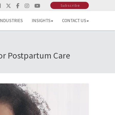
Subscribe
INDUSTRIES
INSIGHTS
CONTACT US
For Postpartum Care