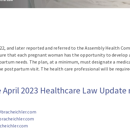
022, and later reported and referred to the Assembly Health Co
nsure that each pregnant woman has the opportunity to develo
stpartum needs. The plan, at a minimum, must designate a med
 postpartum visit. The health care professional will be require
re April 2023 Healthcare Law Update
bracheichler.com
bracheichler.com
heichler.com