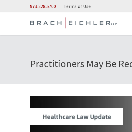
Skip to Main Content
973.228.5700
Terms of Use
Practitioners May Be Re