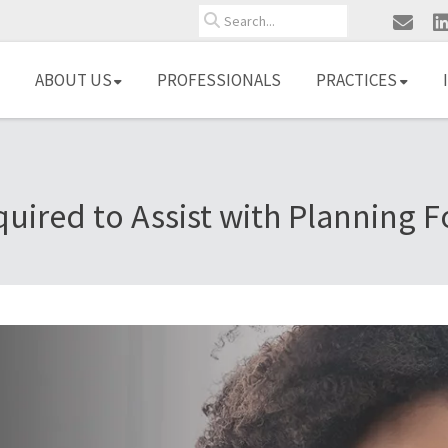
Search
ABOUT US
PROFESSIONALS
PRACTICES
quired to Assist with Planning 