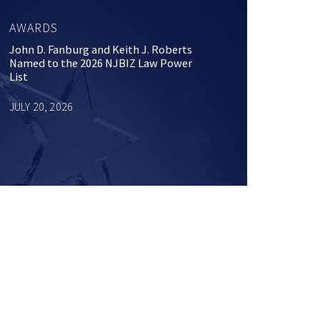
AWARDS
John D. Fanburg and Keith J. Roberts
Named to the 2026 NJBIZ Law Power
List
JULY 20, 2026