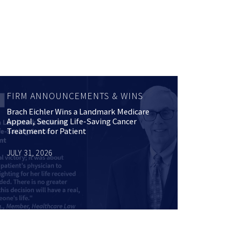
FIRM ANNOUNCEMENTS & WINS
Brach Eichler Wins a Landmark Medicare
Appeal, Securing Life-Saving Cancer
Treatment for Patient
JULY 31, 2026