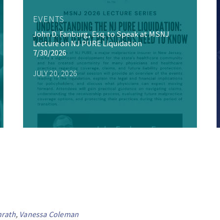
EVENTS
John D. Fanburg, Esq. to Speak at MSNJ
Lecture on NJ PURE Liquidation
7/30/2026
JULY 20, 2026
nrath
,
Vanessa Coleman