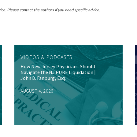
ice. Please contact the authors if you need specific advice.
VIDEOS & PODCASTS
How New Jersey Physicians Should
Navigate the NJ PURE Liquidation |
John D. Fanburg, Esq.
AUGUST 4, 2026