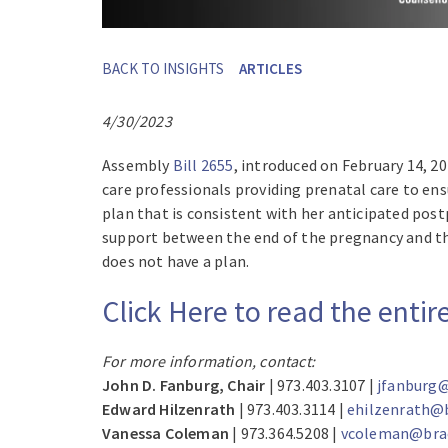
BACK TO INSIGHTS
ARTICLES
4/30/2023
Assembly
Bill 2655
, introduced on February 14, 2
care professionals providing prenatal care to e
plan that is consistent with her anticipated po
support between the end of the pregnancy and the
does not have a plan.
Click Here to read the enti
For more information, contact:
John D. Fanburg, Chair
| 973.403.3107 |
jfanburg@
Edward Hilzenrath
| 973.403.3114 |
ehilzenrath@
Vanessa Coleman
| 973.364.5208 |
vcoleman@brac