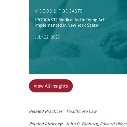
VIDEOS & PODCASTS
[PODCAST] Medical Aid in Dying Act
Implemented in New York State
JULY 22, 2026
View All Insights
Related Practices:
Healthcare Law
Related Attorney:
John D. Fanburg
,
Edward Hilze