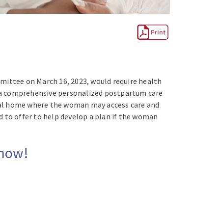
mmittee on March 16, 2023, would require health
p a comprehensive personalized postpartum care
ical home where the woman may access care and
d to offer to help develop a plan if the woman
 now!