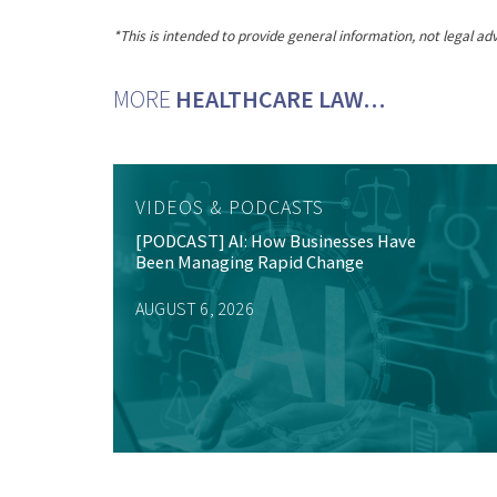
*This is intended to provide general information, not legal adv
MORE
HEALTHCARE LAW…
VIDEOS & PODCASTS
[PODCAST] AI: How Businesses Have
Been Managing Rapid Change
AUGUST 6, 2026