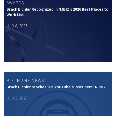
AWARDS
Brach Eichler Recognized in NJBIZ’s 2026 Best Places to
Work List
JULY 8, 2026
B|E IN THE NEWS
Brach Eichler reaches 10K YouTube subscribers | NJBIZ
JULY 2, 2026