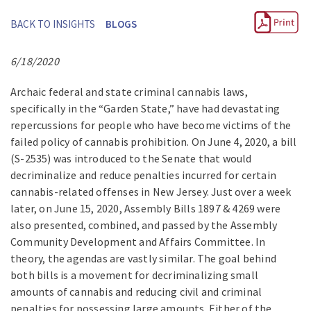
BACK TO INSIGHTS
BLOGS
6/18/2020
Archaic federal and state criminal cannabis laws,
specifically in the “Garden State,” have had devastating
repercussions for people who have become victims of the
failed policy of cannabis prohibition. On June 4, 2020, a bill
(S-2535) was introduced to the Senate that would
decriminalize and reduce penalties incurred for certain
cannabis-related offenses in New Jersey. Just over a week
later, on June 15, 2020, Assembly Bills 1897 & 4269 were
also presented, combined, and passed by the Assembly
Community Development and Affairs Committee. In
theory, the agendas are vastly similar. The goal behind
both bills is a movement for decriminalizing small
amounts of cannabis and reducing civil and criminal
penalties for possessing large amounts. Either of the