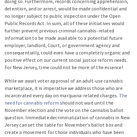
doing so. Furthermore, records concerning apprehension,
detention, and or arrest, would be made confidential and
no longer subject to public inspection under the Open
Public Records Act. In sum, all of these initiatives would
further prevent previous criminal cannabis-related
information to be made available to a potential future
employer, landlord, Court, or government agency and
consequentially, could even have a completely organic and
positive effect on our current social justice reform needs.
For New Jersey, time could not be more of the essence!
While we await voter approval of an adult-use cannabis
marketplace, it is imperative we address those who are
incarcerated every day on marijuana-related charges.
The
need for cannabis reform
should not wait until the
November election and the vote on the cannabis ballot
question. Immediate decriminalization of cannabis in New
Jersey can set the table for November’s ballot box and
create a movement for those individuals who have been