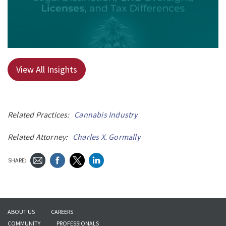
View All Insights
Related Practices:
Cannabis Industry
Related Attorney:
Charles X. Gormally
SHARE:
ABOUT US
CAREERS
COMMUNITY
PROFESSIONALS