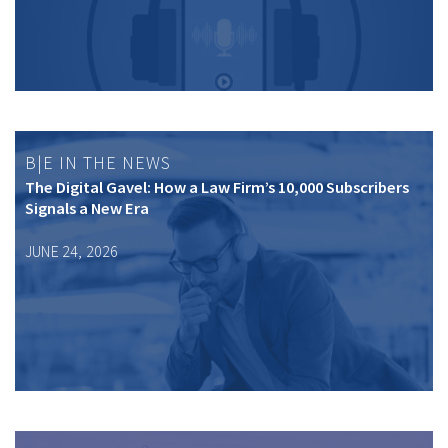
B|E IN THE NEWS
The Digital Gavel: How a Law Firm’s 10,000 Subscribers
Signals a New Era
JUNE 24, 2026