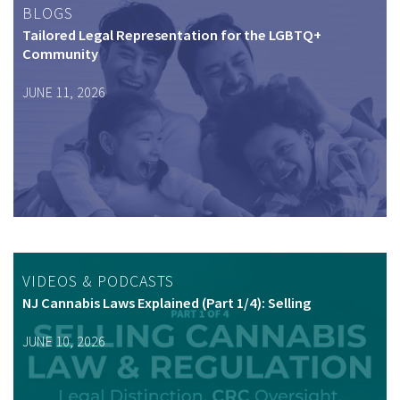
BLOGS
Tailored Legal Representation for the LGBTQ+
Community
JUNE 11, 2026
VIDEOS & PODCASTS
NJ Cannabis Laws Explained (Part 1/4): Selling
JUNE 10, 2026