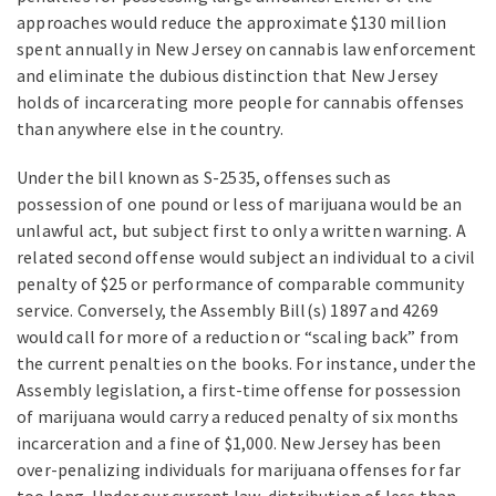
approaches would reduce the approximate $130 million
spent annually in New Jersey on cannabis law enforcement
and eliminate the dubious distinction that New Jersey
holds of incarcerating more people for cannabis offenses
than anywhere else in the country.
Under the bill known as S-2535, offenses such as
possession of one pound or less of marijuana would be an
unlawful act, but subject first to only a written warning. A
related second offense would subject an individual to a civil
penalty of $25 or performance of comparable community
service. Conversely, the Assembly Bill(s) 1897 and 4269
would call for more of a reduction or “scaling back” from
the current penalties on the books. For instance, under the
Assembly legislation, a first-time offense for possession
of marijuana would carry a reduced penalty of six months
incarceration and a fine of $1,000. New Jersey has been
over-penalizing individuals for marijuana offenses for far
too long. Under our current law, distribution of less than