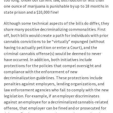
one ounce of marijuana is punishable by up to 18 months in
state prison and a $10,000 fine!
Although some technical aspects of the bills do differ, they
share many positive decriminalizing commonalities. First
off, both bills would create a path for individuals with prior
cannabis convictions to be “virtually” expunged (without
having to actually petition or enter a Court), and the
criminal cannabis offense(s) would be deemed to never
have occurred. In addition, both initiatives include
protections for the policies that compel oversight and
compliance with the enforcement of new
decriminalization guidelines. These protections include
penalties against employers, lending organizations, and
law enforcement agencies who fail to comply with the new
legislation. For example, if an employer discriminates
against an employee for a decriminalized cannabis-related
offense, that employer can be fined and or prosecuted for