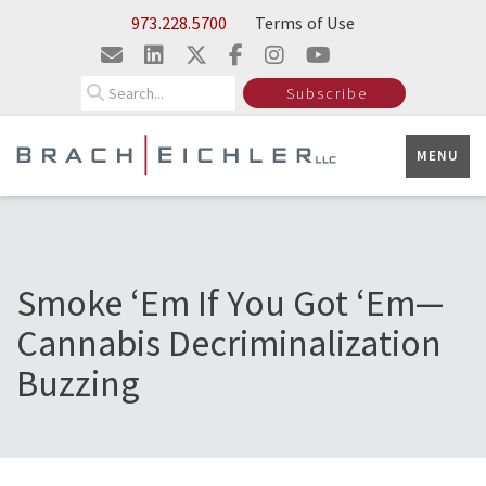
Skip to Main Content
973.228.5700
Terms of Use
Search
Subscribe
MENU
Smoke ‘Em If You Got ‘Em—
Cannabis Decriminalization
Buzzing