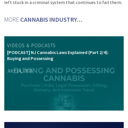
left stuck in a criminal system that continues to fail them.
MORE
CANNABIS INDUSTRY…
VIDEOS & PODCASTS
[PODCAST] NJ Cannabis Laws Explained (Part 2/4):
Buying and Possessing
JULY 24, 2026