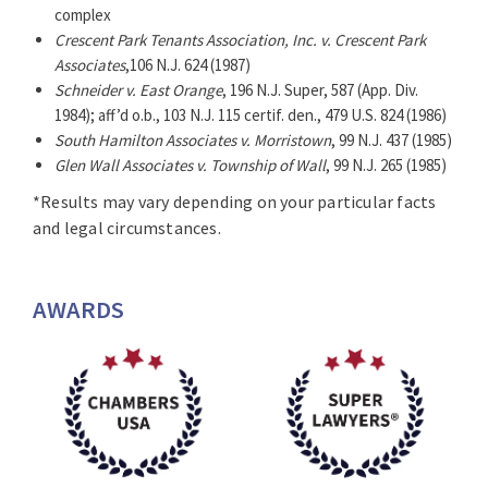
Estate transactions and financing deals for major
complex
corporate clients and development businesses.
Crescent Park Tenants Association, Inc. v. Crescent Park
Associates
,106 N.J. 624 (1987)
The recipient of numerous awards, Alan is ranked in
Schneider v. East Orange
, 196 N.J. Super, 587 (App. Div.
Band 1 in
Chambers USA*
and included in their list as a
1984); aff’d o.b., 103 N.J. 115 certif. den., 479 U.S. 824 (1986)
“Leader in New Jersey Real Estate”. Alan has also been
South Hamilton Associates v. Morristown
, 99 N.J. 437 (1985)
recognized for the past 21 years in the “
The Best
Glen Wall Associates v. Township of Wall
, 99 N.J. 265 (1985)
Lawyers in America©
” list by
Best Lawyers®*
and 18
*Results may vary depending on your particular facts
years in the “
New Jersey Super Lawyers
” list by
Super
and legal circumstances.
Lawyers®*
. In 2018, he was named in the “
New Jersey
Business Icon
” list by
NJBIZ*
and the “
2018 Newark
Litigation – Real Estate Lawyer of the Year
” list
AWARDS
by
The Best Lawyers in America©*
.
Alan is a significant contributor to Jewish
organizations, most notably the Jewish Federation of
Greater Metrowest NJ. He is currently serving as Achim
Co-Chair in support of the 2019 UJA Annual Campaign.
In 2018, Alan received the Distinguished Judge Learned