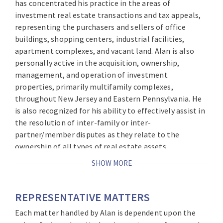
has concentrated his practice in the areas of
investment real estate transactions and tax appeals,
representing the purchasers and sellers of office
buildings, shopping centers, industrial facilities,
apartment complexes, and vacant land. Alan is also
personally active in the acquisition, ownership,
management, and operation of investment
properties, primarily multifamily complexes,
throughout New Jersey and Eastern Pennsylvania. He
is also recognized for his ability to effectively assist in
the resolution of inter-family or inter-
partner/member disputes as they relate to the
ownership of all types of real estate assets.
SHOW MORE
Alan brings this vast knowledge and experience – as
well as his unique perspective – to every transaction.
He is a former Managing Partner of Brach Eichler and
REPRESENTATIVE MATTERS
has served on the firm’s Executive Committee since its
Each matter handled by Alan is dependent upon the
inception.