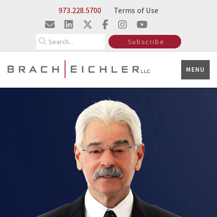
Skip to Main Content
973.228.5700
Terms of Use
Search
Subscribe
MENU