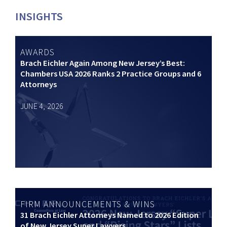
INSIGHTS
AWARDS
Brach Eichler Again Among New Jersey’s Best:
Chambers USA 2026 Ranks 2 Practice Groups and 6
Attorneys
JUNE 4, 2026
FIRM ANNOUNCEMENTS & WINS
31 Brach Eichler Attorneys Named to 2026 Edition
of New Jersey Super Lawyers