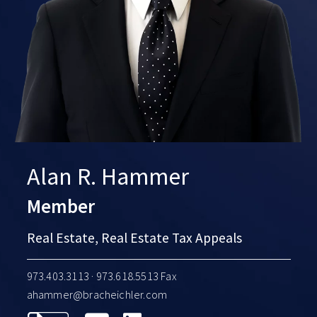
Alan R. Hammer
Member
Real Estate, Real Estate Tax Appeals
973.403.3113
· 973.618.5513 Fax
ahammer@bracheichler.com