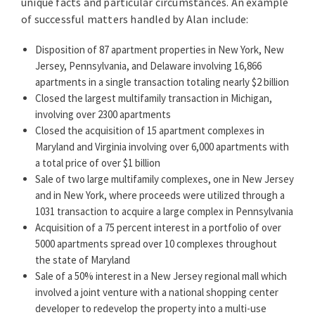
unique facts and particular circumstances. An example
of successful matters handled by Alan include:
Known for his integrity and practical approach, Alan is
also highly successful in real estate tax appeals. He has
Disposition of 87 apartment properties in New York, New
been involved in obtaining landmark rulings, including
Jersey, Pennsylvania, and Delaware involving 16,866
the Supreme Court’s Glen Wall Associates decision, one
apartments in a single transaction totaling nearly $2 billion
of the most important and widely cited decisions on
Closed the largest multifamily transaction in Michigan,
the valuation of investment properties.
involving over 2300 apartments
Closed the acquisition of 15 apartment complexes in
Alan and the real estate team at Brach Eichler have
Maryland and Virginia involving over 6,000 apartments with
particular expertise in multifamily housing. Their
a total price of over $1 billion
clients include some of the largest, most well-
Sale of two large multifamily complexes, one in New Jersey
respected owners of multifamily properties in the
and in New York, where proceeds were utilized through a
region and beyond. In recent years, the practice has
1031 transaction to acquire a large complex in Pennsylvania
evolved from what was once a regional practice to a
Acquisition of a 75 percent interest in a portfolio of over
national one.
5000 apartments spread over 10 complexes throughout
the state of Maryland
The esteemed attorney ranking company
Chambers
Sale of a 50% interest in a New Jersey regional mall which
USA*
notes that Alan Hammer draws from over four
involved a joint venture with a national shopping center
decades of experience handling a broad array of Real
developer to redevelop the property into a multi-use