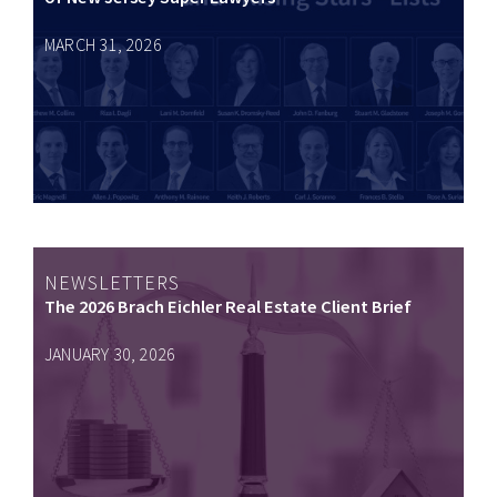
MARCH 31, 2026
NEWSLETTERS
The 2026 Brach Eichler Real Estate Client Brief
JANUARY 30, 2026