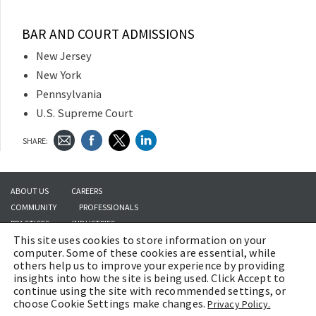
BAR AND COURT ADMISSIONS
New Jersey
New York
Pennsylvania
U.S. Supreme Court
SHARE:
ABOUT US
CAREERS
COMMUNITY
PROFESSIONALS
PRACTICES
INDUSTRIES
This site uses cookies to store information on your
INSIGHTS
CONTACT US
computer. Some of these cookies are essential, while
others help us to improve your experience by providing
insights into how the site is being used. Click Accept to
continue using the site with recommended settings, or
Copyright © 2026 | Brach Eichler LLC |
Terms of Use
|
Awards and Honors
choose Cookie Settings make changes.
Privacy Policy.
Methodology