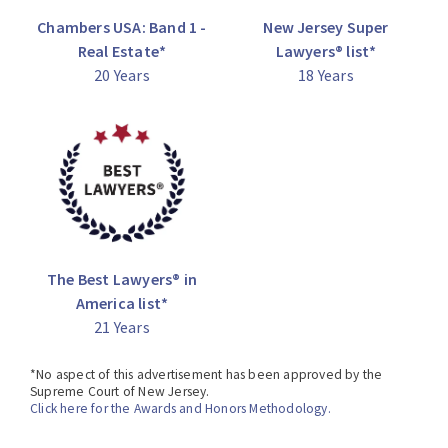
Hand Award from the New Jersey chapter of the
Chambers USA: Band 1 -
New Jersey Super
American Jewish Committee for his excellence in, and
Real Estate*
Lawyers® list*
contributions to, the legal community.
20 Years
18 Years
*No aspect of this advertisement has been approved by
the Supreme Court of New Jersey.
Click here for the Awards and Honors Methodology.
The Best Lawyers® in
America list*
21 Years
*No aspect of this advertisement has been approved by the
Supreme Court of New Jersey.
Click here for the Awards and Honors Methodology.