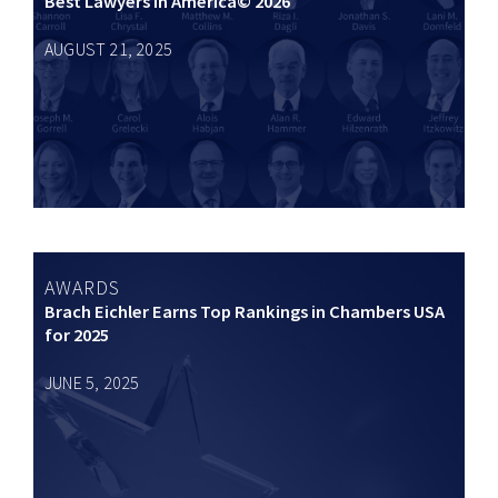
Best Lawyers in America© 2026
AUGUST 21, 2025
AWARDS
Brach Eichler Earns Top Rankings in Chambers USA
for 2025
JUNE 5, 2025