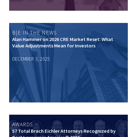
B|E IN THE NEWS
Alan Hammer on 2026 CRE Market Reset: What
Value Adjustments Mean for Investors
DECEMBER 3, 2025
AWARDS
57 Total Brach Eichler Attorneys Recognized by