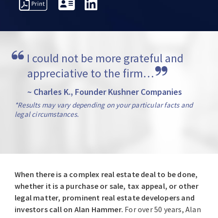
REPRESENTATIVE
VERVIEW
AWARDS
INSIGH
MATTERS
I could not be more grateful and 
appreciative to the firm…
~ Charles K., Founder Kushner Companies
*Results may vary depending on your particular facts and
legal circumstances.
When there is a complex real estate deal to be done,
whether it is a purchase or sale, tax appeal, or other
legal matter, prominent real estate developers and
investors call on Alan Hammer.
For over 50 years, Alan