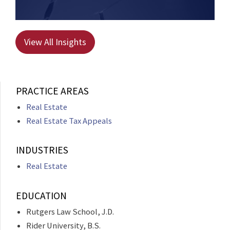
View All Insights
PRACTICE AREAS
Real Estate
Real Estate Tax Appeals
INDUSTRIES
Real Estate
EDUCATION
Rutgers Law School, J.D.
Rider University, B.S.