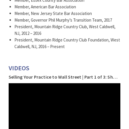
Member, Essex County Bar Association
Member, American Bar Association
Member, New Jersey State Bar Association
Member, Governor Phil Murphy’s Transition Team, 2017
President, Mountain Ridge Country Club, West Caldwell,
NJ, 2012 – 2016
President, Mountain Ridge Country Club Foundation, West
Caldwell, NJ, 2016 – Present
VIDEOS
Selling Your Practice to Wall Street | Part 1 of 3: Should I Sell?