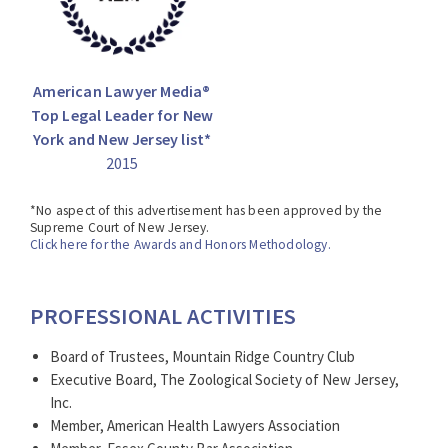
American Lawyer Media®
Top Legal Leader for New
York and New Jersey list*
2015
*No aspect of this advertisement has been approved by the
Supreme Court of New Jersey.
Click here for the Awards and Honors Methodology.
PROFESSIONAL ACTIVITIES
Board of Trustees, Mountain Ridge Country Club
Executive Board, The Zoological Society of New Jersey,
Inc.
Member, American Health Lawyers Association