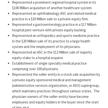
His experience includes:
Represented a prominent regional hospital system in its
$100 Million acquisition of another healthcare system
Establishing outpatient healthcare facilities, diagnostic
Represented an ophthalmology ASC and related medical
imaging facilities, urgent care centers, and ambulatory
practice in a $30 Million sale to a private equity firm.
surgical centers.
Represented a gastroenterology practice in a $17 Million
Overseeing the establishment and purchase/sale of
hospital joint venture with private equity backing.
physician practices, hospitals, and nursing homes.
Represented an orthopedics and sports medicine practice
Structuring private equity and M&A transactions.
in the $20 Million sale of its practice to a large health
Structuring nonprofit healthcare providers.
system and the employment of its physicians.
Structuring and representing physician acquisition
Represented an ASC in the $12 Million sale of majority
agreements, buy-sell arrangements, and physician
equity stake to a hospital acquiror.
employment agreements.
Establishment of single specialty medical practice
Representing clients in managed care contract
comprising over 100 physicians.
negotiations.
Represented the seller entity in a stock sale acquisition by
Developing Medicare and Medicaid corporate compliance
a private equity sponsored medical and management
programs for physician practitioners.
(administrative services organization, or ASO) supergroup,
Handling fraud and abuse counseling and representation,
which maintains practices throughout various states.
The
licensing issues and third-party payment issues.
physician-owners of the seller-entity have become
Representing physician specialty organizations and
employees and equity holders in the buyer since the start
advantageously using federal reimbursement policies and
of this deal.