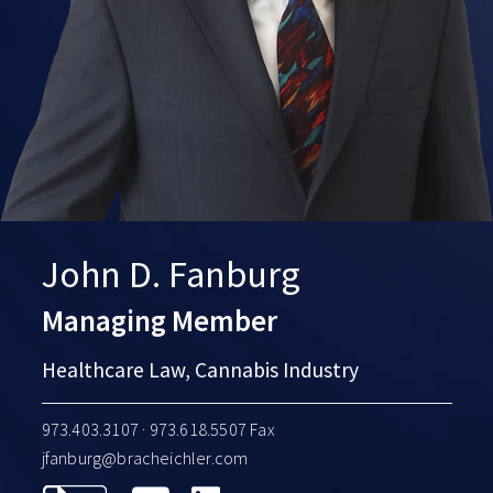
John D. Fanburg
Managing Member
Healthcare Law, Cannabis Industry
973.403.3107
· 973.618.5507 Fax
jfanburg@bracheichler.com