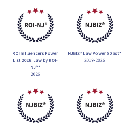
ROI Influencers Power
NJBIZ® Law Power 50 list*
List 2026: Law by ROI-
2019-2026
NJ®*
2026