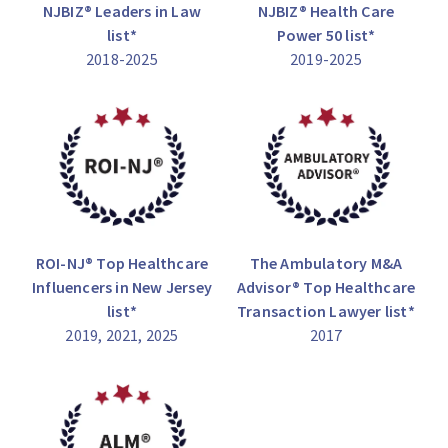
NJBIZ® Leaders in Law
NJBIZ® Health Care
list*
Power 50 list*
2018-2025
2019-2025
ROI-NJ® Top Healthcare
The Ambulatory M&A
Influencers in New Jersey
Advisor® Top Healthcare
list*
Transaction Lawyer list*
2019, 2021, 2025
2017