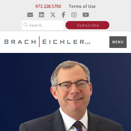
Skip to Main Content
Insights
973.228.5700
Terms of Use
Search
Subscribe
MENU