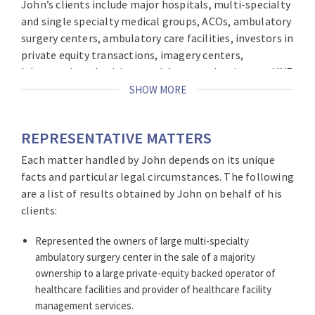
John’s clients include major hospitals, multi-specialty
and single specialty medical groups, ACOs, ambulatory
surgery centers, ambulatory care facilities, investors in
private equity transactions, imagery centers,
laboratories, physician specialty organizations and IVF
providers. His clients include local and national health
SHOW MORE
care providers. John helps healthcare providers
position themselves to deal with the constantly
REPRESENTATIVE MATTERS
evolving medical marketplace, particularly healthcare
reform. This includes advising clients about mergers
Each matter handled by John depends on its unique
and acquisitions, private equity transactions, various
facts and particular legal circumstances. The following
business ventures, and creative healthcare business
are a list of results obtained by John on behalf of his
arrangements.
clients:
In addition, as Co-Chair of Brach Eichler’s Cannabis
Represented the owners of large multi-specialty
Industry Practice, John provides counsel to companies
ambulatory surgery center in the sale of a majority
and individuals who seek to participate in New Jersey’s
ownership to a large private-equity backed operator of
growing medicinal cannabis industry.
healthcare facilities and provider of healthcare facility
management services.