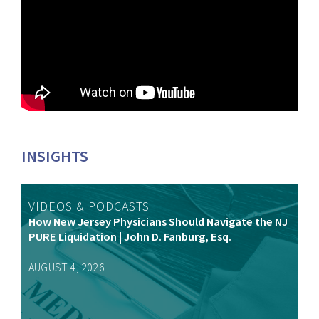
INSIGHTS
VIDEOS & PODCASTS
How New Jersey Physicians Should Navigate the NJ
PURE Liquidation | John D. Fanburg, Esq.
AUGUST 4, 2026