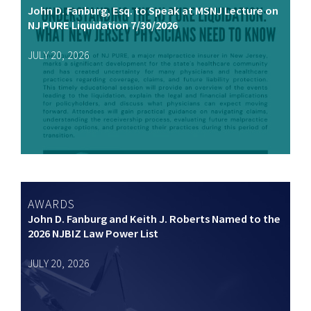
John D. Fanburg, Esq. to Speak at MSNJ Lecture on
NJ PURE Liquidation 7/30/2026
JULY 20, 2026
AWARDS
John D. Fanburg and Keith J. Roberts Named to the
2026 NJBIZ Law Power List
JULY 20, 2026