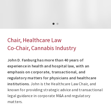
Chair, Healthcare Law
Co-Chair, Cannabis Industry
John D. Fanburg has more than 40 years of
experience in health and hospital law, with an
emphasis on corporate, transactional, and
regulatory matters for physicians and healthcare
institutions.
John is the Healthcare Law Chair, and
known for providing strategic advice and transactional
legal guidance in corporate M&A and regulatory
matters.