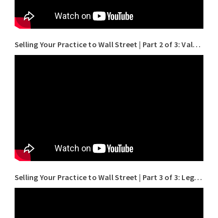
Selling Your Practice to Wall Street | Part 2 of 3: Valuation for Doctors
Selling Your Practice to Wall Street | Part 3 of 3: Legal Pitfalls to Avoid