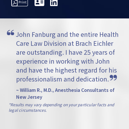
PRESENTATIVE
PROFESSIONAL
AWARDS
VI
TTERS
ACTIVITIES
John Fanburg and the entire Health 
Care Law Division at Brach Eichler 
are outstanding. I have 25 years of 
experience in working with John 
and have the highest regard for his 
professionalism and dedication.
~ William R., M.D., Anesthesia Consultants of
New Jersey
*Results may vary depending on your particular facts and
legal circumstances.