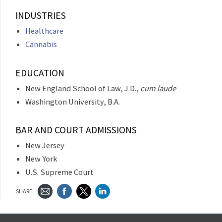
INDUSTRIES
Healthcare
Cannabis
EDUCATION
New England School of Law, J.D.,
cum laude
Washington University, B.A.
BAR AND COURT ADMISSIONS
New Jersey
New York
U.S. Supreme Court
SHARE: