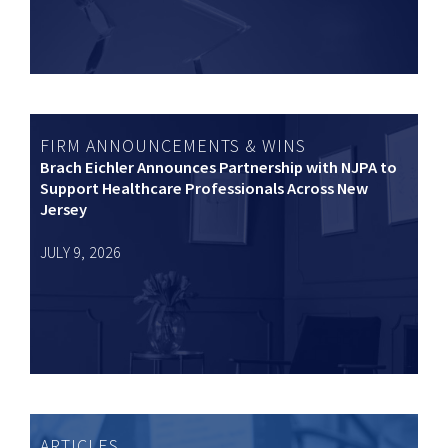
FIRM ANNOUNCEMENTS & WINS
Brach Eichler Announces Partnership with NJPA to
Support Healthcare Professionals Across New
Jersey
JULY 9, 2026
ARTICLES