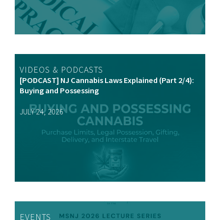
VIDEOS & PODCASTS
[PODCAST] NJ Cannabis Laws Explained (Part 2/4):
Buying and Possessing
JULY 24, 2026
EVENTS