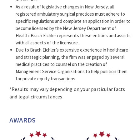
appeals.
As a result of legislative changes in New Jersey, all
Representing dental practices, and developing and
registered ambulatory surgical practices must adhere to
negotiating dental practice employment agreements.
specific regulations and complete an application in order to
become licensed by the New Jersey Department of
A member of the firm’s Executive Committee, John is
Health. Brach Eichler represents these entities and assists
the recipient of a number of honors and awards.
with all aspects of the licensure.
Ranked in
Chambers USA*
in Band 1 for health law
Due to Brach Eichler’s extensive experience in healthcare
from 2009 – 2026, John consistently earns special
and strategic planning, the firm was engaged by several
recognition for his work with physicians in
medical practices to counsel on the creation of
transactional and regulatory matters.
Management Service Organizations to help position them
for private equity transactions.
John has been selected by his peers to be included in
the “
The Best Lawyers in America©
” list by
Best
*Results may vary depending on your particular facts
Lawyers®*
since 2003 and named to the “
New Jersey
and legal circumstances.
Super Lawyers
” list by
Super Lawyers®*
from 2005-
2026. In addition, he has been rated as
AV
Preeminent
5.0 out of 5.0, peer-rated for the highest
AWARDS
level of professional excellence by
Martindale-
Hubbell*
.