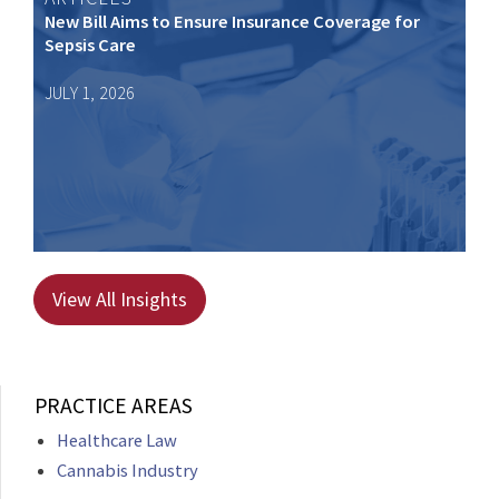
New Bill Aims to Ensure Insurance Coverage for
Sepsis Care
JULY 1, 2026
View All Insights
PRACTICE AREAS
Healthcare Law
Cannabis Industry