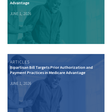
Advantage
JUNE 1, 2026
ARTICLES
Bipartisan Bill Targets Prior Authorization and
Payment Practices in Medicare Advantage
JUNE 1, 2026