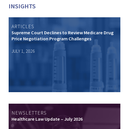
INSIGHTS
ARTICLES
Supreme Court Declines to Review Medicare Drug
Price Negotiation Program Challenges
JULY 1, 2026
NEWSLETTERS
Healthcare Law Update – July 2026