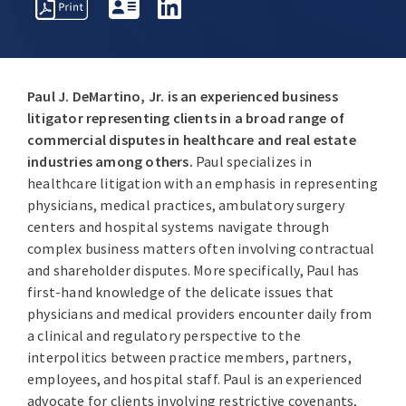
REPRESENTATIVE
PROFESSIONAL
AWARDS
MATTERS
ACTIVITIES
Paul J. DeMartino, Jr. is an experienced business
litigator representing clients in a broad range of
commercial disputes in healthcare and real estate
industries among others.
Paul specializes in
healthcare litigation with an emphasis in representing
physicians, medical practices, ambulatory surgery
centers and hospital systems navigate through
complex business matters often involving contractual
and shareholder disputes. More specifically, Paul has
first-hand knowledge of the delicate issues that
physicians and medical providers encounter daily from
a clinical and regulatory perspective to the
interpolitics between practice members, partners,
employees, and hospital staff. Paul is an experienced
advocate for clients involving restrictive covenants,