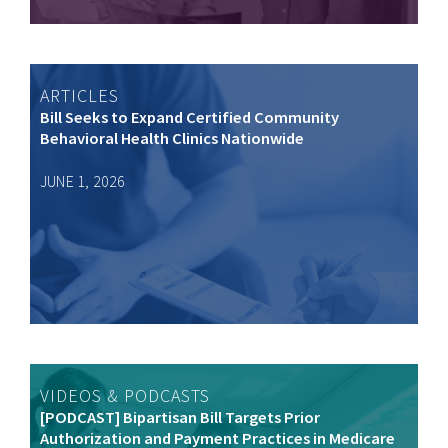
ARTICLES
Bill Seeks to Expand Certified Community
Behavioral Health Clinics Nationwide
JUNE 1, 2026
VIDEOS & PODCASTS
[PODCAST] Bipartisan Bill Targets Prior
Authorization and Payment Practices in Medicare