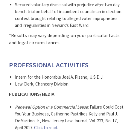
Secured voluntary dismissal with prejudice after two day
bench trial on behalf of incumbent councilman in election
contest brought relating to alleged voter improprieties
and irregularities in Newark’s East Ward.
*Results may vary depending on your particular facts
and legal circumstances.
PROFESSIONAL ACTIVITIES
Intern for the Honorable Joel A. Pisano, U.S.D.J.
Law Clerk, Chancery Division
PUBLICATIONS/MEDIA
Renewal Option in a Commercial Lease:
Failure Could Cost
You Your Business, Catherine Pastrikos Kelly and Paul J.
DeMartino Jr., New Jersey Law Journal, Vol. 223, No. 17,
April 2017.
Click to read
.