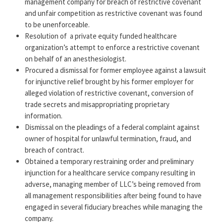
management company for breach of restrictive covenant
and unfair competition as restrictive covenant was found
to be unenforceable.
Resolution of
a private equity funded healthcare
organization’s attempt to enforce a restrictive covenant
on behalf of an anesthesiologist.
Procured a dismissal for former employee against a lawsuit
for injunctive relief brought by his former employer for
alleged violation of restrictive covenant, conversion of
trade secrets and misappropriating proprietary
information.
Dismissal on the pleadings of a federal complaint against
owner of hospital for unlawful termination, fraud, and
breach of contract.
Obtained a temporary restraining order and preliminary
injunction for a healthcare service company resulting in
adverse, managing member of LLC’s being removed from
all management responsibilities after being found to have
engaged in several fiduciary breaches while managing the
company.