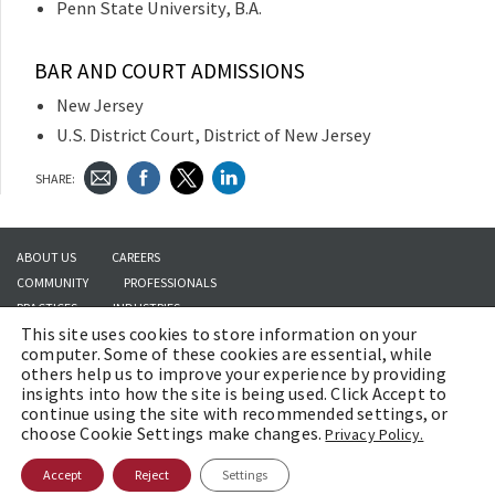
Penn State University, B.A.
BAR AND COURT ADMISSIONS
New Jersey
U.S. District Court, District of New Jersey
SHARE:
ABOUT US
CAREERS
COMMUNITY
PROFESSIONALS
PRACTICES
INDUSTRIES
This site uses cookies to store information on your
INSIGHTS
CONTACT US
computer. Some of these cookies are essential, while
others help us to improve your experience by providing
insights into how the site is being used. Click Accept to
continue using the site with recommended settings, or
Copyright © 2026 | Brach Eichler LLC |
Terms of Use
|
Awards and Honors
choose Cookie Settings make changes.
Privacy Policy.
Methodology
Accept
Reject
Settings