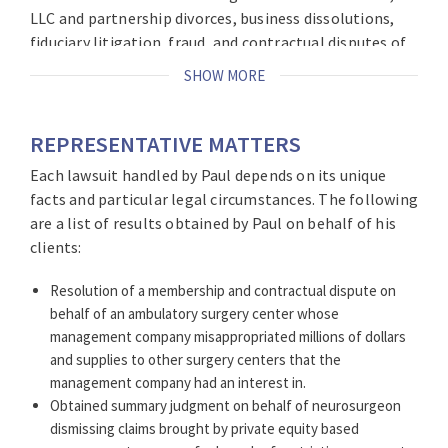
LLC and partnership divorces, business dissolutions,
fiduciary litigation, fraud, and contractual disputes of
all kinds
.
SHOW MORE
In addition to representing healthcare providers, Paul
has handled cases from intake to trial involving
REPRESENTATIVE MATTERS
commercial property issues, residential real estate,
Each lawsuit handled by Paul depends on its unique
and employment related disputes. Paul has particular
facts and particular legal circumstances. The following
experience with high stakes litigation that involve
are a list of results obtained by Paul on behalf of his
substantial business and financial exposure in state
clients:
and federal courts including the Chancery Division,
General Equity Party, United States District Court as
Resolution of a membership and contractual dispute on
well as arbitration forums such as the American
behalf of an ambulatory surgery center whose
Arbitration Association and American Health Lawyers
management company misappropriated millions of dollars
Association.
and supplies to other surgery centers that the
management company had an interest in.
Obtained summary judgment on behalf of neurosurgeon
dismissing claims brought by private equity based