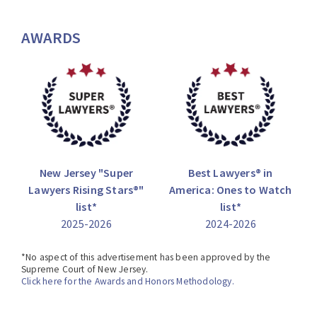
AWARDS
New Jersey "Super
Best Lawyers® in
Lawyers Rising Stars®"
America: Ones to Watch
list*
list*
2025-2026
2024-2026
*No aspect of this advertisement has been approved by the
Supreme Court of New Jersey.
Click here for the Awards and Honors Methodology.