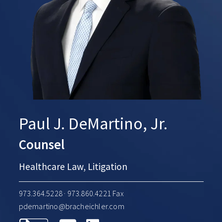
Paul J. DeMartino, Jr.
Counsel
Healthcare Law, Litigation
973.364.5228
· 973.860.4221 Fax
pdemartino@bracheichler.com