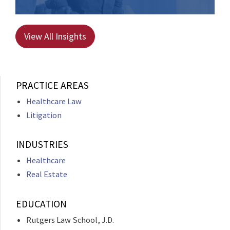
View All Insights
PRACTICE AREAS
Healthcare Law
Litigation
INDUSTRIES
Healthcare
Real Estate
EDUCATION
Rutgers Law School, J.D.