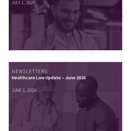
JULY 1, 2026
NEWSLETTERS
Healthcare Law Update – June 2026
JUNE 1, 2026