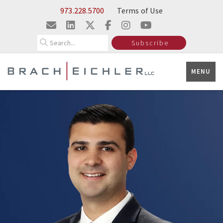
Skip to Main Content
973.228.5700
Terms of Use
Search
Subscribe
MENU