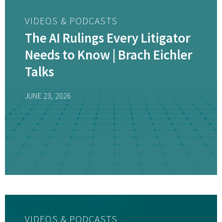
VIDEOS & PODCASTS
The AI Rulings Every Litigator
Needs to Know | Brach Eichler
Talks
JUNE 23, 2026
VIDEOS & PODCASTS