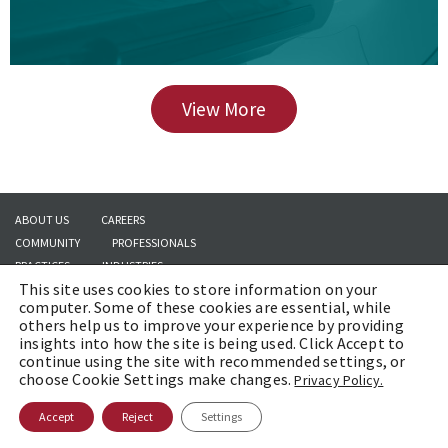
View More
ABOUT US
CAREERS
COMMUNITY
PROFESSIONALS
PRACTICES
INDUSTRIES
This site uses cookies to store information on your
INSIGHTS
CONTACT US
computer. Some of these cookies are essential, while
others help us to improve your experience by providing
insights into how the site is being used. Click Accept to
continue using the site with recommended settings, or
Copyright © 2026 | Brach Eichler LLC |
Terms of Use
|
Awards and Honors
choose Cookie Settings make changes.
Privacy Policy.
Methodology
Accept
Reject
Settings