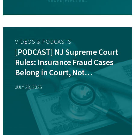
VIDEOS & PODCASTS
[PODCAST] NJ Supreme Court
Rules: Insurance Fraud Cases
Belong in Court, Not
Arbitration
JULY 23, 2026