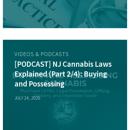
VIDEOS & PODCASTS
[PODCAST] NJ Cannabis Laws
Explained (Part 2/4): Buying
and Possessing
JULY 24, 2026