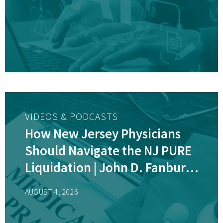
VIDEOS & PODCASTS
How New Jersey Physicians
Should Navigate the NJ PURE
Liquidation | John D. Fanburg,
Esq.
AUGUST 4, 2026