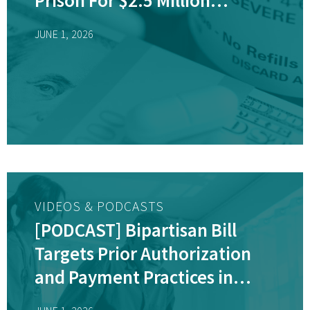
Medicare Fraud Scheme
JUNE 1, 2026
VIDEOS & PODCASTS
[PODCAST] Bipartisan Bill
Targets Prior Authorization
and Payment Practices in
Medicare Advantage