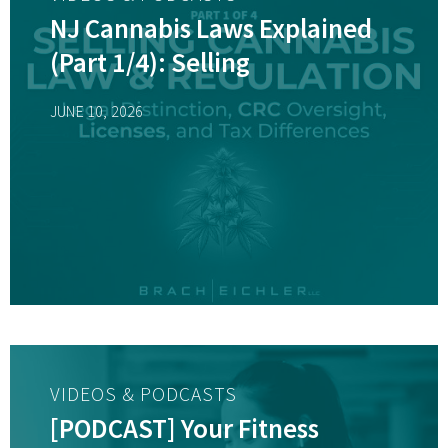
NJ Cannabis Laws Explained
(Part 1/4): Selling
JUNE 10, 2026
VIDEOS & PODCASTS
[PODCAST] Your Fitness