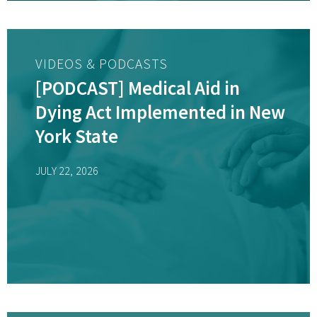
VIDEOS & PODCASTS
[PODCAST] Medical Aid in
Dying Act Implemented in New
York State
JULY 22, 2026