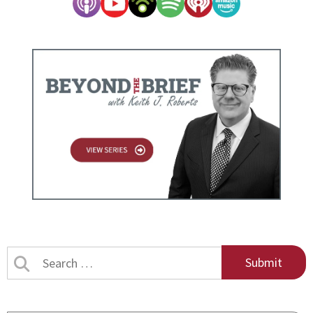
Search
by
title