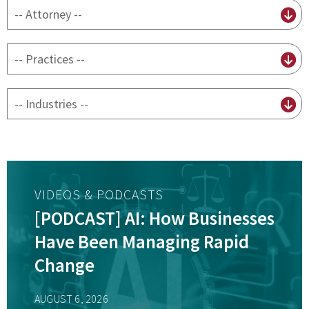
By
attorney
By
practice
By
Industry
VIDEOS & PODCASTS
[PODCAST] AI: How Businesses
Have Been Managing Rapid
Change
AUGUST 6, 2026