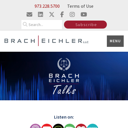
Skip to Main Content
973.228.5700
Terms of Use
Search
Subscribe
MENU
Listen on: