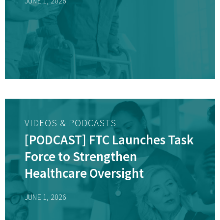
JUNE 1, 2026
VIDEOS & PODCASTS
[PODCAST] FTC Launches Task
Force to Strengthen
Healthcare Oversight
JUNE 1, 2026