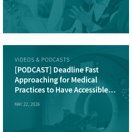
VIDEOS & PODCASTS
[PODCAST] Deadline Fast
Approaching for Medical
Practices to Have Accessible
Diagnostic Equipment
MAY 22, 2026