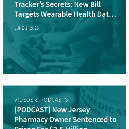
Tracker’s Secrets: New Bill
Targets Wearable Health Data
Sales
JUNE 1, 2026
VIDEOS & PODCASTS
[PODCAST] New Jersey
Pharmacy Owner Sentenced to
Prison For $2.5 Million