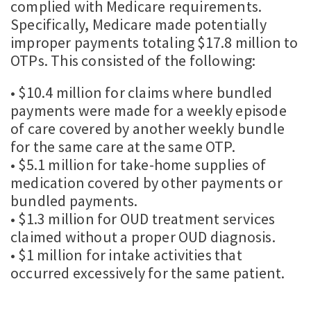
complied with Medicare requirements.
Specifically, Medicare made potentially
improper payments totaling $17.8 million to
OTPs. This consisted of the following:
• $10.4 million for claims where bundled
payments were made for a weekly episode
of care covered by another weekly bundle
for the same care at the same OTP.
• $5.1 million for take-home supplies of
medication covered by other payments or
bundled payments.
• $1.3 million for OUD treatment services
claimed without a proper OUD diagnosis.
• $1 million for intake activities that
occurred excessively for the same patient.