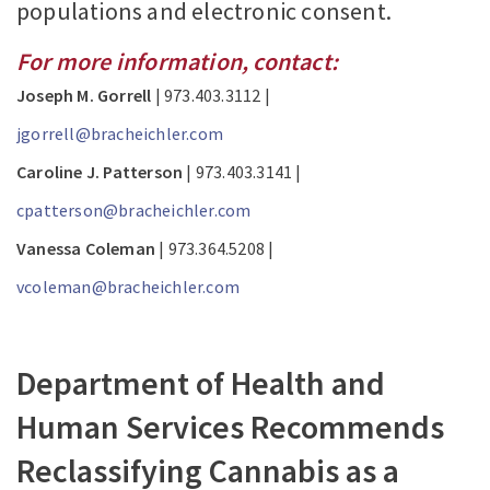
populations and electronic consent.
For more information, contact:
Joseph M. Gorrell
| 973.403.3112 |
jgorrell@bracheichler.com
Caroline J. Patterson
| 973.403.3141 |
cpatterson@bracheichler.com
Vanessa Coleman
| 973.364.5208 |
vcoleman@bracheichler.com
Department of Health and
Human Services Recommends
Reclassifying Cannabis as a