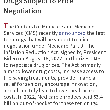
Drugs Subject to Price
Negotiation
T
he Centers for Medicare and Medicaid
Services (CMS) recently
announced
the first
ten drugs that will be subject to price
negotiation under Medicare Part D. The
Inflation Reduction Act, signed by President
Biden on August 16, 2022, authorizes CMS
to negotiate drug prices. The Act primarily
aims to lower drug costs, increase access to
life-saving treatments, provide financial
relief for seniors, encourage innovation,
and ultimately lead to lower healthcare
costs. In 2022, Medicare enrollees paid $3.4
billion out-of-pocket for these ten drugs.