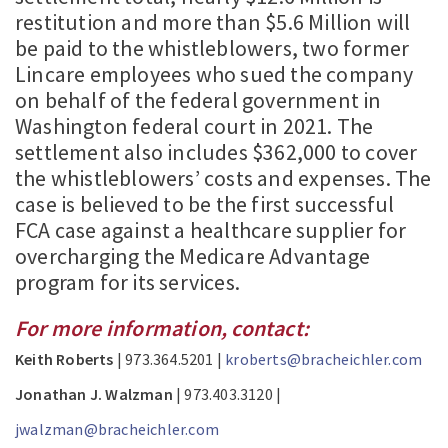
restitution and more than $5.6 Million will
be paid to the whistleblowers, two former
Lincare employees who sued the company
on behalf of the federal government in
Washington federal court in 2021. The
settlement also includes $362,000 to cover
the whistleblowers’ costs and expenses. The
case is believed to be the first successful
FCA case against a healthcare supplier for
overcharging the Medicare Advantage
program for its services.
For more information, contact:
Keith Roberts
| 973.364.5201 |
kroberts@bracheichler.com
Jonathan J. Walzman
| 973.403.3120 |
jwalzman@bracheichler.com