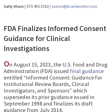
Sally Olson
| 973.403.3102 |
solson@bracheichler.com
FDA Finalizes Informed Consent
Guidance for Clinical
Investigations
O
n August 15, 2023, the U.S. Food and Drug
Administration (FDA) issued
final guidance
entitled “Informed Consent: Guidance for
Institutional Review Boards, Clinical
Investigators, and Sponsors” which
supersedes its prior guidance issued in
September 1998 and finalizes its draft
guidance from July 2014.