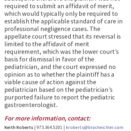
required to submit an affidavit of merit,
which would typically only be required to
establish the applicable standard of care in
professional negligence cases. The
appellate court stressed that its reversal is
limited to the affidavit of merit
requirement, which was the lower court’s
basis for dismissal in favor of the
pediatrician, and the court expressed no
opinion as to whether the plaintiff has a
viable cause of action against the
pediatrician based on the pediatrician’s
purported failure to report the pediatric
gastroenterologist.
For more information, contact:
Keith Roberts
| 973.364.5201 |
kroberts@bracheichler.com