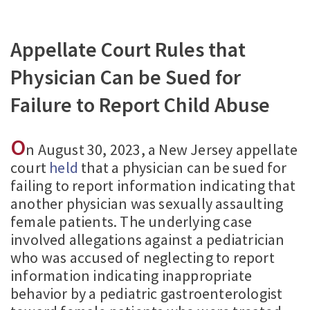
Appellate Court Rules that
Physician Can be Sued for
Failure to Report Child Abuse
O
n August 30, 2023, a New Jersey appellate
court
held
that a physician can be sued for
failing to report information indicating that
another physician was sexually assaulting
female patients. The underlying case
involved allegations against a pediatrician
who was accused of neglecting to report
information indicating inappropriate
behavior by a pediatric gastroenterologist