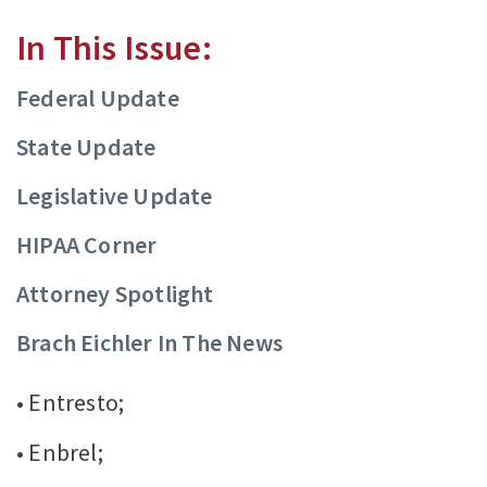
In This Issue:
Federal Update
State Update
Legislative Update
HIPAA Corner
Attorney Spotlight
Brach Eichler In The News
• Entresto;
• Enbrel;