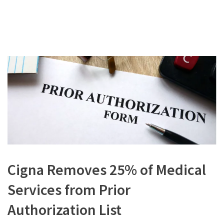
Cigna Removes 25% of Medical
Services from Prior
Authorization List