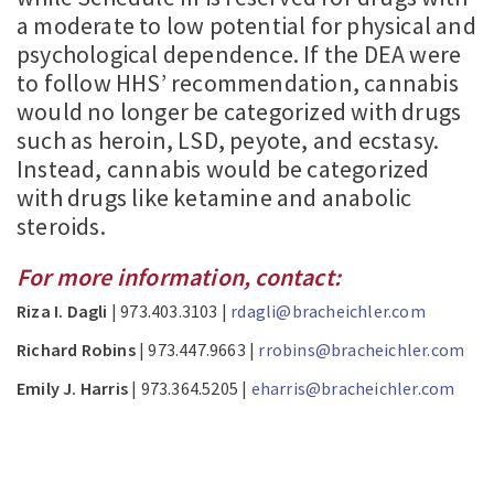
a moderate to low potential for physical and
psychological dependence. If the DEA were
to follow HHS’ recommendation, cannabis
would no longer be categorized with drugs
such as heroin, LSD, peyote, and ecstasy.
Instead, cannabis would be categorized
with drugs like ketamine and anabolic
steroids.
For more information, contact:
Riza I. Dagli
| 973.403.3103 |
rdagli@bracheichler.com
Richard Robins
| 973.447.9663 |
rrobins@bracheichler.com
Emily J. Harris
| 973.364.5205 |
eharris@bracheichler.com