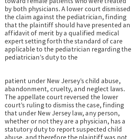
toward female patients who were treated
by both physicians. A lower court dismissed
the claim against the pediatrician, finding
that the plaintiff should have presented an
affidavit of merit by a qualified medical
expert setting forth the standard of care
applicable to the pediatrician regarding the
pediatrician’s duty to the
patient under New Jersey’s child abuse,
abandonment, cruelty, and neglect laws.
The appellate court reversed the lower
court’s ruling to dismiss the case, finding
that under New Jersey law, any person,
whether or not they are a physician, has a
statutory duty to report suspected child
abuse, and therefore the plaintiff was not