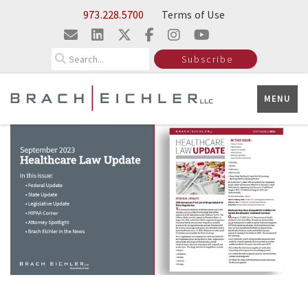
Skip to Main Content
973.228.5700
Terms of Use
Search
Subscribe
MENU