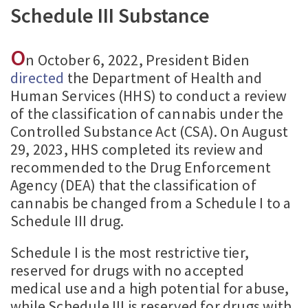
Schedule III Substance
O
n October 6, 2022, President Biden
directed
the Department of Health and
Human Services (HHS) to conduct a review
of the classification of cannabis under the
Controlled Substance Act (CSA). On August
29, 2023, HHS completed its review and
recommended to the Drug Enforcement
Agency (DEA) that the classification of
cannabis be changed from a Schedule I to a
Schedule III drug.
Schedule I is the most restrictive tier,
reserved for drugs with no accepted
medical use and a high potential for abuse,
while Schedule III is reserved for drugs with