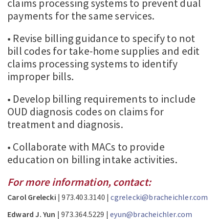
claims processing systems to prevent dual
payments for the same services.
• Revise billing guidance to specify to not
bill codes for take-home supplies and edit
claims processing systems to identify
improper bills.
• Develop billing requirements to include
OUD diagnosis codes on claims for
treatment and diagnosis.
• Collaborate with MACs to provide
education on billing intake activities.
For more information, contact:
Carol Grelecki
| 973.403.3140 |
cgrelecki@bracheichler.com
Edward J. Yun
| 973.364.5229 |
eyun@bracheichler.com