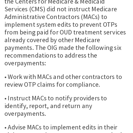
the Centers for Medicare & Medicaid
Services (CMS) did not instruct Medicare
Administrative Contractors (MACs) to
implement system edits to prevent OTPs
from being paid for OUD treatment services
already covered by other Medicare
payments. The OIG made the following six
recommendations to address the
overpayments:
• Work with MACs and other contractors to
review OTP claims for compliance.
• Instruct MACs to notify providers to
identify, report, and return any
overpayments.
• Advise MACs to implement edits in their