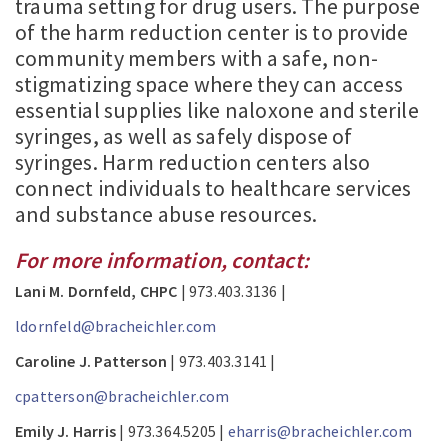
trauma setting for drug users. The purpose
of the harm reduction center is to provide
community members with a safe, non-
stigmatizing space where they can access
essential supplies like naloxone and sterile
syringes, as well as safely dispose of
syringes. Harm reduction centers also
connect individuals to healthcare services
and substance abuse resources.
For more information, contact:
Lani M. Dornfeld, CHPC
| 973.403.3136 |
ldornfeld@bracheichler.com
Caroline J. Patterson
| 973.403.3141 |
cpatterson@bracheichler.com
Emily J. Harris
| 973.364.5205 |
eharris@bracheichler.com