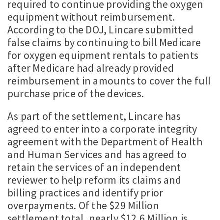
required to continue providing the oxygen
equipment without reimbursement.
According to the DOJ, Lincare submitted
false claims by continuing to bill Medicare
for oxygen equipment rentals to patients
after Medicare had already provided
reimbursement in amounts to cover the full
purchase price of the devices.
As part of the settlement, Lincare has
agreed to enter into a corporate integrity
agreement with the Department of Health
and Human Services and has agreed to
retain the services of an independent
reviewer to help reform its claims and
billing practices and identify prior
overpayments. Of the $29 Million
settlement total, nearly $12.6 Million is