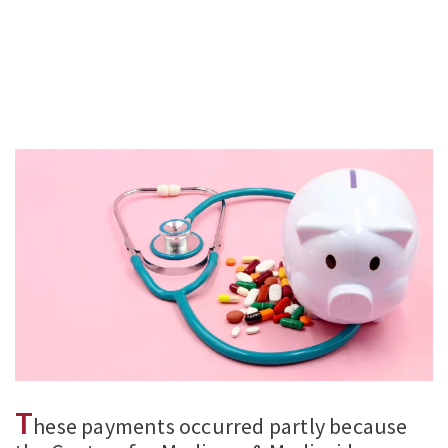
T
hese payments occurred partly because