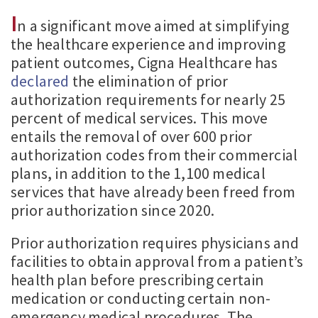
I
n a significant move aimed at simplifying
the healthcare experience and improving
patient outcomes, Cigna Healthcare has
declared
the elimination of prior
authorization requirements for nearly 25
percent of medical services. This move
entails the removal of over 600 prior
authorization codes from their commercial
plans, in addition to the 1,100 medical
services that have already been freed from
prior authorization since 2020.
Prior authorization requires physicians and
facilities to obtain approval from a patient’s
health plan before prescribing certain
medication or conducting certain non-
emergency medical procedures. The