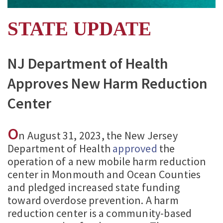
STATE UPDATE
NJ Department of Health
Approves New Harm Reduction
Center
O
n August 31, 2023, the New Jersey
Department of Health
approved
the
operation of a new mobile harm reduction
center in Monmouth and Ocean Counties
and pledged increased state funding
toward overdose prevention. A harm
reduction center is a community-based