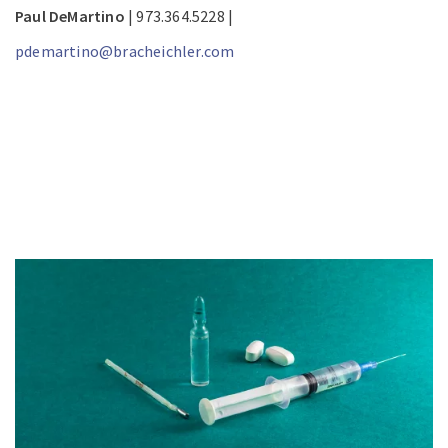
Paul DeMartino
| 973.364.5228 |
pdemartino@bracheichler.com