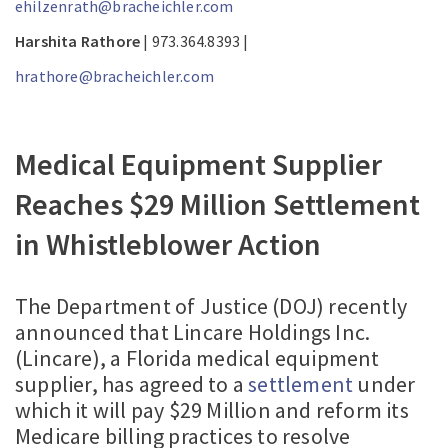
ehilzenrath@bracheichler.com
Harshita Rathore
| 973.364.8393 |
hrathore@bracheichler.com
Medical Equipment Supplier
Reaches $29 Million Settlement
in Whistleblower Action
The Department of Justice (DOJ) recently
announced that Lincare Holdings Inc.
(Lincare), a Florida medical equipment
supplier, has agreed to a
settlement
under
which it will pay $29 Million and reform its
Medicare billing practices to resolve