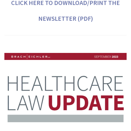
CLICK HERE TO DOWNLOAD/PRINT THE
NEWSLETTER (PDF)