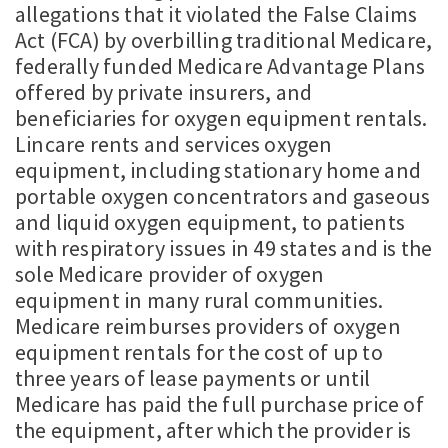
allegations that it violated the False Claims
Act (FCA) by overbilling traditional Medicare,
federally funded Medicare Advantage Plans
offered by private insurers, and
beneficiaries for oxygen equipment rentals.
Lincare rents and services oxygen
equipment, including stationary home and
portable oxygen concentrators and gaseous
and liquid oxygen equipment, to patients
with respiratory issues in 49 states and is the
sole Medicare provider of oxygen
equipment in many rural communities.
Medicare reimburses providers of oxygen
equipment rentals for the cost of up to
three years of lease payments or until
Medicare has paid the full purchase price of
the equipment, after which the provider is