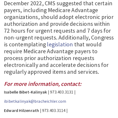
December 2022, CMS suggested that certain
payers, including Medicare Advantage
organizations, should adopt electronic prior
authorization and provide decisions within
72 hours for urgent requests and 7 days for
non-urgent requests. Additionally, Congress
is contemplating
legislation
that would
require Medicare Advantage payers to
process prior authorization requests
electronically and accelerate decisions for
regularly approved items and services.
For more information, contact:
Isabelle Bibet-Kalinyak
| 973.403.3131 |
ibibetkalinyak@bracheichler.com
Edward Hilzenrath
| 973.403.3114 |