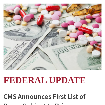
FEDERAL UPDATE
CMS Announces First List of