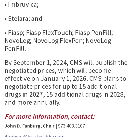
• Imbruvica;
• Stelara; and
• Fiasp; Fiasp FlexTouch; Fiasp PenFill;
NovoLog; NovoLog FlexPen; NovoLog
PenFill.
By September 1, 2024, CMS will publish the
negotiated prices, which will become
effective on January 1, 2026. CMS plans to
negotiate prices for up to 15 additional
drugs in 2027, 15 additional drugs in 2028,
and more annually.
For more information, contact:
John D. Fanburg, Chair
| 973.403.3107 |
jfanburg@bracheichler.com