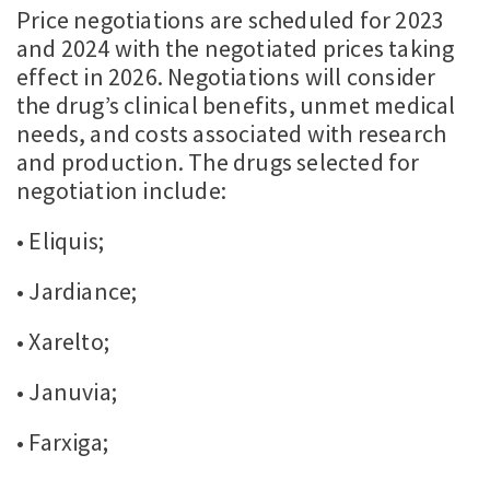
Price negotiations are scheduled for 2023
and 2024 with the negotiated prices taking
effect in 2026. Negotiations will consider
the drug’s clinical benefits, unmet medical
needs, and costs associated with research
and production. The drugs selected for
negotiation include:
• Eliquis;
• Jardiance;
• Xarelto;
• Januvia;
• Farxiga;