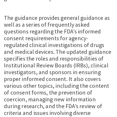
The guidance provides general guidance as
well as a series of frequently asked
questions regarding the FDA’s informed
consent requirements for agency-
regulated clinical investigations of drugs
and medical devices. The updated guidance
specifies the roles and responsibilities of
Institutional Review Boards (IRBs), clinical
investigators, and sponsors in ensuring
proper informed consent. It also covers
various other topics, including the content
of consent forms, the prevention of
coercion, managing new information
during research, and the FDA’s review of
criteria and issues involving diverse