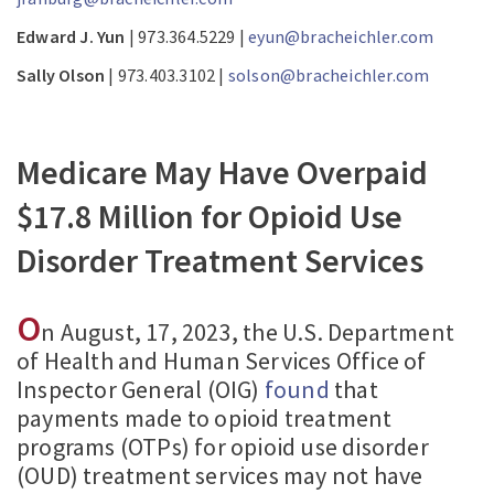
Edward J. Yun
| 973.364.5229 |
eyun@bracheichler.com
Sally Olson
| 973.403.3102 |
solson@bracheichler.com
Medicare May Have Overpaid
$17.8 Million for Opioid Use
Disorder Treatment Services
O
n August, 17, 2023, the U.S. Department
of Health and Human Services Office of
Inspector General (OIG)
found
that
payments made to opioid treatment
programs (OTPs) for opioid use disorder
(OUD) treatment services may not have