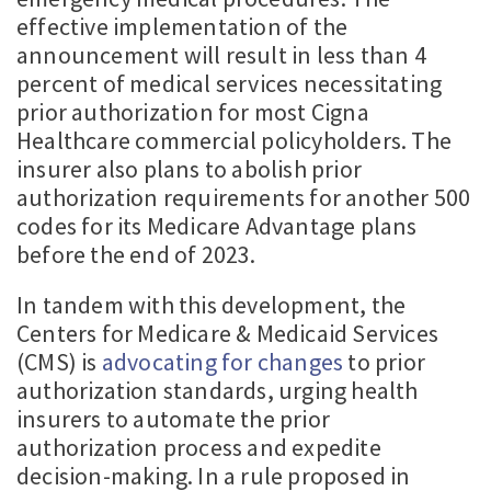
effective implementation of the
announcement will result in less than 4
percent of medical services necessitating
prior authorization for most Cigna
Healthcare commercial policyholders. The
insurer also plans to abolish prior
authorization requirements for another 500
codes for its Medicare Advantage plans
before the end of 2023.
In tandem with this development, the
Centers for Medicare & Medicaid Services
(CMS) is
advocating for changes
to prior
authorization standards, urging health
insurers to automate the prior
authorization process and expedite
decision-making. In a rule proposed in