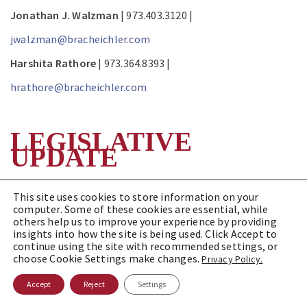
Jonathan J. Walzman
| 973.403.3120 |
jwalzman@bracheichler.com
Harshita Rathore
| 973.364.8393 |
hrathore@bracheichler.com
LEGISLATIVE
UPDATE
New Jersey Department of
This site uses cookies to store information on your
computer. Some of these cookies are essential, while
Health Proposes New Licensing
others help us to improve your experience by providing
insights into how the site is being used. Click Accept to
Standards for Home Health
continue using the site with recommended settings, or
choose Cookie Settings make changes.
Privacy Policy.
Agencies
Accept
Reject
Settings