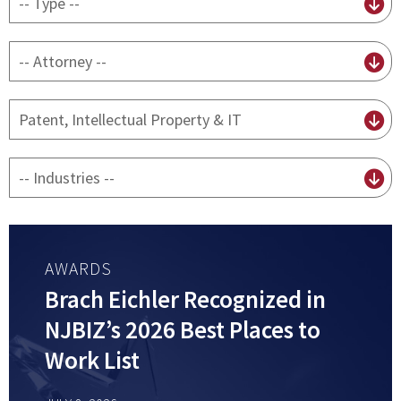
content
type
By
attorney
By
practice
By
Industry
AWARDS
Brach Eichler Recognized in
NJBIZ’s 2026 Best Places to
Work List