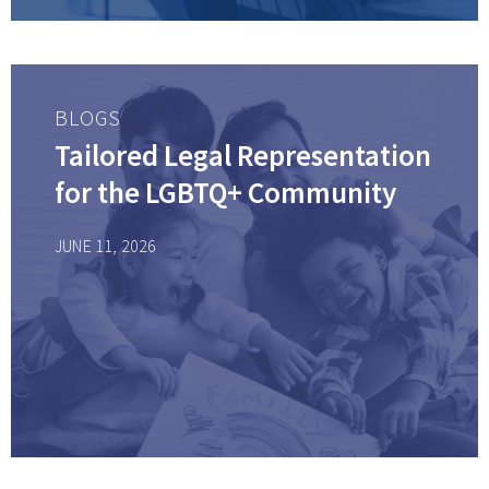
BLOGS
Tailored Legal Representation
for the LGBTQ+ Community
JUNE 11, 2026