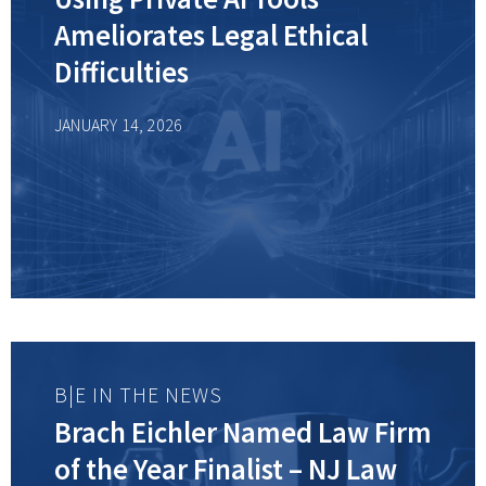
Ameliorates Legal Ethical
Difficulties
JANUARY 14, 2026
B|E IN THE NEWS
Brach Eichler Named Law Firm
of the Year Finalist – NJ Law