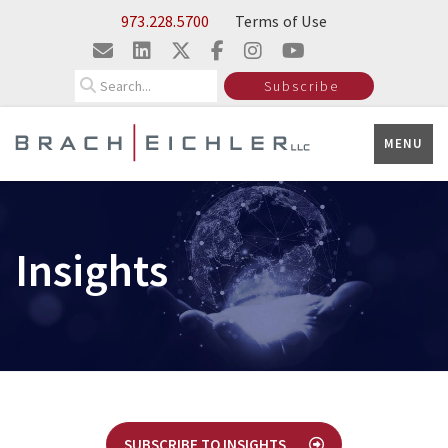
Skip to Main Content
973.228.5700
Terms of Use
Search
Subscribe
MENU
Insights
SUBSCRIBE TO INSIGHTS