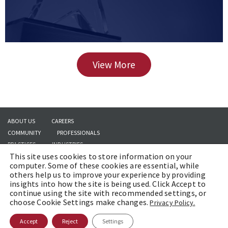
View More
ABOUT US
CAREERS
COMMUNITY
PROFESSIONALS
PRACTICES
INDUSTRIES
This site uses cookies to store information on your
INSIGHTS
CONTACT US
computer. Some of these cookies are essential, while
others help us to improve your experience by providing
insights into how the site is being used. Click Accept to
continue using the site with recommended settings, or
Copyright © 2026 | Brach Eichler LLC |
Terms of Use
|
Awards and Honors
choose Cookie Settings make changes.
Privacy Policy.
Methodology
Accept
Reject
Settings