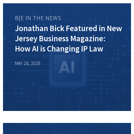
B|E IN THE NEWS
Jonathan Bick Featured in New
Jersey Business Magazine:
How AI is Changing IP Law
MAY 28, 2026