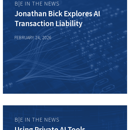
B|E IN THE NEWS
Jonathan Bick Explores AI
Transaction Liability
FEBRUARY 24, 2026
B|E IN THE NEWS
Using Private AI Tools