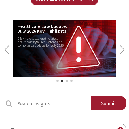
Healthcare Law Update:
July 2026 Key Highlights
Click here to explore the latest
healthcare legal, regulatory, and
compliance updates for July 2026.
Search
Insights
by
title
By