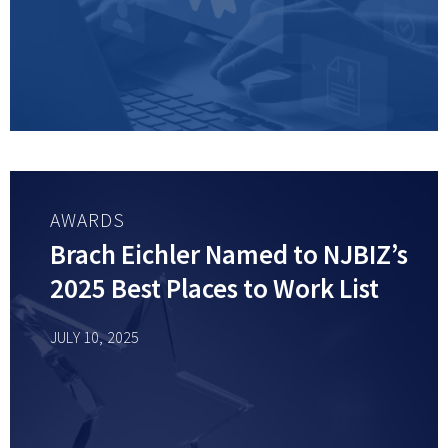
AWARDS
Brach Eichler Named to NJBIZ’s
2025 Best Places to Work List
JULY 10, 2025