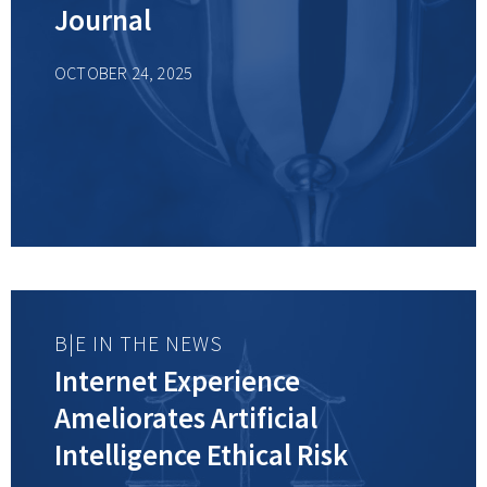
Journal
OCTOBER 24, 2025
B|E IN THE NEWS
Internet Experience
Ameliorates Artificial
Intelligence Ethical Risk