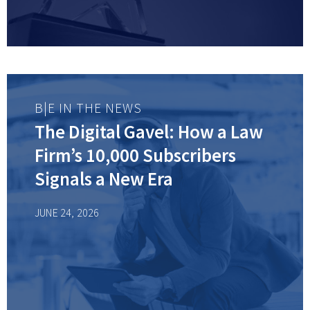
B|E IN THE NEWS
The Digital Gavel: How a Law
Firm’s 10,000 Subscribers
Signals a New Era
JUNE 24, 2026