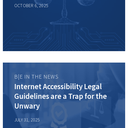
OCTOBER 6, 2025
B|E IN THE NEWS
Internet Accessibility Legal
Guidelines are a Trap for the
Unwary
JULY 31, 2025