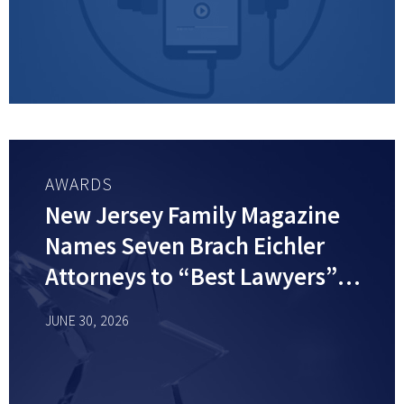
AWARDS
New Jersey Family Magazine
Names Seven Brach Eichler
Attorneys to “Best Lawyers”
List
JUNE 30, 2026