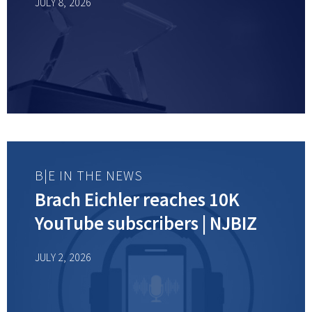
JULY 8, 2026
B|E IN THE NEWS
Brach Eichler reaches 10K
YouTube subscribers | NJBIZ
JULY 2, 2026