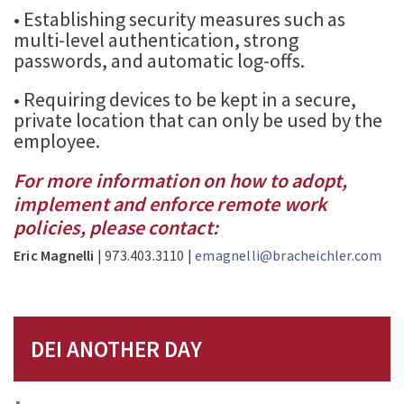
• Establishing security measures such as
multi-level authentication, strong
passwords, and automatic log-offs.
• Requiring devices to be kept in a secure,
private location that can only be used by the
employee.
For more information on how to adopt,
implement and enforce remote work
policies, please contact:
Eric Magnelli
| 973.403.3110 |
emagnelli@bracheichler.com
DEI ANOTHER DAY