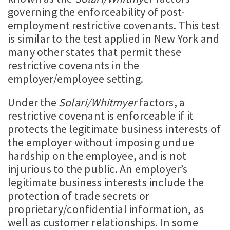
governing the enforceability of post-
employment restrictive covenants. This test
is similar to the test applied in New York and
many other states that permit these
restrictive covenants in the
employer/employee setting.
Under the
Solari/Whitmyer
factors, a
restrictive covenant is enforceable if it
protects the legitimate business interests of
the employer without imposing undue
hardship on the employee, and is not
injurious to the public. An employer’s
legitimate business interests include the
protection of trade secrets or
proprietary/confidential information, as
well as customer relationships. In some