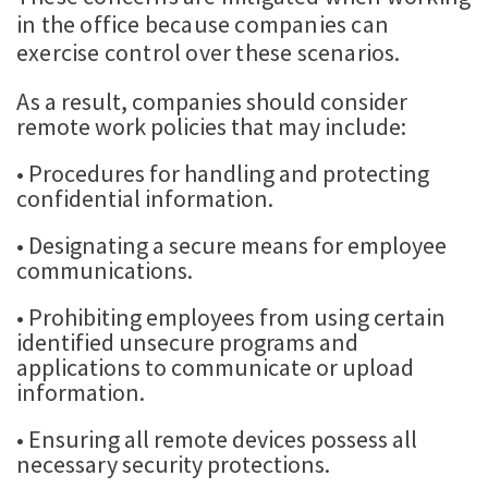
in the office because companies can
exercise control over these scenarios.
As a result, companies should consider
remote work policies that may include:
• Procedures for handling and protecting
confidential information.
• Designating a secure means for employee
communications.
• Prohibiting employees from using certain
identified unsecure programs and
applications to communicate or upload
information.
• Ensuring all remote devices possess all
necessary security protections.