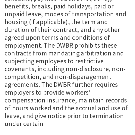
benefits, breaks, paid holidays, paid or
unpaid leave, modes of transportation and
housing (if applicable), the term and
duration of their contract, and any other
agreed upon terms and conditions of
employment. The DWBR prohibits these
contracts from mandating arbitration and
subjecting employees to restrictive
covenants, including non-disclosure, non-
competition, and non-disparagement
agreements. The DWBR further requires
employers to provide workers’
compensation insurance, maintain records
of hours worked and the accrual and use of
leave, and give notice prior to termination
under certain