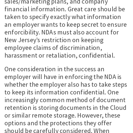
sales/marketing plans, and company
financial information. Great care should be
taken to specify exactly what information
an employer wants to keep secret to ensure
enforcibility. NDAs must also account for
New Jersey’s restriction on keeping
employee claims of discrimination,
harassment or retaliation, confidential.
One consideration in the success an
employer will have in enforcing the NDA is
whether the employer also has to take steps
to keep its information confidential. One
increasingly common method of document
retention is storing documents in the Cloud
or similar remote storage. However, these
options and the protections they offer
should be carefully considered. When