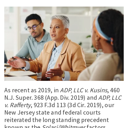
As recent as 2019, in
ADP, LLC v. Kusins
, 460
N.J. Super. 368 (App. Div. 2019) and
ADP, LLC
v. Rafferty
, 923 F.3d 113 (3d Cir. 2019), our
New Jersey state and federal courts
reiterated the long standing precedent
known as the
Solari/Whitmyer
factors