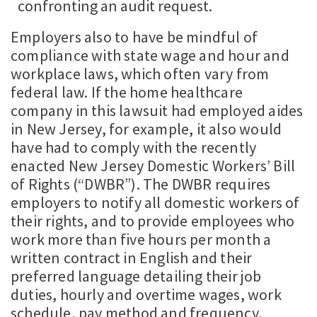
confronting an audit request.
Employers also to have be mindful of
compliance with state wage and hour and
workplace laws, which often vary from
federal law. If the home healthcare
company in this lawsuit had employed aides
in New Jersey, for example, it also would
have had to comply with the recently
enacted New Jersey Domestic Workers’ Bill
of Rights (“DWBR”). The DWBR requires
employers to notify all domestic workers of
their rights, and to provide employees who
work more than five hours per month a
written contract in English and their
preferred language detailing their job
duties, hourly and overtime wages, work
schedule, pay method and frequency,