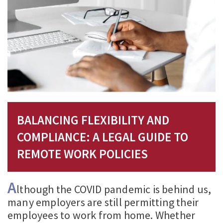
BALANCING FLEXIBILITY AND
COMPLIANCE: A LEGAL GUIDE TO
REMOTE WORK POLICIES
A
lthough the COVID pandemic is behind us,
many employers are still permitting their
employees to work from home. Whether