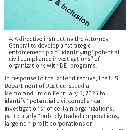
4. A directive instructing the Attorney
General to develop a “strategic
enforcement plan” identifying “potential
civil compliance investigations” of
organizations with DEI programs.
In response to the latter directive, the U.S.
Department of Justice issued a
Memorandum on February 5, 2025 to
identify “potential civil compliance
investigations” of certain organizations,
particularly “publicly traded corporations,
large non-profit corporations or