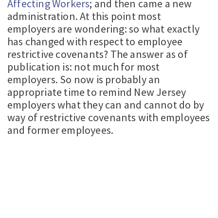
Affecting Workers
; and then came a new
administration. At this point most
employers are wondering: so what exactly
has changed with respect to employee
restrictive covenants? The answer as of
publication is: not much for most
employers. So now is probably an
appropriate time to remind New Jersey
employers what they can and cannot do by
way of restrictive covenants with employees
and former employees.