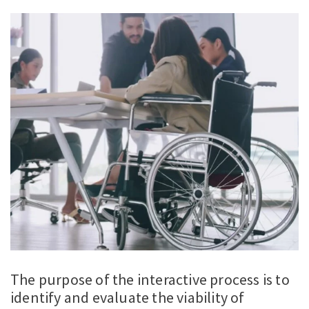
The purpose of the interactive process is to
identify and evaluate the viability of