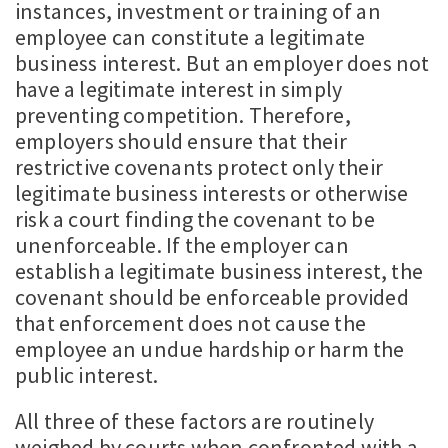
instances, investment or training of an
employee can constitute a legitimate
business interest. But an employer does not
have a legitimate interest in simply
preventing competition. Therefore,
employers should ensure that their
restrictive covenants protect only their
legitimate business interests or otherwise
risk a court finding the covenant to be
unenforceable. If the employer can
establish a legitimate business interest, the
covenant should be enforceable provided
that enforcement does not cause the
employee an undue hardship or harm the
public interest.
All three of these factors are routinely
weighed by courts when confronted with a