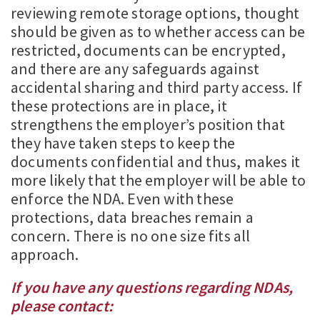
reviewing remote storage options, thought
should be given as to whether access can be
restricted, documents can be encrypted,
and there are any safeguards against
accidental sharing and third party access. If
these protections are in place, it
strengthens the employer’s position that
they have taken steps to keep the
documents confidential and thus, makes it
more likely that the employer will be able to
enforce the NDA. Even with these
protections, data breaches remain a
concern. There is no one size fits all
approach.
If you have any questions regarding NDAs,
please contact: