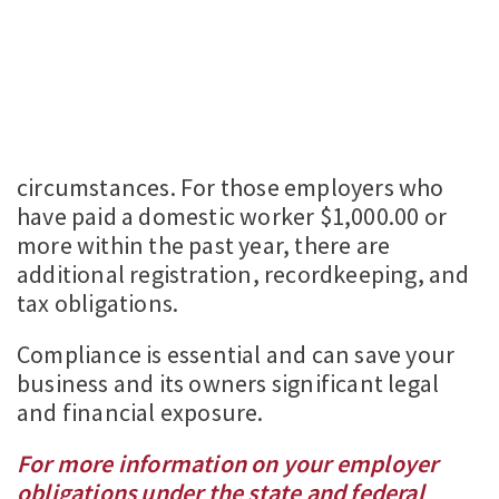
circumstances. For those employers who
have paid a domestic worker $1,000.00 or
more within the past year, there are
additional registration, recordkeeping, and
tax obligations.
Compliance is essential and can save your
business and its owners significant legal
and financial exposure.
For more information on your employer
obligations under the state and federal