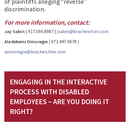
of plaintiffs alleging “reverse”
discrimination.
For more information, contact:
Jay Sabin
| 917.596.8987 |
jsabin@bracheichler.com
Aladekemi Omoregie
| 973.447.9678 |
aomoregie@bracheichler.com
ENGAGING IN THE INTERACTIVE
PROCESS WITH DISABLED
EMPLOYEES – ARE YOU DOING IT
RIGHT?