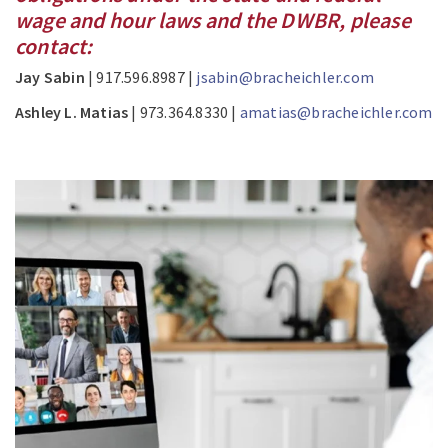
wage and hour laws and the DWBR, please
contact:
Jay Sabin
| 917.596.8987 |
jsabin@bracheichler.com
Ashley L. Matias
| 973.364.8330 |
amatias@bracheichler.com