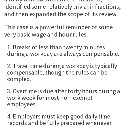
identified some relatively trivial infractions,
and then expanded the scope of its review.
This case is a powerful reminder of some
very basic wage and hour rules.
1. Breaks of less than twenty minutes
during a workday are always compensable.
2. Travel time during a workday is typically
compensable, though the rules can be
complex.
3. Overtime is due after forty hours during a
work week for most non-exempt
employees.
4. Employers must keep good daily time
records and be fully prepared whenever