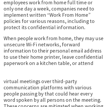
employees work from home full time or
only one day a week, companies need to
implement written “Work From Home”
policies for various reasons, including to
protect its confidential information.
When people work from home, they may use
unsecure Wi-Fi networks, forward
information to their personal email address
to use their home printer, leave confidential
paperwork on a kitchen table, or attend
virtual meetings over third-party
communication platforms with various
people passing by that could hear every
word spoken by all persons on the meeting.
These concerns are mitigated when working