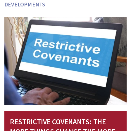
DEVELOPMENTS
RESTRICTIVE COVENANTS: THE