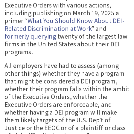
Executive Orders with various actions,
including publishing on March 19, 2025 a
primer “
What You Should Know About DEI-
Related Discrimination at Work
” and
formerly querying
twenty of the largest law
firms in the United States about their DEI
programs.
All employers have had to assess (among
other things) whether they have a program
that might be considered a DEI program,
whether their program falls within the ambit
of the Executive Orders, whether the
Executive Orders are enforceable, and
whether having a DEI program will make
them likely targets of the U.S. Dep’t of
Justice or the EEOC or of a plaintiff or class