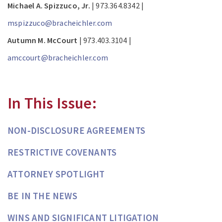
Michael A. Spizzuco, Jr.
| 973.364.8342 |
mspizzuco@bracheichler.com
Autumn M. McCourt
| 973.403.3104 |
amccourt@bracheichler.com
In This Issue:
NON-DISCLOSURE AGREEMENTS
RESTRICTIVE COVENANTS
ATTORNEY SPOTLIGHT
BE IN THE NEWS
WINS AND SIGNIFICANT LITIGATION