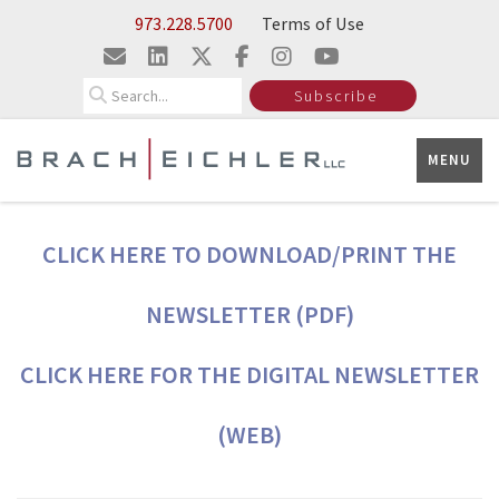
Skip to Main Content
973.228.5700
Terms of Use
Search
Subscribe
MENU
CLICK HERE TO DOWNLOAD/PRINT THE
NEWSLETTER (PDF)
CLICK HERE FOR THE DIGITAL NEWSLETTER
(WEB)