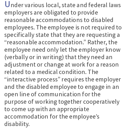
U
nder various local, state and federal laws
employers are obligated to provide
reasonable accommodations to disabled
employees. The employee is not required to
specifically state that they are requesting a
“reasonable accommodation.” Rather, the
employee need only let the employer know
(verbally or in writing) that they need an
adjustment or change at work for a reason
related to a medical condition. The
“interactive process” requires the employer
and the disabled employee to engage in an
open line of communication for the
purpose of working together cooperatively
to come up with an appropriate
accommodation for the employee’s
disability.