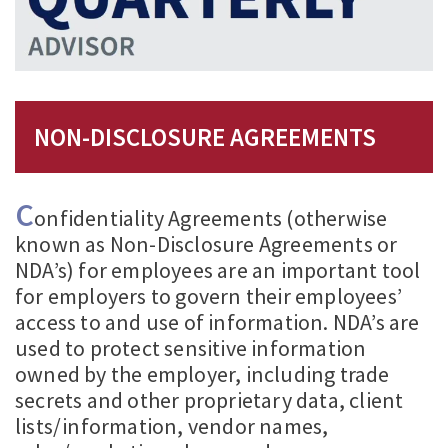
NON-DISCLOSURE AGREEMENTS
C
onfidentiality Agreements (otherwise
known as Non-Disclosure Agreements or
NDA’s) for employees are an important tool
for employers to govern their employees’
access to and use of information. NDA’s are
used to protect sensitive information
owned by the employer, including trade
secrets and other proprietary data, client
lists/information, vendor names,