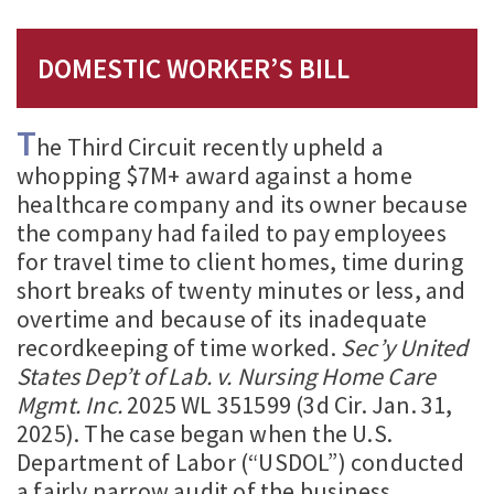
DOMESTIC WORKER’S BILL
T
he Third Circuit recently upheld a
whopping $7M+ award against a home
healthcare company and its owner because
the company had failed to pay employees
for travel time to client homes, time during
short breaks of twenty minutes or less, and
overtime and because of its inadequate
recordkeeping of time worked.
Sec’y United
States Dep’t of Lab. v. Nursing Home Care
Mgmt. Inc.
2025 WL 351599 (3d Cir. Jan. 31,
2025). The case began when the U.S.
Department of Labor (“USDOL”) conducted
a fairly narrow audit of the business,