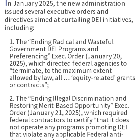
I
n January 2025, the new administration
issued several executive orders and
directives aimed at curtailing DEI initiatives,
including:
1. The “Ending Radical and Wasteful
Government DEI Programs and
Preferencing” Exec. Order (January 20,
2025), which directed federal agencies to
“terminate, to the maximum extent
allowed by law, all … ‘equity-related’ grants
or contracts”;
2. The “Ending Illegal Discrimination and
Restoring Merit-Based Opportunity” Exec.
Order (January 21, 2025), which required
federal contractors to certify “that it does
not operate any programs promoting DEI
that violate any applicable Federal anti-