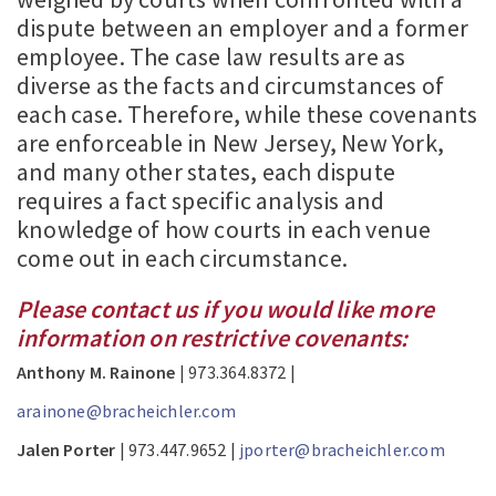
dispute between an employer and a former
employee. The case law results are as
diverse as the facts and circumstances of
each case. Therefore, while these covenants
are enforceable in New Jersey, New York,
and many other states, each dispute
requires a fact specific analysis and
knowledge of how courts in each venue
come out in each circumstance.
Please contact us if you would like more
information on restrictive covenants:
Anthony M. Rainone
| 973.364.8372 |
arainone@bracheichler.com
Jalen Porter
| 973.447.9652 |
jporter@bracheichler.com