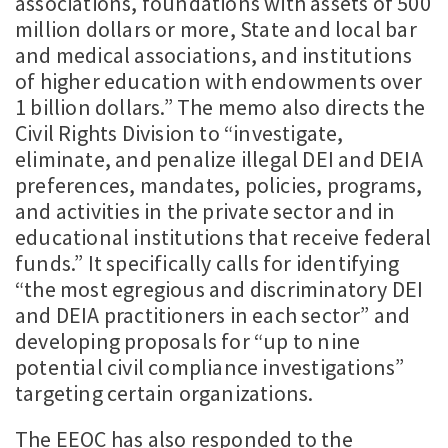
associations, foundations with assets of 500
million dollars or more, State and local bar
and medical associations, and institutions
of higher education with endowments over
1 billion dollars.” The memo also directs the
Civil Rights Division to “investigate,
eliminate, and penalize illegal DEI and DEIA
preferences, mandates, policies, programs,
and activities in the private sector and in
educational institutions that receive federal
funds.” It specifically calls for identifying
“the most egregious and discriminatory DEI
and DEIA practitioners in each sector” and
developing proposals for “up to nine
potential civil compliance investigations”
targeting certain organizations.
The EEOC has also responded to the