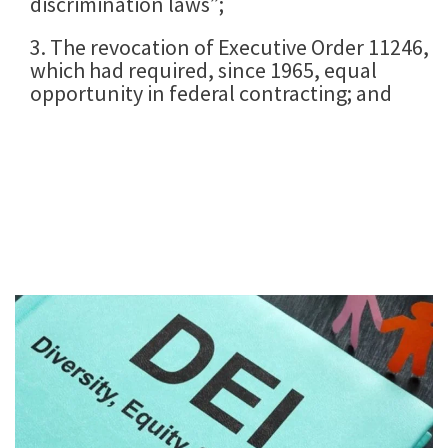
discrimination laws”;
3. The revocation of Executive Order 11246,
which had required, since 1965, equal
opportunity in federal contracting; and