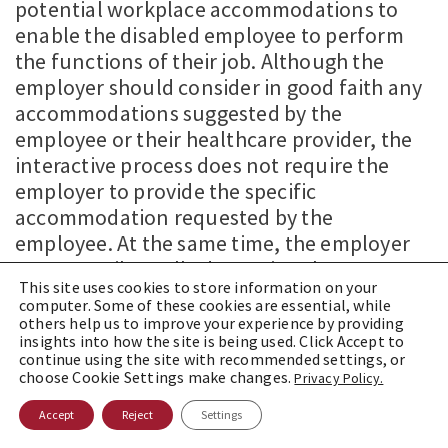
potential workplace accommodations to
enable the disabled employee to perform
the functions of their job. Although the
employer should consider in good faith any
accommodations suggested by the
employee or their healthcare provider, the
interactive process does not require the
employer to provide the specific
accommodation requested by the
employee. At the same time, the employer
cannot unilaterally determine the
This site uses cookies to store information on your
accommodation without first engaging in
computer. Some of these cookies are essential, while
the interactive process with the employee.
others help us to improve your experience by providing
insights into how the site is being used. Click Accept to
The basic purpose of this collaborative
continue using the site with recommended settings, or
dialogue is to allow employers and
choose Cookie Settings make changes.
Privacy Policy.
employees to share crucial information and
Accept
Reject
Settings
work toward solutions that: