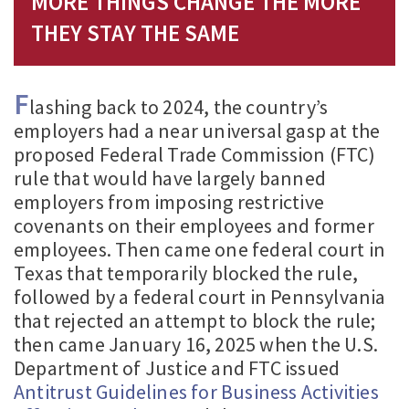
MORE THINGS CHANGE THE MORE
THEY STAY THE SAME
F
lashing back to 2024, the country’s
employers had a near universal gasp at the
proposed Federal Trade Commission (FTC)
rule that would have largely banned
employers from imposing restrictive
covenants on their employees and former
employees. Then came one federal court in
Texas that temporarily blocked the rule,
followed by a federal court in Pennsylvania
that rejected an attempt to block the rule;
then came January 16, 2025 when the U.S.
Department of Justice and FTC issued
Antitrust Guidelines for Business Activities