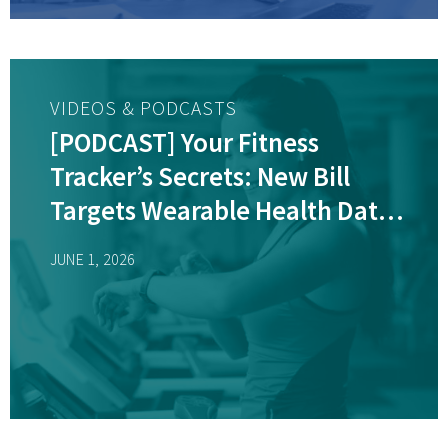
VIDEOS & PODCASTS
[PODCAST] Your Fitness
Tracker’s Secrets: New Bill
Targets Wearable Health Data
Sales
JUNE 1, 2026