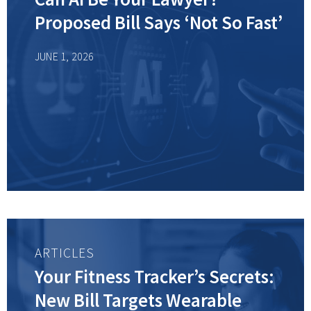
Proposed Bill Says ‘Not So Fast’
JUNE 1, 2026
ARTICLES
Your Fitness Tracker’s Secrets:
New Bill Targets Wearable