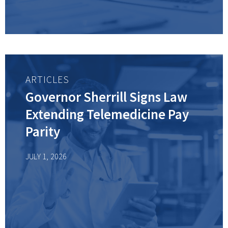
ARTICLES
Governor Sherrill Signs Law
Extending Telemedicine Pay
Parity
JULY 1, 2026