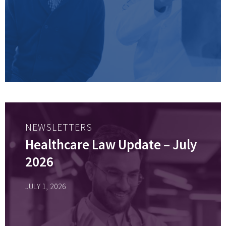
NEWSLETTERS
Healthcare Law Update – July
2026
JULY 1, 2026