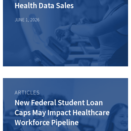
Health Data Sales
JUNE 1, 2026
ARTICLES
New Federal Student Loan
Caps May Impact Healthcare
Workforce Pipeline