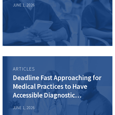
JUNE 1, 2026
ARTICLES
Deadline Fast Approaching for
Medical Practices to Have
Accessible Diagnostic
Equipment—Is Your Practice
JUNE 1, 2026
Ready?