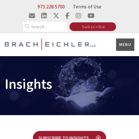
Skip to Main Content
973.228.5700
Terms of Use
Search
Subscribe
MENU
Insights
SUBSCRIBE TO INSIGHTS