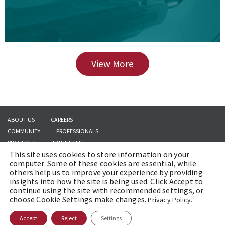
View More
ABOUT US
CAREERS
COMMUNITY
PROFESSIONALS
PRACTICES
INDUSTRIES
This site uses cookies to store information on your
INSIGHTS
CONTACT US
computer. Some of these cookies are essential, while
others help us to improve your experience by providing
insights into how the site is being used. Click Accept to
continue using the site with recommended settings, or
Copyright © 2026 | Brach Eichler LLC |
Terms of Use
|
Awards and Honors
choose Cookie Settings make changes.
Privacy Policy.
Methodology
Accept
Reject
Settings