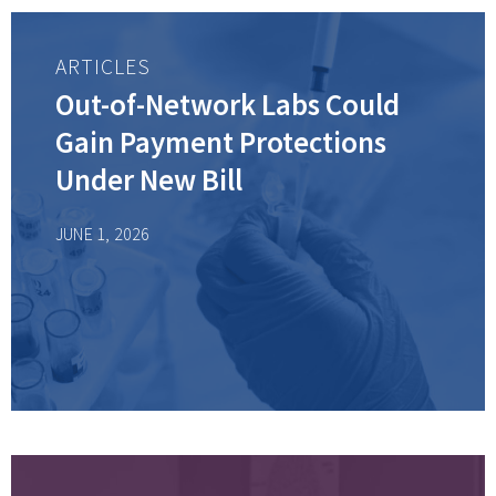
ARTICLES
Out-of-Network Labs Could
Gain Payment Protections
Under New Bill
JUNE 1, 2026