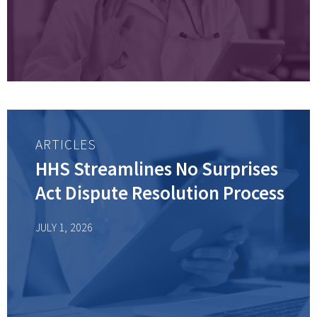
ARTICLES
HHS Streamlines No Surprises
Act Dispute Resolution Process
JULY 1, 2026