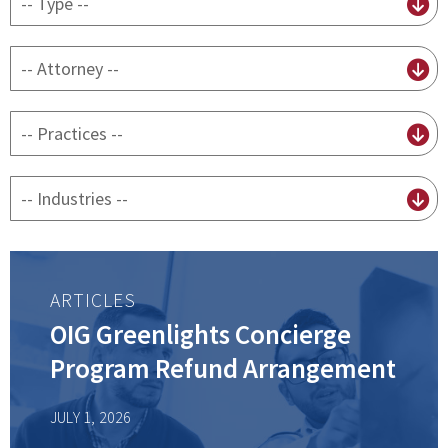
content
type
By
attorney
By
practice
By
Industry
ARTICLES
OIG Greenlights Concierge
Program Refund Arrangement
JULY 1, 2026