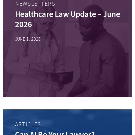
NEWSLETTERS
Healthcare Law Update – June
2026
JUNE 1, 2026
ARTICLES
Can AI Be Your Lawyer?