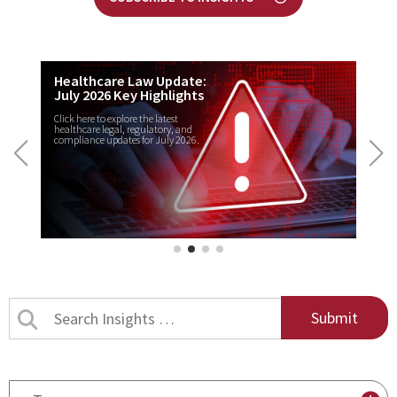
Healthcare Law Update:
July 2026 Key Highlights
Click here to explore the latest
healthcare legal, regulatory, and
compliance updates for July 2026.
Search
Insights
by
title
By