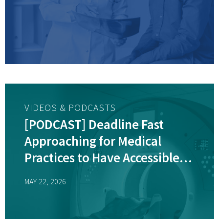
VIDEOS & PODCASTS
[PODCAST] Deadline Fast
Approaching for Medical
Practices to Have Accessible
Diagnostic Equipment
MAY 22, 2026