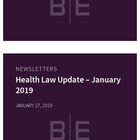
NEWSLETTERS
Health Law Update – January
2019
JANUARY 27, 2019