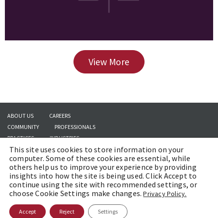
View More
ABOUT US
CAREERS
COMMUNITY
PROFESSIONALS
PRACTICES
INDUSTRIES
This site uses cookies to store information on your
INSIGHTS
CONTACT US
computer. Some of these cookies are essential, while
others help us to improve your experience by providing
insights into how the site is being used. Click Accept to
continue using the site with recommended settings, or
Copyright © 2026 | Brach Eichler LLC |
Terms of Use
|
Awards and Honors
choose Cookie Settings make changes.
Privacy Policy.
Methodology
Accept
Reject
Settings