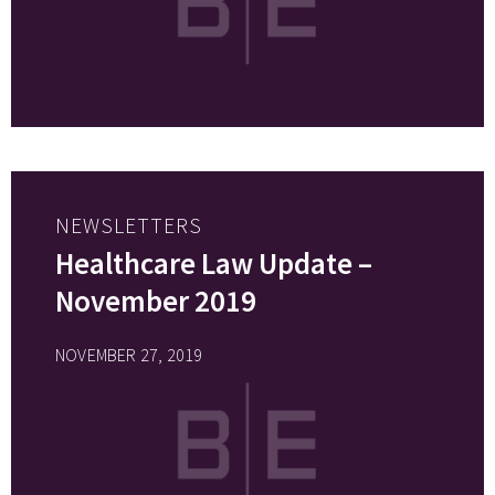
NEWSLETTERS
Healthcare Law Update –
November 2019
NOVEMBER 27, 2019