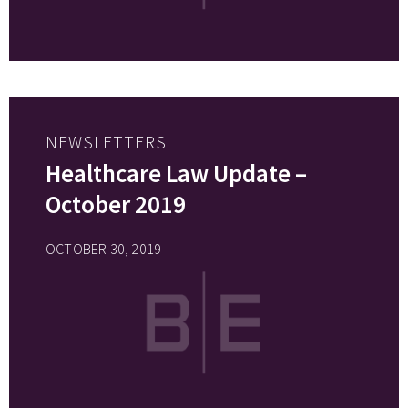
NEWSLETTERS
Healthcare Law Update –
October 2019
OCTOBER 30, 2019