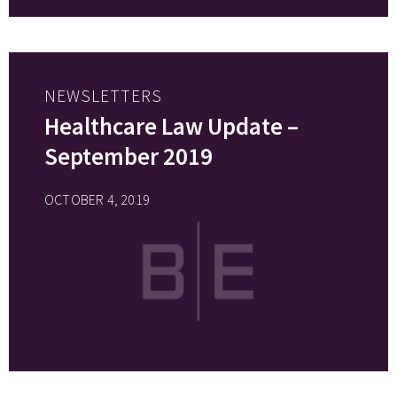
NEWSLETTERS
Healthcare Law Update –
September 2019
OCTOBER 4, 2019