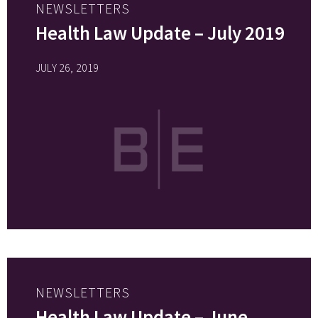
NEWSLETTERS
Health Law Update – July 2019
JULY 26, 2019
NEWSLETTERS
Health Law Update – June