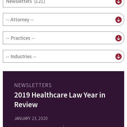
content
type
By
attorney
By
practice
By
Industry
NEWSLETTERS
2019 Healthcare Law Year in
Review
JANUARY 23, 2020