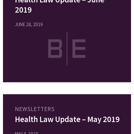
2019
JUNE 28, 2019
NEWSLETTERS
Health Law Update – May 2019
MAY 8, 2019