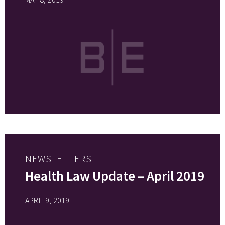
NEWSLETTERS
Health Law Update – April 2019
APRIL 9, 2019