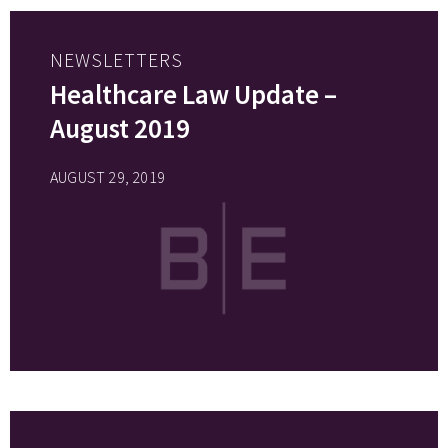
NEWSLETTERS
Healthcare Law Update –
August 2019
AUGUST 29, 2019