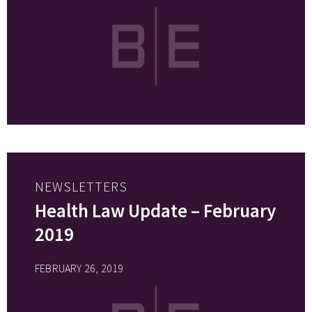
NEWSLETTERS
Health Law Update – February
2019
FEBRUARY 26, 2019