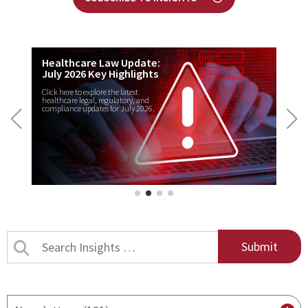
Healthcare Law Update:
July 2026 Key Highlights
Click here to explore the latest
healthcare legal, regulatory, and
compliance updates for July 2026.
Search
Insights
by
title
By