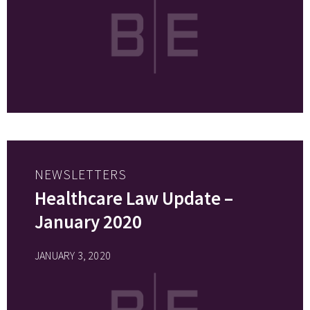
NEWSLETTERS
Healthcare Law Update –
January 2020
JANUARY 3, 2020