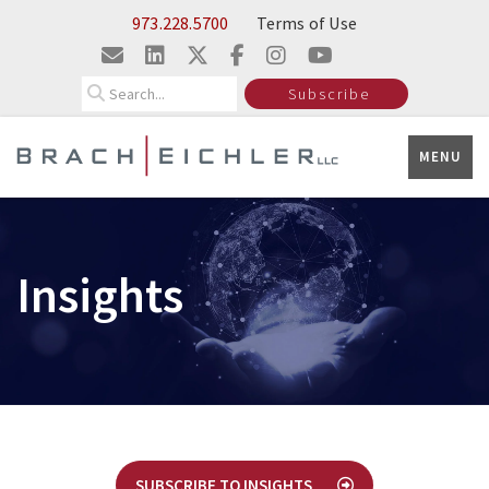
Skip to Main Content
973.228.5700
Terms of Use
Search
Subscribe
MENU
Insights
SUBSCRIBE TO INSIGHTS