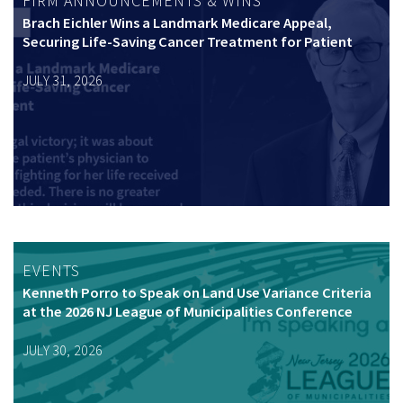
FIRM ANNOUNCEMENTS & WINS
Brach Eichler Wins a Landmark Medicare Appeal,
Securing Life-Saving Cancer Treatment for Patient
JULY 31, 2026
EVENTS
Kenneth Porro to Speak on Land Use Variance Criteria
at the 2026 NJ League of Municipalities Conference
JULY 30, 2026