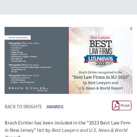
BACK TO INSIGHTS
AWARDS
Brach Eichler has been included in the “2023 Best Law Firm
in New Jersey” list by
Best Lawyers and U.S. News & World