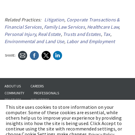
Related Practices:
Litigation
,
Corporate Transactions &
Financial Services
,
Family Law Services
,
Healthcare Law
,
Personal Injury
,
Real Estate
,
Trusts and Estates
,
Tax
,
Environmental and Land Use
,
Labor and Employment
SHARE:
ABOUT US
CAREERS
COMMUNITY
PROFESSIONALS
PRACTICES
INDUSTRIES
This site uses cookies to store information on your
INSIGHTS
CONTACT US
computer. Some of these cookies are essential, while
others help us to improve your experience by providing
insights into how the site is being used. Click Accept to
continue using the site with recommended settings, or
Copyright © 2026 | Brach Eichler LLC |
Terms of Use
|
Awards and Honors
choose Cookie Settings make changes.
Privacy Policy.