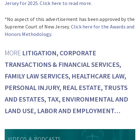
Jersey for 2025. Click here to read more.
*No aspect of this advertisement has been approved by the
Supreme Court of New Jersey.
Click here for the Awards and
Honors Methodology.
MORE
LITIGATION, CORPORATE
TRANSACTIONS & FINANCIAL SERVICES,
FAMILY LAW SERVICES, HEALTHCARE LAW,
PERSONAL INJURY, REAL ESTATE, TRUSTS
AND ESTATES, TAX, ENVIRONMENTAL AND
LAND USE, LABOR AND EMPLOYMENT…
VIDEOS & PODCASTS