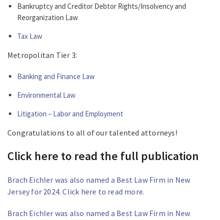
Bankruptcy and Creditor Debtor Rights/Insolvency and
Reorganization Law
Tax Law
Metropolitan Tier 3:
Banking and Finance Law
Environmental Law
Litigation – Labor and Employment
Congratulations to all of our talented attorneys!
Click here to read the full publication
Brach Eichler was also named a Best Law Firm in New
Jersey for 2024. Click here to read more.
Brach Eichler was also named a Best Law Firm in New