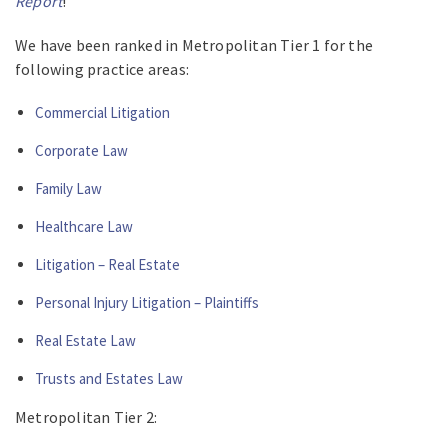
Report
!
We have been ranked in Metropolitan Tier 1 for the
following practice areas:
Commercial Litigation
Corporate Law
Family Law
Healthcare Law
Litigation – Real Estate
Personal Injury Litigation – Plaintiffs
Real Estate Law
Trusts and Estates Law
Metropolitan Tier 2: