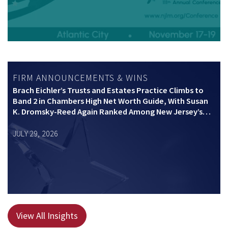
FIRM ANNOUNCEMENTS & WINS
Brach Eichler’s Trusts and Estates Practice Climbs to
Band 2 in Chambers High Net Worth Guide, With Susan
K. Dromsky-Reed Again Ranked Among New Jersey’s
Top Private Wealth Practitioners
JULY 29, 2026
View All Insights