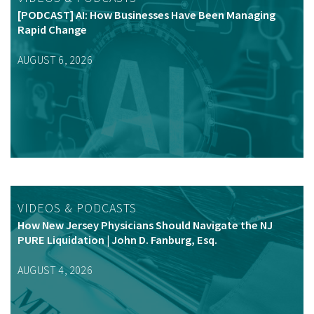
[PODCAST] AI: How Businesses Have Been Managing
Rapid Change
AUGUST 6, 2026
VIDEOS & PODCASTS
How New Jersey Physicians Should Navigate the NJ
PURE Liquidation | John D. Fanburg, Esq.
AUGUST 4, 2026