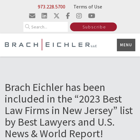
Skip to Main Content
973.228.5700
Terms of Use
Search
Subscribe
MENU
Brach Eichler has been
included in the “2023 Best
Law Firms in New Jersey” list
by Best Lawyers and U.S.
News & World Report!