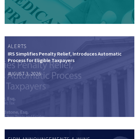
ALERTS
IRS Simplifies Penalty Relief, Introduces Automatic
Process for Eligible Taxpayers
AUGUST 3, 2026