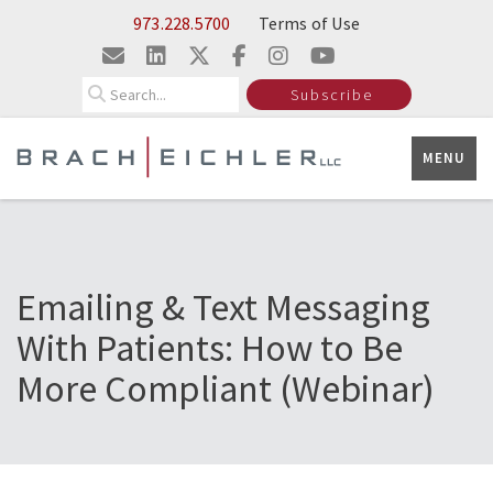
Skip to Main Content
973.228.5700
Terms of Use
Search
Subscribe
MENU
Emailing & Text Messaging
With Patients: How to Be
More Compliant (Webinar)