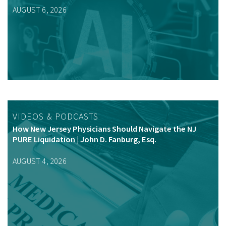
AUGUST 6, 2026
VIDEOS & PODCASTS
How New Jersey Physicians Should Navigate the NJ
PURE Liquidation | John D. Fanburg, Esq.
AUGUST 4, 2026