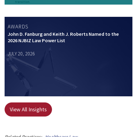
AWARDS
John D. Fanburg and Keith J. Roberts Named to the
2026 NJBIZ Law Power List
JULY 20, 2026
View All Insights
Related Practices:
Healthcare Law