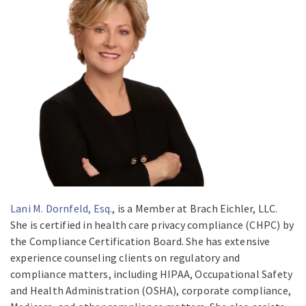
Lani M. Dornfeld, Esq.
, is a Member at Brach Eichler, LLC.
She is certified in health care privacy compliance (CHPC) by
the Compliance Certification Board. She has extensive
experience counseling clients on regulatory and
compliance matters, including HIPAA, Occupational Safety
and Health Administration (OSHA), corporate compliance,