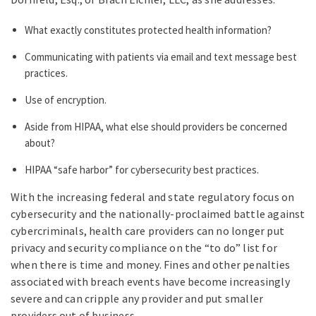
What exactly constitutes protected health information?
Communicating with patients via email and text message best
practices.
Use of encryption.
Aside from HIPAA, what else should providers be concerned
about?
HIPAA “safe harbor” for cybersecurity best practices.
With the increasing federal and state regulatory focus on
cybersecurity and the nationally-proclaimed battle against
cybercriminals, health care providers can no longer put
privacy and security compliance on the “to do” list for
when there is time and money. Fines and other penalties
associated with breach events have become increasingly
severe and can cripple any provider and put smaller
providers out of business.