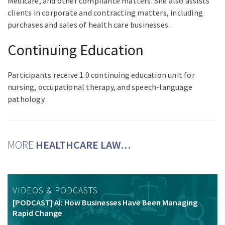
Medicare, and other compliance matters. She also assists
clients in corporate and contracting matters, including
purchases and sales of health care businesses.
Continuing Education
Participants receive 1.0 continuing education unit for
nursing, occupational therapy, and speech-language
pathology.
MORE
HEALTHCARE LAW…
VIDEOS & PODCASTS
[PODCAST] AI: How Businesses Have Been Managing
Rapid Change