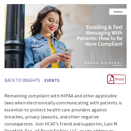
BACK TO INSIGHTS
EVENTS
Remaining compliant with HIPAA and other applicable
laws when electronically communicating with patients is
essential to protect health care providers against
breaches, privacy lawsuits, and other negative
consequences. Join HCAF’s friend and supporter, Lani M.
Dornfeld, Esq., of Brach Eichler, LLC, as she addresses: