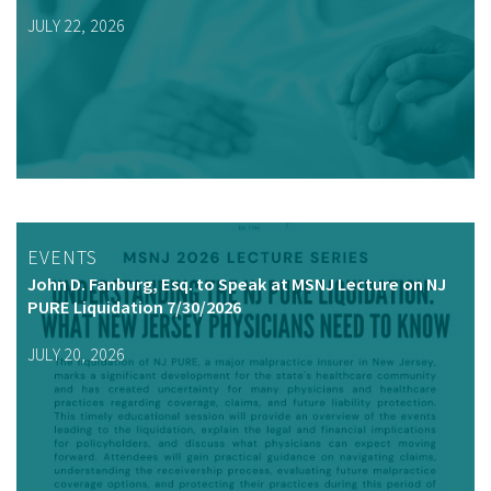
JULY 22, 2026
EVENTS
John D. Fanburg, Esq. to Speak at MSNJ Lecture on NJ
PURE Liquidation 7/30/2026
JULY 20, 2026