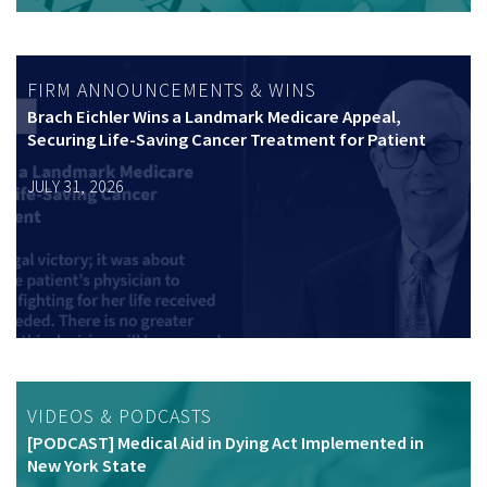
FIRM ANNOUNCEMENTS & WINS
Brach Eichler Wins a Landmark Medicare Appeal,
Securing Life-Saving Cancer Treatment for Patient
JULY 31, 2026
VIDEOS & PODCASTS
[PODCAST] Medical Aid in Dying Act Implemented in
New York State