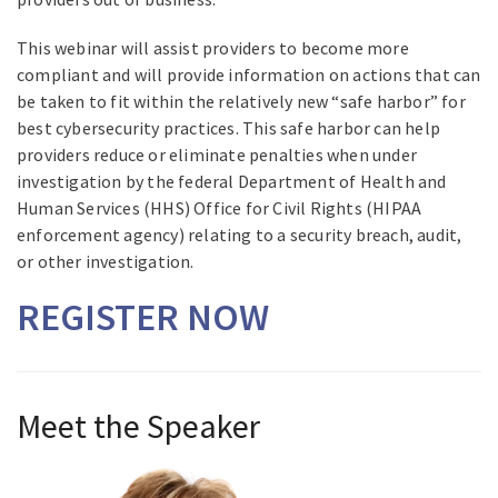
This webinar will assist providers to become more
compliant and will provide information on actions that can
be taken to fit within the relatively new “safe harbor” for
best cybersecurity practices. This safe harbor can help
providers reduce or eliminate penalties when under
investigation by the federal Department of Health and
Human Services (HHS) Office for Civil Rights (HIPAA
enforcement agency) relating to a security breach, audit,
or other investigation.
REGISTER NOW
Meet the Speaker