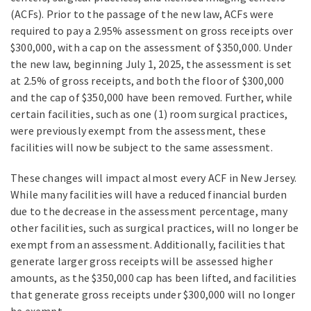
(ACFs). Prior to the passage of the new law, ACFs were
required to pay a 2.95% assessment on gross receipts over
$300,000, with a cap on the assessment of $350,000. Under
the new law, beginning July 1, 2025, the assessment is set
at 2.5% of gross receipts, and both the floor of $300,000
and the cap of $350,000 have been removed. Further, while
certain facilities, such as one (1) room surgical practices,
were previously exempt from the assessment, these
facilities will now be subject to the same assessment.
These changes will impact almost every ACF in New Jersey.
While many facilities will have a reduced financial burden
due to the decrease in the assessment percentage, many
other facilities, such as surgical practices, will no longer be
exempt from an assessment. Additionally, facilities that
generate larger gross receipts will be assessed higher
amounts, as the $350,000 cap has been lifted, and facilities
that generate gross receipts under $300,000 will no longer