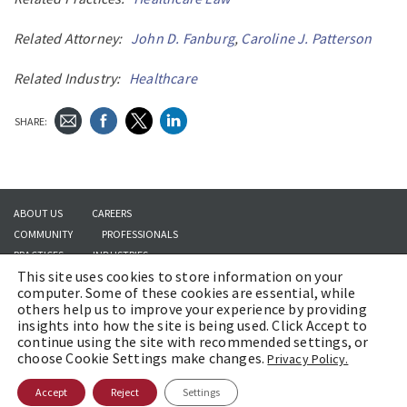
Related Attorney:
John D. Fanburg
,
Caroline J. Patterson
Related Industry:
Healthcare
SHARE:
ABOUT US
CAREERS
COMMUNITY
PROFESSIONALS
PRACTICES
INDUSTRIES
This site uses cookies to store information on your
INSIGHTS
CONTACT US
computer. Some of these cookies are essential, while
others help us to improve your experience by providing
insights into how the site is being used. Click Accept to
continue using the site with recommended settings, or
Copyright © 2026 | Brach Eichler LLC |
Terms of Use
|
Awards and Honors
choose Cookie Settings make changes.
Privacy Policy.
Methodology
Accept
Reject
Settings