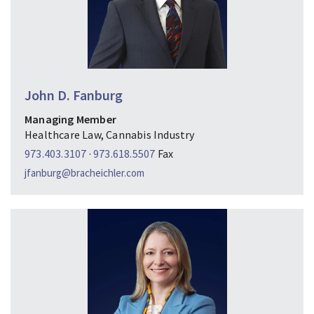
John D. Fanburg
Managing Member
Healthcare Law, Cannabis Industry
973.403.3107
·
973.618.5507
Fax
jfanburg@bracheichler.com