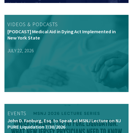
VIDEOS & PODCASTS
[PODCAST] Medical Aid in Dying Act Implemented in
New York State
JULY 22, 2026
EVENTS
John D. Fanburg, Esq. to Speak at MSNJ Lecture on NJ
PURE Liquidation 7/30/2026