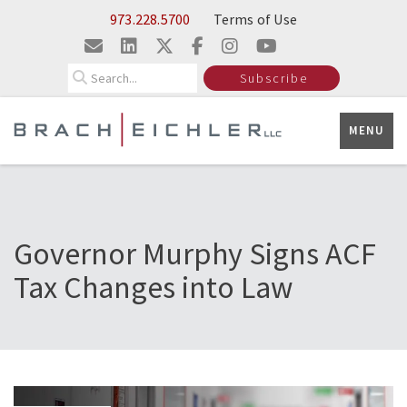
Skip to Main Content
973.228.5700
Terms of Use
Search
Subscribe
MENU
Governor Murphy Signs ACF
Tax Changes into Law