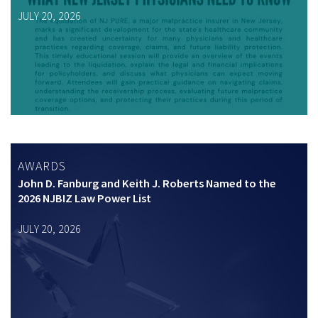
JULY 20, 2026
AWARDS
John D. Fanburg and Keith J. Roberts Named to the
2026 NJBIZ Law Power List
JULY 20, 2026