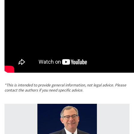
*This is intended to provide general information, not legal advice. Please
contact the authors if you need specific advice.