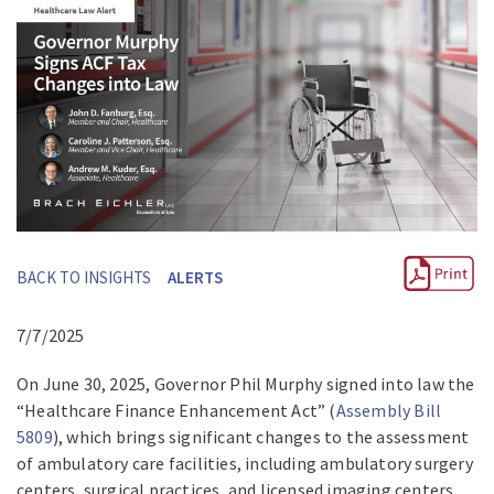
BACK TO INSIGHTS
ALERTS
7/7/2025
On June 30, 2025, Governor Phil Murphy signed into law the
“Healthcare Finance Enhancement Act” (
Assembly Bill
5809
), which brings significant changes to the assessment
of ambulatory care facilities, including ambulatory surgery
centers, surgical practices, and licensed imaging centers