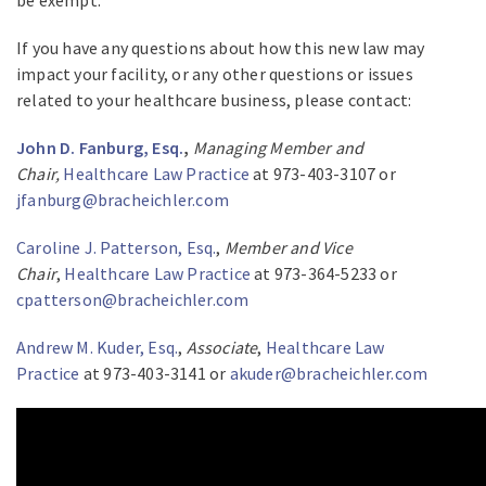
be exempt.
If you have any questions about how this new law may
impact your facility, or any other questions or issues
related to your healthcare business, please contact:
John D. Fanburg, Esq.
,
Managing Member and
Chair,
Healthcare Law Practice
at 973-403-3107 or
jfanburg@bracheichler.com
Caroline J. Patterson, Esq.
,
Member and Vice
Chair
,
Healthcare Law Practice
at 973-364-5233 or
cpatterson@bracheichler.com
Andrew M. Kuder, Esq.
,
Associate
,
Healthcare Law
Practice
at 973-403-3141 or
akuder@bracheichler.com