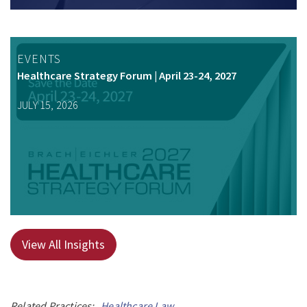
EVENTS
Healthcare Strategy Forum | April 23-24, 2027
JULY 15, 2026
View All Insights
Related Practices:
Healthcare Law