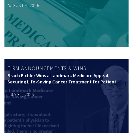
AUGUST 4, 2026
FIRM ANNOUNCEMENTS & WINS
Brach Eichler Wins a Landmark Medicare Appeal,
Securing Life-Saving Cancer Treatment for Patient
JULY 31, 2026