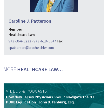
Caroline J. Patterson
Member
Healthcare Law
973-364-5233
·
973-618-5547
Fax
cpatterson@bracheichler.com
MORE
HEALTHCARE LAW…
VIDEOS & PODCASTS
How New Jersey Physicians Should Navigate the NJ
PURE Liquidation | John D. Fanburg, Esq.