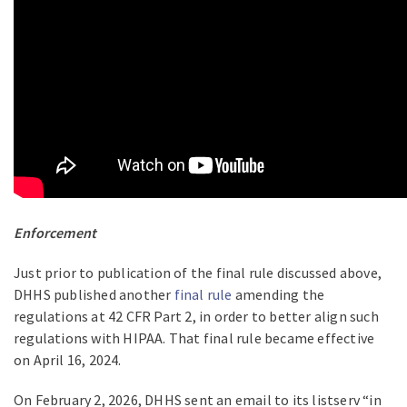
Enforcement
Just prior to publication of the final rule discussed above,
DHHS published another
final rule
amending the
regulations at 42 CFR Part 2, in order to better align such
regulations with HIPAA. That final rule became effective
on April 16, 2024.
On February 2, 2026, DHHS sent an email to its listserv “in