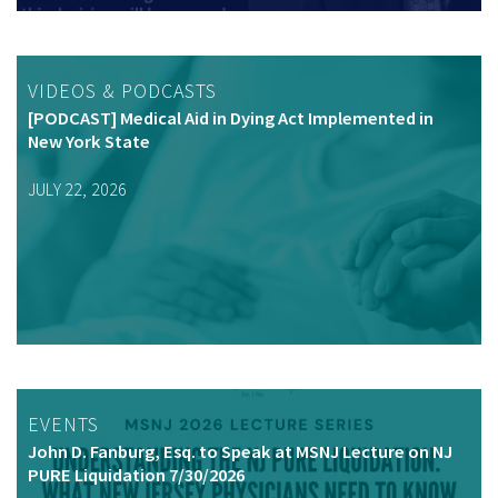
VIDEOS & PODCASTS
[PODCAST] Medical Aid in Dying Act Implemented in
New York State
JULY 22, 2026
EVENTS
John D. Fanburg, Esq. to Speak at MSNJ Lecture on NJ
PURE Liquidation 7/30/2026