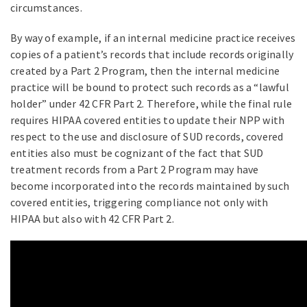
circumstances.
By way of example, if an internal medicine practice receives
copies of a patient’s records that include records originally
created by a Part 2 Program, then the internal medicine
practice will be bound to protect such records as a “lawful
holder” under 42 CFR Part 2. Therefore, while the final rule
requires HIPAA covered entities to update their NPP with
respect to the use and disclosure of SUD records, covered
entities also must be cognizant of the fact that SUD
treatment records from a Part 2 Program may have
become incorporated into the records maintained by such
covered entities, triggering compliance not only with
HIPAA but also with 42 CFR Part 2.