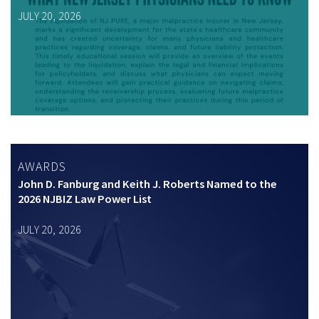
JULY 20, 2026
AWARDS
John D. Fanburg and Keith J. Roberts Named to the
2026 NJBIZ Law Power List
JULY 20, 2026