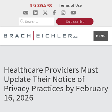
Skip to Main Content
973.228.5700
Terms of Use
Search
Subscribe
MENU
Healthcare Providers Must
Update Their Notice of
Privacy Practices by February
16, 2026