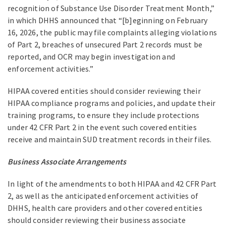
recognition of Substance Use Disorder Treatment Month,”
in which DHHS announced that “[b]eginning on February
16, 2026, the public may file complaints alleging violations
of Part 2, breaches of unsecured Part 2 records must be
reported, and OCR may begin investigation and
enforcement activities.”
HIPAA covered entities should consider reviewing their
HIPAA compliance programs and policies, and update their
training programs, to ensure they include protections
under 42 CFR Part 2 in the event such covered entities
receive and maintain SUD treatment records in their files.
Business Associate Arrangements
In light of the amendments to both HIPAA and 42 CFR Part
2, as well as the anticipated enforcement activities of
DHHS, health care providers and other covered entities
should consider reviewing their business associate