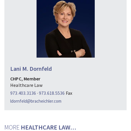
Lani M. Dornfeld
CHPC, Member
Healthcare Law
973.403.3136
·
973.618.5536
Fax
ldornfeld@bracheichler.com
MORE
HEALTHCARE LAW…