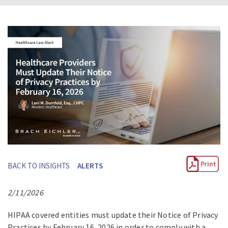
BACK TO INSIGHTS
ALERTS
2/11/2026
HIPAA covered entities must update their Notice of Privacy
Practices by February 16, 2026 in order to comply with a