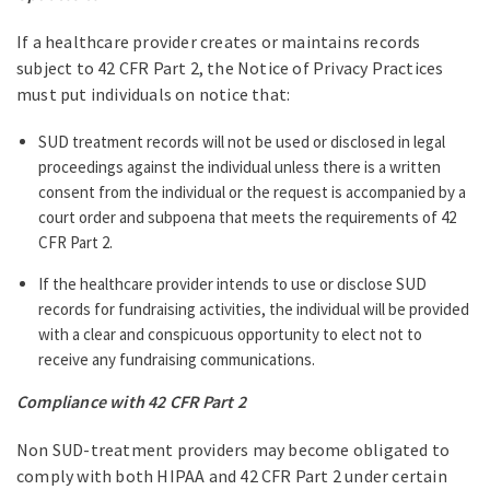
If a healthcare provider creates or maintains records
subject to 42 CFR Part 2, the Notice of Privacy Practices
must put individuals on notice that:
SUD treatment records will not be used or disclosed in legal
proceedings against the individual unless there is a written
consent from the individual or the request is accompanied by a
court order and subpoena that meets the requirements of 42
CFR Part 2.
If the healthcare provider intends to use or disclose SUD
records for fundraising activities, the individual will be provided
with a clear and conspicuous opportunity to elect not to
receive any fundraising communications.
Compliance with 42 CFR Part 2
Non SUD-treatment providers may become obligated to
comply with both HIPAA and 42 CFR Part 2 under certain