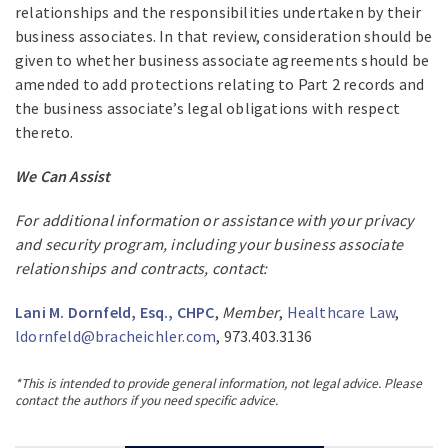
relationships and the responsibilities undertaken by their
business associates. In that review, consideration should be
given to whether business associate agreements should be
amended to add protections relating to Part 2 records and
the business associate’s legal obligations with respect
thereto.
We Can Assist
For additional information or assistance with your privacy
and security program, including your business associate
relationships and contracts, contact:
Lani M. Dornfeld, Esq., CHPC
,
Member
,
Healthcare Law
,
ldornfeld@bracheichler.com
, 973.403.3136
*This is intended to provide general information, not legal advice. Please
contact the authors if you need specific advice.