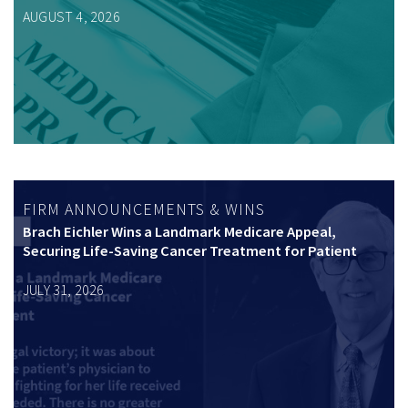
AUGUST 4, 2026
FIRM ANNOUNCEMENTS & WINS
Brach Eichler Wins a Landmark Medicare Appeal,
Securing Life-Saving Cancer Treatment for Patient
JULY 31, 2026