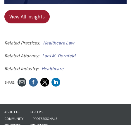
View All Insights
Related Practices:
Healthcare Law
Related Attorney:
Lani M. Dornfeld
Related Industry:
Healthcare
SHARE:
ABOUT US
CAREERS
COMMUNITY
PROFESSIONALS
PRACTICES
INDUSTRIES