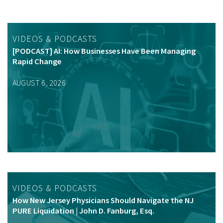
VIDEOS & PODCASTS
[PODCAST] AI: How Businesses Have Been Managing
Rapid Change
AUGUST 6, 2026
VIDEOS & PODCASTS
How New Jersey Physicians Should Navigate the NJ
PURE Liquidation | John D. Fanburg, Esq.