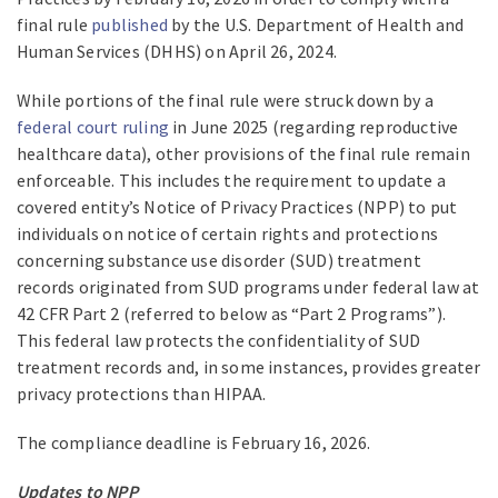
final rule
published
by the U.S. Department of Health and
Human Services (DHHS) on April 26, 2024.
While portions of the final rule were struck down by a
federal court ruling
in June 2025 (regarding reproductive
healthcare data), other provisions of the final rule remain
enforceable. This includes the requirement to update a
covered entity’s Notice of Privacy Practices (NPP) to put
individuals on notice of certain rights and protections
concerning substance use disorder (SUD) treatment
records originated from SUD programs under federal law at
42 CFR Part 2 (referred to below as “Part 2 Programs”).
This federal law protects the confidentiality of SUD
treatment records and, in some instances, provides greater
privacy protections than HIPAA.
The compliance deadline is February 16, 2026.
Updates to NPP