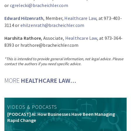
or
cgrelecki@bracheichler.com
Edward Hilzenrath
, Member,
Healthcare Law
, at 973-403-
3114 or
ehilzenrath@bracheichler.com
Harshita Rathore
, Associate,
Healthcare Law
, at 973-364-
8393 or hrathore@bracheichler.com
*This is intended to provide general information, not legal advice. Please
contact the authors if you need specific advice.
MORE
HEALTHCARE LAW…
VIDEOS & PODCASTS
[PODCAST] AI: How Businesses Have Been Managing
Rapid Change