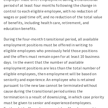
period of at least four months following the change in
control to each eligible employee, with no reduction of
wages or paid time off, and no reduction of the total value
of benefits, including health care, retirement, and
education benefits.
During the four-month transitional period, all available
employment positions must be offered in writing to
eligible employees who previously held those positions
and the offers must remain open for at least 10 business
days. In the event that the number of available
employment positions are less than the total number of
eligible employees, then employment will be based on
seniority and experience. An employee who is retained
pursuant to the new law cannot be terminated without
cause during the transitional period unless the
termination is a result of downsizing, in which case priority
must be given to senior and experienced employees.