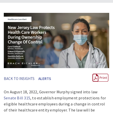
BACK TO INSIGHTS
ALERTS
On August 18, 2022, Governor Murphy signed into law
Senate Bill
315
, to establish employment protections for
eligible healthcare employees during a change in control
of their healthcare entity employer. The law will be