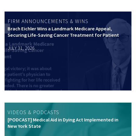
FIRM ANNOUNCEMENTS & WINS
Brach Eichler Wins a Landmark Medicare Appeal,
Securing Life-Saving Cancer Treatment for Patient
JULY 31, 2026
VIDEOS & PODCASTS
[PODCAST] Medical Aid in Dying Act Implemented in
New York State