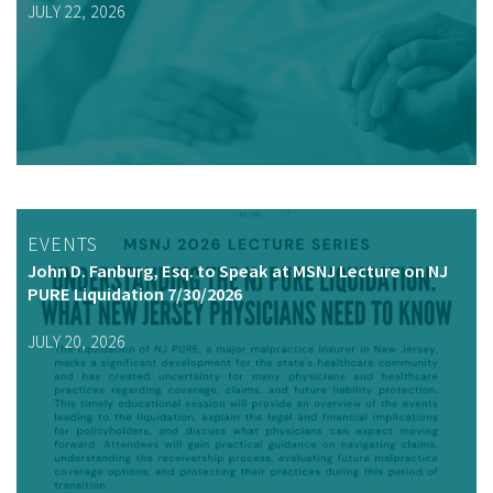
JULY 22, 2026
EVENTS
John D. Fanburg, Esq. to Speak at MSNJ Lecture on NJ
PURE Liquidation 7/30/2026
JULY 20, 2026