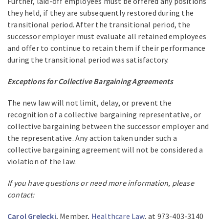
Further, laid-off employees must be offered any positions
they held, if they are subsequently restored during the
transitional period. After the transitional period, the
successor employer must evaluate all retained employees
and offer to continue to retain them if their performance
during the transitional period was satisfactory.
Exceptions for Collective Bargaining Agreements
The new law will not limit, delay, or prevent the
recognition of a collective bargaining representative, or
collective bargaining between the successor employer and
the representative. Any action taken under such a
collective bargaining agreement will not be considered a
violation of the law.
If you have questions or need more information, please
contact:
Carol Grelecki
, Member,
Healthcare Law
, at 973-403-3140