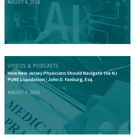
AUGUST 6, 2026
VIDEOS & PODCASTS
How New Jersey Physicians Should Navigate the NJ
PURE Liquidation | John D. Fanburg, Esq.
AUGUST 4, 2026