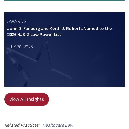
AWARDS
John D. Fanburg and Keith J. Roberts Named to the
2026 NJBIZ Law Power List
JULY 20, 2026
View All Insights
Related Practices:
Healthcare Law