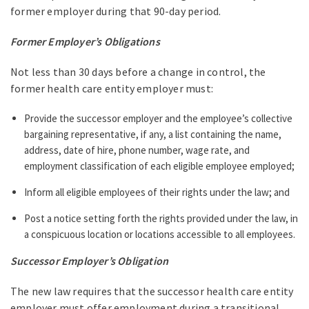
former employer during that 90-day period.
Former Employer’s Obligations
Not less than 30 days before a change in control, the
former health care entity employer must:
Provide the successor employer and the employee’s collective
bargaining representative, if any, a list containing the name,
address, date of hire, phone number, wage rate, and
employment classification of each eligible employee employed;
Inform all eligible employees of their rights under the law; and
Post a notice setting forth the rights provided under the law, in
a conspicuous location or locations accessible to all employees.
Successor Employer’s Obligation
The new law requires that the successor health care entity
employer must offer employment during a transitional