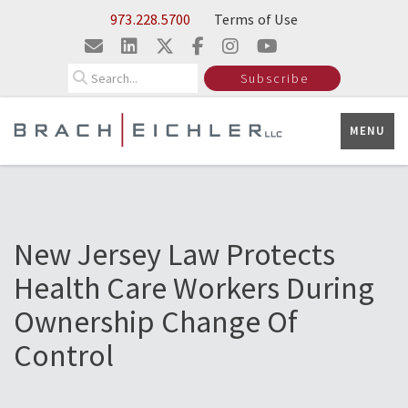
Skip to Main Content
973.228.5700
Terms of Use
Search
Subscribe
MENU
New Jersey Law Protects
Health Care Workers During
Ownership Change Of
Control