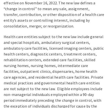
effective on November 16, 2022. The new law defines a
“change in control” to mean any sale, assignment,
transfer, contribution, or other disposition of a health care
entity’s assets or controlling interest, including by
consolidation, merger, or reorganization.
Health care entities subject to the new law include general
and special hospitals, ambulatory surgical centers,
ambulatory care facilities, licensed imaging centers, public
health centers, diagnostic centers, treatment centers,
rehabilitation centers, extended care facilities, skilled
nursing homes, nursing homes, intermediate care
facilities, outpatient clinics, dispensaries, home health
care agencies, and residential health care facilities. Private
medical practices and governmental health care entities
are not subject to the new law. Eligible employees include
non-managerial individuals employed within a 90-day
period immediately preceding the change in control, with
the exception of individuals discharged for cause by the