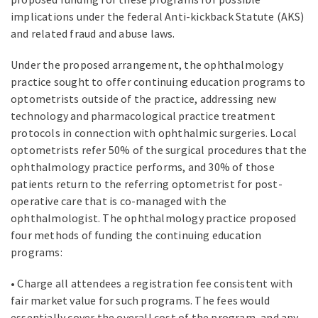
implications under the federal Anti-kickback Statute (AKS)
and related fraud and abuse laws.
Under the proposed arrangement, the ophthalmology
practice sought to offer continuing education programs to
optometrists outside of the practice, addressing new
technology and pharmacological practice treatment
protocols in connection with ophthalmic surgeries. Local
optometrists refer 50% of the surgical procedures that the
ophthalmology practice performs, and 30% of those
patients return to the referring optometrist for post-
operative care that is co-managed with the
ophthalmologist. The ophthalmology practice proposed
four methods of funding the continuing education
programs:
• Charge all attendees a registration fee consistent with
fair market value for such programs. The fees would
essentially cover the overall cost of the program, and any