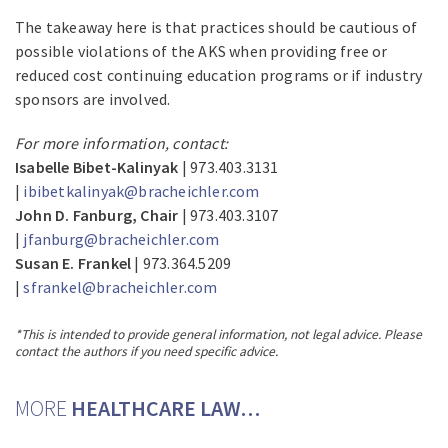
The takeaway here is that practices should be cautious of
possible violations of the AKS when providing free or
reduced cost continuing education programs or if industry
sponsors are involved.
For more information, contact:
Isabelle Bibet-Kalinyak
| 973.403.3131
|
ibibetkalinyak@bracheichler.com
John D. Fanburg, Chair
| 973.403.3107
|
jfanburg@bracheichler.com
Susan E. Frankel
| 973.364.5209
|
sfrankel@bracheichler.com
*This is intended to provide general information, not legal advice. Please
contact the authors if you need specific advice.
MORE
HEALTHCARE LAW…