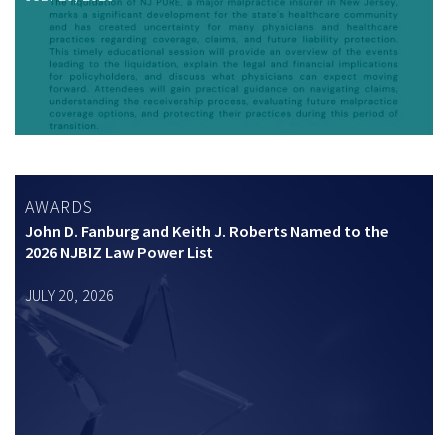
AWARDS
John D. Fanburg and Keith J. Roberts Named to the
2026 NJBIZ Law Power List
JULY 20, 2026