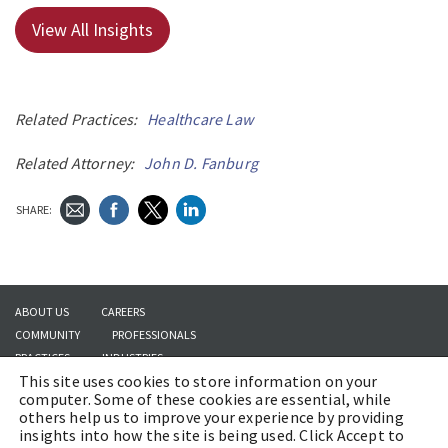
View All Insights
Related Practices:
Healthcare Law
Related Attorney:
John D. Fanburg
SHARE:
ABOUT US
CAREERS
COMMUNITY
PROFESSIONALS
PRACTICES
INDUSTRIES
This site uses cookies to store information on your
INSIGHTS
CONTACT US
computer. Some of these cookies are essential, while
others help us to improve your experience by providing
insights into how the site is being used. Click Accept to