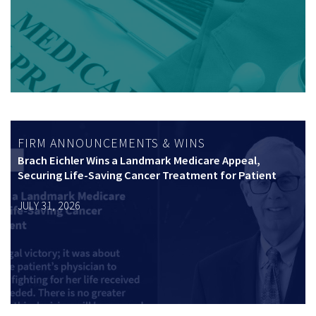
FIRM ANNOUNCEMENTS & WINS
Brach Eichler Wins a Landmark Medicare Appeal,
Securing Life-Saving Cancer Treatment for Patient
JULY 31, 2026