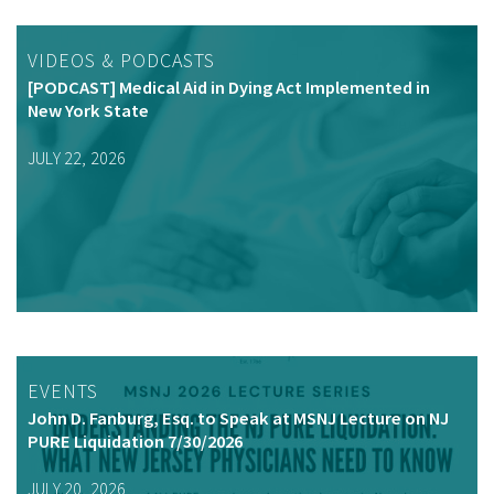
VIDEOS & PODCASTS
[PODCAST] Medical Aid in Dying Act Implemented in
New York State
JULY 22, 2026
EVENTS
John D. Fanburg, Esq. to Speak at MSNJ Lecture on NJ
PURE Liquidation 7/30/2026
JULY 20, 2026