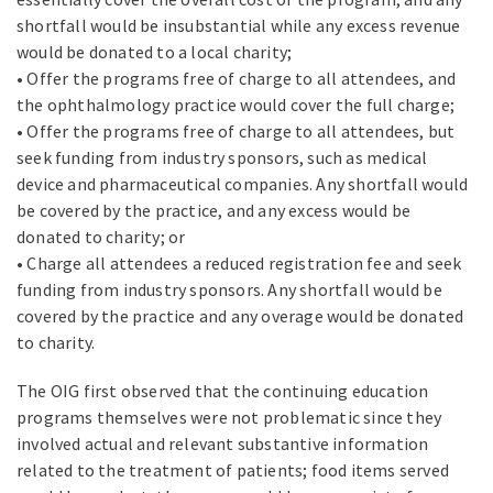
shortfall would be insubstantial while any excess revenue
would be donated to a local charity;
• Offer the programs free of charge to all attendees, and
the ophthalmology practice would cover the full charge;
• Offer the programs free of charge to all attendees, but
seek funding from industry sponsors, such as medical
device and pharmaceutical companies. Any shortfall would
be covered by the practice, and any excess would be
donated to charity; or
• Charge all attendees a reduced registration fee and seek
funding from industry sponsors. Any shortfall would be
covered by the practice and any overage would be donated
to charity.
The OIG first observed that the continuing education
programs themselves were not problematic since they
involved actual and relevant substantive information
related to the treatment of patients; food items served