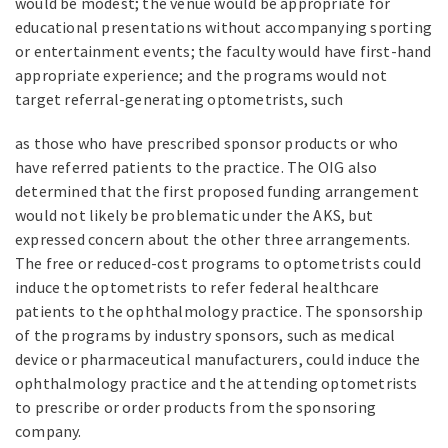
would be modest; the venue would be appropriate for
educational presentations without accompanying sporting
or entertainment events; the faculty would have first-hand
appropriate experience; and the programs would not
target referral-generating optometrists, such
as those who have prescribed sponsor products or who
have referred patients to the practice. The OIG also
determined that the first proposed funding arrangement
would not likely be problematic under the AKS, but
expressed concern about the other three arrangements.
The free or reduced-cost programs to optometrists could
induce the optometrists to refer federal healthcare
patients to the ophthalmology practice. The sponsorship
of the programs by industry sponsors, such as medical
device or pharmaceutical manufacturers, could induce the
ophthalmology practice and the attending optometrists
to prescribe or order products from the sponsoring
company.