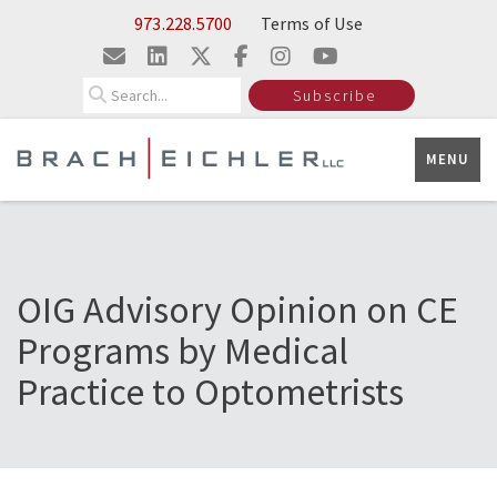
Skip to Main Content
973.228.5700
Terms of Use
Search
Subscribe
MENU
OIG Advisory Opinion on CE
Programs by Medical
Practice to Optometrists