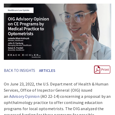
BACK TO INSIGHTS
ARTICLES
On June 23, 2022, the U.S. Department of Health & Human
Services, Office of Inspector General (OIG) issued
an
Advisory Opinion
(AO 22-14) concerning a proposal by an
ophthalmology practice to offer continuing education
programs for local optometrists. The OIG analyzed the
proposed funding for these programs for possible