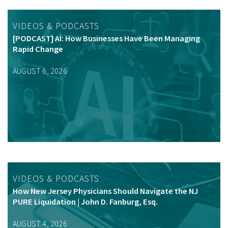
VIDEOS & PODCASTS
[PODCAST] AI: How Businesses Have Been Managing
Rapid Change
AUGUST 6, 2026
VIDEOS & PODCASTS
How New Jersey Physicians Should Navigate the NJ
PURE Liquidation | John D. Fanburg, Esq.
AUGUST 4, 2026