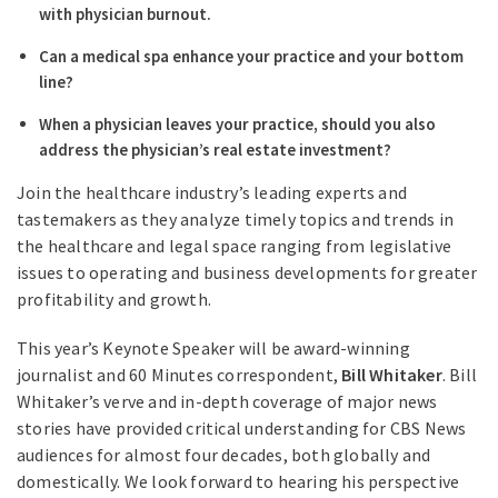
with physician burnout.
Can a medical spa enhance your practice and your bottom
line?
When a physician leaves your practice, should you also
address the physician’s real estate investment?
Join the healthcare industry’s leading experts and
tastemakers as they analyze timely topics and trends in
the healthcare and legal space ranging from legislative
issues to operating and business developments for greater
profitability and growth.
This year’s Keynote Speaker will be award-winning
journalist and 60 Minutes correspondent,
Bill Whitaker
. Bill
Whitaker’s verve and in-depth coverage of major news
stories have provided critical understanding for CBS News
audiences for almost four decades, both globally and
domestically. We look forward to hearing his perspective