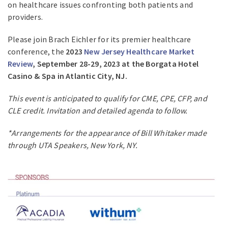
on healthcare issues confronting both patients and
providers.
Please join Brach Eichler for its premier healthcare
conference, the
2023
New Jersey Healthcare Market
Review
, September 28-29, 2023 at the Borgata Hotel
Casino & Spa in Atlantic City, NJ.
This event is anticipated to qualify for CME, CPE, CFP, and
CLE credit. Invitation and detailed agenda to follow.
*Arrangements for the appearance of Bill Whitaker made
through UTA Speakers, New York, NY.