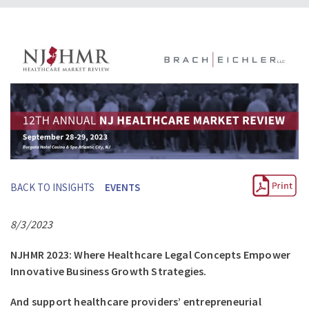
BACK TO INSIGHTS
EVENTS
8/3/2023
NJHMR 2023: Where Healthcare Legal Concepts Empower
Innovative Business Growth Strategies.
And support healthcare providers’ entrepreneurial