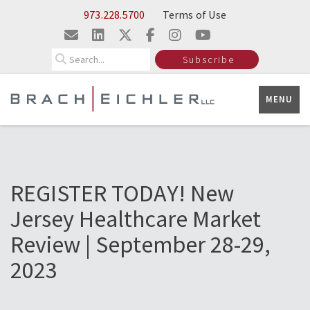
Skip to Main Content
973.228.5700
Terms of Use
Search
Subscribe
MENU
REGISTER TODAY! New
Jersey Healthcare Market
Review | September 28-29,
2023