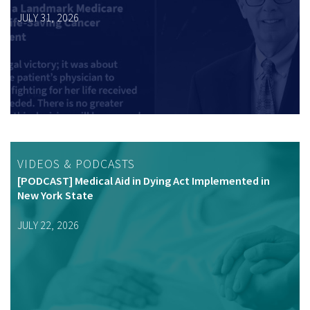
JULY 31, 2026
VIDEOS & PODCASTS
[PODCAST] Medical Aid in Dying Act Implemented in
New York State
JULY 22, 2026