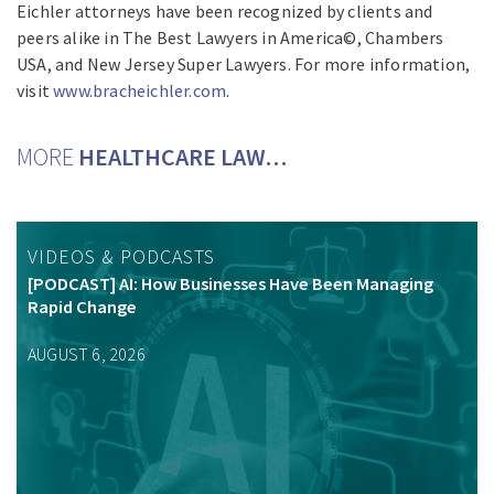
Eichler attorneys have been recognized by clients and
peers alike in The Best Lawyers in America©, Chambers
USA, and New Jersey Super Lawyers. For more information,
visit
www.bracheichler.com
.
MORE
HEALTHCARE LAW…
VIDEOS & PODCASTS
[PODCAST] AI: How Businesses Have Been Managing
Rapid Change
AUGUST 6, 2026