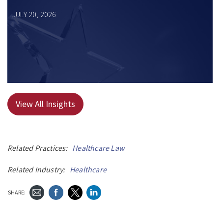
JULY 20, 2026
View All Insights
Related Practices:
Healthcare Law
Related Industry:
Healthcare
SHARE: