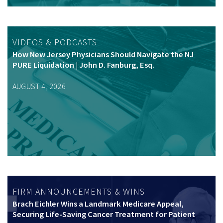
VIDEOS & PODCASTS
How New Jersey Physicians Should Navigate the NJ
PURE Liquidation | John D. Fanburg, Esq.
AUGUST 4, 2026
FIRM ANNOUNCEMENTS & WINS
Brach Eichler Wins a Landmark Medicare Appeal,
Securing Life-Saving Cancer Treatment for Patient