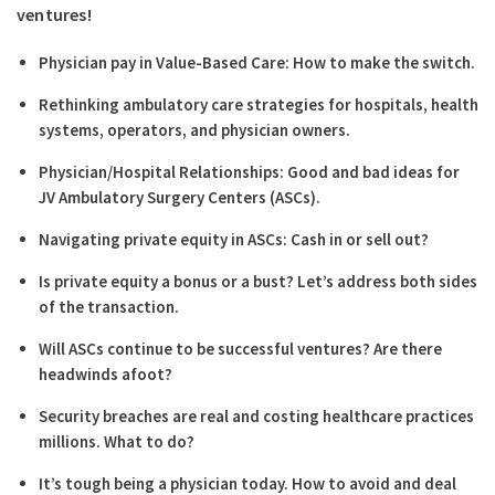
ventures!
Physician pay in Value-Based Care: How to make the switch.
Rethinking ambulatory care strategies for hospitals, health
systems, operators, and physician owners.
Physician/Hospital Relationships: Good and bad ideas for
JV Ambulatory Surgery Centers (ASCs).
Navigating private equity in ASCs: Cash in or sell out?
Is private equity a bonus or a bust? Let’s address both sides
of the transaction.
Will ASCs continue to be successful ventures? Are there
headwinds afoot?
Security breaches are real and costing healthcare practices
millions. What to do?
It’s tough being a physician today. How to avoid and deal