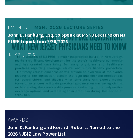
EVENTS
John D. Fanburg, Esq. to Speak at MSNJ Lecture on NJ
PURE Liquidation 7/30/2026
JULY 20, 2026
AWARDS
John D. Fanburg and Keith J. Roberts Named to the
2026 NJBIZ Law Power List