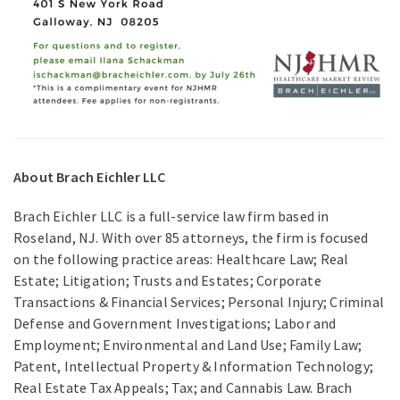
About Brach Eichler LLC
Brach Eichler LLC is a full-service law firm based in
Roseland, NJ. With over 85 attorneys, the firm is focused
on the following practice areas: Healthcare Law; Real
Estate; Litigation; Trusts and Estates; Corporate
Transactions & Financial Services; Personal Injury; Criminal
Defense and Government Investigations; Labor and
Employment; Environmental and Land Use; Family Law;
Patent, Intellectual Property & Information Technology;
Real Estate Tax Appeals; Tax; and Cannabis Law. Brach