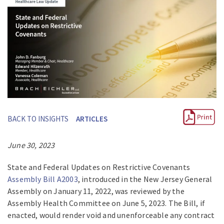
BACK TO INSIGHTS
ARTICLES
June 30, 2023
State and Federal Updates on Restrictive Covenants
Assembly Bill A2003
, introduced in the New Jersey General
Assembly on January 11, 2022, was reviewed by the
Assembly Health Committee on June 5, 2023. The Bill, if
enacted, would render void and unenforceable any contract