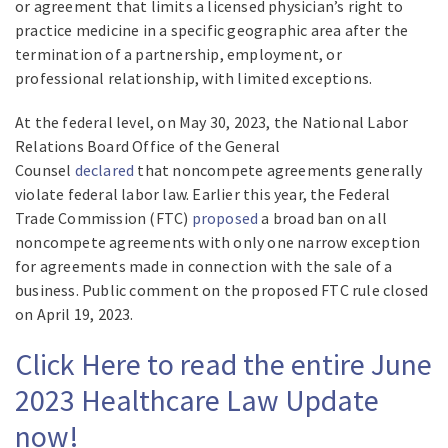
or agreement that limits a licensed physician’s right to
practice medicine in a specific geographic area after the
termination of a partnership, employment, or
professional relationship, with limited exceptions.
At the federal level, on May 30, 2023, the National Labor
Relations Board Office of the General
Counsel
declared
that noncompete agreements generally
violate federal labor law. Earlier this year, the Federal
Trade Commission (FTC)
proposed
a broad ban on all
noncompete agreements with only one narrow exception
for agreements made in connection with the sale of a
business. Public comment on the proposed FTC rule closed
on April 19, 2023.
Click Here to read the entire June
2023 Healthcare Law Update
now!