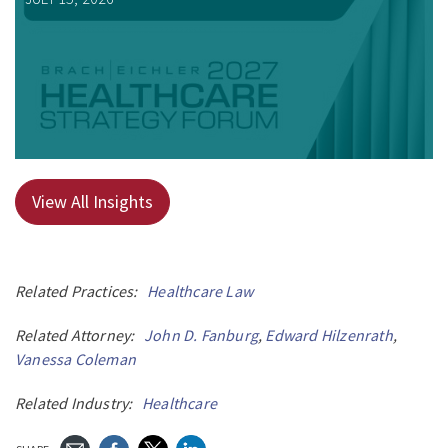
View All Insights
Related Practices:
Healthcare Law
Related Attorney:
John D. Fanburg
,
Edward Hilzenrath
,
Vanessa Coleman
Related Industry:
Healthcare