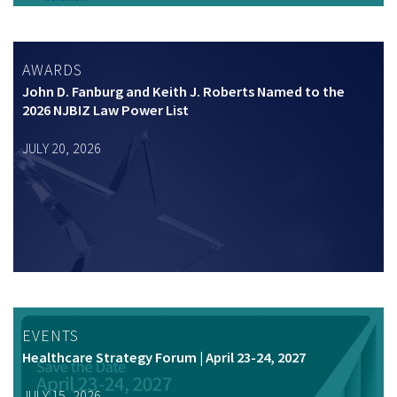
AWARDS
John D. Fanburg and Keith J. Roberts Named to the
2026 NJBIZ Law Power List
JULY 20, 2026
EVENTS
Healthcare Strategy Forum | April 23-24, 2027
JULY 15, 2026