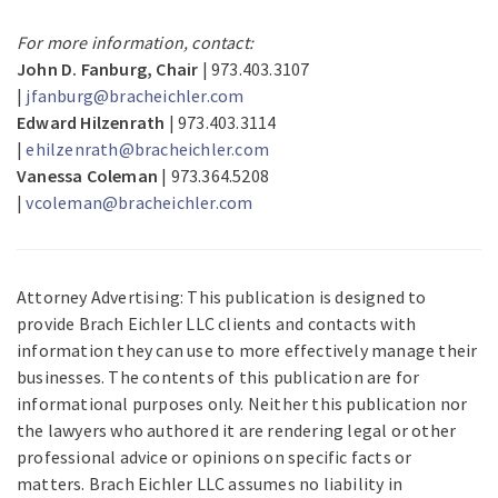
For more information, contact:
John D. Fanburg, Chair
| 973.403.3107
|
jfanburg@bracheichler.com
Edward Hilzenrath
| 973.403.3114
|
ehilzenrath@bracheichler.com
Vanessa Coleman
| 973.364.5208
|
vcoleman@bracheichler.com
Attorney Advertising: This publication is designed to
provide Brach Eichler LLC clients and contacts with
information they can use to more effectively manage their
businesses. The contents of this publication are for
informational purposes only. Neither this publication nor
the lawyers who authored it are rendering legal or other
professional advice or opinions on specific facts or
matters. Brach Eichler LLC assumes no liability in