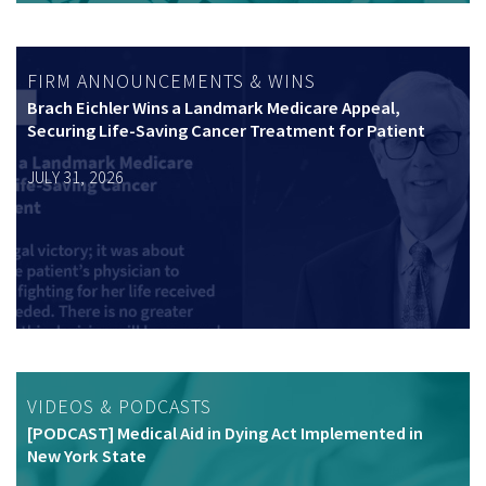
FIRM ANNOUNCEMENTS & WINS
Brach Eichler Wins a Landmark Medicare Appeal,
Securing Life-Saving Cancer Treatment for Patient
JULY 31, 2026
VIDEOS & PODCASTS
[PODCAST] Medical Aid in Dying Act Implemented in
New York State