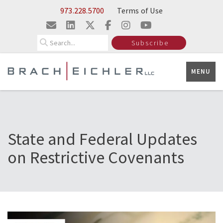
Skip to Main Content
973.228.5700
Terms of Use
Search
Subscribe
MENU
State and Federal Updates
on Restrictive Covenants