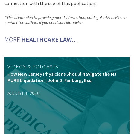
connection with the use of this publication.
*This is intended to provide general information, not legal advice. Please
contact the authors if you need specific advice.
MORE
HEALTHCARE LAW…
VIDEOS & PODCASTS
How New Jersey Physicians Should Navigate the NJ
PURE Liquidation | John D. Fanburg, Esq.
AUGUST 4, 2026