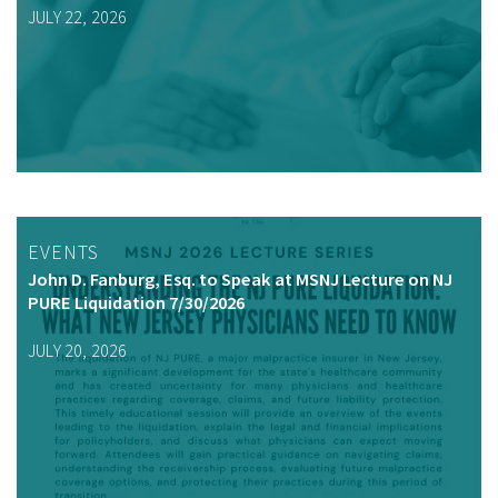
JULY 22, 2026
EVENTS
John D. Fanburg, Esq. to Speak at MSNJ Lecture on NJ
PURE Liquidation 7/30/2026
JULY 20, 2026