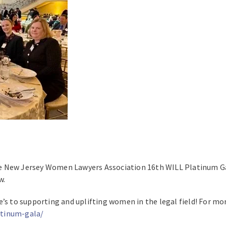
e New Jersey Women Lawyers Association 16th WILL Platinum Gal
w.
’s to supporting and uplifting women in the legal field! For mor
atinum-gala/