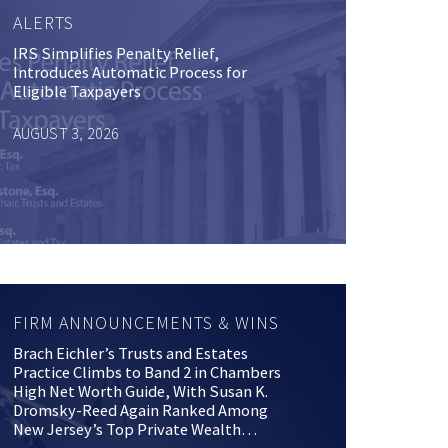
ALERTS
IRS Simplifies Penalty Relief,
Introduces Automatic Process for
Eligible Taxpayers
AUGUST 3, 2026
FIRM ANNOUNCEMENTS & WINS
Brach Eichler’s Trusts and Estates
Practice Climbs to Band 2 in Chambers
High Net Worth Guide, With Susan K.
Dromsky-Reed Again Ranked Among
New Jersey’s Top Private Wealth