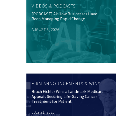
VIDEOS & PODCASTS
[PODCAST] AI: How Businesses Have
Been Managing Rapid Change
AUGUST 6, 2026
FIRM ANNOUNCEMENTS & WINS
Brach Eichler Wins a Landmark Medicare
Appeal, Securing Life-Saving Cancer
Treatment for Patient
JULY 31, 2026