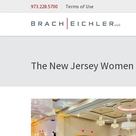
Skip to Main Content
973.228.5700
Terms of Use
The New Jersey Women L