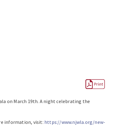
a on March 19th. A night celebrating the
e information, visit:
https://www.njwla.org/new-