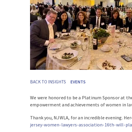
BACK TO INSIGHTS
EVENTS
We were honored to be a Platinum Sponsor at th
empowerment and achievements of women in la
Thank you, NJWLA, for an incredible evening. Here
jersey-women-lawyers-association-16th-will-pl