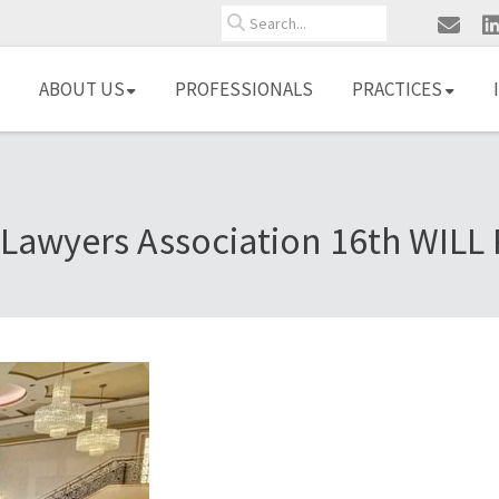
Search
ABOUT US
PROFESSIONALS
PRACTICES
awyers Association 16th WILL 