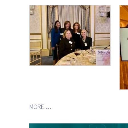
MORE
…