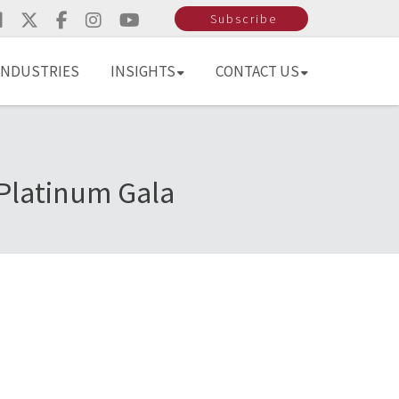
Subscribe
INDUSTRIES
INSIGHTS
CONTACT US
Platinum Gala