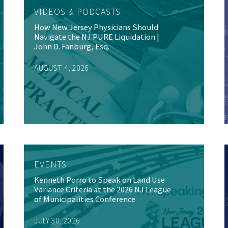
VIDEOS & PODCASTS
How New Jersey Physicians Should
Navigate the NJ PURE Liquidation |
John D. Fanburg, Esq.
AUGUST 4, 2026
EVENTS
Kenneth Porro to Speak on Land Use
Variance Criteria at the 2026 NJ League
of Municipalities Conference
JULY 30, 2026