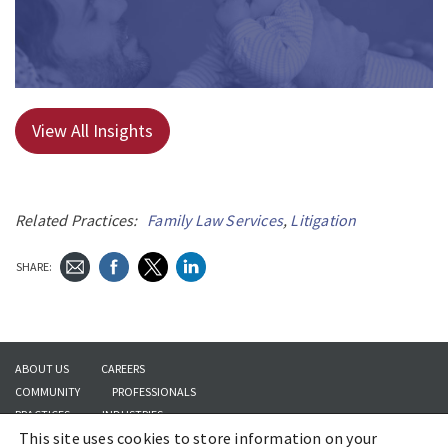
View All Insights
Related Practices:
Family Law Services
,
Litigation
SHARE:
ABOUT US
CAREERS
COMMUNITY
PROFESSIONALS
PRACTICES
INDUSTRIES
This site uses cookies to store information on your
INSIGHTS
CONTACT US