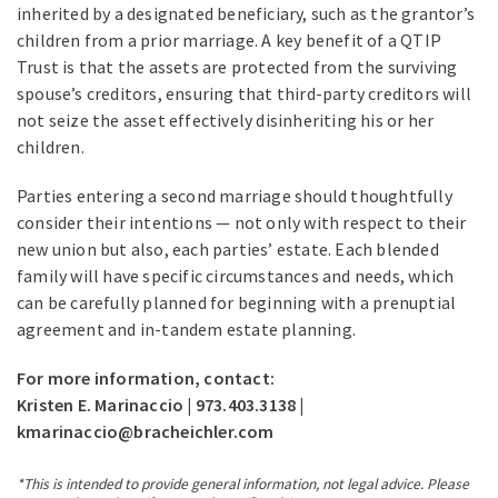
inherited by a designated beneficiary, such as the grantor’s
children from a prior marriage. A key benefit of a QTIP
Trust is that the assets are protected from the surviving
spouse’s creditors, ensuring that third-party creditors will
not seize the asset effectively disinheriting his or her
children.
Parties entering a second marriage should thoughtfully
consider their intentions — not only with respect to their
new union but also, each parties’ estate. Each blended
family will have specific circumstances and needs, which
can be carefully planned for beginning with a prenuptial
agreement and in-tandem estate planning.
For more information, contact:
Kristen E. Marinaccio | 973.403.3138 |
kmarinaccio@bracheichler.com
*This is intended to provide general information, not legal advice. Please