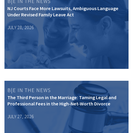
B|E IN THE NEWS
NJ Courts Face More Lawsuits, Ambiguous Language
Under Revised Family Leave Act
JULY 28, 2026
B|E IN THE NEWS
The Third Person in the Marriage: Taming Legal and
Professional Fees in the High-Net-Worth Divorce
JULY 27, 2026