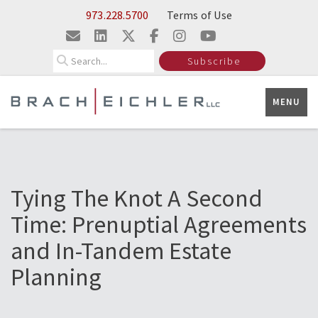
Skip to Main Content
973.228.5700
Terms of Use
Search
Subscribe
MENU
Tying The Knot A Second
Time: Prenuptial Agreements
and In-Tandem Estate
Planning