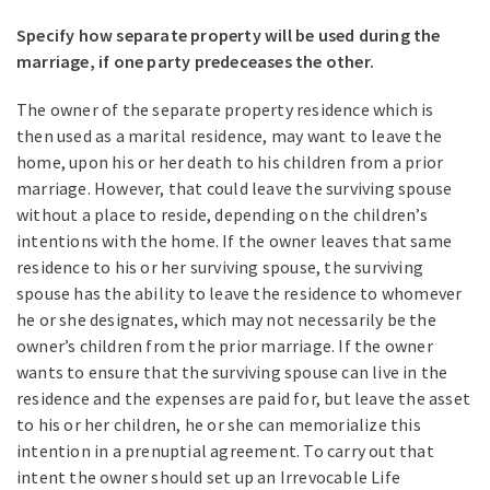
Specify how separate property will be used during the
marriage, if one party predeceases the other.
The owner of the separate property residence which is
then used as a marital residence, may want to leave the
home, upon his or her death to his children from a prior
marriage. However, that could leave the surviving spouse
without a place to reside, depending on the children’s
intentions with the home. If the owner leaves that same
residence to his or her surviving spouse, the surviving
spouse has the ability to leave the residence to whomever
he or she designates, which may not necessarily be the
owner’s children from the prior marriage. If the owner
wants to ensure that the surviving spouse can live in the
residence and the expenses are paid for, but leave the asset
to his or her children, he or she can memorialize this
intention in a prenuptial agreement. To carry out that
intent the owner should set up an Irrevocable Life