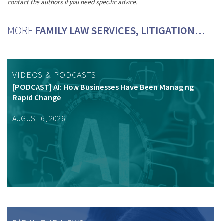
contact the authors if you need specific advice.
MORE
FAMILY LAW SERVICES, LITIGATION…
VIDEOS & PODCASTS
[PODCAST] AI: How Businesses Have Been Managing
Rapid Change
AUGUST 6, 2026