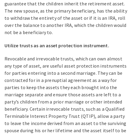
guarantee that the children inherit the retirement asset.
The new spouse, as the primary beneficiary, has the ability
to withdraw the entirety of the asset or if it is an IRA, roll
over the balance to another IRA, which the children would
not be a beneficiary to.
Utilize trusts as an asset protection instrument.
Revocable and irrevocable trusts, which can own almost
any type of asset, are useful asset protection instruments
for parties entering into a second marriage. They can be
contracted for in a prenuptial agreement as a way for
parties to keep the assets they each brought into the
marriage separate and ensure those assets are left to a
party’s children from a prior marriage or other intended
beneficiary. Certain irrevocable trusts, such as a Qualified
Terminable Interest Property Trust (QTIP), allow a party
to leave the income derived from an asset to the surviving
spouse during his or her lifetime and the asset itself to be