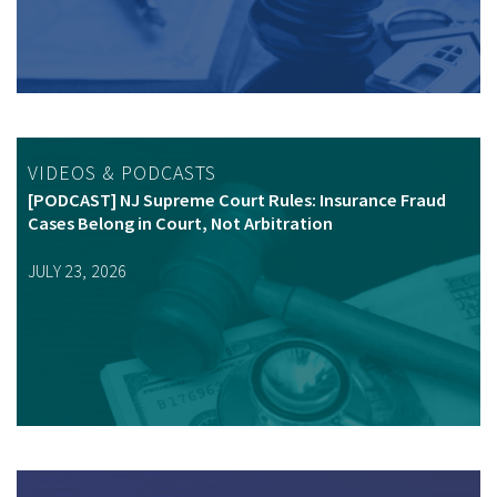
VIDEOS & PODCASTS
[PODCAST] NJ Supreme Court Rules: Insurance Fraud
Cases Belong in Court, Not Arbitration
JULY 23, 2026