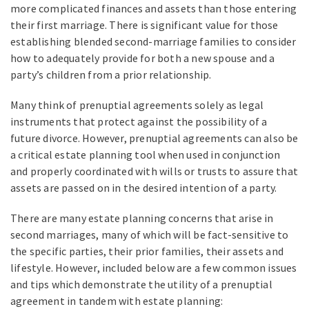
more complicated finances and assets than those entering
their first marriage. There is significant value for those
establishing blended second-marriage families to consider
how to adequately provide for both a new spouse and a
party’s children from a prior relationship.
Many think of prenuptial agreements solely as legal
instruments that protect against the possibility of a
future divorce. However, prenuptial agreements can also be
a critical estate planning tool when used in conjunction
and properly coordinated with wills or trusts to assure that
assets are passed on in the desired intention of a party.
There are many estate planning concerns that arise in
second marriages, many of which will be fact-sensitive to
the specific parties, their prior families, their assets and
lifestyle. However, included below are a few common issues
and tips which demonstrate the utility of a prenuptial
agreement in tandem with estate planning: