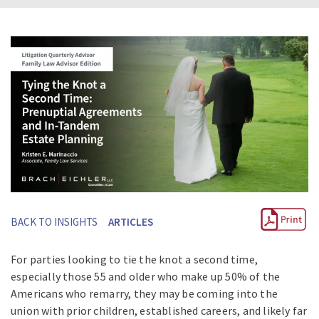
BACK TO INSIGHTS
ARTICLES
For parties looking to tie the knot a second time,
especially those 55 and older who make up 50% of the
Americans who remarry, they may be coming into the
union with prior children, established careers, and likely far