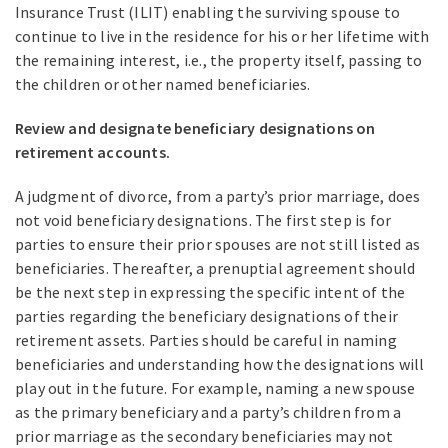
Insurance Trust (ILIT) enabling the surviving spouse to
continue to live in the residence for his or her lifetime with
the remaining interest, i.e., the property itself, passing to
the children or other named beneficiaries.
Review and designate beneficiary designations on
retirement accounts.
A judgment of divorce, from a party’s prior marriage, does
not void beneficiary designations. The first step is for
parties to ensure their prior spouses are not still listed as
beneficiaries. Thereafter, a prenuptial agreement should
be the next step in expressing the specific intent of the
parties regarding the beneficiary designations of their
retirement assets. Parties should be careful in naming
beneficiaries and understanding how the designations will
play out in the future. For example, naming a new spouse
as the primary beneficiary and a party’s children from a
prior marriage as the secondary beneficiaries may not