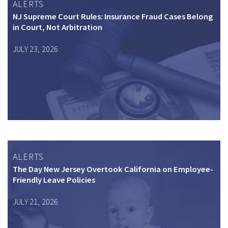
ALERTS
NJ Supreme Court Rules: Insurance Fraud Cases Belong
in Court, Not Arbitration
JULY 23, 2026
ALERTS
The Day New Jersey Overtook California on Employee-
Friendly Leave Policies
JULY 21, 2026