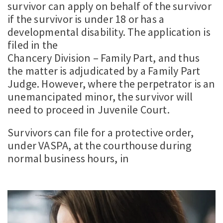
survivor can apply on behalf of the survivor
if the survivor is under 18 or has a
developmental disability. The application is
filed in the
Chancery Division – Family Part, and thus
the matter is adjudicated by a Family Part
Judge. However, where the perpetrator is an
unemancipated minor, the survivor will
need to proceed in Juvenile Court.
Survivors can file for a protective order,
under VASPA, at the courthouse during
normal business hours, in