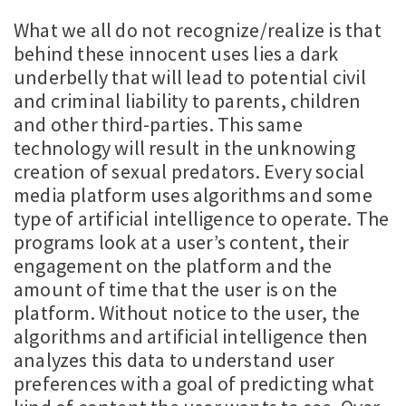
What we all do not recognize/realize is that
behind these innocent uses lies a dark
underbelly that will lead to potential civil
and criminal liability to parents, children
and other third-parties. This same
technology will result in the unknowing
creation of sexual predators. Every social
media platform uses algorithms and some
type of artificial intelligence to operate. The
programs look at a user’s content, their
engagement on the platform and the
amount of time that the user is on the
platform. Without notice to the user, the
algorithms and artificial intelligence then
analyzes this data to understand user
preferences with a goal of predicting what