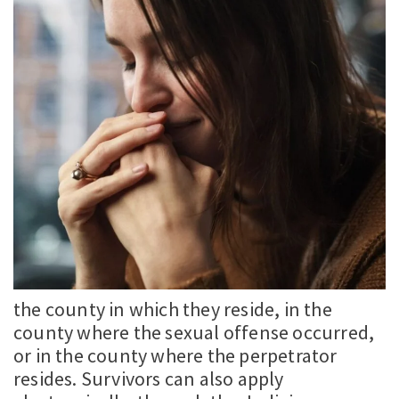
the county in which they reside, in the
county where the sexual offense occurred,
or in the county where the perpetrator
resides. Survivors can also apply