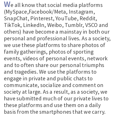
W
e all know that social media platforms
(MySpace,Facebook/Meta, Instagram,
SnapChat, Pinterest, YouTube, Reddit,
TikTok, LinkedIn, Weibo, Tumblr, VSCO and
others) have become a mainstay in both our
personal and professional lives. As a society,
we use these platforms to share photos of
family gatherings, photos of sporting
events, videos of personal events, network
and to often share our personal triumphs
and tragedies. We use the platforms to
engage in private and public chats to
communicate, socialize and comment on
society at large. As a result, as a society, we
have submitted much of our private lives to
these platforms and use them on a daily
basis from the smartphones that we carry.