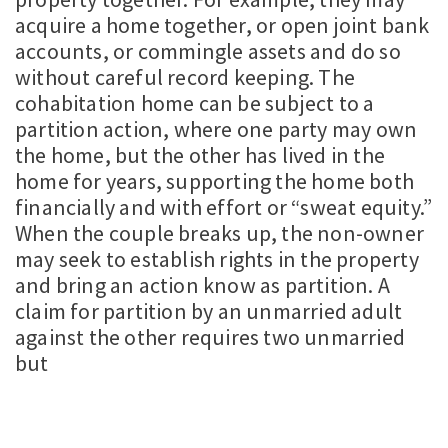
acquire a home together, or open joint bank
accounts, or commingle assets and do so
without careful record keeping. The
cohabitation home can be subject to a
partition action, where one party may own
the home, but the other has lived in the
home for years, supporting the home both
financially and with effort or “sweat equity.”
When the couple breaks up, the non-owner
may seek to establish rights in the property
and bring an action know as partition. A
claim for partition by an unmarried adult
against the other requires two unmarried
but