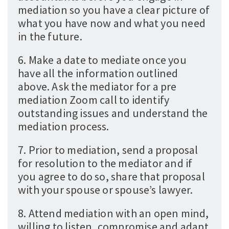
mediation so you have a clear picture of
what you have now and what you need
in the future.
6. Make a date to mediate once you
have all the information outlined
above. Ask the mediator for a pre
mediation Zoom call to identify
outstanding issues and understand the
mediation process.
7. Prior to mediation, send a proposal
for resolution to the mediator and if
you agree to do so, share that proposal
with your spouse or spouse’s lawyer.
8. Attend mediation with an open mind,
willing to listen, compromise and adapt