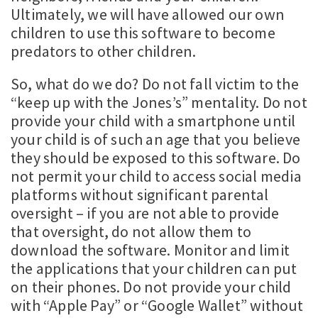
Ultimately, we will have allowed our own
children to use this software to become
predators to other children.
So, what do we do? Do not fall victim to the
“keep up with the Jones’s” mentality. Do not
provide your child with a smartphone until
your child is of such an age that you believe
they should be exposed to this software. Do
not permit your child to access social media
platforms without significant parental
oversight – if you are not able to provide
that oversight, do not allow them to
download the software. Monitor and limit
the applications that your children can put
on their phones. Do not provide your child
with “Apple Pay” or “Google Wallet” without