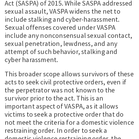
Act (SASPA) of 2015. While SASPA addressed
sexual assault, VASPA widens the net to
include stalking and cyber-harassment.
Sexual offenses covered under VASPA
include any nonconsensual sexual contact,
sexual penetration, lewdness, and any
attempt of such behavior, stalking and
cyber harassment.
This broader scope allows survivors of these
acts to seek civil protective orders, even if
the perpetrator was not known to the
survivor prior to the act. This is an
important aspect of VASPA, as it allows
victims to seek a protective order that do
not meet the criteria for a domestic violence
restraining order. In order to seek a
domestic violence restraining order, the