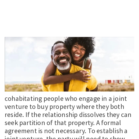
cohabitating people who engage in a joint
venture to buy property where they both
reside. If the relationship dissolves they can
seek partition of that property. A formal
agreement is not necessary. To establish a
joint venture, the party will need to show