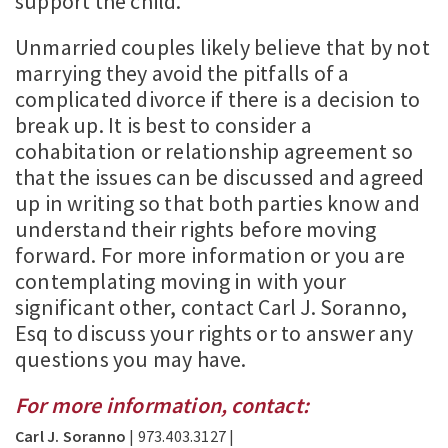
support the child.
Unmarried couples likely believe that by not
marrying they avoid the pitfalls of a
complicated divorce if there is a decision to
break up. It is best to consider a
cohabitation or relationship agreement so
that the issues can be discussed and agreed
up in writing so that both parties know and
understand their rights before moving
forward. For more information or you are
contemplating moving in with your
significant other, contact Carl J. Soranno,
Esq to discuss your rights or to answer any
questions you may have.
For more information, contact:
Carl J. Soranno
| 973.403.3127 |