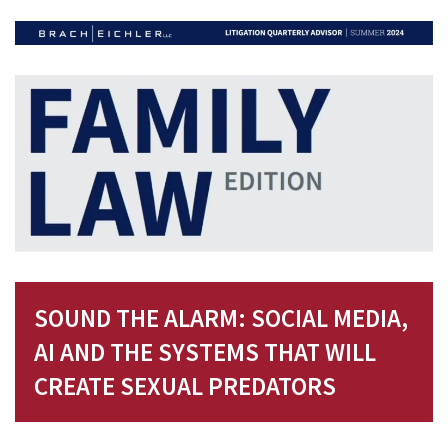
SOUND THE ALARM: SOCIAL MEDIA,
AI AND THE SYSTEMS THAT WILL
CREATE SEXUAL PREDATORS