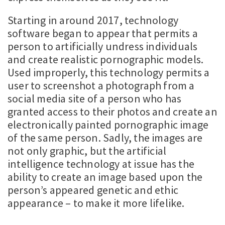
Starting in around 2017, technology
software began to appear that permits a
person to artificially undress individuals
and create realistic pornographic models.
Used improperly, this technology permits a
user to screenshot a photograph from a
social media site of a person who has
granted access to their photos and create an
electronically painted pornographic image
of the same person. Sadly, the images are
not only graphic, but the artificial
intelligence technology at issue has the
ability to create an image based upon the
person’s appeared genetic and ethic
appearance – to make it more lifelike.