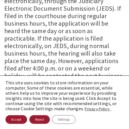
electronically, through the Judiciary
Electronic Document Submission (JEDS). If
filed in the courthouse during regular
business hours, the application will be
heard the same day or as soon as
practicable. If the application is filed
electronically, on JEDS, during normal
business hours, the hearing will also take
place the same day. However, applications
filed after 4:00 p.m. or on a weekend or
holiday, will be contacted the next business
day and be informed of the date and time of
This site uses cookies to store information on your
computer. Some of these cookies are essential, while
the hearing.
others help us to improve your experience by providing
insights into how the site is being used. Click Accept to
The protective order process, under VASPA
continue using the site with recommended settings, or
choose Cookie Settings make changes.
Privacy Policy.
(as it was under SASPA and for protective
orders under the PDVA), is a two-step
Accept
Reject
Settings
process. The process requires speedy filing