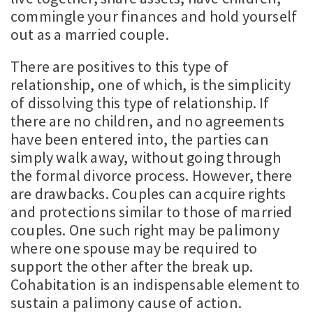
commingle your finances and hold yourself
out as a married couple.
There are positives to this type of
relationship, one of which, is the simplicity
of dissolving this type of relationship. If
there are no children, and no agreements
have been entered into, the parties can
simply walk away, without going through
the formal divorce process. However, there
are drawbacks. Couples can acquire rights
and protections similar to those of married
couples. One such right may be palimony
where one spouse may be required to
support the other after the break up.
Cohabitation is an indispensable element to
sustain a palimony cause of action.