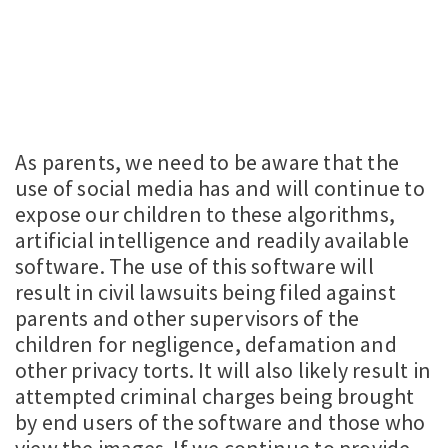
As parents, we need to be aware that the
use of social media has and will continue to
expose our children to these algorithms,
artificial intelligence and readily available
software. The use of this software will
result in civil lawsuits being filed against
parents and other supervisors of the
children for negligence, defamation and
other privacy torts. It will also likely result in
attempted criminal charges being brought
by end users of the software and those who