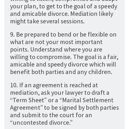
your plan, to get to the goal of a speedy
and amicable divorce. Mediation likely
might take several sessions.
9. Be prepared to bend or be flexible on
what are not your most important
points. Understand where you are
willing to compromise. The goal is a fair,
amicable and speedy divorce which will
benefit both parties and any children.
10. If an agreement is reached at
mediation, ask your lawyer to draft a
“Term Sheet” or a “Marital Settlement
Agreement” to be signed by both parties
and submit to the court for an
“uncontested divorce.”