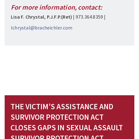
For more information, contact:
Lisa F. Chrystal, P.J.F.P.(Ret)
| 973.364.8359 |
lchrystal@bracheichler.com
THE VICTIM’S ASSISTANCE AND
SURVIVOR PROTECTION ACT
CLOSES GAPS IN SEXUAL ASSAULT
SURVIVOR PROTECTION ACT,