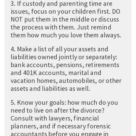
3. If custody and parenting time are
issues, focus on your children first. DO
NOT put them in the middle or discuss
the process with them. Just remind
them how much you love them always.
4. Make a list of all your assets and
liabilities owned jointly or separately:
bank accounts, pensions, retirements
and 401K accounts, marital and
vacation homes, automobiles, or other
assets and liabilities as well.
5. Know your goals: how much do you
need to live on after the divorce?
Consult with lawyers, financial
planners, and if necessary forensic
accountants before you engage in