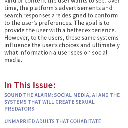
kind of content the user wants to see. Over
time, the platform’s advertisements and
search responses are designed to conform
to the user’s preferences. The goal is to
provide the user with a better experience.
However, to the users, these same systems
influence the user’s choices and ultimately
what information a user sees on social
media.
In This Issue:
SOUND THE ALARM: SOCIAL MEDIA, AI AND THE
SYSTEMS THAT WILL CREATE SEXUAL
PREDATORS
UNMARRIED ADULTS THAT COHABITATE