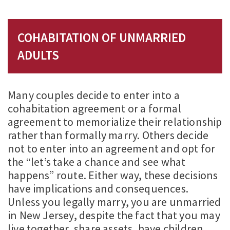
COHABITATION OF UNMARRIED
ADULTS
Many couples decide to enter into a
cohabitation agreement or a formal
agreement to memorialize their relationship
rather than formally marry. Others decide
not to enter into an agreement and opt for
the “let’s take a chance and see what
happens” route. Either way, these decisions
have implications and consequences.
Unless you legally marry, you are unmarried
in New Jersey, despite the fact that you may
live together, share assets, have children,