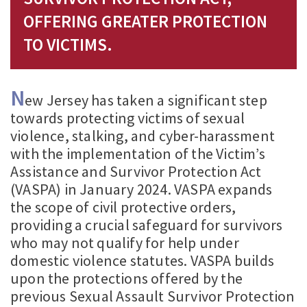
OFFERING GREATER PROTECTION
TO VICTIMS.
N
ew Jersey has taken a significant step
towards protecting victims of sexual
violence, stalking, and cyber-harassment
with the implementation of the Victim’s
Assistance and Survivor Protection Act
(VASPA) in January 2024. VASPA expands
the scope of civil protective orders,
providing a crucial safeguard for survivors
who may not qualify for help under
domestic violence statutes. VASPA builds
upon the protections offered by the
previous Sexual Assault Survivor Protection