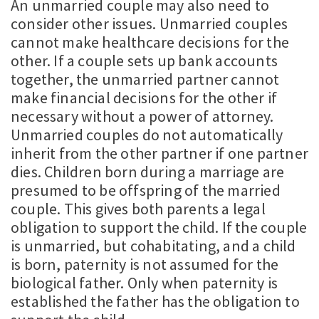
An unmarried couple may also need to
consider other issues. Unmarried couples
cannot make healthcare decisions for the
other. If a couple sets up bank accounts
together, the unmarried partner cannot
make financial decisions for the other if
necessary without a power of attorney.
Unmarried couples do not automatically
inherit from the other partner if one partner
dies. Children born during a marriage are
presumed to be offspring of the married
couple. This gives both parents a legal
obligation to support the child. If the couple
is unmarried, but cohabitating, and a child
is born, paternity is not assumed for the
biological father. Only when paternity is
established the father has the obligation to