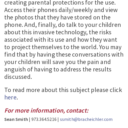
creating parental protections for the use.
Access their phones daily/weekly and view
the photos that they have stored on the
phone. And, finally, do talk to your children
about this invasive technology, the risks
associated with its use and how they want
to project themselves to the world. You may
find that by having these conversations with
your children will save you the pain and
anguish of having to address the results
discussed.
To read more about this subject please click
here
.
For more information, contact:
Sean Smith
| 973.364.5216 |
ssmith@bracheichler.com