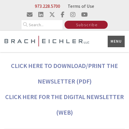
Skip to Main Content
973.228.5700
Terms of Use
Search
Subscribe
MENU
CLICK HERE TO DOWNLOAD/PRINT THE
NEWSLETTER (PDF)
CLICK HERE FOR THE DIGITAL NEWSLETTER
(WEB)