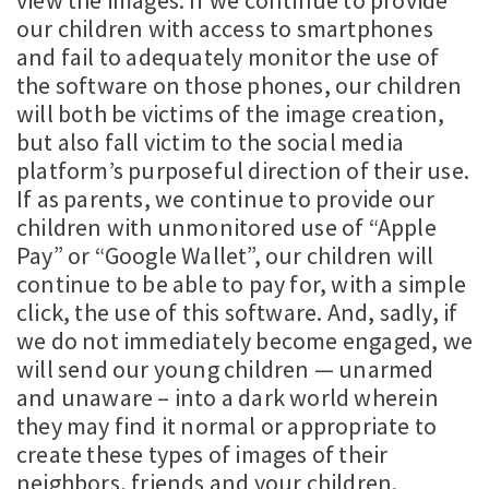
view the images. If we continue to provide
our children with access to smartphones
and fail to adequately monitor the use of
the software on those phones, our children
will both be victims of the image creation,
but also fall victim to the social media
platform’s purposeful direction of their use.
If as parents, we continue to provide our
children with unmonitored use of “Apple
Pay” or “Google Wallet”, our children will
continue to be able to pay for, with a simple
click, the use of this software. And, sadly, if
we do not immediately become engaged, we
will send our young children — unarmed
and unaware – into a dark world wherein
they may find it normal or appropriate to
create these types of images of their
neighbors, friends and your children.