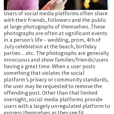
Users of social media platforms often share
with their friends, followers and the public
at large photographs of themselves. These
photographs are often at significant events
in a person’s life – wedding, prom, 4th of
July celebration at the beach, birthday
parties…etc. The photographs are generally
innocuous and show families/friends/users
having a great time. When a user posts
something that violates the social
platform’s privacy or community standards,
the user may be requested to remove the
offending post. Other than that limited
oversight, social media platforms provide
users with a largely unregulated platform to
express themselves as they see fit.