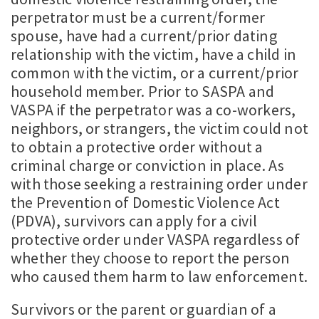
perpetrator must be a current/former
spouse, have had a current/prior dating
relationship with the victim, have a child in
common with the victim, or a current/prior
household member. Prior to SASPA and
VASPA if the perpetrator was a co-workers,
neighbors, or strangers, the victim could not
to obtain a protective order without a
criminal charge or conviction in place. As
with those seeking a restraining order under
the Prevention of Domestic Violence Act
(PDVA), survivors can apply for a civil
protective order under VASPA regardless of
whether they choose to report the person
who caused them harm to law enforcement.
Survivors or the parent or guardian of a