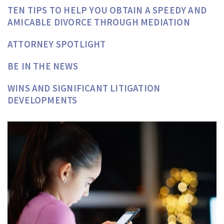
TEN TIPS TO HELP YOU OBTAIN A SPEEDY AND
AMICABLE DIVORCE THROUGH MEDIATION
ATTORNEY SPOTLIGHT
BE IN THE NEWS
WINS AND SIGNIFICANT LITIGATION
DEVELOPMENTS