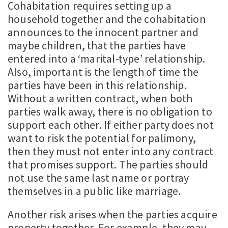
Cohabitation requires setting up a
household together and the cohabitation
announces to the innocent partner and
maybe children, that the parties have
entered into a ‘marital-type’ relationship.
Also, important is the length of time the
parties have been in this relationship.
Without a written contract, when both
parties walk away, there is no obligation to
support each other. If either party does not
want to risk the potential for palimony,
then they must not enter into any contract
that promises support. The parties should
not use the same last name or portray
themselves in a public like marriage.
Another risk arises when the parties acquire
property together. For example, they may