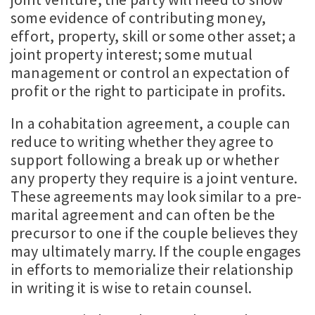
some evidence of contributing money,
effort, property, skill or some other asset; a
joint property interest; some mutual
management or control an expectation of
profit or the right to participate in profits.
In a cohabitation agreement, a couple can
reduce to writing whether they agree to
support following a break up or whether
any property they require is a joint venture.
These agreements may look similar to a pre-
marital agreement and can often be the
precursor to one if the couple believes they
may ultimately marry. If the couple engages
in efforts to memorialize their relationship
in writing it is wise to retain counsel.