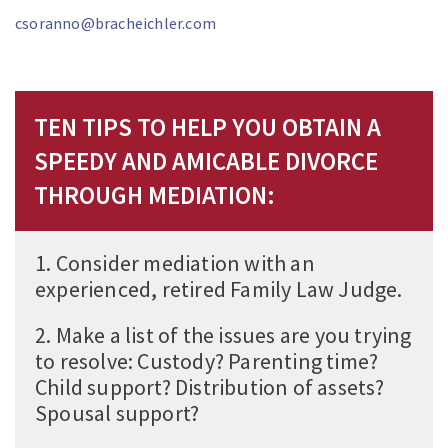
csoranno@bracheichler.com
TEN TIPS TO HELP YOU OBTAIN A
SPEEDY AND AMICABLE DIVORCE
THROUGH MEDIATION:
1. Consider mediation with an
experienced, retired Family Law Judge.
2. Make a list of the issues are you trying
to resolve: Custody? Parenting time?
Child support? Distribution of assets?
Spousal support?