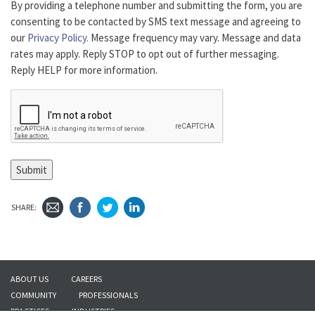
By providing a telephone number and submitting the form, you are
consenting to be contacted by SMS text message and agreeing to
our
Privacy Policy.
Message frequency may vary. Message and data
rates may apply. Reply STOP to opt out of further messaging.
Reply HELP for more information.
Submit
SHARE:
ABOUT US
CAREERS
COMMUNITY
PROFESSIONALS
PRACTICES
INDUSTRIES