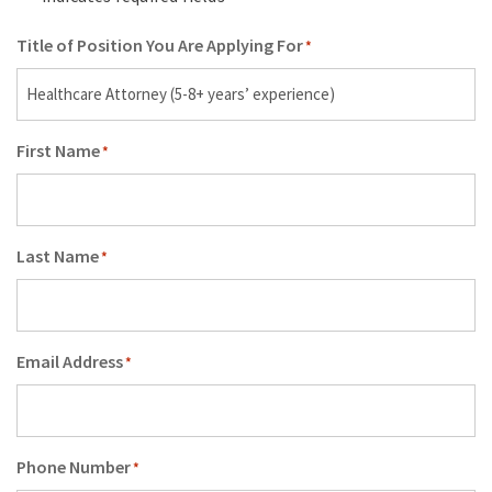
Title of Position You Are Applying For
*
First Name
*
Last Name
*
Email Address
*
Phone Number
*