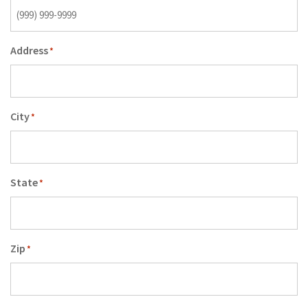
Address
*
City
*
State
*
Zip
*