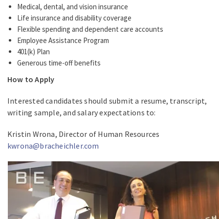
Medical, dental, and vision insurance
Life insurance and disability coverage
Flexible spending and dependent care accounts
Employee Assistance Program
401(k) Plan
Generous time-off benefits
How to Apply
Interested candidates should submit a resume, transcript,
writing sample, and salary expectations to:
Kristin Wrona, Director of Human Resources
kwrona@bracheichler.com