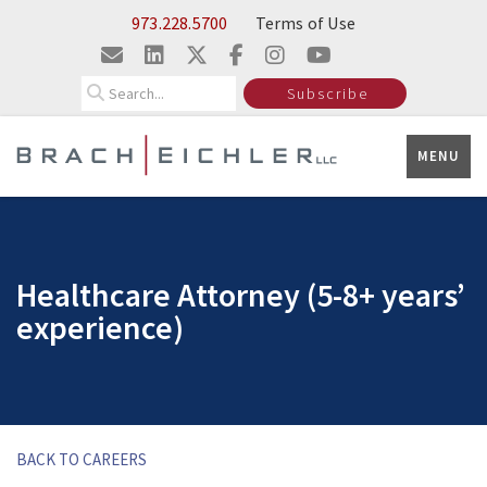
Skip to Main Content
973.228.5700
Terms of Use
Search
Subscribe
MENU
Healthcare Attorney (5-8+ years’
experience)
BACK TO CAREERS