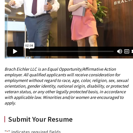
Brach Eichler LLC is an Equal Opportunity/Affirmative Action
employer. All qualified applicants will receive consideration for
employment without regard to race, age, color, religion, sex, sexual
orientation, gender identity, national origin, disability, or protected
veteran status, or any other legally protected basis, in accordance
with applicable law. Minorities and/or women are encouraged to
apply.
Submit Your Resume
"
" indicates required fields
*