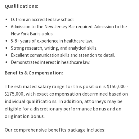
Qualifications:
D. from an accredited law school.
Admission to the New Jersey Bar required. Admission to the
New York Bar is a plus.
5-8+ years of experience in healthcare law.
Strong research, writing, and analytical skills.
Excellent communication skills and attention to detail.
Demonstrated interest in healthcare law.
Benefits & Compensation:
The estimated salary range for this position is $150,000 -
$175,000, with exact compensation determined based on
individual qualifications. In addition, attorneys may be
eligible for a discretionary performance bonus and an
origination bonus.
Our comprehensive benefits package includes: