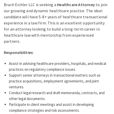
Brach Eichler LLC is seeking a
Healthcare Attorney
to join
our growing and dynamic healthcare practice. The ideal
candidate will have 5-8+ years of healthcare transactional
experience in a law firm. This is an excellent opportunity
for an attorney looking to build a long-term career in
healthcare law with mentorship from experienced
partners.
Responsibilities:
Assist in advising healthcare providers, hospitals, and medical
practices on regulatory compliance issues.
Support senior attorneys in transactional matters such as
practice acquisitions, employment agreements, and joint
ventures.
Conduct legal research and draft memoranda, contracts, and
other legal documents.
Participate in client meetings and assist in developing
compliance strategies and risk assessments.