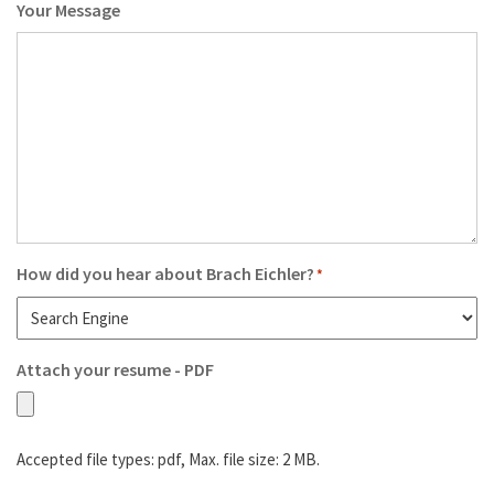
Your Message
How did you hear about Brach Eichler?
*
Attach your resume - PDF
Accepted file types: pdf, Max. file size: 2 MB.