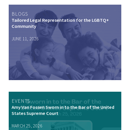
BLOGS
Tailored Legal Representation for the LGBTQ+
Community
JUNE 11, 2026
EVENTS
Amy Van Fossen Sworn in to the Bar of the United
States Supreme Court
MARCH 25, 2026