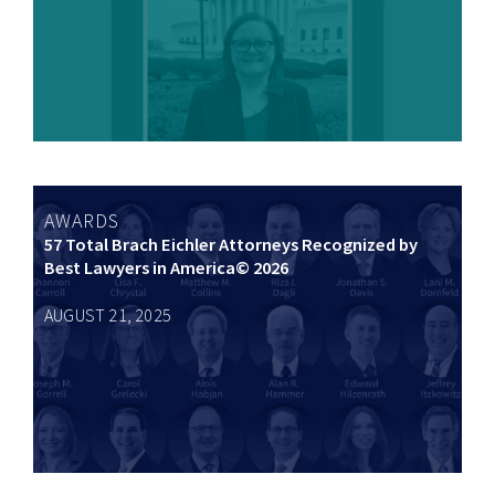
AWARDS
57 Total Brach Eichler Attorneys Recognized by
Best Lawyers in America© 2026
AUGUST 21, 2025