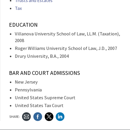
Trusts and Estates
Tax
EDUCATION
Villanova University School of Law, LL.M. (Taxation),
2008
Roger Williams University School of Law, J.D., 2007
Drury University, B.A., 2004
BAR AND COURT ADMISSIONS
New Jersey
Pennsylvania
United States Supreme Court
United States Tax Court
SHARE: