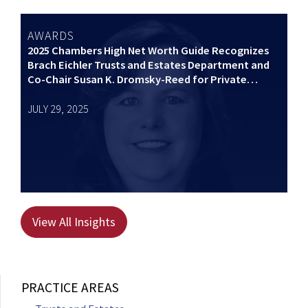
AWARDS
2025 Chambers High Net Worth Guide Recognizes
Brach Eichler Trusts and Estates Department and
Co-Chair Susan K. Dromsky-Reed for Private
Wealth Law
JULY 29, 2025
View All Insights
PRACTICE AREAS