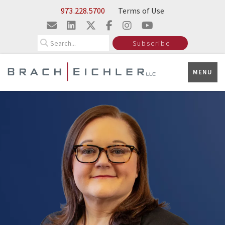
Skip to Main Content
973.228.5700
Terms of Use
Search
Subscribe
MENU