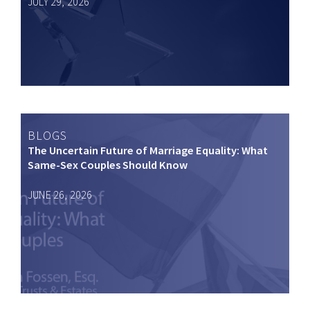
JULY 29, 2026
BLOGS
The Uncertain Future of Marriage Equality: What
Same-Sex Couples Should Know
JUNE 26, 2026