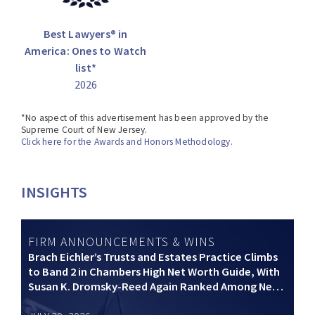
Best Lawyers® in
America: Ones to Watch
list*
2026
*No aspect of this advertisement has been approved by the
Supreme Court of New Jersey.
Click here for the Awards and Honors Methodology.
INSIGHTS
FIRM ANNOUNCEMENTS & WINS
Brach Eichler’s Trusts and Estates Practice Climbs
to Band 2 in Chambers High Net Worth Guide, With
Susan K. Dromsky-Reed Again Ranked Among New
Jersey’s Top Private Wealth Practitioners