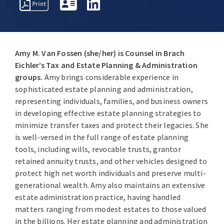
PROFESSIONAL
OVERVIEW
AWARDS
INSIGHT
ACTIVITIES
Amy M. Van Fossen (she/her) is Counsel in Brach
Eichler’s Tax and Estate Planning & Administration
groups.
Amy brings considerable experience in
sophisticated estate planning and administration,
representing individuals, families, and business owners
in developing effective estate planning strategies to
minimize transfer taxes and protect their legacies. She
is well-versed in the full range of estate planning
tools, including wills, revocable trusts, grantor
retained annuity trusts, and other vehicles designed to
protect high net worth individuals and preserve multi-
generational wealth. Amy also maintains an extensive
estate administration practice, having handled
matters ranging from modest estates to those valued
in the billions. Her estate planning and administration