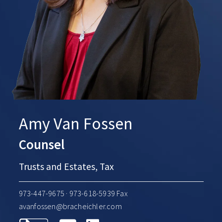
Amy Van Fossen
Counsel
Trusts and Estates, Tax
973-447-9675
· 973-618-5939 Fax
avanfossen@bracheichler.com