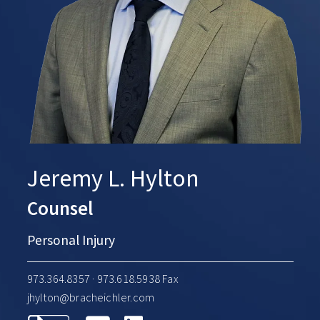
Jeremy L. Hylton
Counsel
Personal Injury
973.364.8357
· 973.618.5938 Fax
jhylton@bracheichler.com