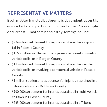
REPRESENTATIVE MATTERS
Each matter handled by Jeremy is dependent upon the
unique facts and particular circumstances. An example
of successful matters handled by Jeremy include:
$3.6 million settlement for injuries sustained in a slip and
fall in Atlantic County.
$1.275 million settlement for injuries sustained in a motor
vehicle collision in Bergen County.
$1.1 million settlement for injuries sustained in a motor
vehicle collision involving a commercial vehicle in Passaic
County.
$1 million settlement as counsel for injuries sustained in a
T-bone collision in Middlesex County.
$700,000 settlement for injuries sustained in multi-vehicle
collision in Hudson County.
$593,000 settlement for injuries sustained in a T-bone