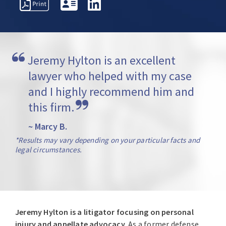
REPRESENTATIVE
PROFESSIONAL
AWARDS
MATTERS
ACTIVITIES
Jeremy Hylton is an excellent 
lawyer who helped with my case 
and I highly recommend him and 
this firm.
~ Marcy B.
*Results may vary depending on your particular facts and
legal circumstances.
Jeremy Hylton is a litigator focusing on personal
injury and appellate advocacy.
As a former defense