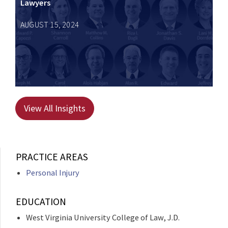
Lawyers
AUGUST 15, 2024
View All Insights
PRACTICE AREAS
Personal Injury
EDUCATION
West Virginia University College of Law, J.D.