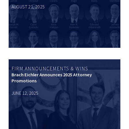
AUGUST 21, 2025
FIRM ANNOUNCEMENTS & WINS
Brach Eichler Announces 2025 Attorney
Promotions
JUNE 12, 2025