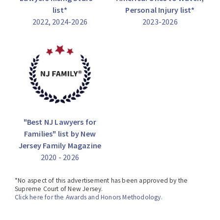
list*
Personal Injury list*
2022, 2024-2026
2023-2026
"Best NJ Lawyers for
Families" list by New
Jersey Family Magazine
2020 - 2026
*No aspect of this advertisement has been approved by the
Supreme Court of New Jersey.
Click here for the Awards and Honors Methodology.