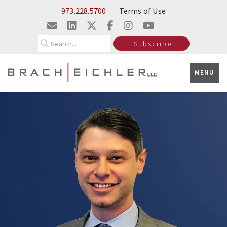
Skip to Main Content
973.228.5700
Terms of Use
Search
Subscribe
MENU