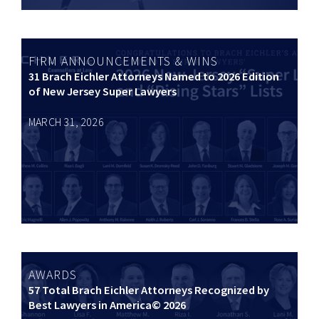
FIRM ANNOUNCEMENTS & WINS
31 Brach Eichler Attorneys Named to 2026 Edition
of New Jersey Super Lawyers
MARCH 31, 2026
AWARDS
57 Total Brach Eichler Attorneys Recognized by
Best Lawyers in America© 2026