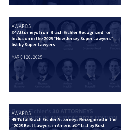
AWARDS
34 Attorneys from Brach Eichler Recognized for
Inclusion in the 2025 “New Jersey Super Lawyers”
list by Super Lawyers
MARCH 20, 2025
AWARDS
45 Total Brach Eichler Attorneys Recognized in the
“2025 Best Lawyers in America©” List by Best