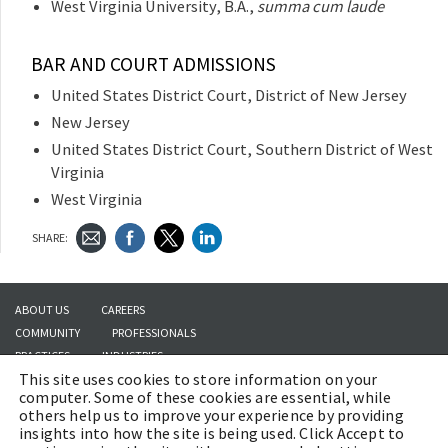
West Virginia University, B.A.,
summa cum laude
BAR AND COURT ADMISSIONS
United States District Court, District of New Jersey
New Jersey
United States District Court, Southern District of West
Virginia
West Virginia
SHARE:
ABOUT US
CAREERS
COMMUNITY
PROFESSIONALS
PRACTICES
INDUSTRIES
This site uses cookies to store information on your
INSIGHTS
CONTACT US
computer. Some of these cookies are essential, while
others help us to improve your experience by providing
insights into how the site is being used. Click Accept to