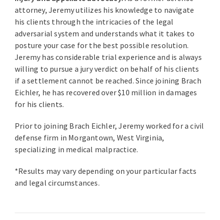
attorney, Jeremy utilizes his knowledge to navigate
his clients through the intricacies of the legal
adversarial system and understands what it takes to
posture your case for the best possible resolution.
Jeremy has considerable trial experience and is always
willing to pursue a jury verdict on behalf of his clients
if a settlement cannot be reached. Since joining Brach
Eichler, he has recovered over $10 million in damages
for his clients.
Prior to joining Brach Eichler, Jeremy worked for a civil
defense firm in Morgantown, West Virginia,
specializing in medical malpractice.
*Results may vary depending on your particular facts
and legal circumstances.