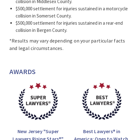
collision in Middlesex County.
$500,000 settlement for injuries sustained in a motorcycle
collision in Somerset County.
$500,000 settlement for injuries sustained in a rear-end
collision in Bergen County.
*Results may vary depending on your particular facts
and legal circumstances.
AWARDS
New Jersey "Super
Best Lawyers® in
Lawyers Rising Stars®"
America: Ones to Watch,