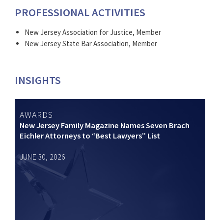
PROFESSIONAL ACTIVITIES
New Jersey Association for Justice, Member
New Jersey State Bar Association, Member
INSIGHTS
AWARDS
New Jersey Family Magazine Names Seven Brach
Eichler Attorneys to “Best Lawyers” List
JUNE 30, 2026