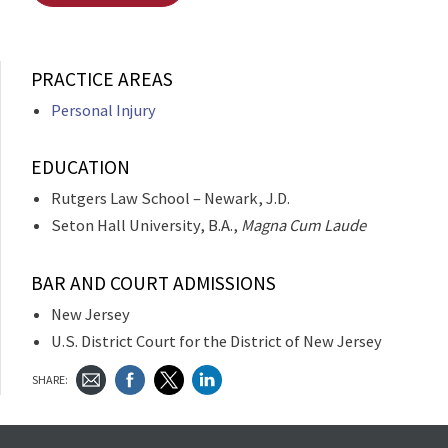
PRACTICE AREAS
Personal Injury
EDUCATION
Rutgers Law School – Newark, J.D.
Seton Hall University, B.A.,
Magna Cum Laude
BAR AND COURT ADMISSIONS
New Jersey
U.S. District Court for the District of New Jersey
SHARE: