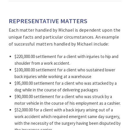
REPRESENTATIVE MATTERS
Each matter handled by Michael is dependent upon the
unique facts and particular circumstances. An example
of successful matters handled by Michael include:
$220,000.00 settlement for a client with injuries to hip and
shoulder from a work accident.
$100,000.00 settlement for a client who sustained lower
back injuries while working at a warehouse
$95,000.00 settlement for a client who was attacked by a
dog while in the course of delivering packages
$90,000.00 settlement for a client who was struck by a
motor vehicle in the course of his employment as a cashier.
$52,000.00 for a client with a back injury arising out of a
work accident which required emergent same day surgery,
with the necessity of the surgery having been disputed by
the insurance carrier.