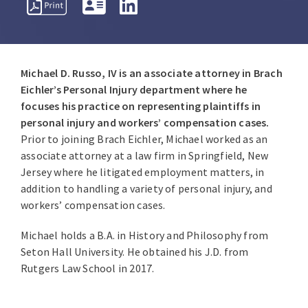
REPRESENTATIVE
PROFESSIONAL
AWARDS
MATTERS
ACTIVITIES
Michael D. Russo, IV is an associate attorney in Brach
Eichler’s Personal Injury department where he
focuses his practice on representing plaintiffs in
personal injury and workers’ compensation cases.
Prior to joining Brach Eichler, Michael worked as an
associate attorney at a law firm in Springfield, New
Jersey where he litigated employment matters, in
addition to handling a variety of personal injury, and
workers’ compensation cases.
Michael holds a B.A. in History and Philosophy from
Seton Hall University. He obtained his J.D. from
Rutgers Law School in 2017.