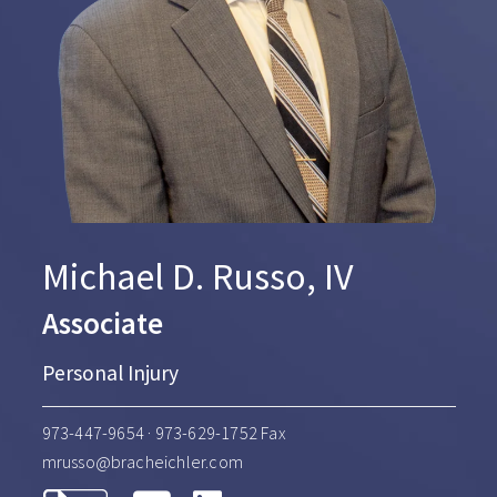
Michael D. Russo, IV
Associate
Personal Injury
973-447-9654
· 973-629-1752 Fax
mrusso@bracheichler.com