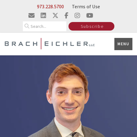
Skip to Main Content
973.228.5700
Terms of Use
Search
Subscribe
MENU