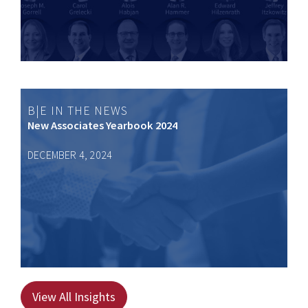
B|E IN THE NEWS
New Associates Yearbook 2024
DECEMBER 4, 2024
View All Insights