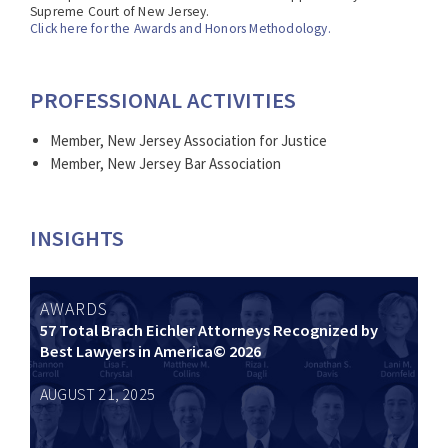
Supreme Court of New Jersey.
Click here for the Awards and Honors Methodology.
PROFESSIONAL ACTIVITIES
Member, New Jersey Association for Justice
Member, New Jersey Bar Association
INSIGHTS
AWARDS
57 Total Brach Eichler Attorneys Recognized by
Best Lawyers in America© 2026
AUGUST 21, 2025