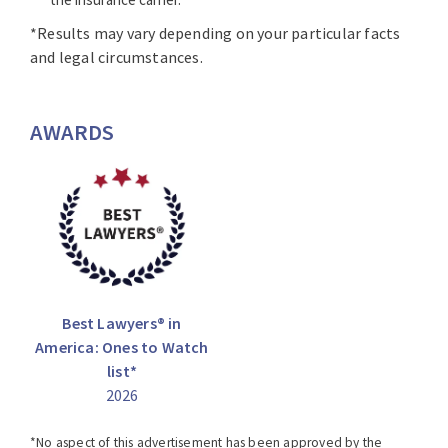
*Results may vary depending on your particular facts
and legal circumstances.
AWARDS
Best Lawyers® in
America: Ones to Watch
list*
2026
*No aspect of this advertisement has been approved by the