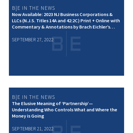
B|E IN THE NEWS
Now Available: 2023 NJ Business Corporations &
LLCs (N.J.S. Titles 14A and 42:2C) Print + Online with
Commentary & Annotations by Brach Eichler’s
Stuart L. Pachman
SEPTEMBER 27, 2022
B|E IN THE NEWS
The Elusive Meaning of ‘Partnership’—
Understanding Who Controls What and Where the
Money is Going
SEPTEMBER 21, 2022