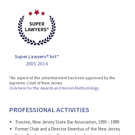
*No aspect of this advertisement has been approved by
the Supreme Court of New Jersey.
Click here for the Awards and Honors Methodology.
Super Lawyers® list*
2005-2014
*No aspect of this advertisement has been approved by the
Supreme Court of New Jersey.
Click here for the Awards and Honors Methodology.
PROFESSIONAL ACTIVITIES
Trustee, New Jersey State Bar Association, 1993 – 1999
Former Chair and a Director Emeritus of the New Jersey