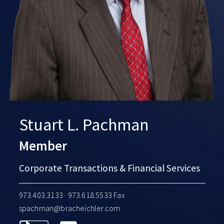
Stuart L. Pachman
Member
Corporate Transactions & Financial Services
973.403.3133
· 973.618.5533 Fax
spachman@bracheichler.com