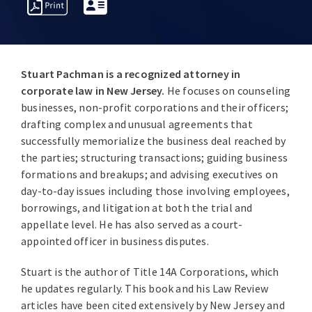
PROFESSIONAL
OVERVIEW
AWARDS
INSIGHT
ACTIVITIES
Stuart Pachman
is a recognized attorney in
corporate law in New Jersey.
He focuses on counseling
businesses, non-profit corporations and their officers;
drafting complex and unusual agreements that
successfully memorialize the business deal reached by
the parties; structuring transactions; guiding business
formations and breakups; and advising executives on
day-to-day issues including those involving employees,
borrowings, and litigation at both the trial and
appellate level. He has also served as a court-
appointed officer in business disputes.
Stuart is the author of Title 14A Corporations, which
he updates regularly. This book and his Law Review
articles have been cited extensively by New Jersey and