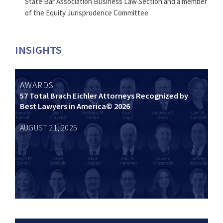
State Bar Association Business Law Section and a member
of the Equity Jurisprudence Committee
INSIGHTS
AWARDS
57 Total Brach Eichler Attorneys Recognized by
Best Lawyers in America© 2026
AUGUST 21, 2025