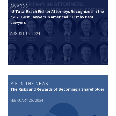
AWARDS
45 Total Brach Eichler Attorneys Recognized in the
“2025 Best Lawyers in America©” List by Best
Lawyers
AUGUST 15, 2024
B|E IN THE NEWS
The Risks and Rewards of Becoming a Shareholder
FEBRUARY 26, 2024