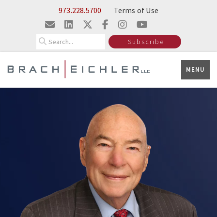
Skip to Main Content
973.228.5700
Terms of Use
Search
Subscribe
MENU