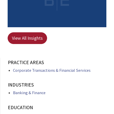
View All Insights
PRACTICE AREAS
Corporate Transactions & Financial Services
INDUSTRIES
Banking & Finance
EDUCATION