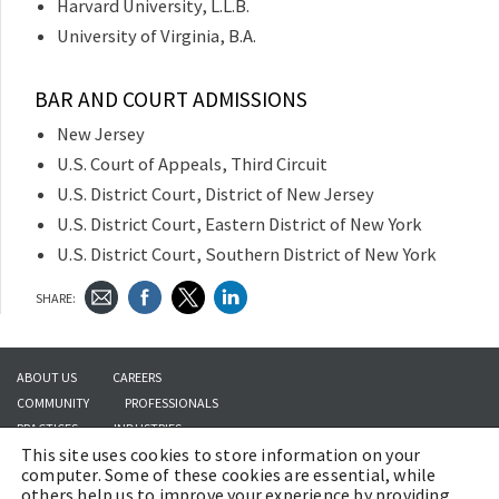
Harvard University, L.L.B.
University of Virginia, B.A.
BAR AND COURT ADMISSIONS
New Jersey
U.S. Court of Appeals, Third Circuit
U.S. District Court, District of New Jersey
U.S. District Court, Eastern District of New York
U.S. District Court, Southern District of New York
SHARE:
ABOUT US
CAREERS
COMMUNITY
PROFESSIONALS
PRACTICES
INDUSTRIES
This site uses cookies to store information on your
INSIGHTS
CONTACT US
computer. Some of these cookies are essential, while
others help us to improve your experience by providing