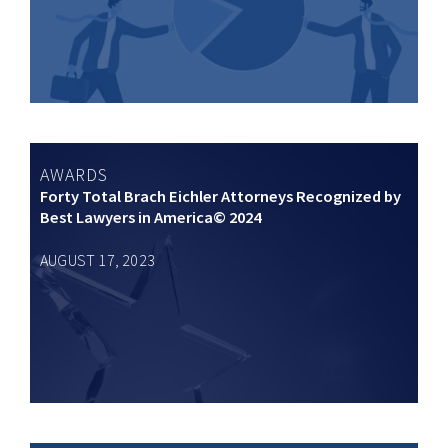
AWARDS
Forty Total Brach Eichler Attorneys Recognized by
Best Lawyers in America© 2024
AUGUST 17, 2023