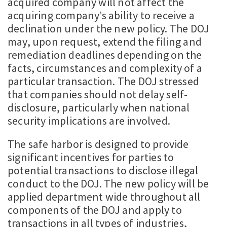
acquired company will not affect the
acquiring company’s ability to receive a
declination under the new policy. The DOJ
may, upon request, extend the filing and
remediation deadlines depending on the
facts, circumstances and complexity of a
particular transaction. The DOJ stressed
that companies should not delay self-
disclosure, particularly when national
security implications are involved.
The safe harbor is designed to provide
significant incentives for parties to
potential transactions to disclose illegal
conduct to the DOJ. The new policy will be
applied department wide throughout all
components of the DOJ and apply to
transactions in all types of industries,