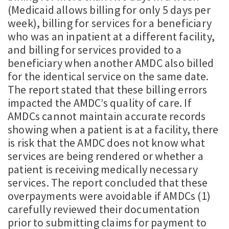
(Medicaid allows billing for only 5 days per
week), billing for services for a beneficiary
who was an inpatient at a different facility,
and billing for services provided to a
beneficiary when another AMDC also billed
for the identical service on the same date.
The report stated that these billing errors
impacted the AMDC’s quality of care. If
AMDCs cannot maintain accurate records
showing when a patient is at a facility, there
is risk that the AMDC does not know what
services are being rendered or whether a
patient is receiving medically necessary
services. The report concluded that these
overpayments were avoidable if AMDCs (1)
carefully reviewed their documentation
prior to submitting claims for payment to