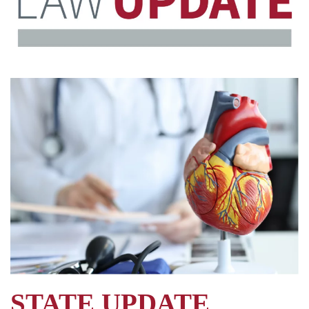
STATE UPDATE