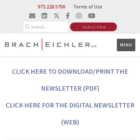
Skip to Main Content
973.228.5700
Terms of Use
Search
Subscribe
MENU
CLICK HERE TO DOWNLOAD/PRINT THE
NEWSLETTER (PDF)
CLICK HERE FOR THE DIGITAL NEWSLETTER
(WEB)