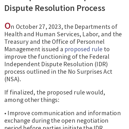
Dispute Resolution Process
O
n October 27, 2023, the Departments of
Health and Human Services, Labor, and the
Treasury and the Office of Personnel
Management issued a
proposed rule
to
improve the functioning of the Federal
Independent Dispute Resolution (IDR)
process outlined in the No Surprises Act
(NSA).
If finalized, the proposed rule would,
among other things:
• Improve communication and information
exchange during the open negotiation
period before parties initiate the IDR