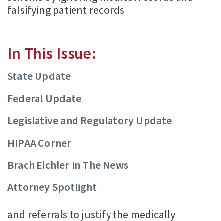
falsifying patient records
In This Issue:
State Update
Federal Update
Legislative and Regulatory Update
HIPAA Corner
Brach Eichler In The News
Attorney Spotlight
and referrals to justify the medically