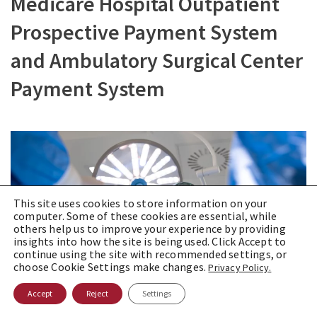
Medicare Hospital Outpatient
Prospective Payment System
and Ambulatory Surgical Center
Payment System
This site uses cookies to store information on your
computer. Some of these cookies are essential, while
others help us to improve your experience by providing
insights into how the site is being used. Click Accept to
continue using the site with recommended settings, or
choose Cookie Settings make changes.
Privacy Policy.
Accept
Reject
Settings