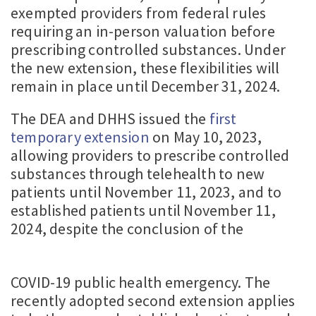
exempted providers from federal rules
requiring an in-person valuation before
prescribing controlled substances. Under
the new extension, these flexibilities will
remain in place until December 31, 2024.
The DEA and DHHS issued the
first
temporary extension
on May 10, 2023,
allowing providers to prescribe controlled
substances through telehealth to new
patients until November 11, 2023, and to
established patients until November 11,
2024, despite the conclusion of the
COVID-19 public health emergency. The
recently adopted second extension applies