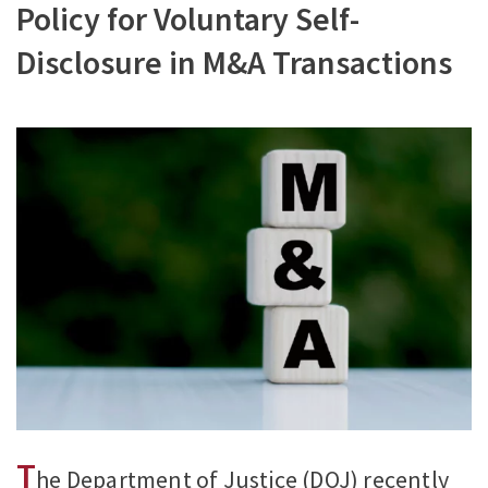
Policy for Voluntary Self-
Disclosure in M&A Transactions
T
he Department of Justice (DOJ) recently