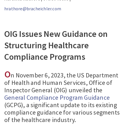
hrathore@bracheichler.com
OIG Issues New Guidance on
Structuring Healthcare
Compliance Programs
O
n November 6, 2023, the US Department
of Health and Human Services, Office of
Inspector General (OIG) unveiled the
General Compliance Program Guidance
(GCPG), a significant update to its existing
compliance guidance for various segments
of the healthcare industry.