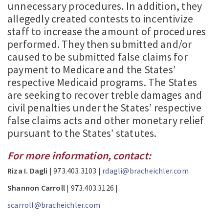
unnecessary procedures. In addition, they
allegedly created contests to incentivize
staff to increase the amount of procedures
performed. They then submitted and/or
caused to be submitted false claims for
payment to Medicare and the States’
respective Medicaid programs. The States
are seeking to recover treble damages and
civil penalties under the States’ respective
false claims acts and other monetary relief
pursuant to the States’ statutes.
For more information, contact:
Riza I. Dagli
| 973.403.3103 |
rdagli@bracheichler.com
Shannon Carroll
| 973.403.3126 |
scarroll@bracheichler.com