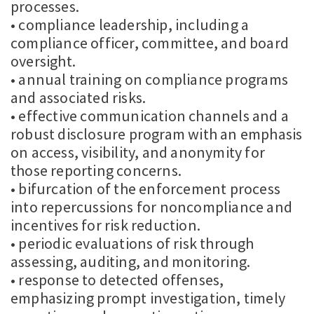
processes.
• compliance leadership, including a
compliance officer, committee, and board
oversight.
• annual training on compliance programs
and associated risks.
• effective communication channels and a
robust disclosure program with an emphasis
on access, visibility, and anonymity for
those reporting concerns.
• bifurcation of the enforcement process
into repercussions for noncompliance and
incentives for risk reduction.
• periodic evaluations of risk through
assessing, auditing, and monitoring.
• response to detected offenses,
emphasizing prompt investigation, timely