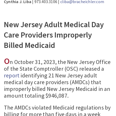
Cynthia J. Liba
| 973.403.3106 |
cliba@bracheichler.com
New Jersey Adult Medical Day
Care Providers Improperly
Billed Medicaid
O
n October 31, 2023, the New Jersey Office
of the State Comptroller (OSC) released a
report
identifying 21 New Jersey adult
medical day care providers (AMDCs) that
improperly billed New Jersey Medicaid in an
amount totaling $946,087.
The AMDCs violated Medicaid regulations by
billing for more than five days in a week