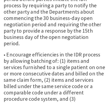
process by requiring a party to notify the
other party and the Departments about
commencing the 30 business-day open
negotiation period and requiring the other
party to provide a response by the 15th
business day of the open negotiation
period.
• Encourage efficiencies in the IDR process
by allowing batching of: (1) items and
services furnished to a single patient on one
or more consecutive dates and billed on the
same claim form, (2) items and services
billed under the same service code or a
comparable code under a different
procedure code system, and (3)