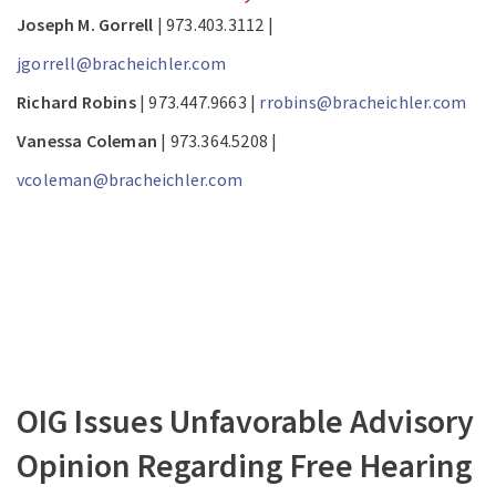
Joseph M. Gorrell
| 973.403.3112 |
jgorrell@bracheichler.com
Richard Robins
| 973.447.9663 |
rrobins@bracheichler.com
Vanessa Coleman
| 973.364.5208 |
vcoleman@bracheichler.com
OIG Issues Unfavorable Advisory
Opinion Regarding Free Hearing