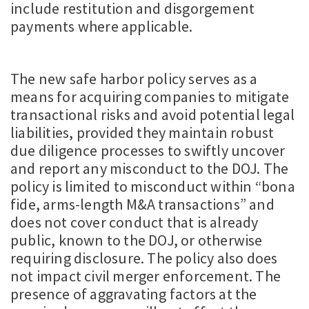
include restitution and disgorgement
payments where applicable.
The new safe harbor policy serves as a
means for acquiring companies to mitigate
transactional risks and avoid potential legal
liabilities, provided they maintain robust
due diligence processes to swiftly uncover
and report any misconduct to the DOJ. The
policy is limited to misconduct within “bona
fide, arms-length M&A transactions” and
does not cover conduct that is already
public, known to the DOJ, or otherwise
requiring disclosure. The policy also does
not impact civil merger enforcement. The
presence of aggravating factors at the