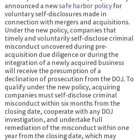
announced a new
safe harbor policy
for
voluntary self-disclosures made in
connection with mergers and acquisitions.
Under the new policy, companies that
timely and voluntarily self-disclose criminal
misconduct uncovered during pre-
acquisition due diligence or during the
integration of a newly acquired business
will receive the presumption of a
declination of prosecution from the DOJ. To
qualify under the new policy, acquiring
companies must self-disclose criminal
misconduct within six months from the
closing date, cooperate with any DOJ
investigation, and undertake full
remediation of the misconduct within one
year from the closing date, which may