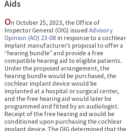
Aids
O
n October 25, 2023, the Office of
Inspector General (OIG) issued
Advisory
Opinion (AO) 23-08
in response to a cochlear
implant manufacturer’s proposal to offer a
“hearing bundle” and provide a free
compatible hearing aid to eligible patients.
Under the proposed arrangement, the
hearing bundle would be purchased, the
cochlear implant device would be
implanted at a hospital or surgical center,
and the free hearing aid would later be
programmed and fitted by an audiologist.
Receipt of the free hearing aid would be
conditioned upon purchasing the cochlear
implant device. The OIG determined that the