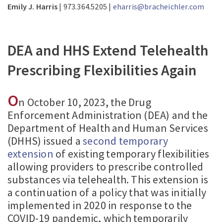
Emily J. Harris
| 973.364.5205 |
eharris@bracheichler.com
DEA and HHS Extend Telehealth
Prescribing Flexibilities Again
O
n October 10, 2023, the Drug
Enforcement Administration (DEA) and the
Department of Health and Human Services
(DHHS) issued a
second temporary
extension
of existing temporary flexibilities
allowing providers to prescribe controlled
substances via telehealth. This extension is
a continuation of a policy that was initially
implemented in 2020 in response to the
COVID-19 pandemic, which temporarily