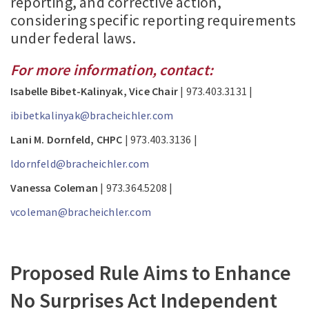
reporting, and corrective action,
considering specific reporting requirements
under federal laws.
For more information, contact:
Isabelle Bibet-Kalinyak, Vice Chair
| 973.403.3131 |
ibibetkalinyak@bracheichler.com
Lani M. Dornfeld, CHPC
| 973.403.3136 |
ldornfeld@bracheichler.com
Vanessa Coleman
| 973.364.5208 |
vcoleman@bracheichler.com
Proposed Rule Aims to Enhance
No Surprises Act Independent