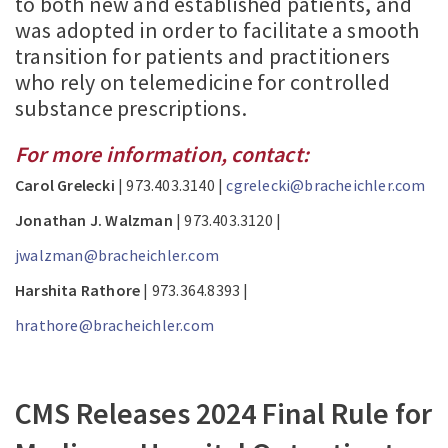
to both new and established patients, and
was adopted in order to facilitate a smooth
transition for patients and practitioners
who rely on telemedicine for controlled
substance prescriptions.
For more information, contact:
Carol Grelecki
| 973.403.3140 |
cgrelecki@bracheichler.com
Jonathan J. Walzman
| 973.403.3120 |
jwalzman@bracheichler.com
Harshita Rathore
| 973.364.8393 |
hrathore@bracheichler.com
CMS Releases 2024 Final Rule for