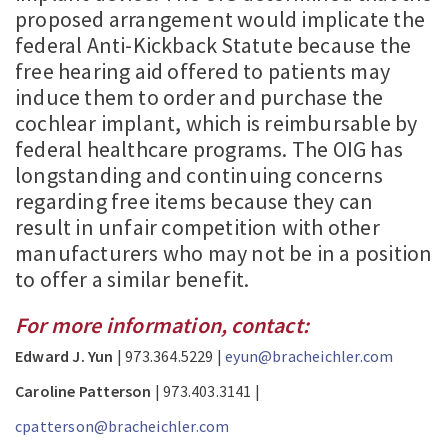
proposed arrangement would implicate the
federal Anti-Kickback Statute because the
free hearing aid offered to patients may
induce them to order and purchase the
cochlear implant, which is reimbursable by
federal healthcare programs. The OIG has
longstanding and continuing concerns
regarding free items because they can
result in unfair competition with other
manufacturers who may not be in a position
to offer a similar benefit.
For more information, contact:
Edward J. Yun
| 973.364.5229 |
eyun@bracheichler.com
Caroline Patterson
| 973.403.3141 |
cpatterson@bracheichler.com