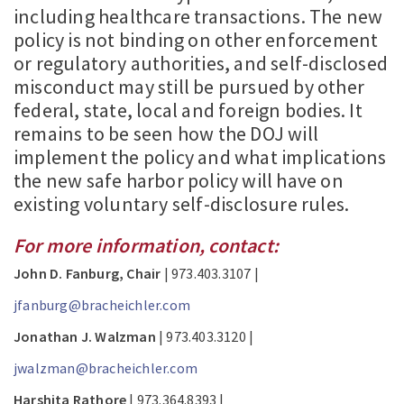
including healthcare transactions. The new
policy is not binding on other enforcement
or regulatory authorities, and self-disclosed
misconduct may still be pursued by other
federal, state, local and foreign bodies. It
remains to be seen how the DOJ will
implement the policy and what implications
the new safe harbor policy will have on
existing voluntary self-disclosure rules.
For more information, contact:
John D. Fanburg, Chair
| 973.403.3107 |
jfanburg@bracheichler.com
Jonathan J. Walzman
| 973.403.3120 |
jwalzman@bracheichler.com
Harshita Rathore
| 973.364.8393 |