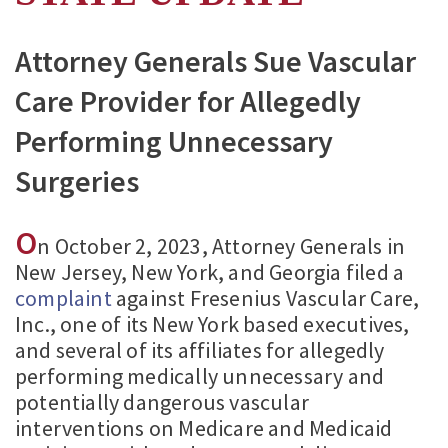
Attorney Generals Sue Vascular
Care Provider for Allegedly
Performing Unnecessary
Surgeries
O
n October 2, 2023, Attorney Generals in
New Jersey, New York, and Georgia filed a
complaint
against Fresenius Vascular Care,
Inc., one of its New York based executives,
and several of its affiliates for allegedly
performing medically unnecessary and
potentially dangerous vascular
interventions on Medicare and Medicaid