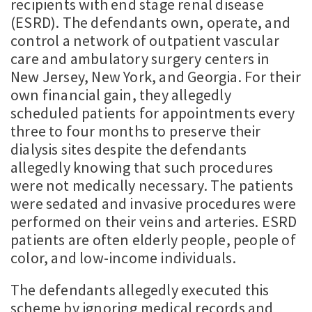
recipients with end stage renal disease
(ESRD). The defendants own, operate, and
control a network of outpatient vascular
care and ambulatory surgery centers in
New Jersey, New York, and Georgia. For their
own financial gain, they allegedly
scheduled patients for appointments every
three to four months to preserve their
dialysis sites despite the defendants
allegedly knowing that such procedures
were not medically necessary. The patients
were sedated and invasive procedures were
performed on their veins and arteries. ESRD
patients are often elderly people, people of
color, and low-income individuals.
The defendants allegedly executed this
scheme by ignoring medical records and