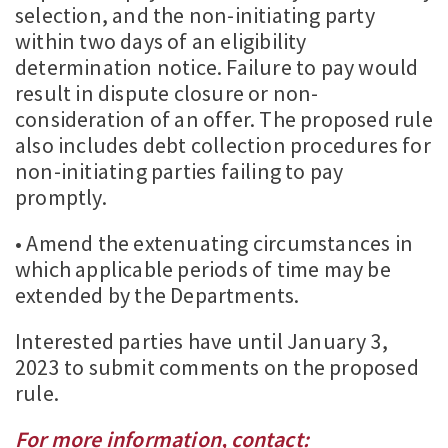
selection, and the non-initiating party
within two days of an eligibility
determination notice. Failure to pay would
result in dispute closure or non-
consideration of an offer. The proposed rule
also includes debt collection procedures for
non-initiating parties failing to pay
promptly.
• Amend the extenuating circumstances in
which applicable periods of time may be
extended by the Departments.
Interested parties have until January 3,
2023 to submit comments on the proposed
rule.
For more information, contact: