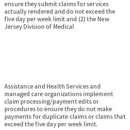
ensure they submit claims for services
actually rendered and do not exceed the
five day per week limit and (2) the New
Jersey Division of Medical
Assistance and Health Services and
managed care organizations implement
claim processing/payment edits or
procedures to ensure they do not make
payments for duplicate claims or claims that
exceed the five day per week limit.