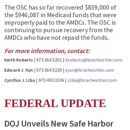
The OSC has so far recovered $839,000 of
the $946,087 in Medicaid funds that were
improperly paid to the AMDCs. The OSC is
continuing to pursue recovery from the
AMDCs who have not repaid the funds.
For more information, contact:
Keith Roberts
| 973.364.5201 |
kroberts@bracheichler.com
Edward J. Yun
| 973.364.5229 |
eyun@bracheichler.com
Cynthia J. Liba
| 973.403.3106 |
cliba@bracheichler.com
FEDERAL UPDATE
DOJ Unveils New Safe Harbor