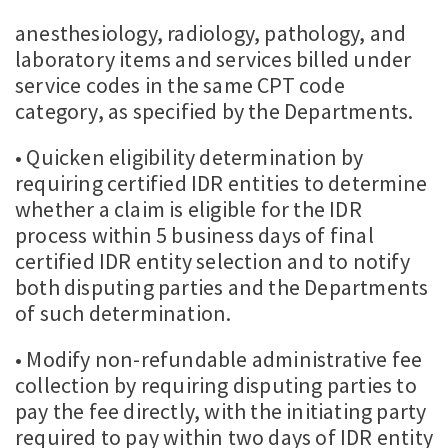
anesthesiology, radiology, pathology, and
laboratory items and services billed under
service codes in the same CPT code
category, as specified by the Departments.
• Quicken eligibility determination by
requiring certified IDR entities to determine
whether a claim is eligible for the IDR
process within 5 business days of final
certified IDR entity selection and to notify
both disputing parties and the Departments
of such determination.
• Modify non-refundable administrative fee
collection by requiring disputing parties to
pay the fee directly, with the initiating party
required to pay within two days of IDR entity