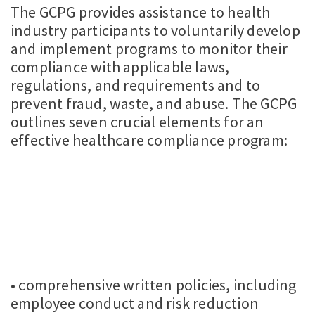
The GCPG provides assistance to health
industry participants to voluntarily develop
and implement programs to monitor their
compliance with applicable laws,
regulations, and requirements and to
prevent fraud, waste, and abuse. The GCPG
outlines seven crucial elements for an
effective healthcare compliance program:
• comprehensive written policies, including
employee conduct and risk reduction