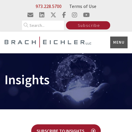
Skip to Main Content
973.228.5700
Terms of Use
Search
Subscribe
MENU
Insights
SUBSCRIBE TO INSIGHTS