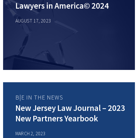
Lawyers in America© 2024
AUGUST 17, 2023
B|E IN THE NEWS
New Jersey Law Journal – 2023
New Partners Yearbook
MARCH 2, 2023