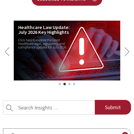
Healthcare Law Update:
July 2026 Key Highlights
Click here to explore the latest
healthcare legal, regulatory, and
compliance updates for July 2026.
Search
Insights
by
title
By