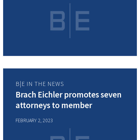
B|E IN THE NEWS
Brach Eichler promotes seven
attorneys to member
FEBRUARY 2, 2023