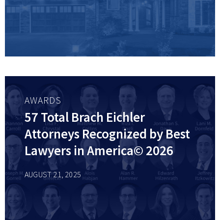
AWARDS
57 Total Brach Eichler
Attorneys Recognized by Best
Lawyers in America© 2026
AUGUST 21, 2025