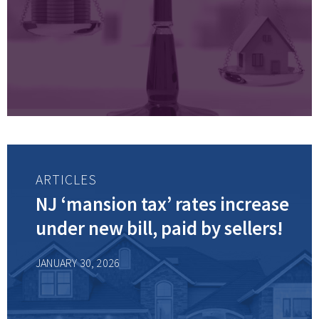
ARTICLES
NJ ‘mansion tax’ rates increase
under new bill, paid by sellers!
JANUARY 30, 2026