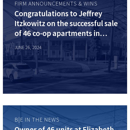
FIRM ANNOUNCEMENTS & WINS
Congratulations to Jeffrey
Itzkowitz on the successful sale
of 46 co-op apartments in
Elizabeth, NJ for $5.2 million!
JUNE 26, 2024
B|E IN THE NEWS
Owner of 46 units at Elizabeth