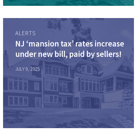
ALERTS
NJ ‘mansion tax’ rates increase
under new bill, paid by sellers!
JULY 9, 2025