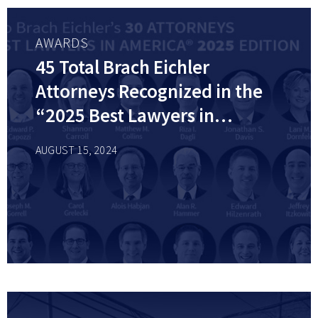
AWARDS
45 Total Brach Eichler
Attorneys Recognized in the
“2025 Best Lawyers in
America©” List by Best
AUGUST 15, 2024
Lawyers