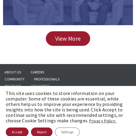
View More
ABOUT US
CAREERS
COMMUNITY
PROFESSIONALS
PRACTICES
INDUSTRIES
This site uses cookies to store information on your
INSIGHTS
CONTACT US
computer. Some of these cookies are essential, while
others help us to improve your experience by providing
insights into how the site is being used. Click Accept to
continue using the site with recommended settings, or
Copyright © 2026 | Brach Eichler LLC |
Terms of Use
|
Awards and Honors
choose Cookie Settings make changes.
Privacy Policy.
Methodology
Accept
Reject
Settings