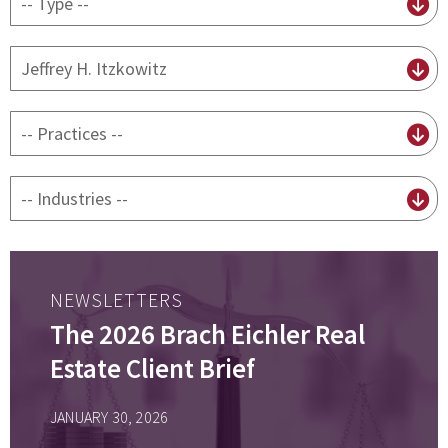
content
type
By
attorney
By
practice
By
Industry
NEWSLETTERS
The 2026 Brach Eichler Real
Estate Client Brief
JANUARY 30, 2026