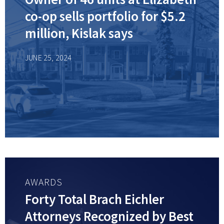
co-op sells portfolio for $5.2
million, Kislak says
JUNE 25, 2024
AWARDS
Forty Total Brach Eichler
Attorneys Recognized by Best