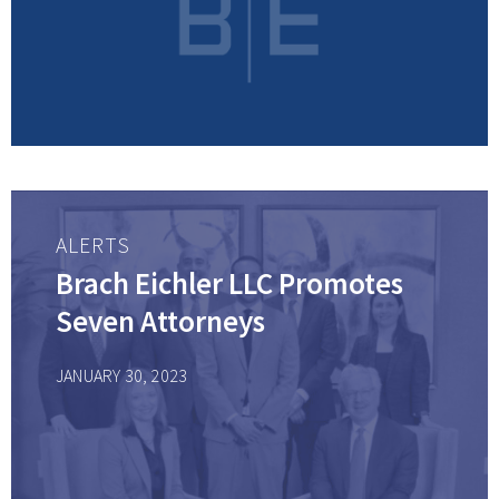
ALERTS
Brach Eichler LLC Promotes
Seven Attorneys
JANUARY 30, 2023