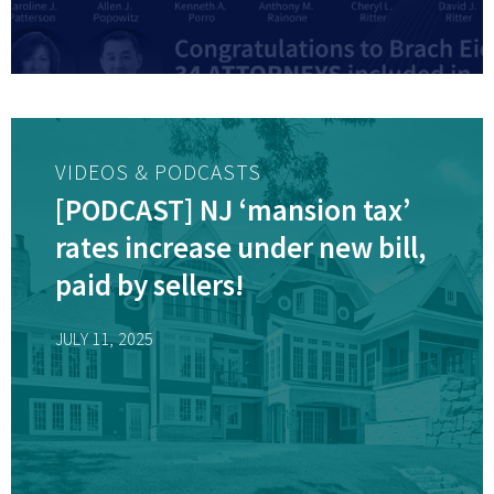
VIDEOS & PODCASTS
[PODCAST] NJ ‘mansion tax’
rates increase under new bill,
paid by sellers!
JULY 11, 2025