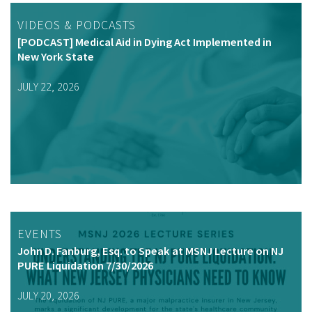
VIDEOS & PODCASTS
[PODCAST] Medical Aid in Dying Act Implemented in
New York State
JULY 22, 2026
EVENTS
John D. Fanburg, Esq. to Speak at MSNJ Lecture on NJ
PURE Liquidation 7/30/2026
JULY 20, 2026