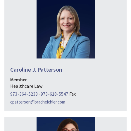
Caroline J. Patterson
Member
Healthcare Law
973-364-5233
·
973-618-5547
Fax
cpatterson@bracheichler.com