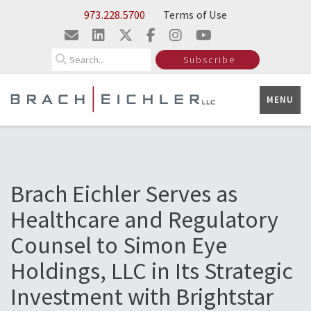
Skip to Main Content
973.228.5700
Terms of Use
Search
Subscribe
MENU
Brach Eichler Serves as
Healthcare and Regulatory
Counsel to Simon Eye
Holdings, LLC in Its Strategic
Investment with Brightstar