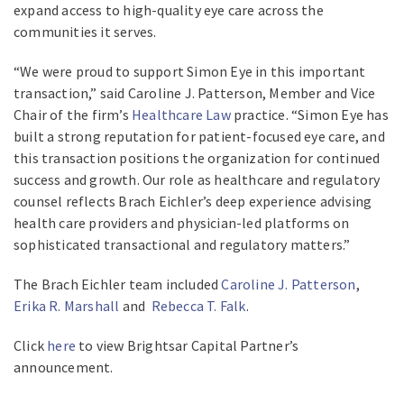
expand access to high-quality eye care across the
communities it serves.
“We were proud to support Simon Eye in this important
transaction,” said Caroline J. Patterson, Member and Vice
Chair of the firm’s
Healthcare Law
practice. “Simon Eye has
built a strong reputation for patient-focused eye care, and
this transaction positions the organization for continued
success and growth. Our role as healthcare and regulatory
counsel reflects Brach Eichler’s deep experience advising
health care providers and physician-led platforms on
sophisticated transactional and regulatory matters.”
The Brach Eichler team included
Caroline J. Patterson
,
Erika R. Marshall
and
Rebecca T. Falk
.
Click
here
to view Brightsar Capital Partner’s
announcement.