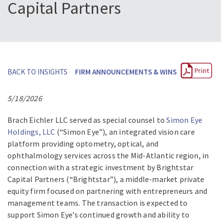
Capital Partners
BACK TO INSIGHTS
FIRM ANNOUNCEMENTS & WINS
5/18/2026
Brach Eichler LLC served as special counsel to
Simon Eye
Holdings, LLC
(“Simon Eye”), an integrated vision care
platform providing optometry, optical, and
ophthalmology services across the Mid-Atlantic region, in
connection with a strategic investment by Brightstar
Capital Partners (“Brightstar”), a middle-market private
equity firm focused on partnering with entrepreneurs and
management teams. The transaction is expected to
support Simon Eye’s continued growth and ability to