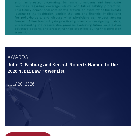
AWARDS
John D. Fanburg and Keith J. Roberts Named to the
2026 NJBIZ Law Power List
JULY 20, 2026