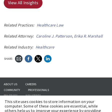
View All Insights
Related Practices:
Healthcare Law
Related Attorney:
Caroline J. Patterson
,
Erika R. Marshall
Related Industry:
Healthcare
SHARE:
ABOUT US
CAREERS
COMMUNITY
PROFESSIONALS
PRACTICES
INDUSTRIES
This site uses cookies to store information on your
INSIGHTS
CONTACT US
computer. Some of these cookies are essential, while
others help us to improve your experience by providing