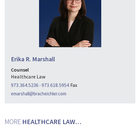
Erika R. Marshall
Counsel
Healthcare Law
973.364.5236
·
973.618.5954
Fax
emarshall@bracheichler.com
MORE
HEALTHCARE LAW…