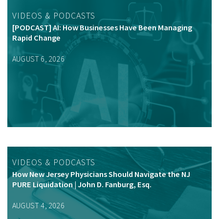
VIDEOS & PODCASTS
[PODCAST] AI: How Businesses Have Been Managing
Rapid Change
AUGUST 6, 2026
VIDEOS & PODCASTS
How New Jersey Physicians Should Navigate the NJ
PURE Liquidation | John D. Fanburg, Esq.
AUGUST 4, 2026