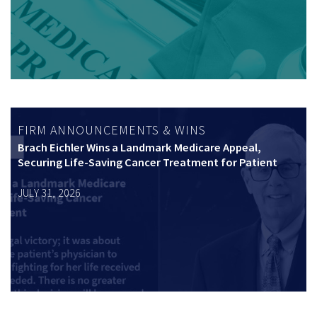
FIRM ANNOUNCEMENTS & WINS
Brach Eichler Wins a Landmark Medicare Appeal,
Securing Life-Saving Cancer Treatment for Patient
JULY 31, 2026