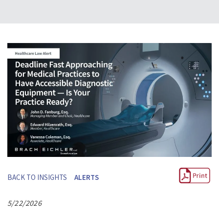
BACK TO INSIGHTS
ALERTS
5/22/2026