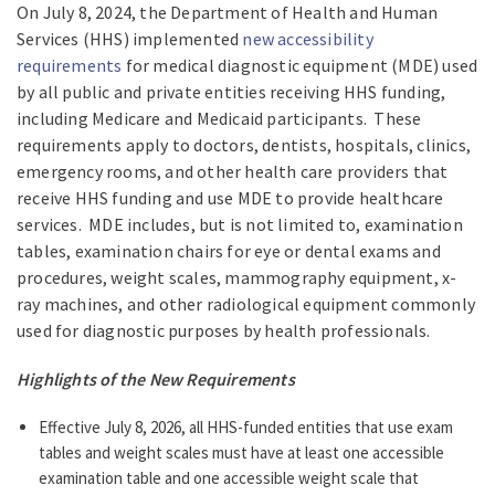
On July 8, 2024, the Department of Health and Human
Services (HHS) implemented
new accessibility
requirements
for medical diagnostic equipment (MDE) used
by all public and private entities receiving HHS funding,
including Medicare and Medicaid participants. These
requirements apply to doctors, dentists, hospitals, clinics,
emergency rooms, and other health care providers that
receive HHS funding and use MDE to provide healthcare
services. MDE includes, but is not limited to, examination
tables, examination chairs for eye or dental exams and
procedures, weight scales, mammography equipment, x-
ray machines, and other radiological equipment commonly
used for diagnostic purposes by health professionals.
Highlights of the New Requirements
Effective July 8, 2026, all HHS-funded entities that use exam
tables and weight scales must have at least one accessible
examination table and one accessible weight scale that