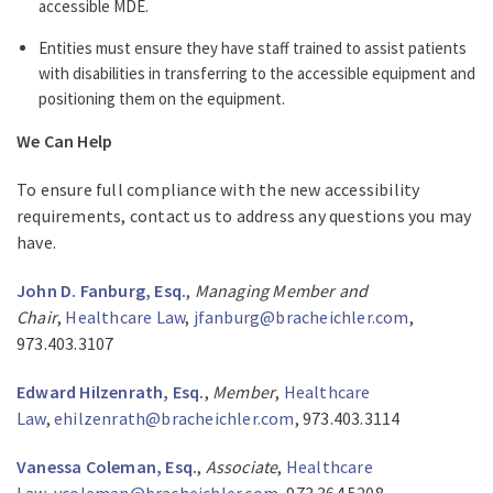
accessible MDE.
Entities must ensure they have staff trained to assist patients
with disabilities in transferring to the accessible equipment and
positioning them on the equipment.
We Can Help
To ensure full compliance with the new accessibility
requirements, contact us to address any questions you may
have.
John D. Fanburg, Esq.
,
Managing Member and
Chair
,
Healthcare Law
,
jfanburg@bracheichler.com
,
973.403.3107
Edward Hilzenrath, Esq.
,
Member
,
Healthcare
Law
,
ehilzenrath@bracheichler.com
, 973.403.3114
Vanessa Coleman, Esq.
,
Associate
,
Healthcare