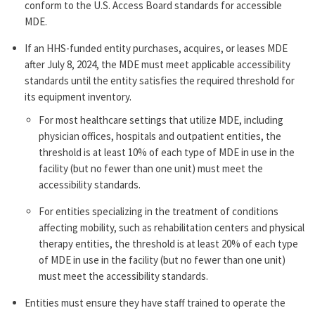
conform to the U.S. Access Board standards for accessible
MDE.
If an HHS-funded entity purchases, acquires, or leases MDE
after July 8, 2024, the MDE must meet applicable accessibility
standards until the entity satisfies the required threshold for
its equipment inventory.
For most healthcare settings that utilize MDE, including
physician offices, hospitals and outpatient entities, the
threshold is at least 10% of each type of MDE in use in the
facility (but no fewer than one unit) must meet the
accessibility standards.
For entities specializing in the treatment of conditions
affecting mobility, such as rehabilitation centers and physical
therapy entities, the threshold is at least 20% of each type
of MDE in use in the facility (but no fewer than one unit)
must meet the accessibility standards.
Entities must ensure they have staff trained to operate the