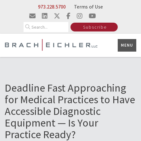
Skip to Main Content
973.228.5700
Terms of Use
Search
Subscribe
MENU
Deadline Fast Approaching
for Medical Practices to Have
Accessible Diagnostic
Equipment — Is Your
Practice Ready?