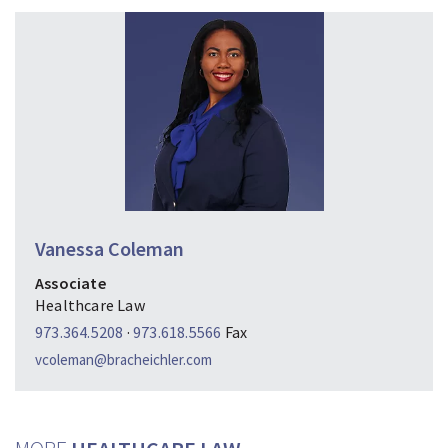
Vanessa Coleman
Associate
Healthcare Law
973.364.5208
·
973.618.5566
Fax
vcoleman@bracheichler.com