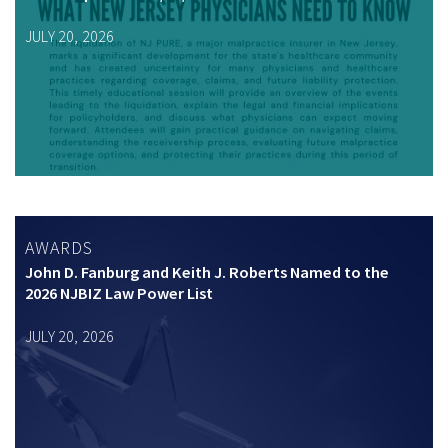
JULY 20, 2026
AWARDS
John D. Fanburg and Keith J. Roberts Named to the
2026 NJBIZ Law Power List
JULY 20, 2026