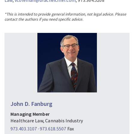
Law
,
vcoleman@bracheichler.com
, 973.364.5208
*This is intended to provide general information, not legal advice. Please
contact the authors if you need specific advice.
John D. Fanburg
Managing Member
Healthcare Law, Cannabis Industry
973.403.3107
·
973.618.5507
Fax