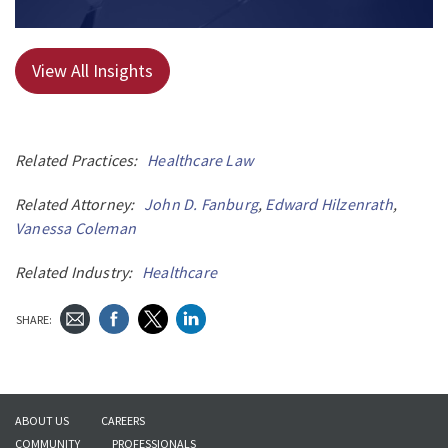
View All Insights
Related Practices:
Healthcare Law
Related Attorney:
John D. Fanburg
,
Edward Hilzenrath
,
Vanessa Coleman
Related Industry:
Healthcare
SHARE:
ABOUT US
CAREERS
COMMUNITY
PROFESSIONALS