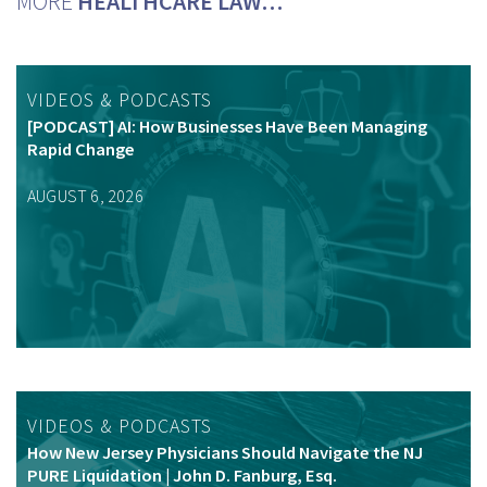
MORE
HEALTHCARE LAW…
VIDEOS & PODCASTS
[PODCAST] AI: How Businesses Have Been Managing
Rapid Change
AUGUST 6, 2026
VIDEOS & PODCASTS
How New Jersey Physicians Should Navigate the NJ
PURE Liquidation | John D. Fanburg, Esq.