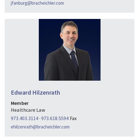
jfanburg@bracheichler.com
Edward Hilzenrath
Member
Healthcare Law
973.403.3114
·
973.618.5594
Fax
ehilzenrath@bracheichler.com