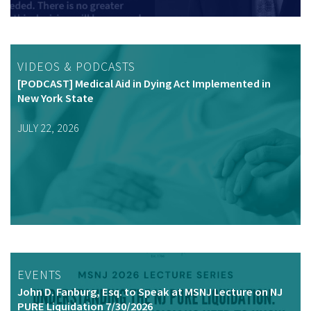
VIDEOS & PODCASTS
[PODCAST] Medical Aid in Dying Act Implemented in
New York State
JULY 22, 2026
EVENTS
John D. Fanburg, Esq. to Speak at MSNJ Lecture on NJ
PURE Liquidation 7/30/2026