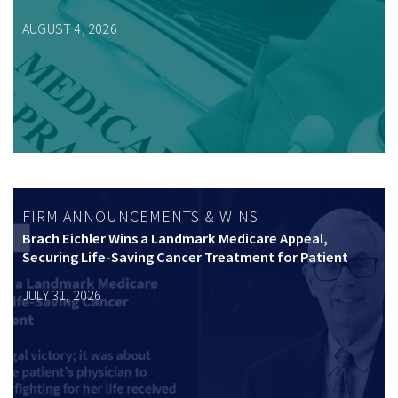
AUGUST 4, 2026
FIRM ANNOUNCEMENTS & WINS
Brach Eichler Wins a Landmark Medicare Appeal,
Securing Life-Saving Cancer Treatment for Patient
JULY 31, 2026