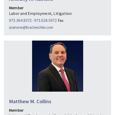
Member
Labor and Employment, Litigation
973.364.8372
·
973.618.5972
Fax
arainone@bracheichler.com
Matthew M. Collins
Member