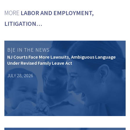
MORE
LABOR AND EMPLOYMENT,
LITIGATION…
B|E IN THE NEWS
NJ Courts Face More Lawsuits, Ambiguous Language
Under Revised Family Leave Act
JULY 28, 2026