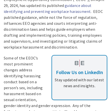
29, 2024, has updated its published
guidance about
identifying and preventing workplace harassment
. EEOC
published guidance, while not the force of regulation,
influences EEO agencies and courts interpreting anti-
discrimination laws and helps guide employers when
drafting and implementing policies, training employees
and supervisors, and investigating or litigating claims of
workplace harassment and discrimination.
Some of the EEOC’s
most prominent
changes address
Follow Us on LinkedIn
identifying harassing
Stay updated with our latest
conduct based on a
news and insights.
person’s sex, including
harassment based on
sexual orientation,
gender identity and gender expression. Any of the