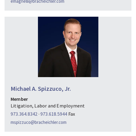
emagnelli@bracheichler.com
Michael A. Spizzuco, Jr.
Member
Litigation, Labor and Employment
973.364.8342
·
973.618.5944
Fax
mspizzuco@bracheichler.com