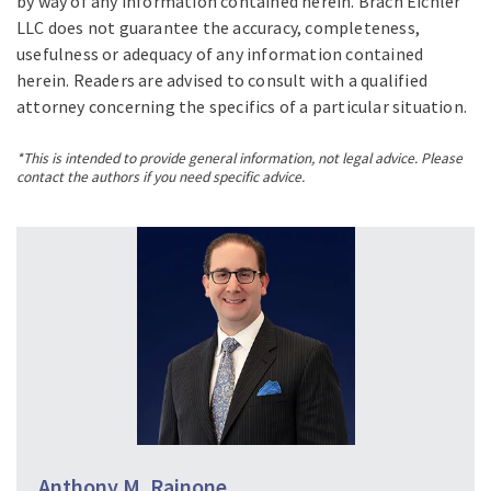
by way of any information contained herein. Brach Eichler
LLC does not guarantee the accuracy, completeness,
usefulness or adequacy of any information contained
herein. Readers are advised to consult with a qualified
attorney concerning the specifics of a particular situation.
*This is intended to provide general information, not legal advice. Please
contact the authors if you need specific advice.
Anthony M. Rainone