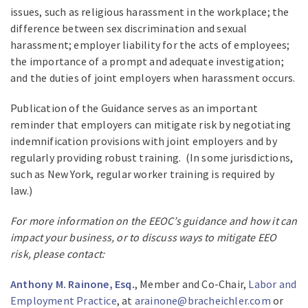
issues, such as religious harassment in the workplace; the
difference between sex discrimination and sexual
harassment; employer liability for the acts of employees;
the importance of a prompt and adequate investigation;
and the duties of joint employers when harassment occurs.
Publication of the Guidance serves as an important
reminder that employers can mitigate risk by negotiating
indemnification provisions with joint employers and by
regularly providing robust training. (In some jurisdictions,
such as New York, regular worker training is required by
law.)
For more information on the EEOC’s guidance and how it can
impact your business, or to discuss ways to mitigate EEO
risk, please contact:
Anthony M. Rainone, Esq
.
, Member and Co-Chair,
Labor and
Employment Practice
, at
arainone@bracheichler.com
or