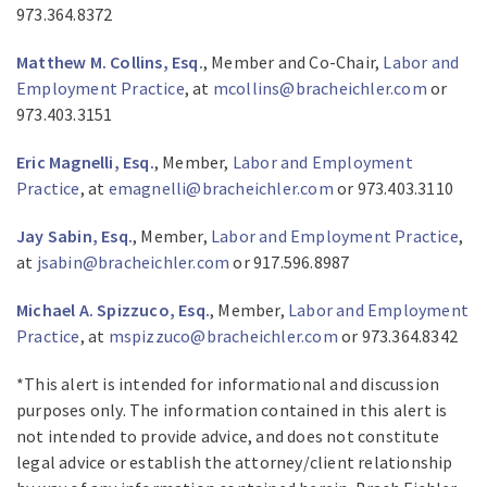
973.364.8372
Matthew M. Collins, Esq.
, Member and Co-Chair,
Labor and
Employment Practice
, at
mcollins@bracheichler.com
or
973.403.3151
Eric Magnelli, Esq.
, Member,
Labor and Employment
Practice
, at
emagnelli@bracheichler.com
or 973.403.3110
Jay Sabin, Esq.
, Member,
Labor and Employment Practice
,
at
jsabin@bracheichler.com
or 917.596.8987
Michael A. Spizzuco, Esq.
, Member,
Labor and Employment
Practice
, at
mspizzuco@bracheichler.com
or 973.364.8342
*This alert is intended for informational and discussion
purposes only. The information contained in this alert is
not intended to provide advice, and does not constitute
legal advice or establish the attorney/client relationship