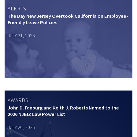
ALERTS
The Day New Jersey Overtook California on Employee-
Friendly Leave Policies
JULY 21, 2026
AWARDS
John D. Fanburg and Keith J. Roberts Named to the
2026 NJBIZ Law Power List
JULY 20, 2026