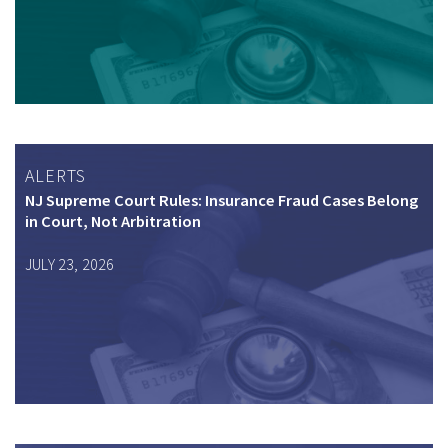
ALERTS
NJ Supreme Court Rules: Insurance Fraud Cases Belong
in Court, Not Arbitration
JULY 23, 2026