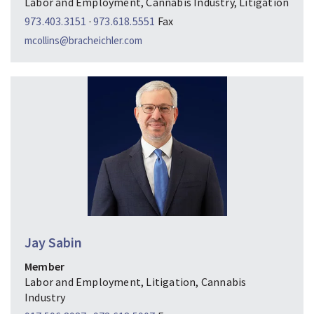
Labor and Employment, Cannabis Industry, Litigation
973.403.3151
·
973.618.5551
Fax
mcollins@bracheichler.com
Jay Sabin
Member
Labor and Employment, Litigation, Cannabis
Industry