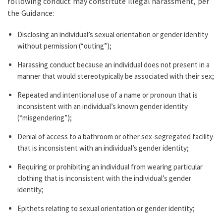
following conduct may constitute illegal harassment, per
the Guidance:
Disclosing an individual’s sexual orientation or gender identity
without permission (“outing”);
Harassing conduct because an individual does not present in a
manner that would stereotypically be associated with their sex;
Repeated and intentional use of a name or pronoun that is
inconsistent with an individual’s known gender identity
(“misgendering”);
Denial of access to a bathroom or other sex-segregated facility
that is inconsistent with an individual’s gender identity;
Requiring or prohibiting an individual from wearing particular
clothing that is inconsistent with the individual’s gender
identity;
Epithets relating to sexual orientation or gender identity;