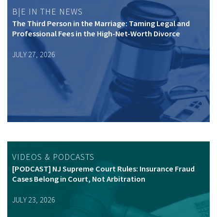
B|E IN THE NEWS
The Third Person in the Marriage: Taming Legal and
Professional Fees in the High-Net-Worth Divorce
JULY 27, 2026
VIDEOS & PODCASTS
[PODCAST] NJ Supreme Court Rules: Insurance Fraud
Cases Belong in Court, Not Arbitration
JULY 23, 2026