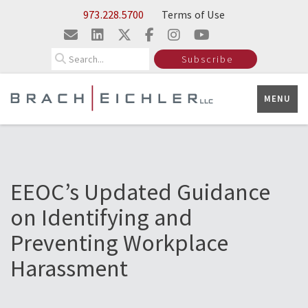
Skip to Main Content
973.228.5700
Terms of Use
Search
Subscribe
MENU
EEOC’s Updated Guidance
on Identifying and
Preventing Workplace
Harassment