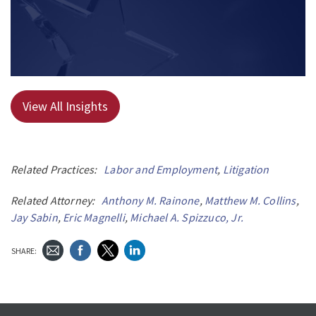
View All Insights
Related Practices:
Labor and Employment
,
Litigation
Related Attorney:
Anthony M. Rainone
,
Matthew M. Collins
,
Jay Sabin
,
Eric Magnelli
,
Michael A. Spizzuco, Jr.
SHARE: