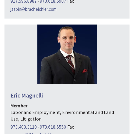
917.596.8987
·
973.618.5907
Fax
jsabin@bracheichler.com
Eric Magnelli
Member
Labor and Employment, Environmental and Land
Use, Litigation
973.403.3110
·
973.618.5550
Fax