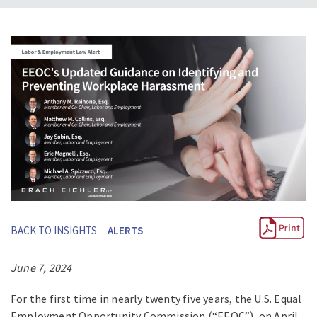
BACK TO INSIGHTS
ALERTS
June 7, 2024
For the first time in nearly twenty five years, the U.S. Equal
Employment Opportunity Commission (“EEOC”), on April