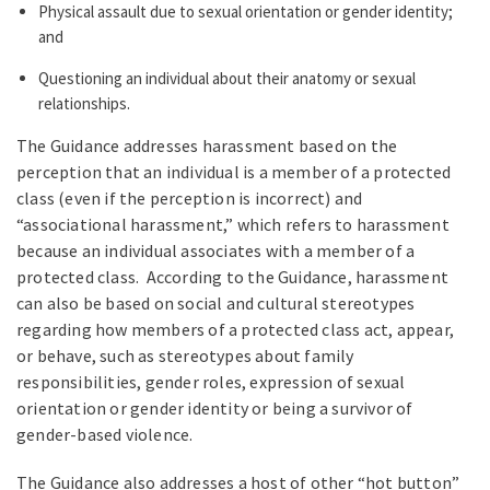
Physical assault due to sexual orientation or gender identity;
and
Questioning an individual about their anatomy or sexual
relationships.
The Guidance addresses harassment based on the
perception that an individual is a member of a protected
class (even if the perception is incorrect) and
“associational harassment,” which refers to harassment
because an individual associates with a member of a
protected class. According to the Guidance, harassment
can also be based on social and cultural stereotypes
regarding how members of a protected class act, appear,
or behave, such as stereotypes about family
responsibilities, gender roles, expression of sexual
orientation or gender identity or being a survivor of
gender-based violence.
The Guidance also addresses a host of other “hot button”