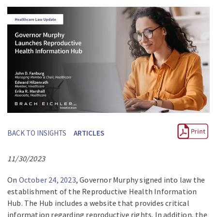
BACK TO INSIGHTS
ARTICLES
11/30/2023
On
October 24, 2023
, Governor Murphy signed into law the
establishment of the Reproductive Health Information
Hub. The Hub includes a website that provides critical
information regarding reproductive rights. In addition, the