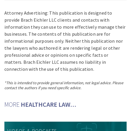
Attorney Advertising: This publication is designed to
provide Brach Eichler LLC clients and contacts with
information they can use to more effectively manage their
businesses. The contents of this publication are for
informational purposes only. Neither this publication nor
the lawyers who authored it are rendering legal or other
professional advice or opinions on specific facts or
matters. Brach Eichler LLC assumes no liability in
connection with the use of this publication.
*This is intended to provide general information, not legal advice. Please
contact the authors if you need specific advice.
MORE
HEALTHCARE LAW…
VIDEOS & PODCASTS