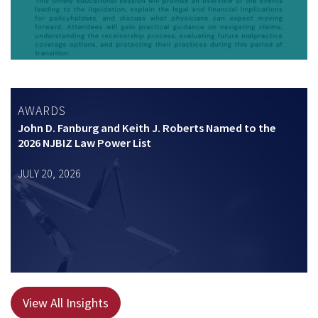
AWARDS
John D. Fanburg and Keith J. Roberts Named to the
2026 NJBIZ Law Power List
JULY 20, 2026
View All Insights