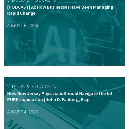
[PODCAST] AI: How Businesses Have Been Managing
Rapid Change
AUGUST 6, 2026
VIDEOS & PODCASTS
How New Jersey Physicians Should Navigate the NJ
PURE Liquidation | John D. Fanburg, Esq.
AUGUST 4, 2026