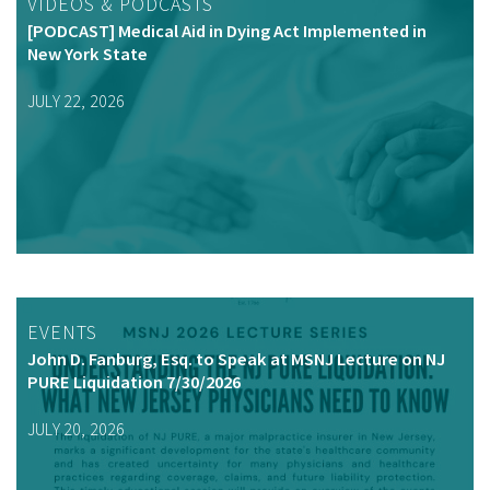
VIDEOS & PODCASTS
[PODCAST] Medical Aid in Dying Act Implemented in
New York State
JULY 22, 2026
EVENTS
John D. Fanburg, Esq. to Speak at MSNJ Lecture on NJ
PURE Liquidation 7/30/2026
JULY 20, 2026