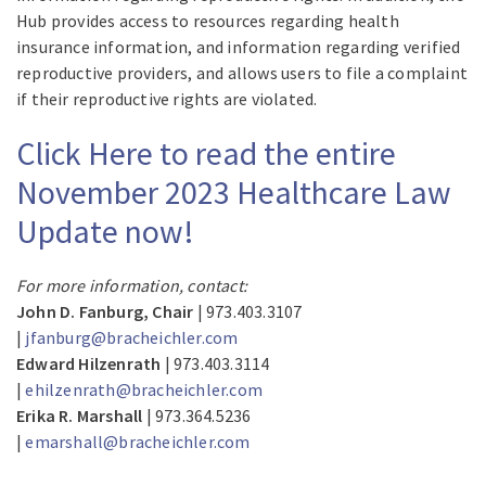
Hub provides access to resources regarding health
insurance information, and information regarding verified
reproductive providers, and allows users to file a complaint
if their reproductive rights are violated.
Click Here to read the entire
November 2023 Healthcare Law
Update now!
For more information, contact:
John D. Fanburg, Chair
| 973.403.3107
|
jfanburg@bracheichler.com
Edward Hilzenrath
| 973.403.3114
|
ehilzenrath@bracheichler.com
Erika R. Marshall
| 973.364.5236
|
emarshall@bracheichler.com