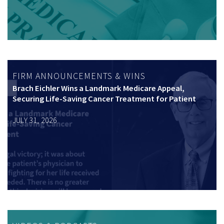
FIRM ANNOUNCEMENTS & WINS
Brach Eichler Wins a Landmark Medicare Appeal,
Securing Life-Saving Cancer Treatment for Patient
JULY 31, 2026