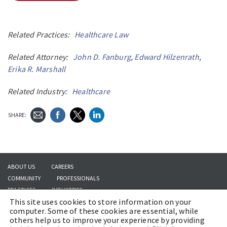
Related Practices:
Healthcare Law
Related Attorney:
John D. Fanburg
,
Edward Hilzenrath
,
Erika R. Marshall
Related Industry:
Healthcare
SHARE:
ABOUT US
CAREERS
COMMUNITY
PROFESSIONALS
PRACTICES
INDUSTRIES
This site uses cookies to store information on your
INSIGHTS
CONTACT US
computer. Some of these cookies are essential, while
others help us to improve your experience by providing