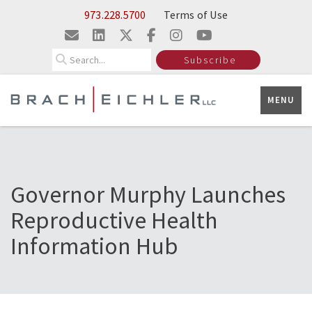
Skip to Main Content
973.228.5700
Terms of Use
Search
Subscribe
MENU
Governor Murphy Launches
Reproductive Health
Information Hub