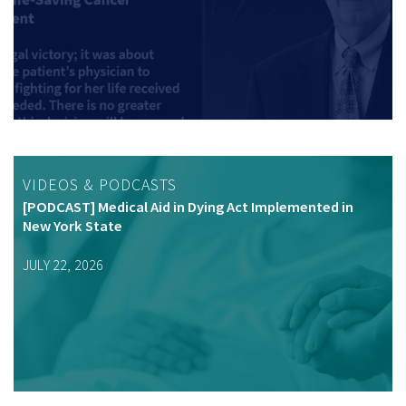
VIDEOS & PODCASTS
[PODCAST] Medical Aid in Dying Act Implemented in
New York State
JULY 22, 2026