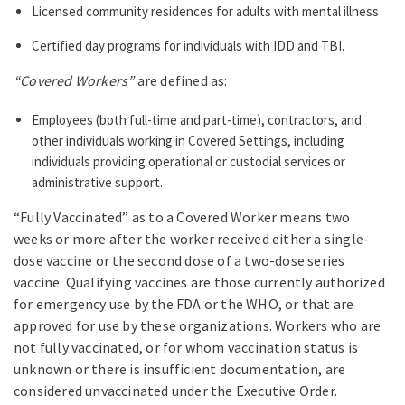
Licensed community residences for adults with mental illness
Certified day programs for individuals with IDD and TBI.
“Covered Workers”
are defined as:
Employees (both full-time and part-time), contractors, and
other individuals working in Covered Settings, including
individuals providing operational or custodial services or
administrative support.
“Fully Vaccinated” as to a Covered Worker means two
weeks or more after the worker received either a single-
dose vaccine or the second dose of a two-dose series
vaccine. Qualifying vaccines are those currently authorized
for emergency use by the FDA or the WHO, or that are
approved for use by these organizations. Workers who are
not fully vaccinated, or for whom vaccination status is
unknown or there is insufficient documentation, are
considered unvaccinated under the Executive Order.