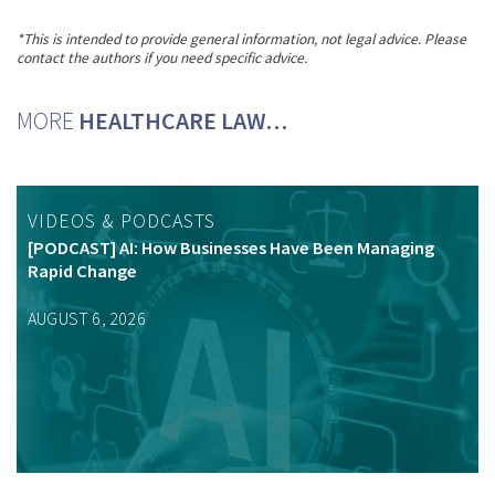
*This is intended to provide general information, not legal advice. Please
contact the authors if you need specific advice.
MORE
HEALTHCARE LAW…
VIDEOS & PODCASTS
[PODCAST] AI: How Businesses Have Been Managing
Rapid Change
AUGUST 6, 2026