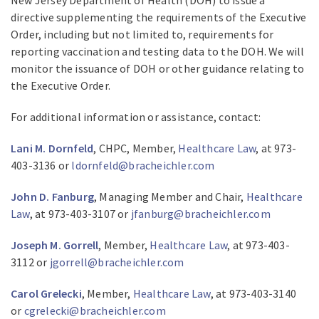
directive supplementing the requirements of the Executive
Order, including but not limited to, requirements for
reporting vaccination and testing data to the DOH. We will
monitor the issuance of DOH or other guidance relating to
the Executive Order.
For additional information or assistance, contact:
Lani M. Dornfeld
, CHPC, Member,
Healthcare Law
, at 973-
403-3136 or
ldornfeld@bracheichler.com
John D. Fanburg
, Managing Member and Chair,
Healthcare
Law
, at 973-403-3107 or
jfanburg@bracheichler.com
Joseph M. Gorrell
, Member,
Healthcare Law
, at 973-403-
3112 or
jgorrell@bracheichler.com
Carol Grelecki
, Member,
Healthcare Law
, at 973-403-3140
or
cgrelecki@bracheichler.com