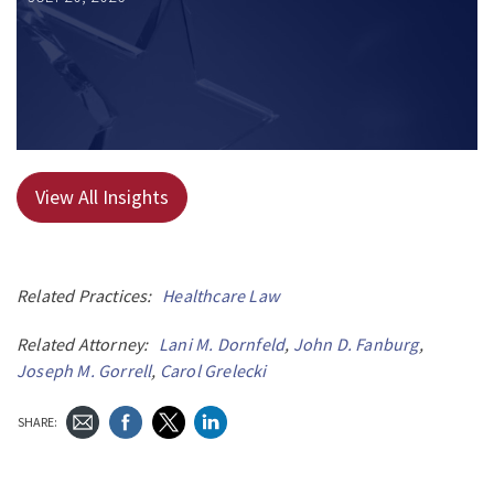
View All Insights
Related Practices:
Healthcare Law
Related Attorney:
Lani M. Dornfeld
,
John D. Fanburg
,
Joseph M. Gorrell
,
Carol Grelecki
SHARE: