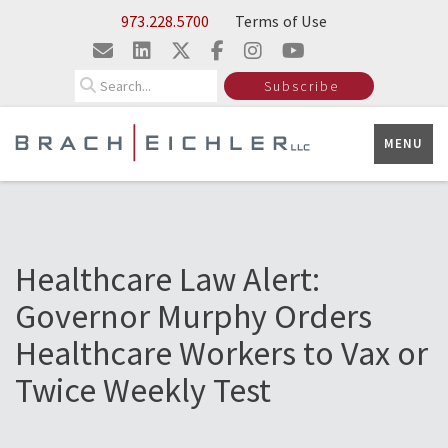
Skip to Main Content
973.228.5700
Terms of Use
Search
Subscribe
MENU
Healthcare Law Alert:
Governor Murphy Orders
Healthcare Workers to Vax or
Twice Weekly Test