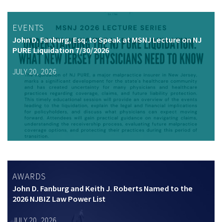
EVENTS
John D. Fanburg, Esq. to Speak at MSNJ Lecture on NJ
PURE Liquidation 7/30/2026
JULY 20, 2026
AWARDS
John D. Fanburg and Keith J. Roberts Named to the
2026 NJBIZ Law Power List
JULY 20, 2026