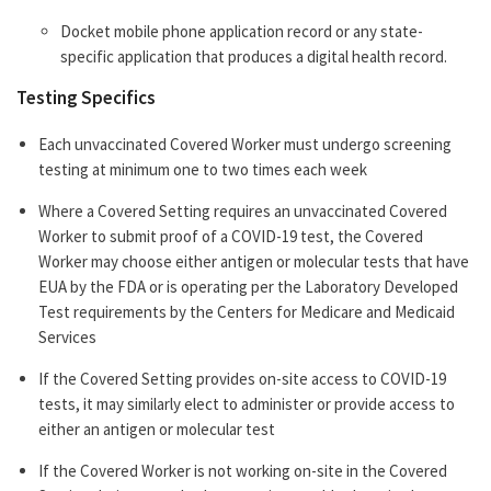
Docket mobile phone application record or any state-
specific application that produces a digital health record.
Testing Specifics
Each unvaccinated Covered Worker must undergo screening
testing at minimum one to two times each week
Where a Covered Setting requires an unvaccinated Covered
Worker to submit proof of a COVID-19 test, the Covered
Worker may choose either antigen or molecular tests that have
EUA by the FDA or is operating per the Laboratory Developed
Test requirements by the Centers for Medicare and Medicaid
Services
If the Covered Setting provides on-site access to COVID-19
tests, it may similarly elect to administer or provide access to
either an antigen or molecular test
If the Covered Worker is not working on-site in the Covered