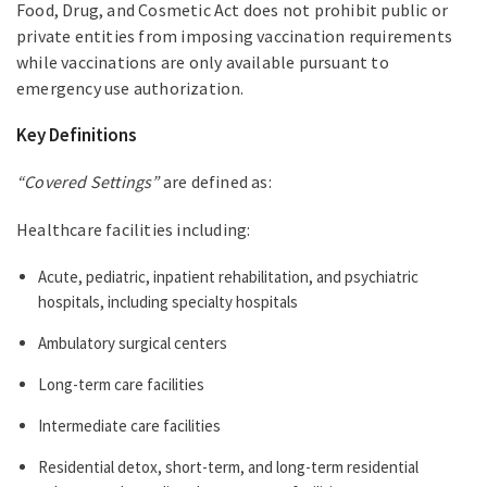
Food, Drug, and Cosmetic Act does not prohibit public or
private entities from imposing vaccination requirements
while vaccinations are only available pursuant to
emergency use authorization.
Key Definitions
“Covered Settings”
are defined as:
Healthcare facilities including:
Acute, pediatric, inpatient rehabilitation, and psychiatric
hospitals, including specialty hospitals
Ambulatory surgical centers
Long-term care facilities
Intermediate care facilities
Residential detox, short-term, and long-term residential