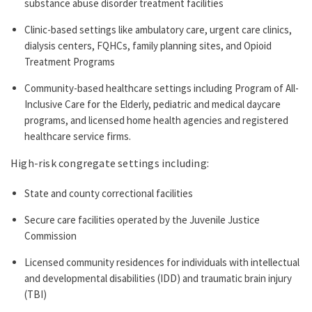
substance abuse disorder treatment facilities
Clinic-based settings like ambulatory care, urgent care clinics,
dialysis centers, FQHCs, family planning sites, and Opioid
Treatment Programs
Community-based healthcare settings including Program of All-
Inclusive Care for the Elderly, pediatric and medical daycare
programs, and licensed home health agencies and registered
healthcare service firms.
High-risk congregate settings including:
State and county correctional facilities
Secure care facilities operated by the Juvenile Justice
Commission
Licensed community residences for individuals with intellectual
and developmental disabilities (IDD) and traumatic brain injury
(TBI)