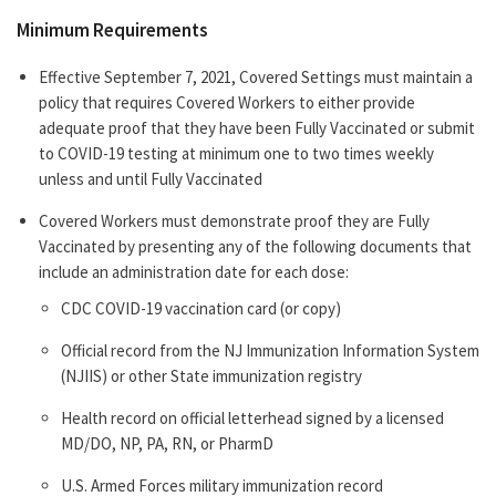
Minimum Requirements
Effective September 7, 2021, Covered Settings must maintain a
policy that requires Covered Workers to either provide
adequate proof that they have been Fully Vaccinated or submit
to COVID-19 testing at minimum one to two times weekly
unless and until Fully Vaccinated
Covered Workers must demonstrate proof they are Fully
Vaccinated by presenting any of the following documents that
include an administration date for each dose:
CDC COVID-19 vaccination card (or copy)
Official record from the NJ Immunization Information System
(NJIIS) or other State immunization registry
Health record on official letterhead signed by a licensed
MD/DO, NP, PA, RN, or PharmD
U.S. Armed Forces military immunization record