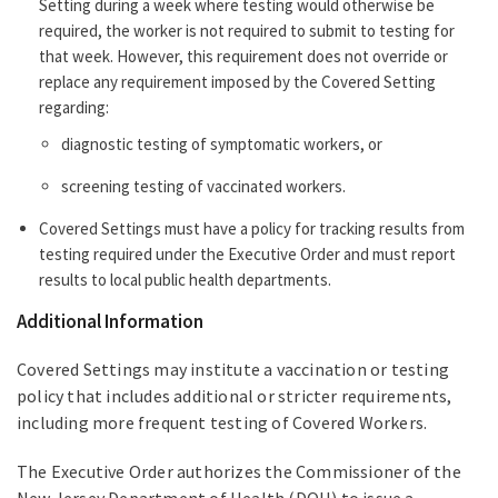
Setting during a week where testing would otherwise be
required, the worker is not required to submit to testing for
that week. However, this requirement does not override or
replace any requirement imposed by the Covered Setting
regarding:
diagnostic testing of symptomatic workers, or
screening testing of vaccinated workers.
Covered Settings must have a policy for tracking results from
testing required under the Executive Order and must report
results to local public health departments.
Additional Information
Covered Settings may institute a vaccination or testing
policy that includes additional or stricter requirements,
including more frequent testing of Covered Workers.
The Executive Order authorizes the Commissioner of the
New Jersey Department of Health (DOH) to issue a