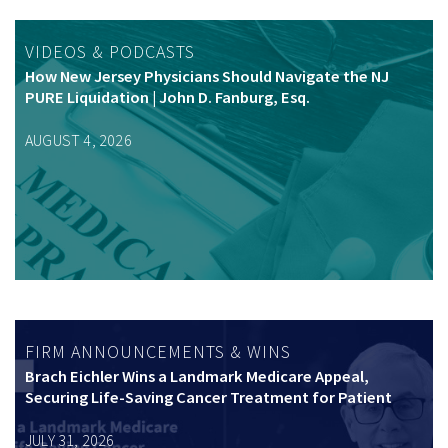
VIDEOS & PODCASTS
How New Jersey Physicians Should Navigate the NJ
PURE Liquidation | John D. Fanburg, Esq.
AUGUST 4, 2026
FIRM ANNOUNCEMENTS & WINS
Brach Eichler Wins a Landmark Medicare Appeal,
Securing Life-Saving Cancer Treatment for Patient
JULY 31, 2026