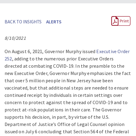
BACK TO INSIGHTS
ALERTS
8/10/2021
On August 6, 2021, Governor Murphy issued
Executive Order
252
, adding to the numerous prior Executive Orders
directed at combating COVID-19. In the preamble to the
new Executive Order, Governor Murphy emphasizes the fact
that over 5 million people in New Jersey have been
vaccinated, but that additional steps are needed to ensure
continued receipt by individuals in certain settings over
concern to protect against the spread of COVID-19 and to
protect at-risk populations in their care. The Governor
supports his decision, in part, by virtue of the U.S.
Department of Justice’s Office of Legal Counsel opinion
issued on July 6 concluding that Section 564 of the Federal