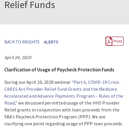
Relief Funds
BACK TO INSIGHTS
ALERTS
April 24, 2020
Clarification of Usage of Paycheck Protection Funds
During our April 20, 2020 webinar
“Part 6, COVID-19 Crisis:
CARES Act Provider Relief Fund Grants and the Medicare
Accelerated and Advance Payments Program – Rules of the
Road,”
we discussed permitted usage of the HHS Provider
Relief grants in conjunction with loan proceeds from the
SBA’s Paycheck Protection Program (PPP). We are
clarifying one point regarding usage of PPP loan proceeds.