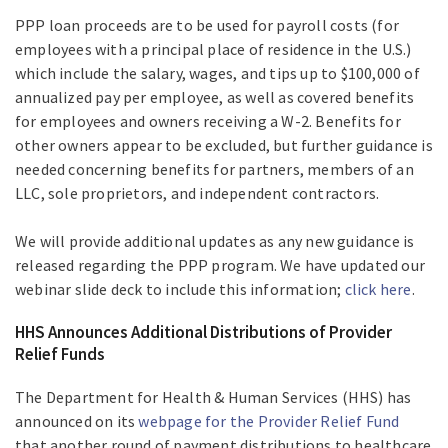
PPP loan proceeds are to be used for payroll costs (for
employees with a principal place of residence in the U.S.)
which include the salary, wages, and tips up to $100,000 of
annualized pay per employee, as well as covered benefits
for employees and owners receiving a W-2. Benefits for
other owners appear to be excluded, but further guidance is
needed concerning benefits for partners, members of an
LLC, sole proprietors, and independent contractors.
We will provide additional updates as any new guidance is
released regarding the PPP program. We have updated our
webinar slide deck to include this information;
click here
.
HHS Announces Additional Distributions of Provider
Relief Funds
The Department for Health & Human Services (HHS) has
announced on its
webpage for the Provider Relief Fund
that another round of payment distributions to healthcare