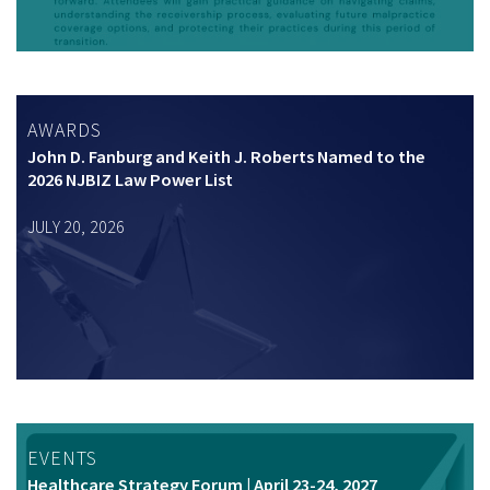
AWARDS
John D. Fanburg and Keith J. Roberts Named to the
2026 NJBIZ Law Power List
JULY 20, 2026
EVENTS
Healthcare Strategy Forum | April 23-24, 2027