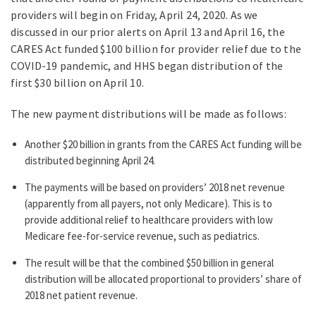
providers will begin on Friday, April 24, 2020. As we
discussed in our prior alerts on April 13 and April 16, the
CARES Act funded $100 billion for provider relief due to the
COVID-19 pandemic, and HHS began distribution of the
first $30 billion on April 10.
The new payment distributions will be made as follows:
Another $20 billion in grants from the CARES Act funding will be
distributed beginning April 24.
The payments will be based on providers’ 2018 net revenue
(apparently from all payers, not only Medicare). This is to
provide additional relief to healthcare providers with low
Medicare fee-for-service revenue, such as pediatrics.
The result will be that the combined $50 billion in general
distribution will be allocated proportional to providers’ share of
2018 net patient revenue.