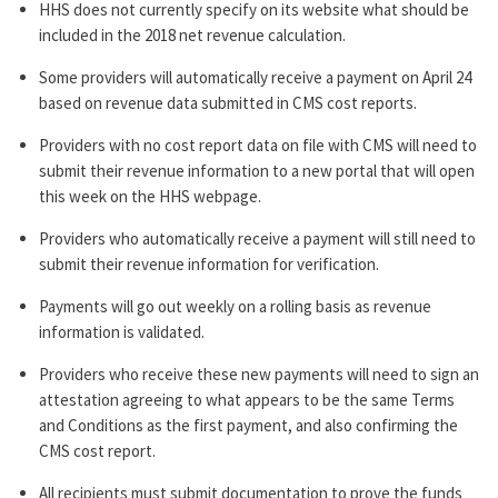
HHS does not currently specify on its website what should be
included in the 2018 net revenue calculation.
Some providers will automatically receive a payment on April 24
based on revenue data submitted in CMS cost reports.
Providers with no cost report data on file with CMS will need to
submit their revenue information to a new portal that will open
this week on the HHS webpage.
Providers who automatically receive a payment will still need to
submit their revenue information for verification.
Payments will go out weekly on a rolling basis as revenue
information is validated.
Providers who receive these new payments will need to sign an
attestation agreeing to what appears to be the same Terms
and Conditions as the first payment, and also confirming the
CMS cost report.
All recipients must submit documentation to prove the funds