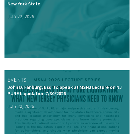
New York State
JULY 22, 2026
EVENTS
John D. Fanburg, Esq. to Speak at MSNJ Lecture on NJ
PURE Liquidation 7/30/2026
JULY 20, 2026