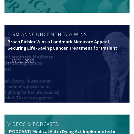
FIRM ANNOUNCEMENTS & WINS
Brach Eichler Wins a Landmark Medicare Appeal,
Securing Life-Saving Cancer Treatment for Patient
JULY 31, 2026
VIDEOS & PODCASTS
[PODCAST] Medical Aid in Dying Act Implemented in