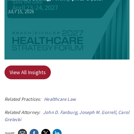
JULY 15, 2026
View All Insights
Related Practices:
Healthcare Law
Related Attorney:
John D. Fanburg
,
Joseph M. Gorrell
,
Carol
Grelecki
SHARE: