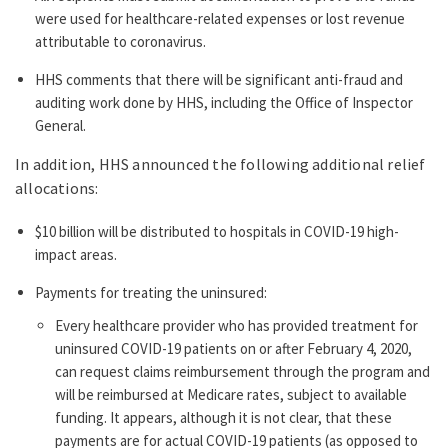
were used for healthcare-related expenses or lost revenue
attributable to coronavirus.
HHS comments that there will be significant anti-fraud and
auditing work done by HHS, including the Office of Inspector
General.
In addition, HHS announced the following additional relief
allocations:
$10 billion will be distributed to hospitals in COVID-19 high-
impact areas.
Payments for treating the uninsured:
Every healthcare provider who has provided treatment for
uninsured COVID-19 patients on or after February 4, 2020,
can request claims reimbursement through the program and
will be reimbursed at Medicare rates, subject to available
funding. It appears, although it is not clear, that these
payments are for actual COVID-19 patients (as opposed to