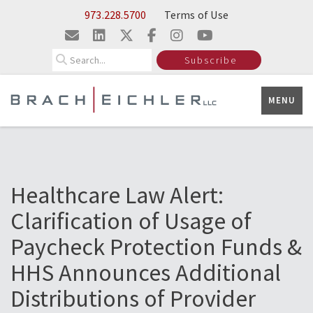
Skip to Main Content
973.228.5700
Terms of Use
Search
Subscribe
MENU
Healthcare Law Alert:
Clarification of Usage of
Paycheck Protection Funds &
HHS Announces Additional
Distributions of Provider