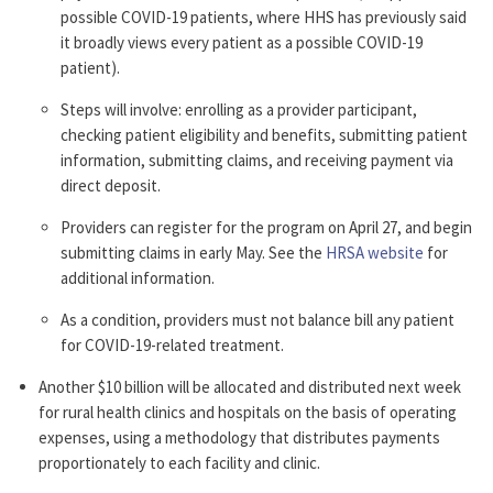
possible COVID-19 patients, where HHS has previously said
it broadly views every patient as a possible COVID-19
patient).
Steps will involve: enrolling as a provider participant,
checking patient eligibility and benefits, submitting patient
information, submitting claims, and receiving payment via
direct deposit.
Providers can register for the program on April 27, and begin
submitting claims in early May. See the
HRSA website
for
additional information.
As a condition, providers must not balance bill any patient
for COVID-19-related treatment.
Another $10 billion will be allocated and distributed next week
for rural health clinics and hospitals on the basis of operating
expenses, using a methodology that distributes payments
proportionately to each facility and clinic.