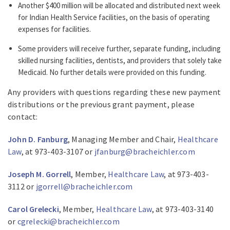
Another $400 million will be allocated and distributed next week
for Indian Health Service facilities, on the basis of operating
expenses for facilities.
Some providers will receive further, separate funding, including
skilled nursing facilities, dentists, and providers that solely take
Medicaid. No further details were provided on this funding.
Any providers with questions regarding these new payment
distributions or the previous grant payment, please
contact:
John D. Fanburg
, Managing Member and Chair,
Healthcare
Law
, at 973-403-3107 or
jfanburg@bracheichler.com
Joseph M. Gorrell
, Member,
Healthcare Law
, at 973-403-
3112 or
jgorrell@bracheichler.com
Carol Grelecki
, Member,
Healthcare Law
, at 973-403-3140
or
cgrelecki@bracheichler.com