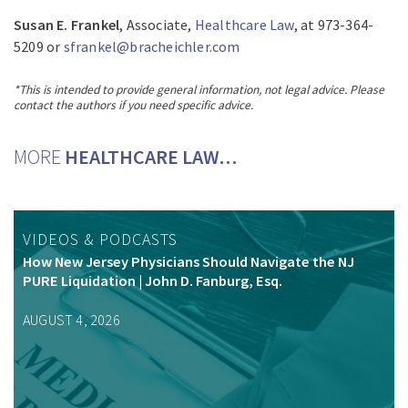
Susan E. Frankel
, Associate,
Healthcare Law
, at 973-364-
5209 or
sfrankel@bracheichler.com
*This is intended to provide general information, not legal advice. Please
contact the authors if you need specific advice.
MORE
HEALTHCARE LAW…
VIDEOS & PODCASTS
How New Jersey Physicians Should Navigate the NJ
PURE Liquidation | John D. Fanburg, Esq.
AUGUST 4, 2026