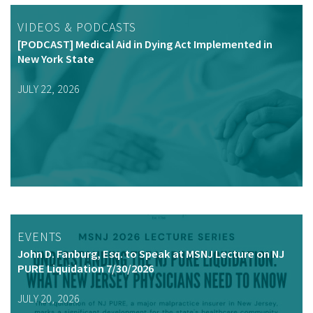
VIDEOS & PODCASTS
[PODCAST] Medical Aid in Dying Act Implemented in
New York State
JULY 22, 2026
EVENTS
John D. Fanburg, Esq. to Speak at MSNJ Lecture on NJ
PURE Liquidation 7/30/2026
JULY 20, 2026