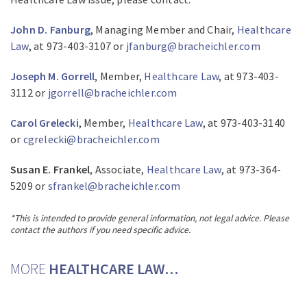
John D. Fanburg
, Managing Member and Chair,
Healthcare
Law
, at 973-403-3107 or
jfanburg@bracheichler.com
Joseph M. Gorrell
, Member,
Healthcare Law
, at 973-403-
3112 or
jgorrell@bracheichler.com
Carol Grelecki
, Member,
Healthcare Law
, at 973-403-3140
or
cgrelecki@bracheichler.com
Susan E. Frankel
, Associate,
Healthcare Law
, at 973-364-
5209 or
sfrankel@bracheichler.com
*This is intended to provide general information, not legal advice. Please
contact the authors if you need specific advice.
MORE
HEALTHCARE LAW…