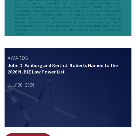
AWARDS
John D. Fanburg and Keith J. Roberts Named to the
2026 NJBIZ Law Power List
JULY 20, 2026