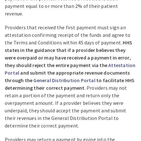
payment equal to or more than 2% of their patient
revenue.
Providers that received the first payment must sign an
attestation confirming receipt of the funds and agree to
the Terms and Conditions within 45 days of payment.
HHS
states in the guidance that if a provider believes they
were overpaid or may have received a payment in error,
they should reject the entire payment via the
Attestation
Portal
and submit the appropriate revenue documents
through the
General Distribution Portal
to facilitate HHS
determining their correct payment
. Providers may not
retain a portion of the payment and return only the
overpayment amount. If a provider believes they were
underpaid, they should accept the payment and submit
their revenues in the General Distribution Portal to
determine their correct payment.
Providers may return a payment by going into the