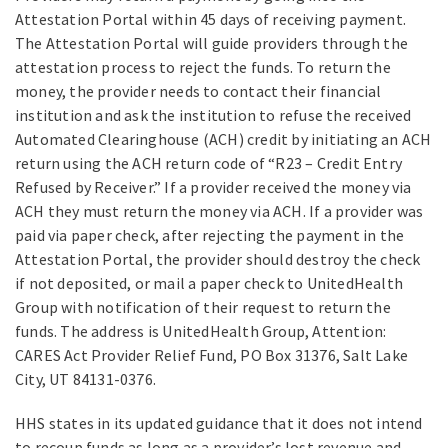
Attestation Portal within 45 days of receiving payment.
The Attestation Portal will guide providers through the
attestation process to reject the funds. To return the
money, the provider needs to contact their financial
institution and ask the institution to refuse the received
Automated Clearinghouse (ACH) credit by initiating an ACH
return using the ACH return code of “R23 – Credit Entry
Refused by Receiver.” If a provider received the money via
ACH they must return the money via ACH. If a provider was
paid via paper check, after rejecting the payment in the
Attestation Portal, the provider should destroy the check
if not deposited, or mail a paper check to UnitedHealth
Group with notification of their request to return the
funds. The address is UnitedHealth Group, Attention:
CARES Act Provider Relief Fund, PO Box 31376, Salt Lake
City, UT 84131-0376.
HHS states in its updated guidance that it does not intend
to recoup funds as long as a provider’s lost revenue and