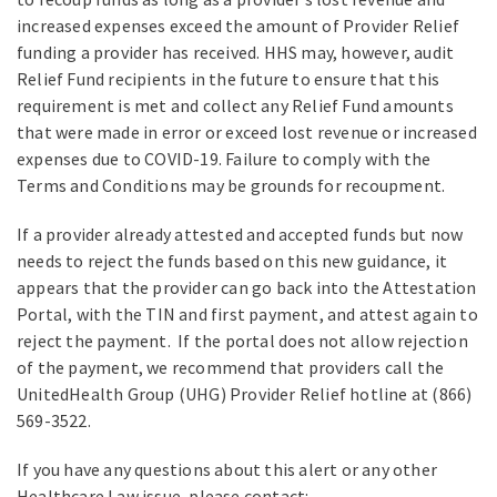
increased expenses exceed the amount of Provider Relief
funding a provider has received. HHS may, however, audit
Relief Fund recipients in the future to ensure that this
requirement is met and collect any Relief Fund amounts
that were made in error or exceed lost revenue or increased
expenses due to COVID-19. Failure to comply with the
Terms and Conditions may be grounds for recoupment.
If a provider already attested and accepted funds but now
needs to reject the funds based on this new guidance, it
appears that the provider can go back into the Attestation
Portal, with the TIN and first payment, and attest again to
reject the payment. If the portal does not allow rejection
of the payment, we recommend that providers call the
UnitedHealth Group (UHG) Provider Relief hotline at (866)
569-3522.
If you have any questions about this alert or any other
Healthcare Law issue, please contact: