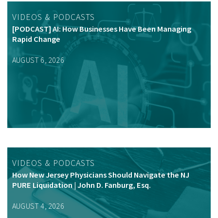
VIDEOS & PODCASTS
[PODCAST] AI: How Businesses Have Been Managing
Rapid Change
AUGUST 6, 2026
VIDEOS & PODCASTS
How New Jersey Physicians Should Navigate the NJ
PURE Liquidation | John D. Fanburg, Esq.
AUGUST 4, 2026