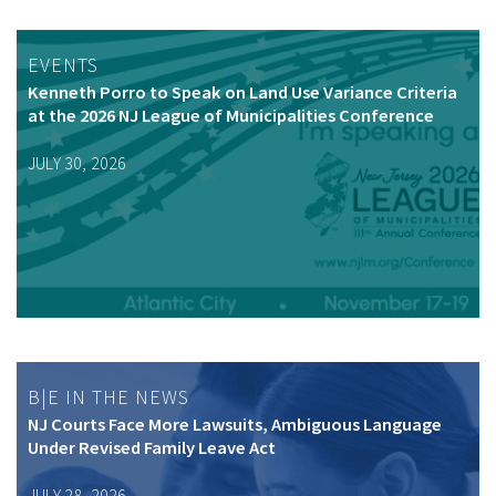
EVENTS
Kenneth Porro to Speak on Land Use Variance Criteria
at the 2026 NJ League of Municipalities Conference
JULY 30, 2026
B|E IN THE NEWS
NJ Courts Face More Lawsuits, Ambiguous Language
Under Revised Family Leave Act
JULY 28, 2026