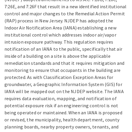
7:26E, and 7:26F that result in a new identified institutional
control and major changes to the Remedial Action Permit
(RAP) process in New Jersey. NJDEP has adopted the
Indoor Air Notification Area (IANA) establishing a new
institutional control which addresses indoor air/vapor
intrusion exposure pathway. This regulation requires
notification of an IANA to the public, specifically that air
inside of a building on a site is above the applicable
remediation standards and that it requires mitigation and
monitoring to ensure that occupants in the building are
protected. As with Classification Exception Areas for
groundwater, a Geographic Information System (GIS) for
IANA will be mapped out on the NJDEP website. The IANA
requires data evaluation, mapping, and notification of
potential exposure risk if an engineering control is not
being operated or maintained. When an IANA is proposed
or revised, the municipality, health department, county
planning boards, nearby property owners, tenants, and