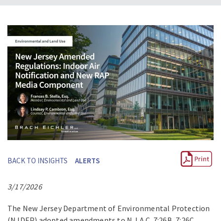
BACK TO INSIGHTS
ALERTS
3/17/2026
The New Jersey Department of Environmental Protection
(NJDEP) adopted amendments to N.J.A.C. 7:26B, 7:26C,