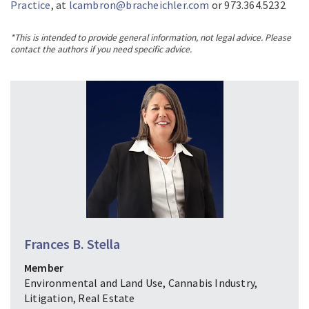
Practice
, at
lcambron@bracheichler.com
or 973.364.5232
*This is intended to provide general information, not legal advice. Please
contact the authors if you need specific advice.
Frances B. Stella
Member
Environmental and Land Use, Cannabis Industry,
Litigation, Real Estate