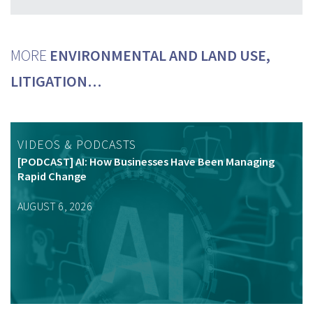
MORE
ENVIRONMENTAL AND LAND USE,
LITIGATION…
VIDEOS & PODCASTS
[PODCAST] AI: How Businesses Have Been Managing
Rapid Change
AUGUST 6, 2026