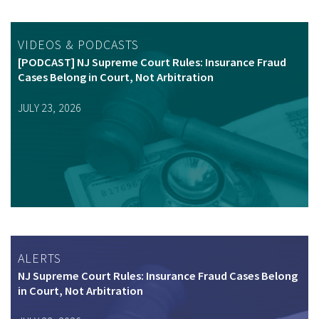
VIDEOS & PODCASTS
[PODCAST] NJ Supreme Court Rules: Insurance Fraud
Cases Belong in Court, Not Arbitration
JULY 23, 2026
ALERTS
NJ Supreme Court Rules: Insurance Fraud Cases Belong
in Court, Not Arbitration