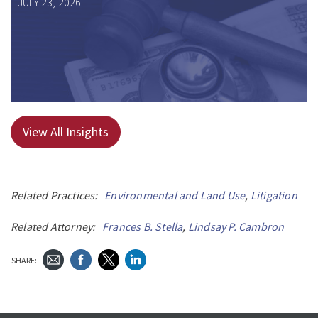
JULY 23, 2026
View All Insights
Related Practices:
Environmental and Land Use
,
Litigation
Related Attorney:
Frances B. Stella
,
Lindsay P. Cambron
SHARE: