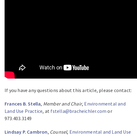
If you have any questions about this article, please contact:
Frances B. Stella
,
Member and Chair
,
Environmental and
Land Use Practice
, at
fstella@bracheichler.com
or
973.403.3149
Lindsay P. Cambron
,
Counsel
,
Environmental and Land Use