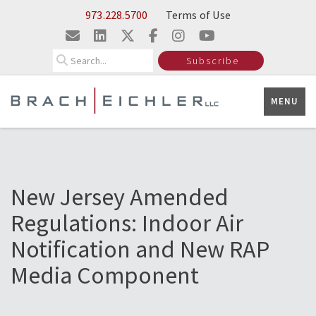
Skip to Main Content
973.228.5700
Terms of Use
Search
Subscribe
MENU
New Jersey Amended
Regulations: Indoor Air
Notification and New RAP
Media Component