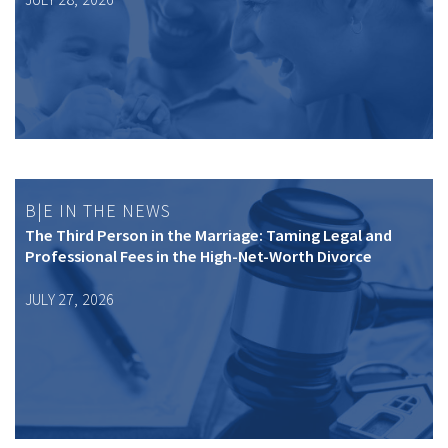
B|E IN THE NEWS
The Third Person in the Marriage: Taming Legal and
Professional Fees in the High-Net-Worth Divorce
JULY 27, 2026