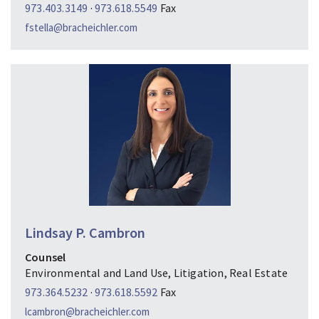
973.403.3149
·
973.618.5549
Fax
fstella@bracheichler.com
Lindsay P. Cambron
Counsel
Environmental and Land Use, Litigation, Real Estate
973.364.5232
·
973.618.5592
Fax
lcambron@bracheichler.com