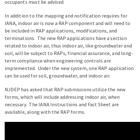
occupants must be advised.
In addition to the mapping and notification requires for
IANA, indoor air is now a RAP component and will need to
be included in RAP applications, modifications, and
terminations. The new RAP applications have a section
related to indoor air, thus indoor air, like groundwater and
soil, will be subject to RAPs, financial assurance, and long-
term compliance when engineering controls are
implemented. Under the new system, one RAP application
can be used for soil, groundwater, and indoor air.
NJDEP has asked that RAP submissions utilize the new
forms, which will include addressing indoor air, when
necessary. The IANA Instructions and Fact Sheet are
available, along with the RAP forms.