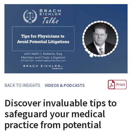
BACK TO INSIGHTS
VIDEOS & PODCASTS
Discover invaluable tips to
safeguard your medical
practice from potential