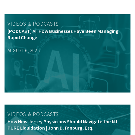
VIDEOS & PODCASTS
[PODCAST] AI: How Businesses Have Been Managing
Rapid Change
AUGUST 6, 2026
VIDEOS & PODCASTS
How New Jersey Physicians Should Navigate the NJ
PURE Liquidation | John D. Fanburg, Esq.