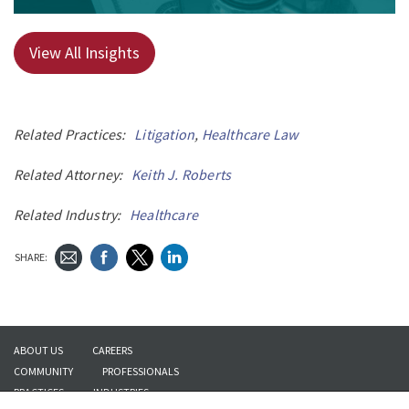
View All Insights
Related Practices:
Litigation
,
Healthcare Law
Related Attorney:
Keith J. Roberts
Related Industry:
Healthcare
SHARE:
ABOUT US
CAREERS
COMMUNITY
PROFESSIONALS
PRACTICES
INDUSTRIES