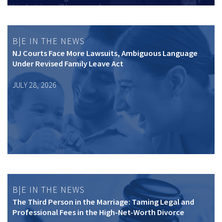
B|E IN THE NEWS
NJ Courts Face More Lawsuits, Ambiguous Language
Under Revised Family Leave Act
JULY 28, 2026
B|E IN THE NEWS
The Third Person in the Marriage: Taming Legal and
Professional Fees in the High-Net-Worth Divorce