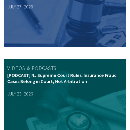
JULY 27, 2026
VIDEOS & PODCASTS
[PODCAST] NJ Supreme Court Rules: Insurance Fraud
Cases Belong in Court, Not Arbitration
JULY 23, 2026