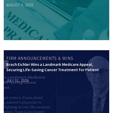
AUGUST 4, 2026
FIRM ANNOUNCEMENTS & WINS
Brach Eichler Wins a Landmark Medicare Appeal,
Securing Life-Saving Cancer Treatment for Patient
JULY 31, 2026