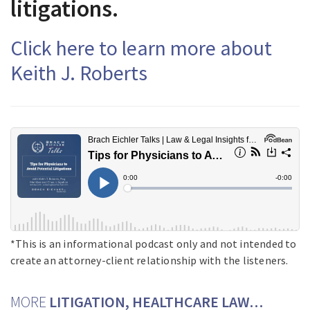
litigations.
Click here to learn more about
Keith J. Roberts
*This is an informational podcast only and not intended to
create an attorney-client relationship with the listeners.
MORE
LITIGATION, HEALTHCARE LAW…