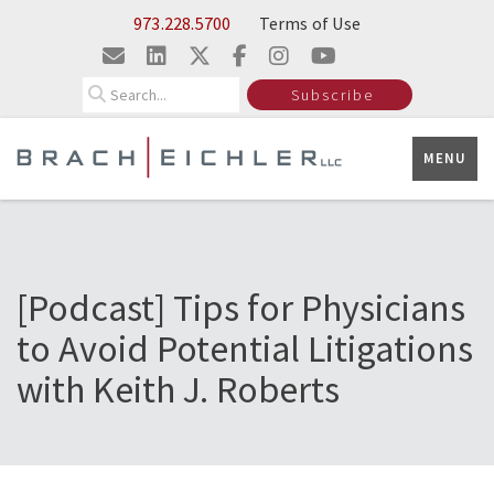
Skip to Main Content
973.228.5700
Terms of Use
Search
Subscribe
MENU
[Podcast] Tips for Physicians
to Avoid Potential Litigations
with Keith J. Roberts