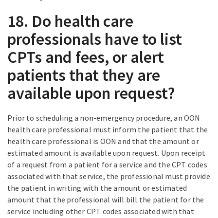
18. Do health care
professionals have to list
CPTs and fees, or alert
patients that they are
available upon request?
Prior to scheduling a non-emergency procedure, an OON
health care professional must inform the patient that the
health care professional is OON and that the amount or
estimated amount is available upon request. Upon receipt
of a request from a patient for a service and the CPT codes
associated with that service, the professional must provide
the patient in writing with the amount or estimated
amount that the professional will bill the patient for the
service including other CPT codes associated with that