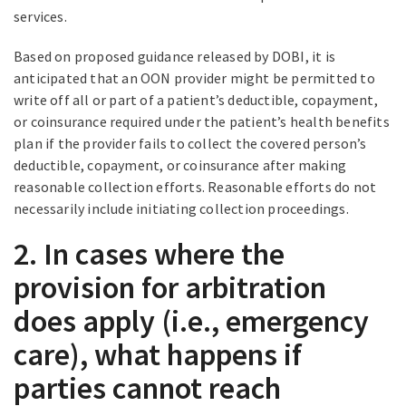
services.
Based on proposed guidance released by DOBI, it is
anticipated that an OON provider might be permitted to
write off all or part of a patient’s deductible, copayment,
or coinsurance required under the patient’s health benefits
plan if the provider fails to collect the covered person’s
deductible, copayment, or coinsurance after making
reasonable collection efforts. Reasonable efforts do not
necessarily include initiating collection proceedings.
2. In cases where the
provision for arbitration
does apply (i.e., emergency
care), what happens if
parties cannot reach