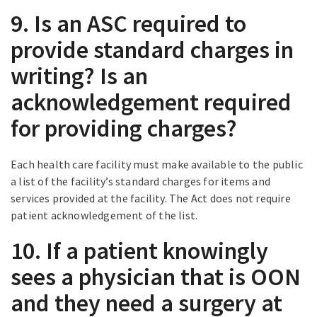
9. Is an ASC required to
provide standard charges in
writing? Is an
acknowledgement required
for providing charges?
Each health care facility must make available to the public
a list of the facility’s standard charges for items and
services provided at the facility. The Act does not require
patient acknowledgement of the list.
10. If a patient knowingly
sees a physician that is OON
and they need a surgery at