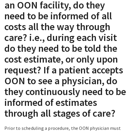
an OON facility, do they
need to be informed of all
costs all the way through
care? i.e., during each visit
do they need to be told the
cost estimate, or only upon
request? If a patient accepts
OON to see a physician, do
they continuously need to be
informed of estimates
through all stages of care?
Prior to scheduling a procedure, the OON physician must