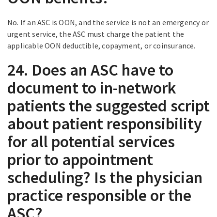
No. If an ASC is OON, and the service is not an emergency or
urgent service, the ASC must charge the patient the
applicable OON deductible, copayment, or coinsurance.
24. Does an ASC have to
document to in-network
patients the suggested script
about patient responsibility
for all potential services
prior to appointment
scheduling? Is the physician
practice responsible or the
ASC?