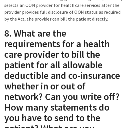
selects an OON provider for health care services after the
provider provides full disclosure of OON status as required
by the Act, the provider can bill the patient directly.
8. What are the
requirements for a health
care provider to bill the
patient for all allowable
deductible and co-insurance
whether in or out of
network? Can you write off?
How many statements do
you have to send to the