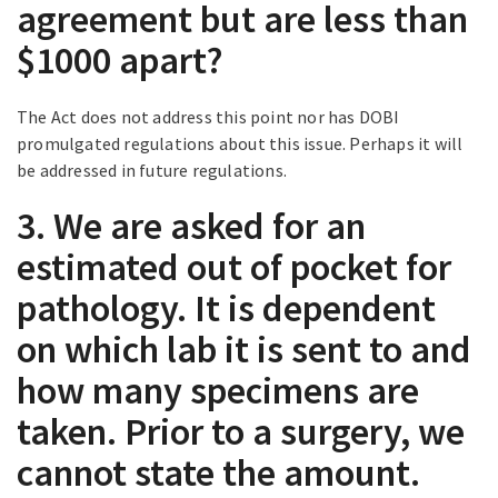
agreement but are less than
$1000 apart?
The Act does not address this point nor has DOBI
promulgated regulations about this issue. Perhaps it will
be addressed in future regulations.
3. We are asked for an
estimated out of pocket for
pathology. It is dependent
on which lab it is sent to and
how many specimens are
taken. Prior to a surgery, we
cannot state the amount.