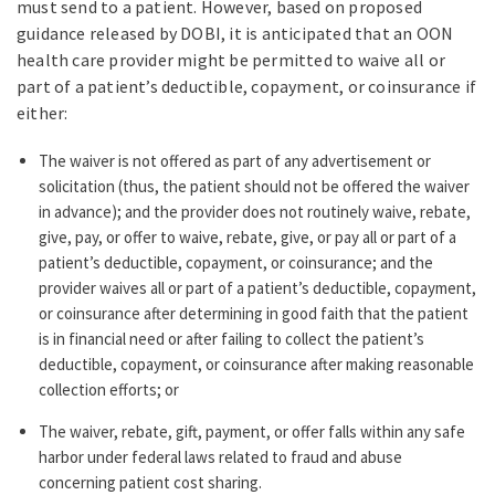
must send to a patient. However, based on proposed
guidance released by DOBI, it is anticipated that an OON
health care provider might be permitted to waive all or
part of a patient’s deductible, copayment, or coinsurance if
either:
The waiver is not offered as part of any advertisement or
solicitation (thus, the patient should not be offered the waiver
in advance); and the provider does not routinely waive, rebate,
give, pay, or offer to waive, rebate, give, or pay all or part of a
patient’s deductible, copayment, or coinsurance; and the
provider waives all or part of a patient’s deductible, copayment,
or coinsurance after determining in good faith that the patient
is in financial need or after failing to collect the patient’s
deductible, copayment, or coinsurance after making reasonable
collection efforts; or
The waiver, rebate, gift, payment, or offer falls within any safe
harbor under federal laws related to fraud and abuse
concerning patient cost sharing.