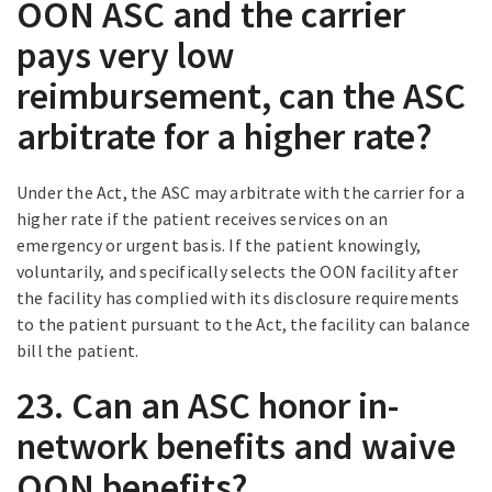
OON ASC and the carrier
pays very low
reimbursement, can the ASC
arbitrate for a higher rate?
Under the Act, the ASC may arbitrate with the carrier for a
higher rate if the patient receives services on an
emergency or urgent basis. If the patient knowingly,
voluntarily, and specifically selects the OON facility after
the facility has complied with its disclosure requirements
to the patient pursuant to the Act, the facility can balance
bill the patient.
23. Can an ASC honor in-
network benefits and waive
OON benefits?