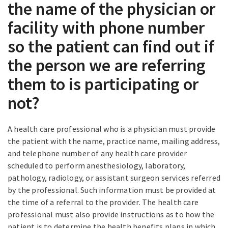
the name of the physician or
facility with phone number
so the patient can find out if
the person we are referring
them to is participating or
not?
A health care professional who is a physician must provide
the patient with the name, practice name, mailing address,
and telephone number of any health care provider
scheduled to perform anesthesiology, laboratory,
pathology, radiology, or assistant surgeon services referred
by the professional. Such information must be provided at
the time of a referral to the provider. The health care
professional must also provide instructions as to how the
patient is to determine the health benefits plans in which