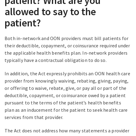
patient? What are you
allowed to say to the
patient?
Both in-network and OON providers must bill patients for
their deductible, copayment, or coinsurance required under
the applicable health benefits plan. In-network providers
typically have a contractual obligation to do so.
In addition, the Act expressly prohibits an OON health care
provider from knowingly waiving, rebating, giving, paying,
or offering to waive, rebate, give, or pay all or part of the
deductible, copayment, or coinsurance owed by a patient
pursuant to the terms of the patient’s health benefits
plan as an inducement for the patient to seek health care
services from that provider.
The Act does not address how many statements a provider