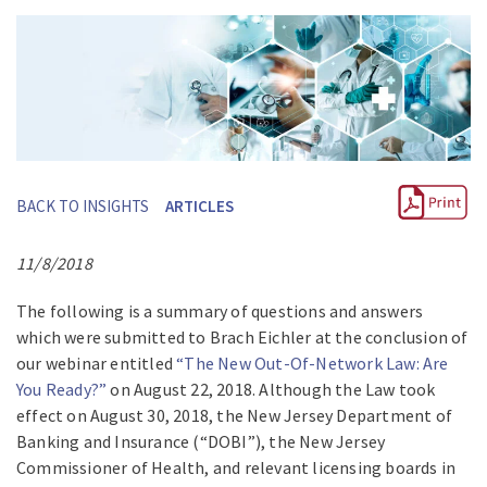
BACK TO INSIGHTS
ARTICLES
11/8/2018
The following is a summary of questions and answers
which were submitted to Brach Eichler at the conclusion of
our webinar entitled
“The New Out-Of-Network Law: Are
You Ready?”
on August 22, 2018. Although the Law took
effect on August 30, 2018, the New Jersey Department of
Banking and Insurance (“DOBI”), the New Jersey
Commissioner of Health, and relevant licensing boards in