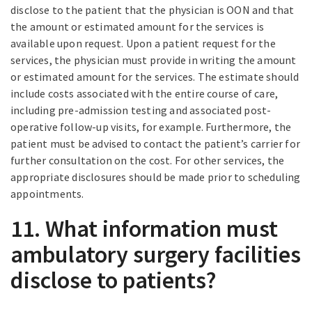
disclose to the patient that the physician is OON and that
the amount or estimated amount for the services is
available upon request. Upon a patient request for the
services, the physician must provide in writing the amount
or estimated amount for the services. The estimate should
include costs associated with the entire course of care,
including pre-admission testing and associated post-
operative follow-up visits, for example. Furthermore, the
patient must be advised to contact the patient’s carrier for
further consultation on the cost. For other services, the
appropriate disclosures should be made prior to scheduling
appointments.
11. What information must
ambulatory surgery facilities
disclose to patients?