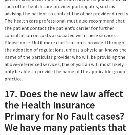
such other health care provider participates, such as
advising the patient to contact the other provider directly.
The health care professional must also recommend that
the patient contact the patient’s carrier for further
consultation on costs associated with these services.
Please note: Until more clarification is provided through
the adoption of regulations, unless a physician knows the
name of the particular provider who will be providing the
above-referenced services, the physician will most likely
only be able to provide the name of the applicable group
practice.
17. Does the new law affect
the Health Insurance
Primary for No Fault cases?
We have many patients that