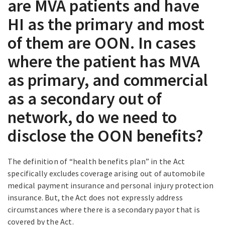
are MVA patients and have
HI as the primary and most
of them are OON. In cases
where the patient has MVA
as primary, and commercial
as a secondary out of
network, do we need to
disclose the OON benefits?
The definition of “health benefits plan” in the Act
specifically excludes coverage arising out of automobile
medical payment insurance and personal injury protection
insurance. But, the Act does not expressly address
circumstances where there is a secondary payor that is
covered by the Act.