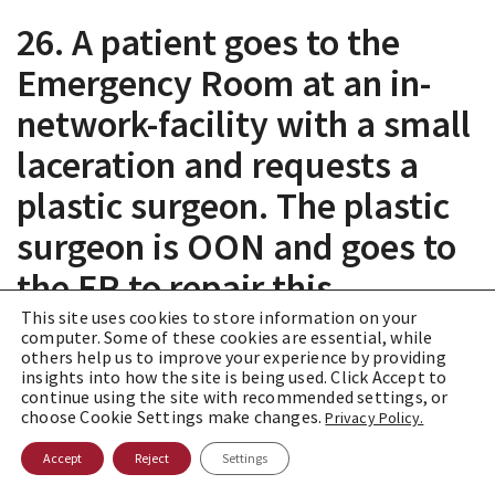
26. A patient goes to the
Emergency Room at an in-
network-facility with a small
laceration and requests a
plastic surgeon. The plastic
surgeon is OON and goes to
the ER to repair this
laceration at the patient’s
This site uses cookies to store information on your
computer. Some of these cookies are essential, while
request even though the ER
others help us to improve your experience by providing
insights into how the site is being used. Click Accept to
continue using the site with recommended settings, or
physician would have done
choose Cookie Settings make changes.
Privacy Policy.
it. Can the plastic surgeon
Accept
Reject
Settings
still charge the plastic