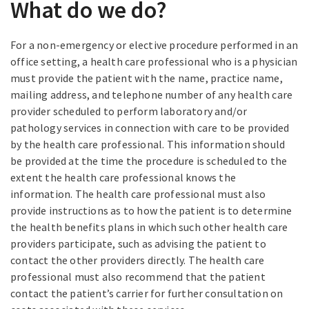
What do we do?
For a non-emergency or elective procedure performed in an
office setting, a health care professional who is a physician
must provide the patient with the name, practice name,
mailing address, and telephone number of any health care
provider scheduled to perform laboratory and/or
pathology services in connection with care to be provided
by the health care professional. This information should
be provided at the time the procedure is scheduled to the
extent the health care professional knows the
information. The health care professional must also
provide instructions as to how the patient is to determine
the health benefits plans in which such other health care
providers participate, such as advising the patient to
contact the other providers directly. The health care
professional must also recommend that the patient
contact the patient’s carrier for further consultation on