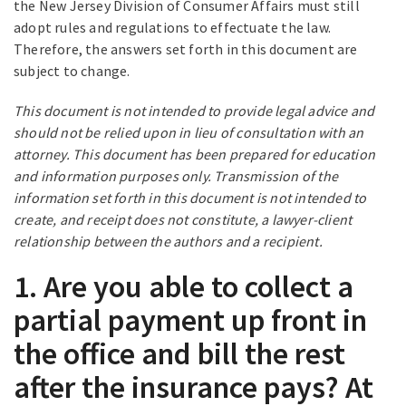
the New Jersey Division of Consumer Affairs must still
adopt rules and regulations to effectuate the law.
Therefore, the answers set forth in this document are
subject to change.
This document is not intended to provide legal advice and
should not be relied upon in lieu of consultation with an
attorney. This document has been prepared for education
and information purposes only. Transmission of the
information set forth in this document is not intended to
create, and receipt does not constitute, a lawyer-client
relationship between the authors and a recipient.
1. Are you able to collect a
partial payment up front in
the office and bill the rest
after the insurance pays? At