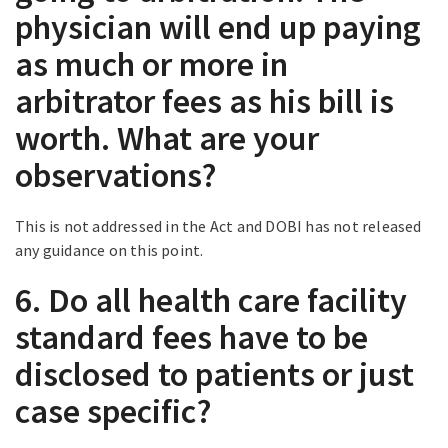
physician will end up paying
as much or more in
arbitrator fees as his bill is
worth. What are your
observations?
This is not addressed in the Act and DOBI has not released
any guidance on this point.
6. Do all health care facility
standard fees have to be
disclosed to patients or just
case specific?