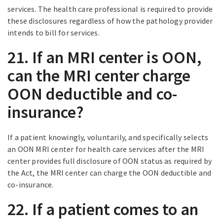
services. The health care professional is required to provide
these disclosures regardless of how the pathology provider
intends to bill for services.
21. If an MRI center is OON,
can the MRI center charge
OON deductible and co-
insurance?
If a patient knowingly, voluntarily, and specifically selects
an OON MRI center for health care services after the MRI
center provides full disclosure of OON status as required by
the Act, the MRI center can charge the OON deductible and
co-insurance.
22. If a patient comes to an