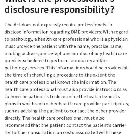
disclosure responsibility?
The Act does not expressly require professionals to
disclose information regarding DME providers. With regard
to pathology, a health care professional who is a physician
must provide the patient with the name, practice name,
mailing address, and telephone number of any health care
provider scheduled to perform laboratory and/or
pathology services. This information should be provided at
the time of scheduling a procedure to the extent the
health care professional knows the information. The
health care professional must also provide instructions as
to how the patient is to determine the health benefits
plans in which such other health care provider participates,
such as advising the patient to contact the other provider
directly. The health care professional must also
recommend that the patient contact the patient’s carrier
for further consultation on costs associated with these