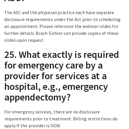
The ASC and the physician practice each have separate
disclosure requirements under the Act prior to scheduling
an appointment. Please reference the webinar slides for
further details. Brach Eichler can provide copies of these
slides upon request.
25. What exactly is required
for emergency care by a
provider for services at a
hospital, e.g., emergency
appendectomy?
For emergency services, there are no disclosure
requirements prior to treatment. Billing restrictions do
apply if the provider is OON.