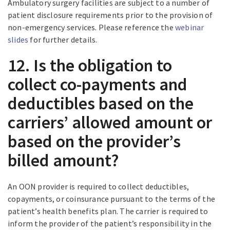
Ambulatory surgery facilities are subject to a number of
patient disclosure requirements prior to the provision of
non-emergency services. Please reference the
webinar
slides
for further details.
12. Is the obligation to
collect co-payments and
deductibles based on the
carriers’ allowed amount or
based on the provider’s
billed amount?
An OON provider is required to collect deductibles,
copayments, or coinsurance pursuant to the terms of the
patient’s health benefits plan. The carrier is required to
inform the provider of the patient’s responsibility in the