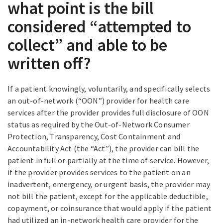
what point is the bill
considered “attempted to
collect” and able to be
written off?
If a patient knowingly, voluntarily, and specifically selects
an out-of-network (“OON”) provider for health care
services after the provider provides full disclosure of OON
status as required by the Out-of-Network Consumer
Protection, Transparency, Cost Containment and
Accountability Act (the “Act”), the provider can bill the
patient in full or partially at the time of service. However,
if the provider provides services to the patient on an
inadvertent, emergency, or urgent basis, the provider may
not bill the patient, except for the applicable deductible,
copayment, or coinsurance that would apply if the patient
had utilized an in-network health care provider for the