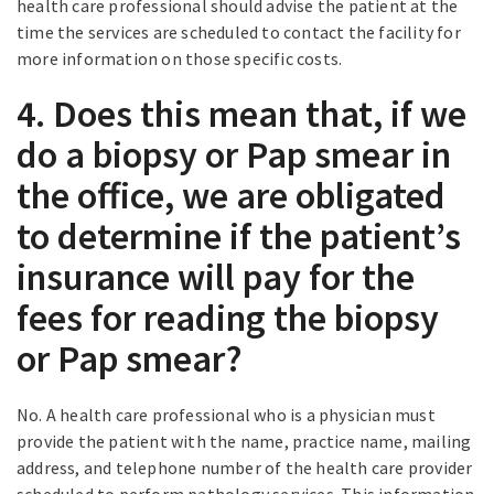
health care professional should advise the patient at the
time the services are scheduled to contact the facility for
more information on those specific costs.
4. Does this mean that, if we
do a biopsy or Pap smear in
the office, we are obligated
to determine if the patient’s
insurance will pay for the
fees for reading the biopsy
or Pap smear?
No. A health care professional who is a physician must
provide the patient with the name, practice name, mailing
address, and telephone number of the health care provider