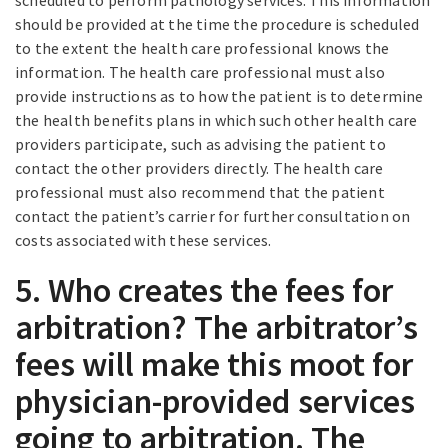
scheduled to perform pathology services. This information
should be provided at the time the procedure is scheduled
to the extent the health care professional knows the
information. The health care professional must also
provide instructions as to how the patient is to determine
the health benefits plans in which such other health care
providers participate, such as advising the patient to
contact the other providers directly. The health care
professional must also recommend that the patient
contact the patient’s carrier for further consultation on
costs associated with these services.
5. Who creates the fees for
arbitration? The arbitrator’s
fees will make this moot for
physician-provided services
going to arbitration. The