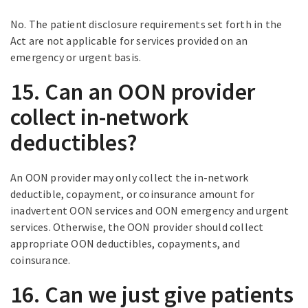
No. The patient disclosure requirements set forth in the
Act are not applicable for services provided on an
emergency or urgent basis.
15. Can an OON provider
collect in-network
deductibles?
An OON provider may only collect the in-network
deductible, copayment, or coinsurance amount for
inadvertent OON services and OON emergency and urgent
services. Otherwise, the OON provider should collect
appropriate OON deductibles, copayments, and
coinsurance.
16. Can we just give patients