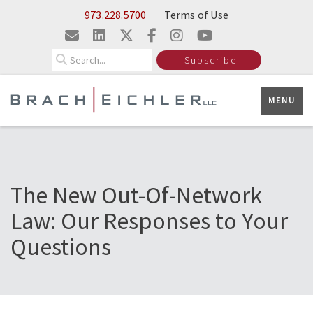
Skip to Main Content
973.228.5700
Terms of Use
Search
Subscribe
MENU
The New Out-Of-Network
Law: Our Responses to Your
Questions