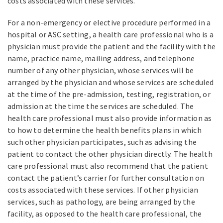
costs associated with these services.
For a non-emergency or elective procedure performed in a
hospital or ASC setting, a health care professional who is a
physician must provide the patient and the facility with the
name, practice name, mailing address, and telephone
number of any other physician, whose services will be
arranged by the physician and whose services are scheduled
at the time of the pre-admission, testing, registration, or
admission at the time the services are scheduled. The
health care professional must also provide information as
to how to determine the health benefits plans in which
such other physician participates, such as advising the
patient to contact the other physician directly. The health
care professional must also recommend that the patient
contact the patient’s carrier for further consultation on
costs associated with these services. If other physician
services, such as pathology, are being arranged by the
facility, as opposed to the health care professional, the