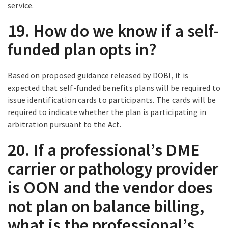
service.
19. How do we know if a self-
funded plan opts in?
Based on proposed guidance released by DOBI, it is
expected that self-funded benefits plans will be required to
issue identification cards to participants. The cards will be
required to indicate whether the plan is participating in
arbitration pursuant to the Act.
20. If a professional’s DME
carrier or pathology provider
is OON and the vendor does
not plan on balance billing,
what is the professional’s