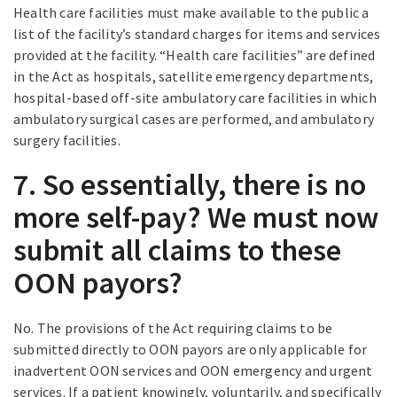
Health care facilities must make available to the public a
list of the facility’s standard charges for items and services
provided at the facility. “Health care facilities” are defined
in the Act as hospitals, satellite emergency departments,
hospital-based off-site ambulatory care facilities in which
ambulatory surgical cases are performed, and ambulatory
surgery facilities.
7. So essentially, there is no
more self-pay? We must now
submit all claims to these
OON payors?
No. The provisions of the Act requiring claims to be
submitted directly to OON payors are only applicable for
inadvertent OON services and OON emergency and urgent
services. If a patient knowingly, voluntarily, and specifically