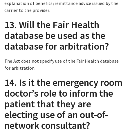
explanation of benefits/remittance advice issued by the
carrier to the provider.
13. Will the Fair Health
database be used as the
database for arbitration?
The Act does not specify use of the Fair Health database
for arbitration.
14. Is it the emergency room
doctor’s role to inform the
patient that they are
electing use of an out-of-
network consultant?