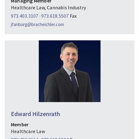
Managing Member
Healthcare Law, Cannabis Industry
973.403.3107
·
973.618.5507
Fax
jfanburg@bracheichler.com
Edward Hilzenrath
Member
Healthcare Law