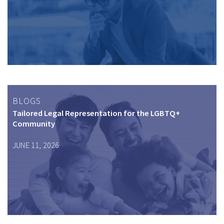
BLOGS
Tailored Legal Representation for the LGBTQ+
Community
JUNE 11, 2026