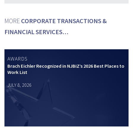
MORE
CORPORATE TRANSACTIONS &
FINANCIAL SERVICES…
AWARDS
Brach Eichler Recognized in NJBIZ’s 2026 Best Places to
Work List
JULY 8, 2026