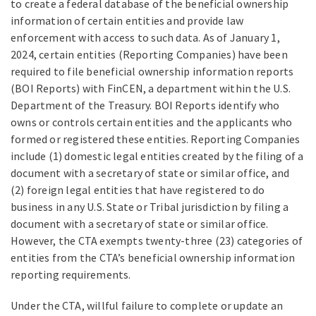
to create a federal database of the beneficial ownership
information of certain entities and provide law
enforcement with access to such data. As of January 1,
2024, certain entities (Reporting Companies) have been
required to file beneficial ownership information reports
(BOI Reports) with FinCEN, a department within the U.S.
Department of the Treasury. BOI Reports identify who
owns or controls certain entities and the applicants who
formed or registered these entities. Reporting Companies
include (1) domestic legal entities created by the filing of a
document with a secretary of state or similar office, and
(2) foreign legal entities that have registered to do
business in any U.S. State or Tribal jurisdiction by filing a
document with a secretary of state or similar office.
However, the CTA exempts twenty-three (23) categories of
entities from the CTA’s beneficial ownership information
reporting requirements.
Under the CTA, willful failure to complete or update an