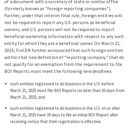
of a document with a secretary of state or similar office
(formerly known as “foreign reporting companies”).
Further, under that interim final rule, foreign entities will
not be required to report any U.S. persons as beneficial
owners, and U.S. persons will not be required to report
beneficial ownership information with respect to any such
entity for which they are a beneficial owner. On March 21,
2025, FinCEN further announced that such foreign entities
within that new definition of “reporting company” that do
not qualify for an exemption from the requirement to file
BOI Reports must meet the following new deadlines:
such entities registered to do business in the U.S. before
March 21, 2025 must file BOI Reports no later than 30 days from
March 21, 2025; and
such entities registered to do business in the U.S. on or after
March 21, 2025 have 30 days to file an initial BOI Report after
receiving notice that their registration is effective.