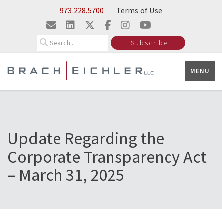
Skip to Main Content
973.228.5700
Terms of Use
Search
Subscribe
MENU
Update Regarding the
Corporate Transparency Act
– March 31, 2025