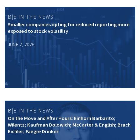
B|E IN THE NEWS
Smaller companies opting for reduced reporting more
exposed to stock volatility
JUNE 2, 2026
B|E IN THE NEWS
On the Move and After Hours: Einhorn Barbarito;
Wilentz; Kaufman Dolowich; McCarter & English; Brach
Eichler; Faegre Drinker