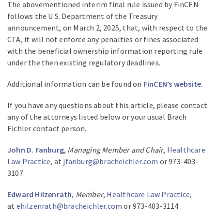
The abovementioned interim final rule issued by FinCEN
follows the U.S. Department of the Treasury
announcement, on March 2, 2025, that, with respect to the
CTA, it will not enforce any penalties or fines associated
with the beneficial ownership information reporting rule
under the then existing regulatory deadlines.
Additional information can be found on
FinCEN’s website
.
If you have any questions about this article, please contact
any of the attorneys listed below or your usual Brach
Eichler contact person.
John D. Fanburg
,
Managing Member and Chair
,
Healthcare
Law Practice
, at
jfanburg@bracheichler.com
or 973-403-
3107
Edward Hilzenrath
,
Member
,
Healthcare Law Practice
,
at
ehilzenrath@bracheichler.com
or 973-403-3114