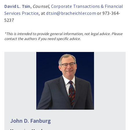
David L. Tsin
,
Counsel
,
Corporate Transactions & Financial
Services Practice
, at
dtsin@bracheichler.com
or 973-364-
5237
*This is intended to provide general information, not legal advice. Please
contact the authors if you need specific advice.
John D. Fanburg