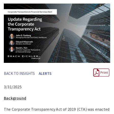
BACK TO INSIGHTS
ALERTS
3/31/2025
Background
The Corporate Transparency Act of 2019 (CTA) was enacted