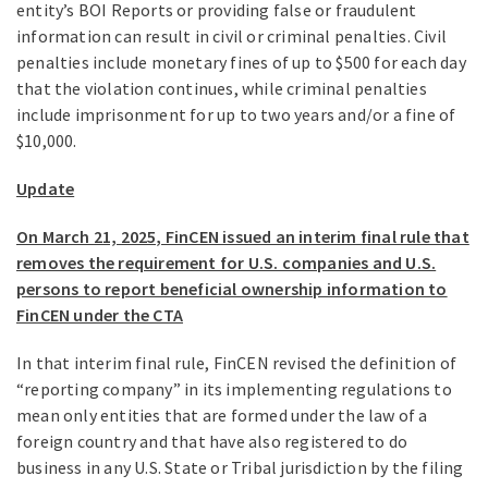
entity’s BOI Reports or providing false or fraudulent
information can result in civil or criminal penalties. Civil
penalties include monetary fines of up to $500 for each day
that the violation continues, while criminal penalties
include imprisonment for up to two years and/or a fine of
$10,000.
Update
On March 21, 2025, FinCEN issued an interim final rule that
removes the requirement for U.S. companies and U.S.
persons to report beneficial ownership information to
FinCEN under the CTA
In that interim final rule, FinCEN revised the definition of
“reporting company” in its implementing regulations to
mean only entities that are formed under the law of a
foreign country and that have also registered to do
business in any U.S. State or Tribal jurisdiction by the filing