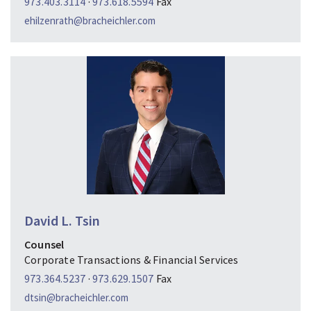
973.403.3114
·
973.618.5594
Fax
ehilzenrath@bracheichler.com
David L. Tsin
Counsel
Corporate Transactions & Financial Services
973.364.5237
·
973.629.1507
Fax
dtsin@bracheichler.com