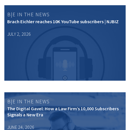
B|E IN THE NEWS
Brach Eichler reaches 10K YouTube subscribers | NJBIZ
JULY 2, 2026
B|E IN THE NEWS
The Digital Gavel: How a Law Firm’s 10,000 Subscribers
Signals a New Era
JUNE 24, 2026