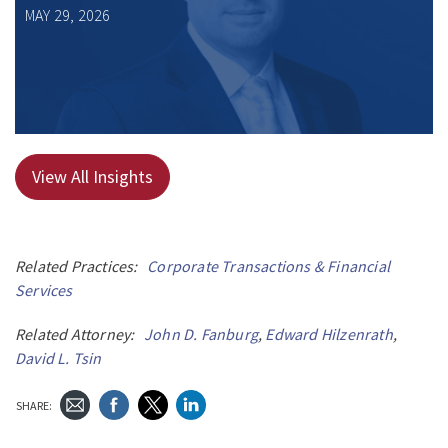
MAY 29, 2026
View All Insights
Related Practices:
Corporate Transactions & Financial
Services
Related Attorney:
John D. Fanburg
,
Edward Hilzenrath
,
David L. Tsin
SHARE: