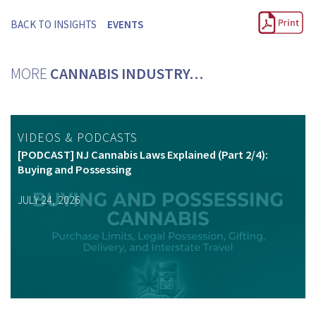
BACK TO INSIGHTS
EVENTS
MORE
CANNABIS INDUSTRY…
VIDEOS & PODCASTS
[PODCAST] NJ Cannabis Laws Explained (Part 2/4):
Buying and Possessing
JULY 24, 2026