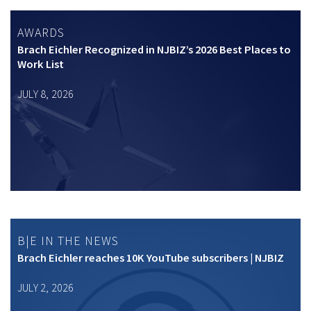
AWARDS
Brach Eichler Recognized in NJBIZ’s 2026 Best Places to
Work List
JULY 8, 2026
B|E IN THE NEWS
Brach Eichler reaches 10K YouTube subscribers | NJBIZ
JULY 2, 2026