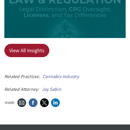
View All Insights
Related Practices:
Cannabis Industry
Related Attorney:
Jay Sabin
SHARE: