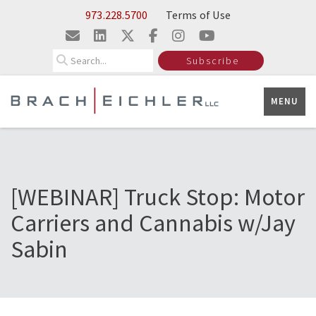
Skip to Main Content
973.228.5700
Terms of Use
Search
Subscribe
MENU
[WEBINAR] Truck Stop: Motor
Carriers and Cannabis w/Jay
Sabin