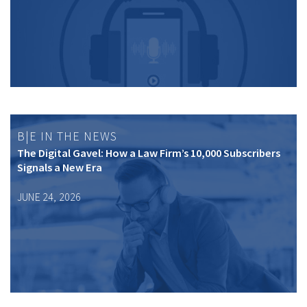
B|E IN THE NEWS
The Digital Gavel: How a Law Firm’s 10,000 Subscribers
Signals a New Era
JUNE 24, 2026