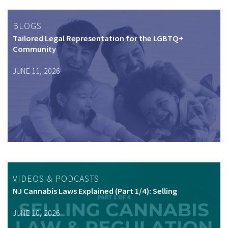
BLOGS
Tailored Legal Representation for the LGBTQ+
Community
JUNE 11, 2026
VIDEOS & PODCASTS
NJ Cannabis Laws Explained (Part 1/4): Selling
JUNE 10, 2026