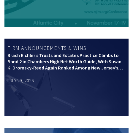
FIRM ANNOUNCEMENTS & WINS
Brach Eichler’s Trusts and Estates Practice Climbs to
Band 2 in Chambers High Net Worth Guide, With Susan
K. Dromsky-Reed Again Ranked Among New Jersey’s
Top Private Wealth Practitioners
JULY 29, 2026