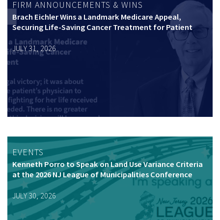
FIRM ANNOUNCEMENTS & WINS
Brach Eichler Wins a Landmark Medicare Appeal,
Securing Life-Saving Cancer Treatment for Patient
JULY 31, 2026
EVENTS
Kenneth Porro to Speak on Land Use Variance Criteria
at the 2026 NJ League of Municipalities Conference
JULY 30, 2026