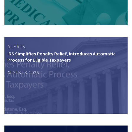
ALERTS
IRS Simplifies Penalty Relief, Introduces Automatic
Process for Eligible Taxpayers
AUGUST 3, 2026