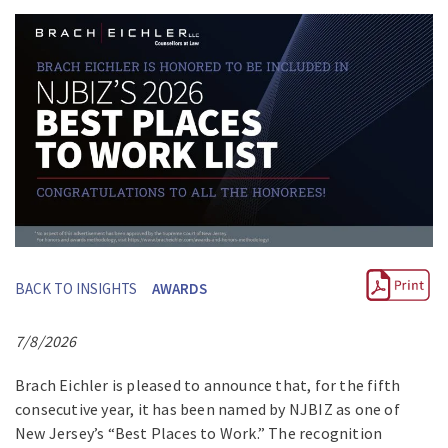
BACK TO INSIGHTS
AWARDS
7/8/2026
Brach Eichler is pleased to announce that, for the fifth
consecutive year, it has been named by NJBIZ as one of
New Jersey’s “Best Places to Work.” The recognition