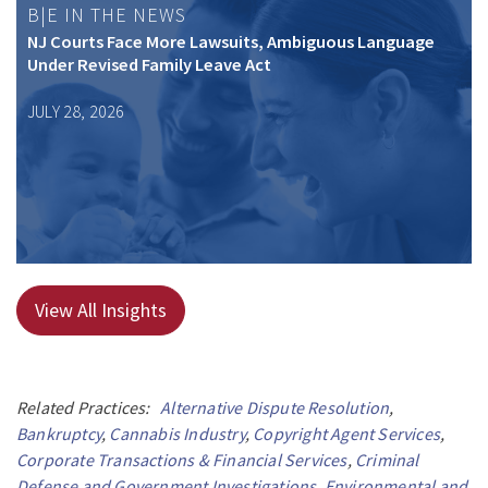
B|E IN THE NEWS
NJ Courts Face More Lawsuits, Ambiguous Language
Under Revised Family Leave Act
JULY 28, 2026
View All Insights
Related Practices:
Alternative Dispute Resolution
,
Bankruptcy
,
Cannabis Industry
,
Copyright Agent Services
,
Corporate Transactions & Financial Services
,
Criminal
Defense and Government Investigations
,
Environmental and