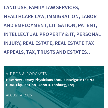
LAND USE, FAMILY LAW SERVICES,
HEALTHCARE LAW, IMMIGRATION, LABOR
AND EMPLOYMENT, LITIGATION, PATENT,
INTELLECTUAL PROPERTY & IT, PERSONAL
INJURY, REAL ESTATE, REAL ESTATE TAX
APPEALS, TAX, TRUSTS AND ESTATES…
VIDEOS & PODCASTS
How New Jersey Physicians Should Navigate the NJ
PURE Liquidation | John D. Fanburg, Esq.
AUGUST 4, 2026