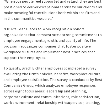
“When our people feel supported and valued, they are best
positioned to deliver exceptional service to our clients and
make meaningful contributions both within the firm and
in the communities we serve.”
NJBIZ’s Best Places to Work recognition honors
organizations that demonstrate a strong commitment to
employee engagement, growth, and quality of life. The
program recognizes companies that foster positive
workplace cultures and implement best practices that
support their employees.
To qualify, Brach Eichler employees completed a survey
evaluating the firm’s policies, benefits, workplace culture,
and employee satisfaction. The survey is conducted by Best
Companies Group, which analyzes employee responses
across eight focus areas: leadership and planning,
corporate culture and communications, role satisfaction,
work environment, relationship with supervisor, training,