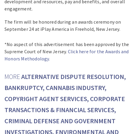
development and resources, pay and benefits, and overall
engagement.
The firm will be honored during an awards ceremony on
September 24 at iPlay America in Freehold, New Jersey.
*No aspect of this advertisement has been approved by the
Supreme Court of New Jersey.
Click here for the Awards and
Honors Methodology.
MORE
ALTERNATIVE DISPUTE RESOLUTION,
BANKRUPTCY, CANNABIS INDUSTRY,
COPYRIGHT AGENT SERVICES, CORPORATE
TRANSACTIONS & FINANCIAL SERVICES,
CRIMINAL DEFENSE AND GOVERNMENT
INVESTIGATIONS, ENVIRONMENTAL AND