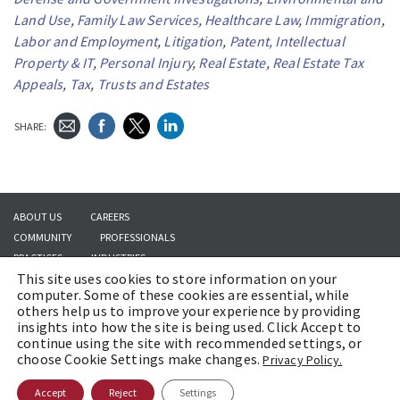
Land Use
,
Family Law Services
,
Healthcare Law
,
Immigration
,
Labor and Employment
,
Litigation
,
Patent, Intellectual
Property & IT
,
Personal Injury
,
Real Estate
,
Real Estate Tax
Appeals
,
Tax
,
Trusts and Estates
SHARE:
ABOUT US
CAREERS
COMMUNITY
PROFESSIONALS
PRACTICES
INDUSTRIES
This site uses cookies to store information on your
INSIGHTS
CONTACT US
computer. Some of these cookies are essential, while
others help us to improve your experience by providing
insights into how the site is being used. Click Accept to
continue using the site with recommended settings, or
Copyright © 2026 | Brach Eichler LLC |
Terms of Use
|
Awards and Honors
choose Cookie Settings make changes.
Privacy Policy.
Methodology
Accept
Reject
Settings