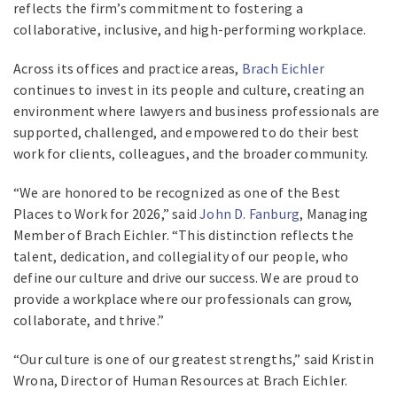
reflects the firm’s commitment to fostering a
collaborative, inclusive, and high-performing workplace.
Across its offices and practice areas,
Brach Eichler
continues to invest in its people and culture, creating an
environment where lawyers and business professionals are
supported, challenged, and empowered to do their best
work for clients, colleagues, and the broader community.
“We are honored to be recognized as one of the Best
Places to Work for 2026,” said
John D. Fanburg
, Managing
Member of Brach Eichler. “This distinction reflects the
talent, dedication, and collegiality of our people, who
define our culture and drive our success. We are proud to
provide a workplace where our professionals can grow,
collaborate, and thrive.”
“Our culture is one of our greatest strengths,” said Kristin
Wrona, Director of Human Resources at Brach Eichler.