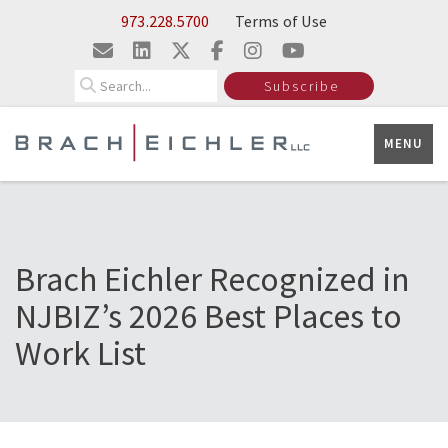
Skip to Main Content
973.228.5700
Terms of Use
Search
Subscribe
MENU
Brach Eichler Recognized in
NJBIZ’s 2026 Best Places to
Work List