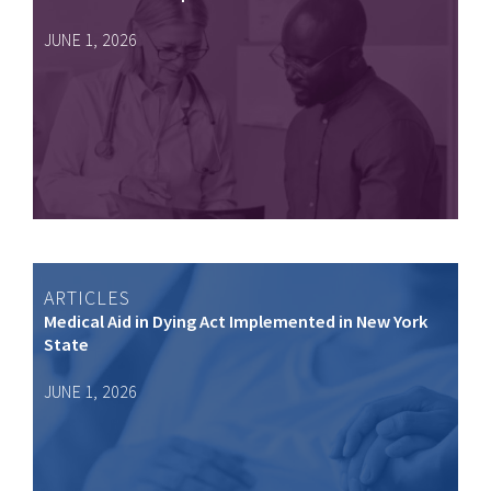
JUNE 1, 2026
ARTICLES
Medical Aid in Dying Act Implemented in New York
State
JUNE 1, 2026