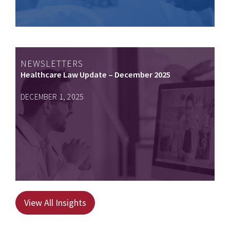
NEWSLETTERS
Healthcare Law Update – December 2025
DECEMBER 1, 2025
View All Insights