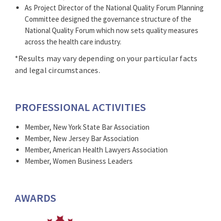
As Project Director of the National Quality Forum Planning
Committee designed the governance structure of the
National Quality Forum which now sets quality measures
across the health care industry.
*Results may vary depending on your particular facts
and legal circumstances.
PROFESSIONAL ACTIVITIES
Member, New York State Bar Association
Member, New Jersey Bar Association
Member, American Health Lawyers Association
Member, Women Business Leaders
AWARDS