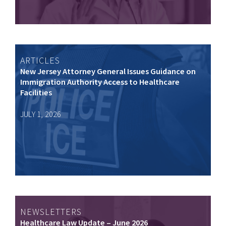
ARTICLES
New Jersey Attorney General Issues Guidance on
Immigration Authority Access to Healthcare
Facilities
JULY 1, 2026
NEWSLETTERS
Healthcare Law Update – June 2026