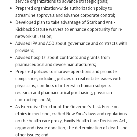
service organizations to advance strategic goals;
about the specific legal issues that arise in Catholic
Prepared organization-wide authorization policy to
health care.
streamline approvals and advance corporate control;
Developed plan to take advantage of Stark and Anti-
Tracy has been named as a Best Lawyer in the New York
Kickback Statute waivers to enhance opportunity for in-
Area numerous times, most recently in 2026. She is the
network utilization;
former Chair and member of the Executive Committee
Advised IPA and ACO about governance and contracts with
of the 1,040-member Health Law Section of the New
providers;
York State Bar Association and former Vice Chair of the
Advised hospital about contracts and grants from
AHLA Conflict of Interest and Transparency Group. She
pharmaceutical and device manufacturers;
is a member of the Advisory Council of The Hastings
Prepared policies to improve operations and promote
compliance, including policies on real estate leases with
Center.
physicians, conflicts of interest in human subjects
research and pharmaceutical purchasing, physician
contracting and AI;
As Executive Director of the Governor’s Task Force on
ethics in medicine, crafted New York’s laws and regulations
on the health care proxy, Family Health Care Decisions Act,
organ and tissue donation, the determination of death and
other issues; and