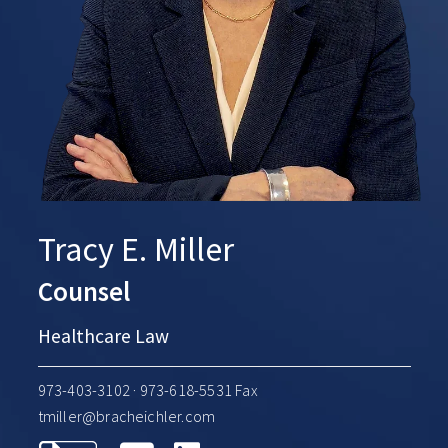
Tracy E. Miller
Counsel
Healthcare Law
973-403-3102
· 973-618-5531 Fax
tmiller@bracheichler.com