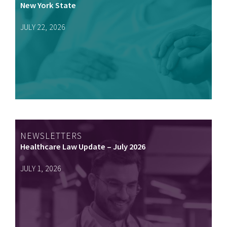
New York State
JULY 22, 2026
NEWSLETTERS
Healthcare Law Update – July 2026
JULY 1, 2026