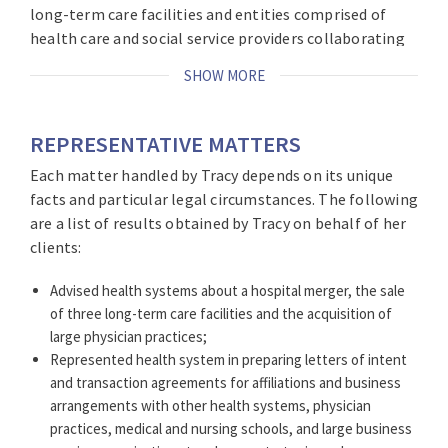
long-term care facilities and entities comprised of
health care and social service providers collaborating
to participate in value-based payment initiatives. She
SHOW MORE
approaches legal practice with a deep understanding
of health care strategy and regulation focused on her
clients’ objectives, whether specific transactions or
REPRESENTATIVE MATTERS
matters, including physician contracts and alignment,
Each matter handled by Tracy depends on its unique
AI, conflicts of interest, cybersecurity incident
facts and particular legal circumstances. The following
response, and human subjects research, among other
are a list of results obtained by Tracy on behalf of her
areas. She has broad experience preparing policies to
clients:
enhance operations and compliance, including board
committee charters, authorization policies, physician
Advised health systems about a hospital merger, the sale
compensation and privacy policies. Drawing on her
of three long-term care facilities and the acquisition of
former role as the Executive Director of the New York
large physician practices;
State Governor’s Task Force on Life and the Law, Tracy
Represented health system in preparing letters of intent
has counseled clients about individual cases, policies,
and transaction agreements for affiliations and business
and ethics committees, health policy and government
arrangements with other health systems, physician
relations. As the former General Counsel of two
practices, medical and nursing schools, and large business
Catholic health care systems, she is knowledgeable