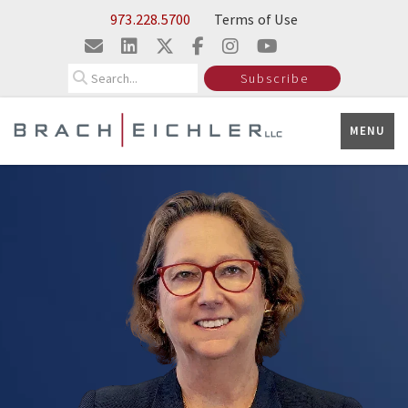
Skip to Main Content
973.228.5700
Terms of Use
Search
Subscribe
MENU