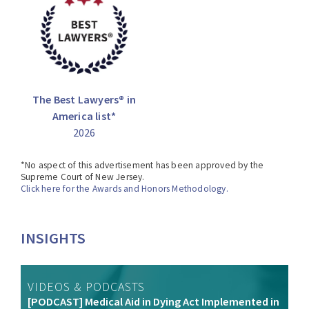
The Best Lawyers® in
America list*
2026
*No aspect of this advertisement has been approved by the
Supreme Court of New Jersey.
Click here for the Awards and Honors Methodology.
INSIGHTS
VIDEOS & PODCASTS
[PODCAST] Medical Aid in Dying Act Implemented in