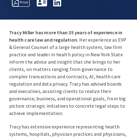
REPRESENTATIVE
PROFESSIONAL
AWARDS
MATTERS
ACTIVITIES
Tracy Miller has more than 35 years of experience in
health care law and regulation.
Her experience as EVP
& General Counsel of a large health system, law firm
practice and leader in health policy in New York State
inform the advice and insight that she brings to her
clients, on matters ranging from governance to
complex transactions and contracts, AI, health care
regulation and data privacy. Tracy has advised boards
and executives, assisting clients to realize their
governance, business, and operational goals, from big
picture strategic initiatives to concrete legal steps to
achieve implementation.
Tracy has extensive experience representing health
systems, hospitals, physician practices and physicians,