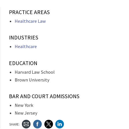
PRACTICE AREAS
Healthcare Law
INDUSTRIES
Healthcare
EDUCATION
Harvard Law School
Brown University
BAR AND COURT ADMISSIONS
New York
New Jersey
SHARE: