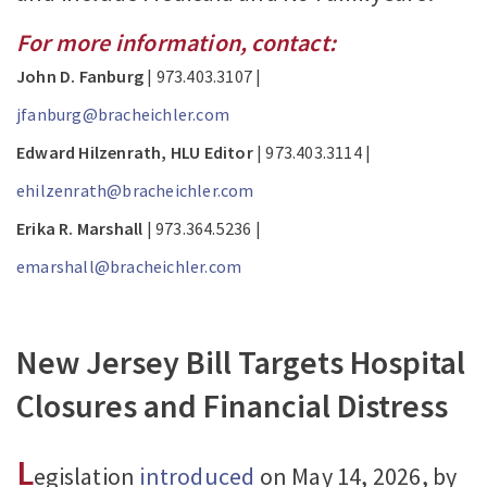
For more information, contact:
John D. Fanburg
| 973.403.3107 |
jfanburg@bracheichler.com
Edward Hilzenrath, HLU Editor
| 973.403.3114 |
ehilzenrath@bracheichler.com
Erika R. Marshall
| 973.364.5236 |
emarshall@bracheichler.com
New Jersey Bill Targets Hospital
Closures and Financial Distress
L
egislation
introduced
on May 14, 2026, by