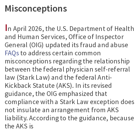
Misconceptions
I
n April 2026, the U.S. Department of Health
and Human Services, Office of Inspector
General (OIG) updated its fraud and abuse
FAQs
to address certain common
misconceptions regarding the relationship
between the federal physician self-referral
law (Stark Law) and the federal Anti-
Kickback Statute (AKS). In its revised
guidance, the OIG emphasized that
compliance with a Stark Law exception does
not insulate an arrangement from AKS
liability. According to the guidance, because
the AKS is