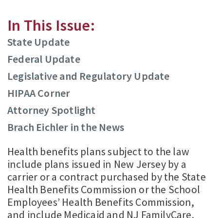
In This Issue:
State Update
Federal Update
Legislative and Regulatory Update
HIPAA Corner
Attorney Spotlight
Brach Eichler in the News
Health benefits plans subject to the law
include plans issued in New Jersey by a
carrier or a contract purchased by the State
Health Benefits Commission or the School
Employees’ Health Benefits Commission,
and include Medicaid and NJ FamilyCare.