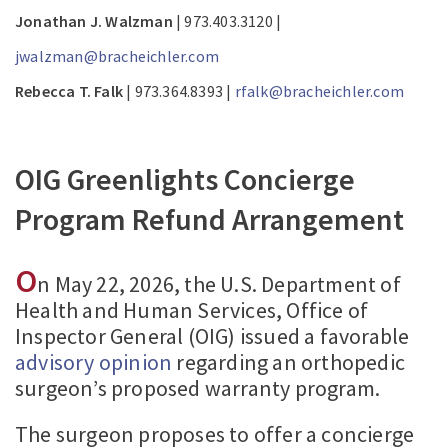
Jonathan J. Walzman
| 973.403.3120 |
jwalzman@bracheichler.com
Rebecca T. Falk
| 973.364.8393 |
rfalk@bracheichler.com
OIG Greenlights Concierge
Program Refund Arrangement
O
n May 22, 2026, the U.S. Department of
Health and Human Services, Office of
Inspector General (OIG) issued a favorable
advisory opinion
regarding an orthopedic
surgeon’s proposed warranty program.
The surgeon proposes to offer a concierge