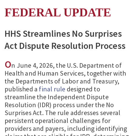
FEDERAL UPDATE
HHS Streamlines No Surprises
Act Dispute Resolution Process
O
n June 4, 2026, the U.S. Department of
Health and Human Services, together with
the Departments of Labor and Treasury,
published a
final rule
designed to
streamline the Independent Dispute
Resolution (IDR) process under the No
Surprises Act. The rule addresses several
persistent operational challenges for
providers and payers, including identifying