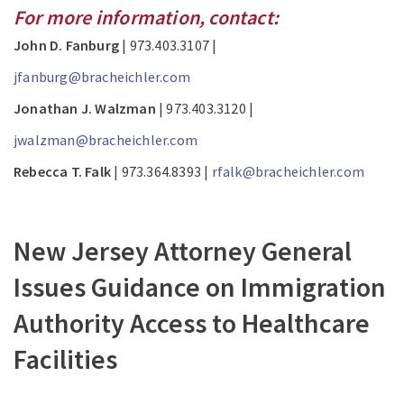
For more information, contact:
John D. Fanburg
| 973.403.3107 |
jfanburg@bracheichler.com
Jonathan J. Walzman
| 973.403.3120 |
jwalzman@bracheichler.com
Rebecca T. Falk
| 973.364.8393 |
rfalk@bracheichler.com
New Jersey Attorney General
Issues Guidance on Immigration
Authority Access to Healthcare
Facilities