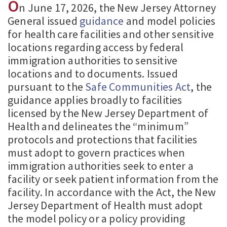
O
n June 17, 2026, the New Jersey Attorney
General issued
guidance
and model policies
for health care facilities and other sensitive
locations regarding access by federal
immigration authorities to sensitive
locations and to documents. Issued
pursuant to the
Safe Communities Act
, the
guidance applies broadly to facilities
licensed by the New Jersey Department of
Health and delineates the “minimum”
protocols and protections that facilities
must adopt to govern practices when
immigration authorities seek to enter a
facility or seek patient information from the
facility. In accordance with the Act, the New
Jersey Department of Health must adopt
the model policy or a policy providing