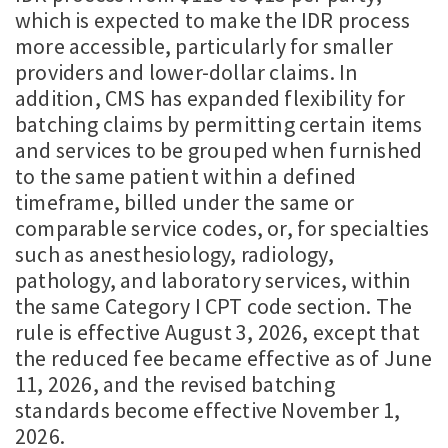
which is expected to make the IDR process
more accessible, particularly for smaller
providers and lower-dollar claims. In
addition, CMS has expanded flexibility for
batching claims by permitting certain items
and services to be grouped when furnished
to the same patient within a defined
timeframe, billed under the same or
comparable service codes, or, for specialties
such as anesthesiology, radiology,
pathology, and laboratory services, within
the same Category I CPT code section. The
rule is effective August 3, 2026, except that
the reduced fee became effective as of June
11, 2026, and the revised batching
standards become effective November 1,
2026.