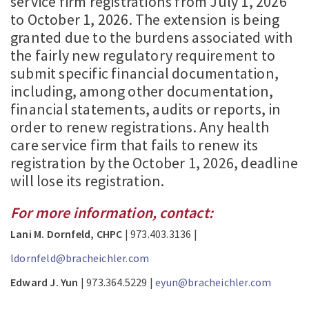
service firm registrations from July 1, 2026
to October 1, 2026. The extension is being
granted due to the burdens associated with
the fairly new regulatory requirement to
submit specific financial documentation,
including, among other documentation,
financial statements, audits or reports, in
order to renew registrations. Any health
care service firm that fails to renew its
registration by the October 1, 2026, deadline
will lose its registration.
For more information, contact:
Lani M. Dornfeld, CHPC
| 973.403.3136 |
ldornfeld@bracheichler.com
Edward J. Yun
| 973.364.5229 |
eyun@bracheichler.com