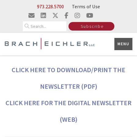
Skip to Main Content
973.228.5700
Terms of Use
Search
Subscribe
MENU
CLICK HERE TO DOWNLOAD/PRINT THE
NEWSLETTER (PDF)
CLICK HERE FOR THE DIGITAL NEWSLETTER
(WEB)