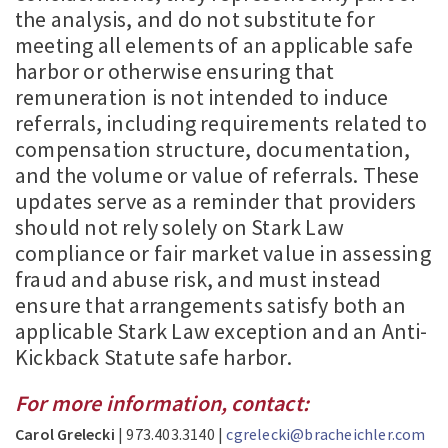
the analysis, and do not substitute for
meeting all elements of an applicable safe
harbor or otherwise ensuring that
remuneration is not intended to induce
referrals, including requirements related to
compensation structure, documentation,
and the volume or value of referrals. These
updates serve as a reminder that providers
should not rely solely on Stark Law
compliance or fair market value in assessing
fraud and abuse risk, and must instead
ensure that arrangements satisfy both an
applicable Stark Law exception and an Anti-
Kickback Statute safe harbor.
For more information, contact:
Carol Grelecki
| 973.403.3140 |
cgrelecki@bracheichler.com