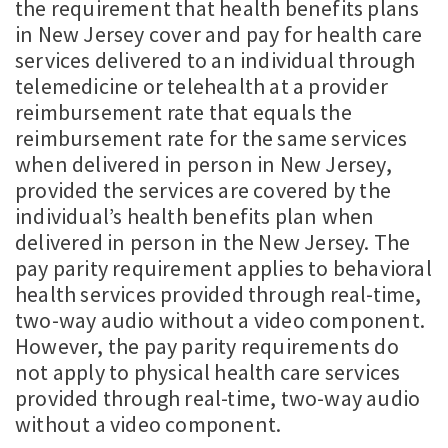
the requirement that health benefits plans
in New Jersey cover and pay for health care
services delivered to an individual through
telemedicine or telehealth at a provider
reimbursement rate that equals the
reimbursement rate for the same services
when delivered in person in New Jersey,
provided the services are covered by the
individual’s health benefits plan when
delivered in person in the New Jersey. The
pay parity requirement applies to behavioral
health services provided through real-time,
two-way audio without a video component.
However, the pay parity requirements do
not apply to physical health care services
provided through real-time, two-way audio
without a video component.