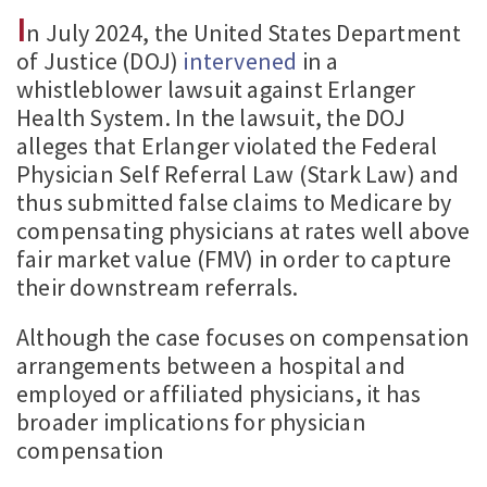
I
n July 2024, the United States Department
of Justice (DOJ)
intervened
in a
whistleblower lawsuit against Erlanger
Health System. In the lawsuit, the DOJ
alleges that Erlanger violated the Federal
Physician Self Referral Law (Stark Law) and
thus submitted false claims to Medicare by
compensating physicians at rates well above
fair market value (FMV) in order to capture
their downstream referrals.
Although the case focuses on compensation
arrangements between a hospital and
employed or affiliated physicians, it has
broader implications for physician
compensation