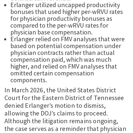
Erlanger utilized uncapped productivity
bonuses that used higher per-wRVU rates
for physician productivity bonuses as
compared to the per-wRVU rates for
physician base compensation.
Erlanger relied on FMV analyses that were
based on potential compensation under
physician contracts rather than actual
compensation paid, which was much
higher, and relied on FMV analyses that
omitted certain compensation
components.
In March 2026, the United States District
Court for the Eastern District of Tennessee
denied Erlanger’s motion to dismiss,
allowing the DOJ’s claims to proceed.
Although the litigation remains ongoing,
the case serves as a reminder that physician