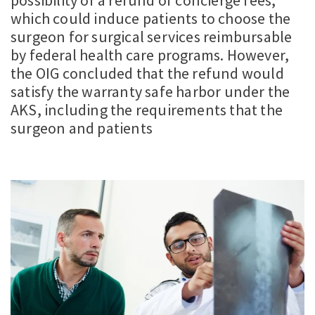
possibility of a refund of concierge fees,
which could induce patients to choose the
surgeon for surgical services reimbursable
by federal health care programs. However,
the OIG concluded that the refund would
satisfy the warranty safe harbor under the
AKS, including the requirements that the
surgeon and patients