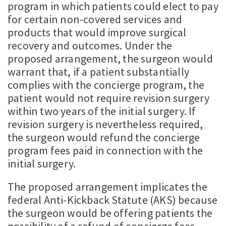
program in which patients could elect to pay
for certain non-covered services and
products that would improve surgical
recovery and outcomes. Under the
proposed arrangement, the surgeon would
warrant that, if a patient substantially
complies with the concierge program, the
patient would not require revision surgery
within two years of the initial surgery. If
revision surgery is nevertheless required,
the surgeon would refund the concierge
program fees paid in connection with the
initial surgery.
The proposed arrangement implicates the
federal Anti-Kickback Statute (AKS) because
the surgeon would be offering patients the