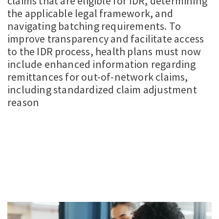
claims that are eligible for IDR, determining
the applicable legal framework, and
navigating batching requirements. To
improve transparency and facilitate access
to the IDR process, health plans must now
include enhanced information regarding
remittances for out-of-network claims,
including standardized claim adjustment
reason