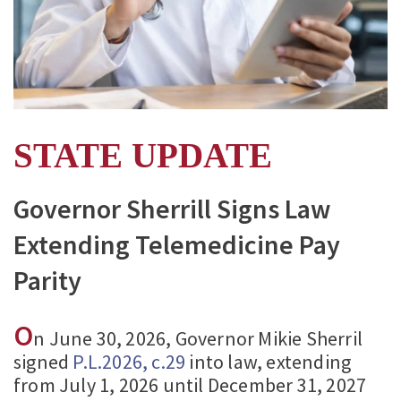
STATE UPDATE
Governor Sherrill Signs Law
Extending Telemedicine Pay
Parity
O
n June 30, 2026, Governor Mikie Sherril
signed
P.L.2026, c.29
into law, extending
from July 1, 2026 until December 31, 2027