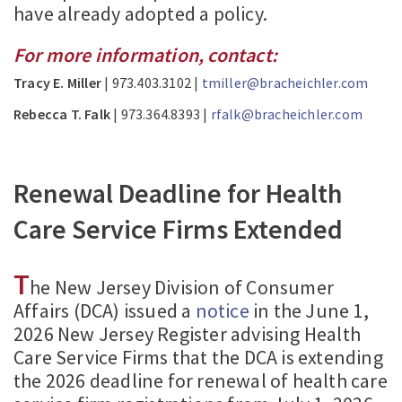
have already adopted a policy.
For more information, contact:
Tracy E. Miller
| 973.403.3102 |
tmiller@bracheichler.com
Rebecca T. Falk
| 973.364.8393 |
rfalk@bracheichler.com
Renewal Deadline for Health
Care Service Firms Extended
T
he New Jersey Division of Consumer
Affairs (DCA) issued a
notice
in the June 1,
2026 New Jersey Register advising Health
Care Service Firms that the DCA is extending
the 2026 deadline for renewal of health care