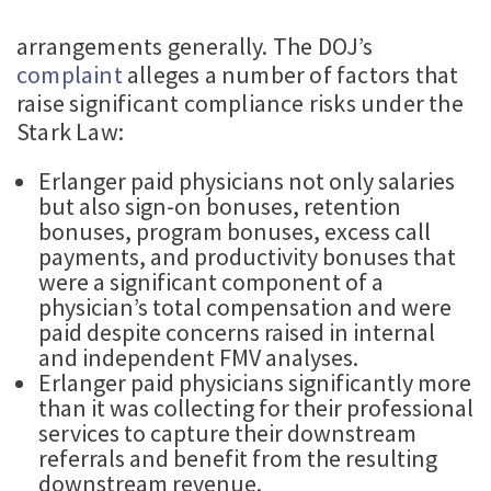
arrangements generally. The DOJ’s
complaint
alleges a number of factors that
raise significant compliance risks under the
Stark Law:
Erlanger paid physicians not only salaries
but also sign-on bonuses, retention
bonuses, program bonuses, excess call
payments, and productivity bonuses that
were a significant component of a
physician’s total compensation and were
paid despite concerns raised in internal
and independent FMV analyses.
Erlanger paid physicians significantly more
than it was collecting for their professional
services to capture their downstream
referrals and benefit from the resulting
downstream revenue.