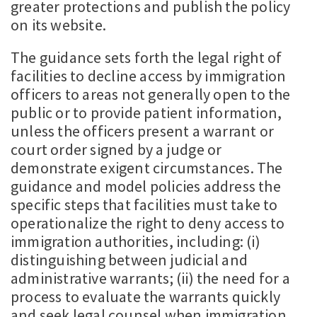
greater protections and publish the policy
on its website.
The guidance sets forth the legal right of
facilities to decline access by immigration
officers to areas not generally open to the
public or to provide patient information,
unless the officers present a warrant or
court order signed by a judge or
demonstrate exigent circumstances. The
guidance and model policies address the
specific steps that facilities must take to
operationalize the right to deny access to
immigration authorities, including: (i)
distinguishing between judicial and
administrative warrants; (ii) the need for a
process to evaluate the warrants quickly
and seek legal counsel when immigration