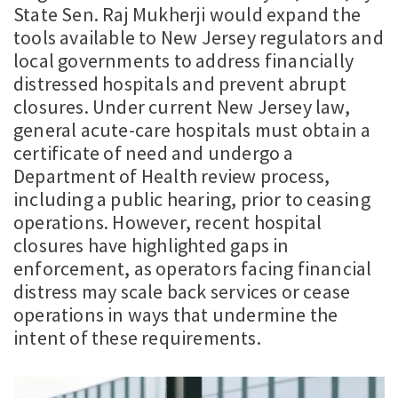
State Sen. Raj Mukherji would expand the
tools available to New Jersey regulators and
local governments to address financially
distressed hospitals and prevent abrupt
closures. Under current New Jersey law,
general acute-care hospitals must obtain a
certificate of need and undergo a
Department of Health review process,
including a public hearing, prior to ceasing
operations. However, recent hospital
closures have highlighted gaps in
enforcement, as operators facing financial
distress may scale back services or cease
operations in ways that undermine the
intent of these requirements.