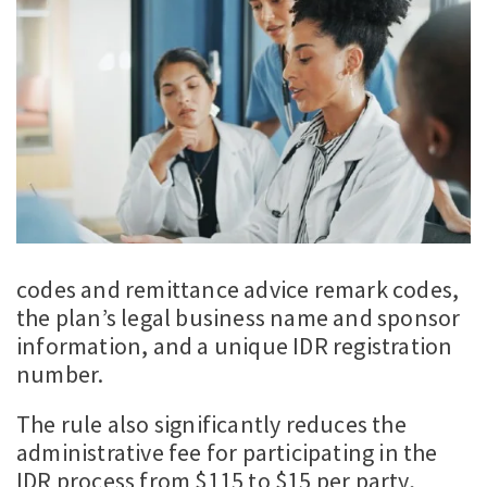
codes and remittance advice remark codes,
the plan’s legal business name and sponsor
information, and a unique IDR registration
number.
The rule also significantly reduces the
administrative fee for participating in the
IDR process from $115 to $15 per party,