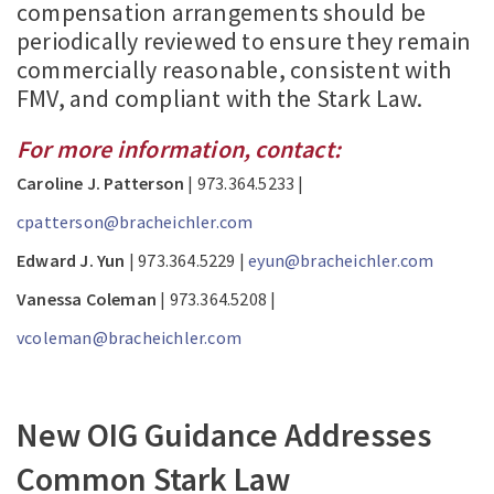
compensation arrangements should be
periodically reviewed to ensure they remain
commercially reasonable, consistent with
FMV, and compliant with the Stark Law.
For more information, contact:
Caroline J. Patterson
| 973.364.5233 |
cpatterson@bracheichler.com
Edward J. Yun
| 973.364.5229 |
eyun@bracheichler.com
Vanessa Coleman
| 973.364.5208 |
vcoleman@bracheichler.com
New OIG Guidance Addresses
Common Stark Law