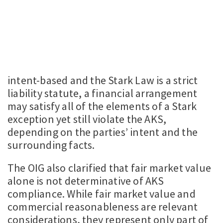
intent-based and the Stark Law is a strict
liability statute, a financial arrangement
may satisfy all of the elements of a Stark
exception yet still violate the AKS,
depending on the parties’ intent and the
surrounding facts.
The OIG also clarified that fair market value
alone is not determinative of AKS
compliance. While fair market value and
commercial reasonableness are relevant
considerations, they represent only part of