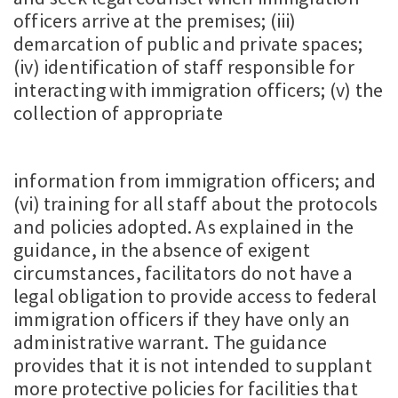
officers arrive at the premises; (iii)
demarcation of public and private spaces;
(iv) identification of staff responsible for
interacting with immigration officers; (v) the
collection of appropriate
information from immigration officers; and
(vi) training for all staff about the protocols
and policies adopted. As explained in the
guidance, in the absence of exigent
circumstances, facilitators do not have a
legal obligation to provide access to federal
immigration officers if they have only an
administrative warrant. The guidance
provides that it is not intended to supplant
more protective policies for facilities that