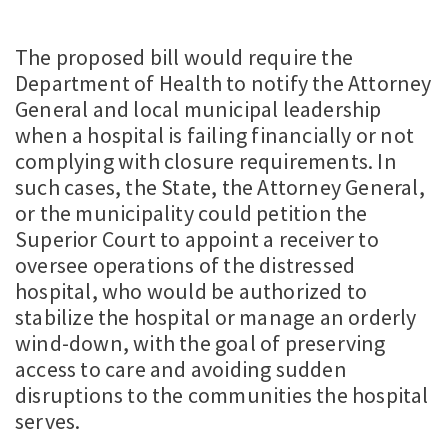
The proposed bill would require the
Department of Health to notify the Attorney
General and local municipal leadership
when a hospital is failing financially or not
complying with closure requirements. In
such cases, the State, the Attorney General,
or the municipality could petition the
Superior Court to appoint a receiver to
oversee operations of the distressed
hospital, who would be authorized to
stabilize the hospital or manage an orderly
wind-down, with the goal of preserving
access to care and avoiding sudden
disruptions to the communities the hospital
serves.