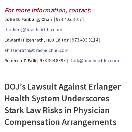
For more information, contact:
John D. Fanburg, Chair
| 973.403.3107 |
jfanburg@bracheichler.com
Edward Hilzenrath, HLU Editor
| 973.403.3114 |
ehilzenrath@bracheichler.com
Rebecca T. Falk
| 973.364.8393 |
rfalk@bracheichler.com
DOJ’s Lawsuit Against Erlanger
Health System Underscores
Stark Law Risks in Physician
Compensation Arrangements