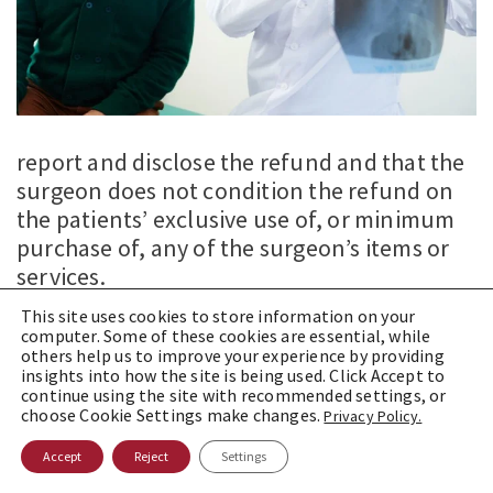
report and disclose the refund and that the
surgeon does not condition the refund on
the patients’ exclusive use of, or minimum
purchase of, any of the surgeon’s items or
services.
This site uses cookies to store information on your
Accordingly, the OIG concluded that the
computer. Some of these cookies are essential, while
proposed arrangement would not violate
others help us to improve your experience by providing
insights into how the site is being used. Click Accept to
the AKS. Moreover, because the
continue using the site with recommended settings, or
arrangement satisfied all of the elements of
choose Cookie Settings make changes.
Privacy Policy.
the AKS warranty safe harbor, the OIG
Accept
Reject
Settings
concluded that the proposed arrangement