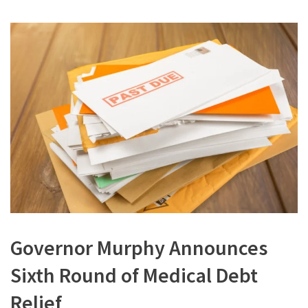
Governor Murphy Announces
Sixth Round of Medical Debt
Relief