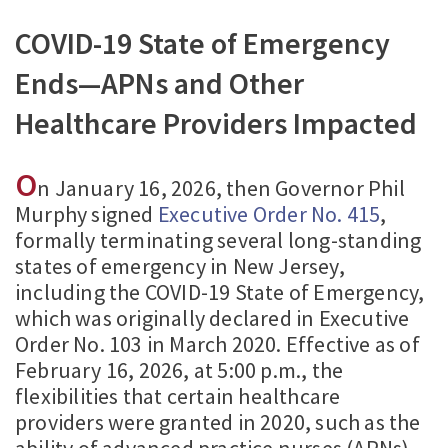
COVID-19 State of Emergency
Ends—APNs and Other
Healthcare Providers Impacted
O
n January 16, 2026, then Governor Phil
Murphy signed
Executive Order No. 415
,
formally terminating several long-standing
states of emergency in New Jersey,
including the COVID-19 State of Emergency,
which was originally declared in Executive
Order No. 103 in March 2020. Effective as of
February 16, 2026, at 5:00 p.m., the
flexibilities that certain healthcare
providers were granted in 2020, such as the