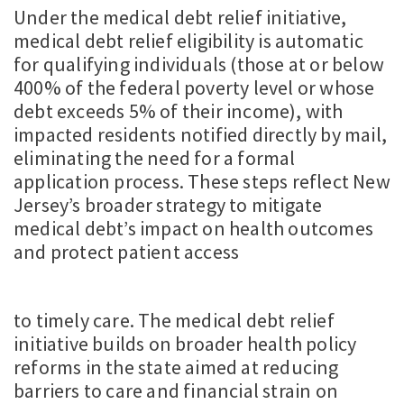
Under the medical debt relief initiative,
medical debt relief eligibility is automatic
for qualifying individuals (those at or below
400% of the federal poverty level or whose
debt exceeds 5% of their income), with
impacted residents notified directly by mail,
eliminating the need for a formal
application process. These steps reflect New
Jersey’s broader strategy to mitigate
medical debt’s impact on health outcomes
and protect patient access
to timely care. The medical debt relief
initiative builds on broader health policy
reforms in the state aimed at reducing
barriers to care and financial strain on