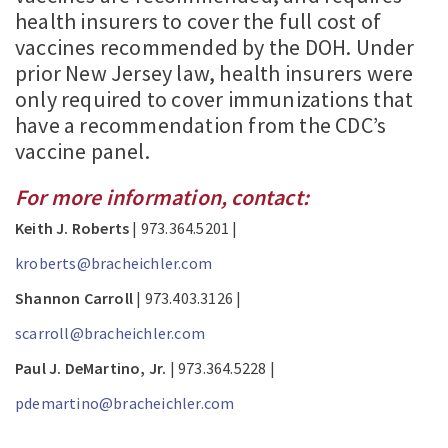
health insurers to cover the full cost of
vaccines recommended by the DOH. Under
prior New Jersey law, health insurers were
only required to cover immunizations that
have a recommendation from the CDC’s
vaccine panel.
For more information, contact:
Keith J. Roberts
| 973.364.5201 |
kroberts@bracheichler.com
Shannon Carroll
| 973.403.3126 |
scarroll@bracheichler.com
Paul J. DeMartino, Jr.
| 973.364.5228 |
pdemartino@bracheichler.com