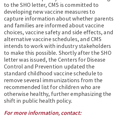
to the SHO letter, CMS is committed to
developing new vaccine measures to
capture information about whether parents
and families are informed about vaccine
choices, vaccine safety and side effects, and
alternative vaccine schedules, and CMS
intends to work with industry stakeholders
to make this possible. Shortly after the SHO
letter was issued, the Centers for Disease
Control and Prevention updated the
standard childhood vaccine schedule to
remove several immunizations from the
recommended list for children who are
otherwise healthy, further emphasizing the
shift in public health policy.
For more information, contact: