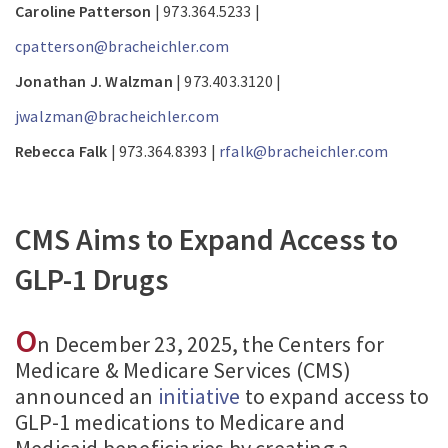
Caroline Patterson
| 973.364.5233 |
cpatterson@bracheichler.com
Jonathan J. Walzman
| 973.403.3120 |
jwalzman@bracheichler.com
Rebecca Falk
| 973.364.8393 |
rfalk@bracheichler.com
CMS Aims to Expand Access to
GLP-1 Drugs
O
n December 23, 2025, the Centers for
Medicare & Medicare Services (CMS)
announced an
initiative
to expand access to
GLP-1 medications to Medicare and
Medicaid beneficiaries by creating a