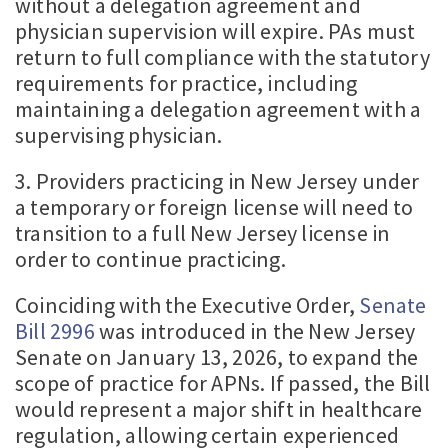
without a delegation agreement and
physician supervision will expire. PAs must
return to full compliance with the statutory
requirements for practice, including
maintaining a delegation agreement with a
supervising physician.
3. Providers practicing in New Jersey under
a temporary or foreign license will need to
transition to a full New Jersey license in
order to continue practicing.
Coinciding with the Executive Order,
Senate
Bill 2996
was introduced in the New Jersey
Senate on January 13, 2026, to expand the
scope of practice for APNs. If passed, the Bill
would represent a major shift in healthcare
regulation, allowing certain experienced