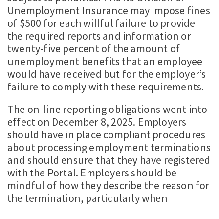
Unemployment Insurance may impose fines
of $500 for each willful failure to provide
the required reports and information or
twenty-five percent of the amount of
unemployment benefits that an employee
would have received but for the employer’s
failure to comply with these requirements.
The on-line reporting obligations went into
effect on December 8, 2025. Employers
should have in place compliant procedures
about processing employment terminations
and should ensure that they have registered
with the Portal. Employers should be
mindful of how they describe the reason for
the termination, particularly when