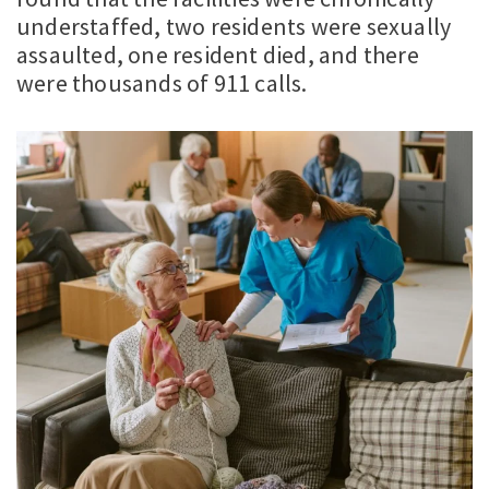
understaffed, two residents were sexually
assaulted, one resident died, and there
were thousands of 911 calls.