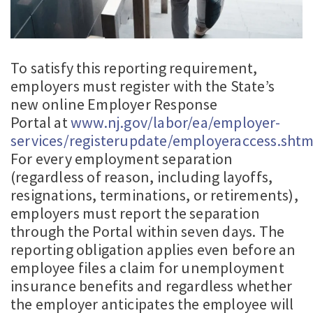
To satisfy this reporting requirement,
employers must register with the State’s
new online Employer Response
Portal at
www.nj.gov/labor/ea/employer-
services/registerupdate/employeraccess.shtm
For every employment separation
(regardless of reason, including layoffs,
resignations, terminations, or retirements),
employers must report the separation
through the Portal within seven days. The
reporting obligation applies even before an
employee files a claim for unemployment
insurance benefits and regardless whether
the employer anticipates the employee will