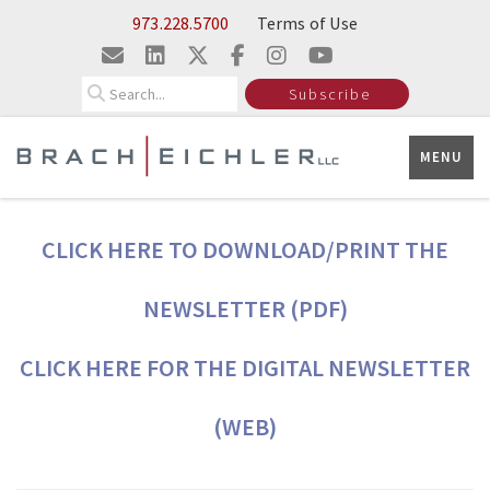
Skip to Main Content
973.228.5700
Terms of Use
Search
Subscribe
MENU
CLICK HERE TO DOWNLOAD/PRINT THE
NEWSLETTER (PDF)
CLICK HERE FOR THE DIGITAL NEWSLETTER
(WEB)