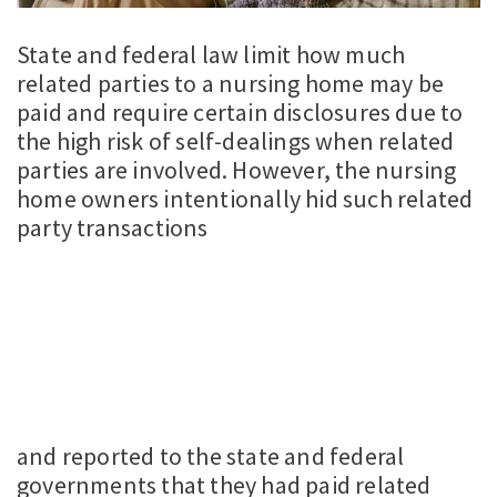
State and federal law limit how much
related parties to a nursing home may be
paid and require certain disclosures due to
the high risk of self-dealings when related
parties are involved. However, the nursing
home owners intentionally hid such related
party transactions
and reported to the state and federal
governments that they had paid related