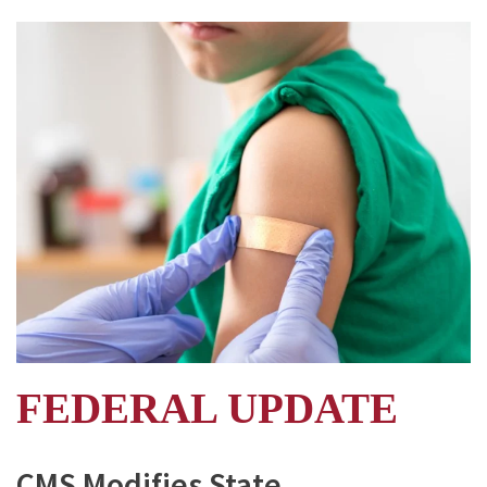
FEDERAL UPDATE
CMS Modifies State