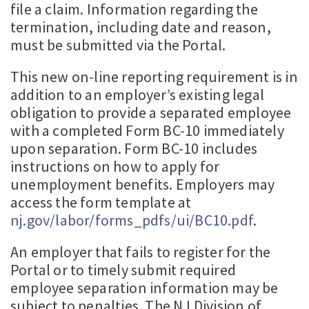
file a claim. Information regarding the
termination, including date and reason,
must be submitted via the Portal.
This new on-line reporting requirement is in
addition to an employer’s existing legal
obligation to provide a separated employee
with a completed Form BC-10 immediately
upon separation. Form BC-10 includes
instructions on how to apply for
unemployment benefits. Employers may
access the form template at
nj.gov/labor/forms_pdfs/ui/BC10.pdf
.
An employer that fails to register for the
Portal or to timely submit required
employee separation information may be
subject to penalties. The NJ Division of