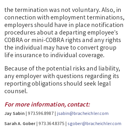
the termination was not voluntary. Also, in
connection with employment terminations,
employers should have in place notification
procedures about a departing employee’s
COBRA or mini-COBRA rights and any rights
the individual may have to convert group
life insurance to individual coverage.
Because of the potential risks and liability,
any employer with questions regarding its
reporting obligations should seek legal
counsel.
For more information, contact:
Jay Sabin
| 973.596.8987 |
jsabin@bracheichler.com
Sarah A. Gober
| 973.364.8375 |
sgober@bracheichler.com