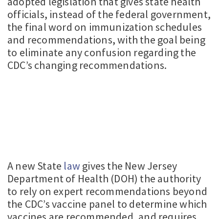
adopted legislation that gives state health
officials, instead of the federal government,
the final word on immunization schedules
and recommendations, with the goal being
to eliminate any confusion regarding the
CDC’s changing recommendations.
A new State
law
gives the New Jersey
Department of Health (DOH) the authority
to rely on expert recommendations beyond
the CDC’s vaccine panel to determine which
vaccines are recommended, and requires