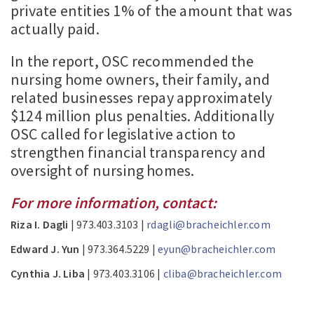
private entities 1% of the amount that was
actually paid.
In the report, OSC recommended the
nursing home owners, their family, and
related businesses repay approximately
$124 million plus penalties. Additionally
OSC called for legislative action to
strengthen financial transparency and
oversight of nursing homes.
For more information, contact:
Riza I. Dagli
| 973.403.3103 |
rdagli@bracheichler.com
Edward J. Yun
| 973.364.5229 |
eyun@bracheichler.com
Cynthia J. Liba
| 973.403.3106 |
cliba@bracheichler.com