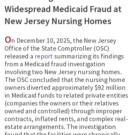
Widespread Medicaid Fraud at
New Jersey Nursing Homes
O
n December 10, 2025, the New Jersey
Office of the State Comptroller (OSC)
released a
report
summarizing its findings
from a Medicaid fraud investigation
involving two New Jersey nursing homes.
The OSC concluded that the nursing home
owners diverted approximately $92 million
in Medicaid funds to related private entities
(companies the owners or their relatives
owned and controlled) through improper
contracts, inflated rents, and complex real-
estate arrangements. The investigation
found that the facilities were chronically