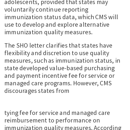
adolescents, provided that states may
voluntarily continue reporting
immunization status data, which CMS will
use to develop and explore alternative
immunization quality measures.
The SHO letter clarifies that states have
flexibility and discretion to use quality
measures, such as immunization status, in
state developed value-based purchasing
and payment incentive fee for service or
managed care programs. However, CMS
discourages states from
tying fee for service and managed care
reimbursement to performance on
immunization quality measures. According