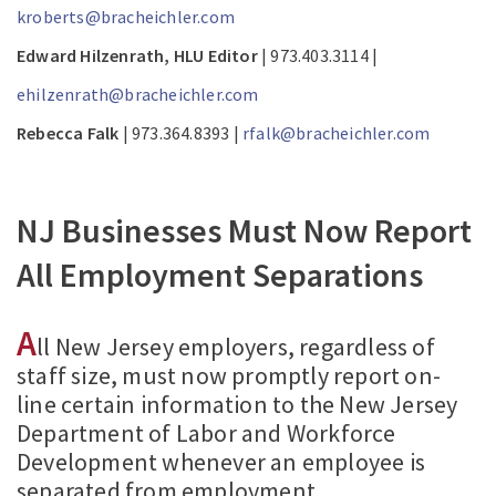
kroberts@bracheichler.com
Edward Hilzenrath, HLU Editor
| 973.403.3114 |
ehilzenrath@bracheichler.com
Rebecca Falk
| 973.364.8393 |
rfalk@bracheichler.com
NJ Businesses Must Now Report
All Employment Separations
A
ll New Jersey employers, regardless of
staff size, must now promptly report on-
line certain information to the New Jersey
Department of Labor and Workforce
Development whenever an employee is
separated from employment.