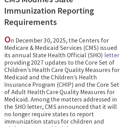
Immunization Reporting
Requirements
O
n December 30, 2025, the Centers for
Medicare & Medicaid Services (CMS) issued
its annual State Health Official (SHO)
letter
providing 2027 updates to the Core Set of
Children’s Health Care Quality Measures for
Medicaid and the Children’s Health
Insurance Program (CHIP) and the Core Set
of Adult Health Care Quality Measures for
Medicaid. Among the matters addressed in
the SHO letter, CMS announced that it will
no longer require states to report
immunization status for children and