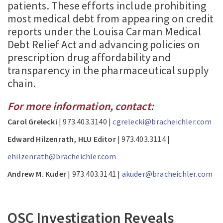
patients. These efforts include prohibiting
most medical debt from appearing on credit
reports under the Louisa Carman Medical
Debt Relief Act and advancing policies on
prescription drug affordability and
transparency in the pharmaceutical supply
chain.
For more information, contact:
Carol Grelecki
| 973.403.3140 |
cgrelecki@bracheichler.com
Edward Hilzenrath, HLU Editor
| 973.403.3114 |
ehilzenrath@bracheichler.com
Andrew M. Kuder
| 973.403.3141 |
akuder@bracheichler.com
OSC Investigation Reveals