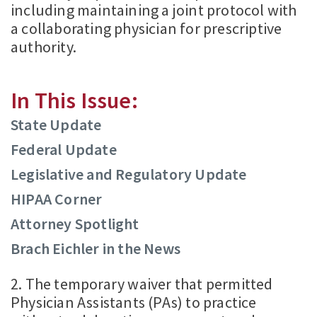
including maintaining a joint protocol with
a collaborating physician for prescriptive
authority.
In This Issue:
State Update
Federal Update
Legislative and Regulatory Update
HIPAA Corner
Attorney Spotlight
Brach Eichler in the News
2. The temporary waiver that permitted
Physician Assistants (PAs) to practice