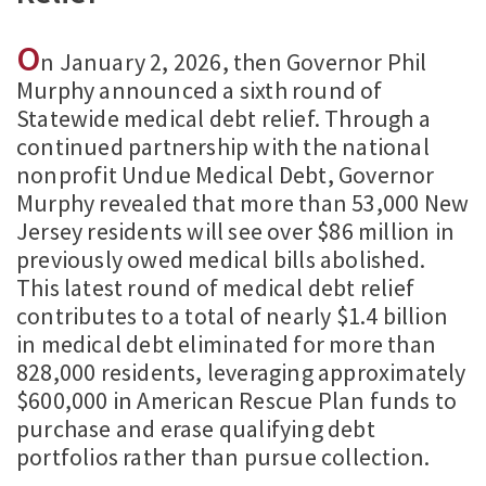
O
n January 2, 2026, then Governor Phil
Murphy announced a sixth round of
Statewide medical debt relief. Through a
continued partnership with the national
nonprofit Undue Medical Debt, Governor
Murphy revealed that more than 53,000 New
Jersey residents will see over $86 million in
previously owed medical bills abolished.
This latest round of medical debt relief
contributes to a total of nearly $1.4 billion
in medical debt eliminated for more than
828,000 residents, leveraging approximately
$600,000 in American Rescue Plan funds to
purchase and erase qualifying debt
portfolios rather than pursue collection.