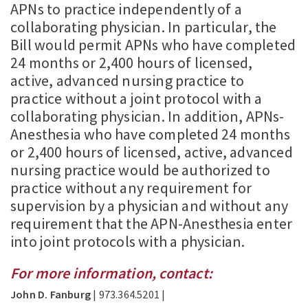
APNs to practice independently of a
collaborating physician. In particular, the
Bill would permit APNs who have completed
24 months or 2,400 hours of licensed,
active, advanced nursing practice to
practice without a joint protocol with a
collaborating physician. In addition, APNs-
Anesthesia who have completed 24 months
or 2,400 hours of licensed, active, advanced
nursing practice would be authorized to
practice without any requirement for
supervision by a physician and without any
requirement that the APN-Anesthesia enter
into joint protocols with a physician.
For more information, contact:
John D. Fanburg
| 973.364.5201 |