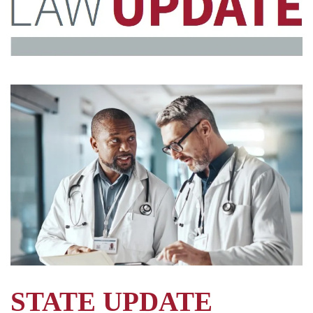
STATE UPDATE