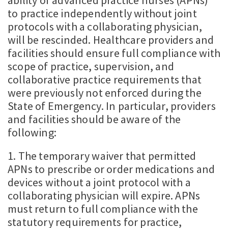
ability of advanced practice nurses (APNs)
to practice independently without joint
protocols with a collaborating physician,
will be rescinded. Healthcare providers and
facilities should ensure full compliance with
scope of practice, supervision, and
collaborative practice requirements that
were previously not enforced during the
State of Emergency. In particular, providers
and facilities should be aware of the
following:
1. The temporary waiver that permitted
APNs to prescribe or order medications and
devices without a joint protocol with a
collaborating physician will expire. APNs
must return to full compliance with the
statutory requirements for practice,