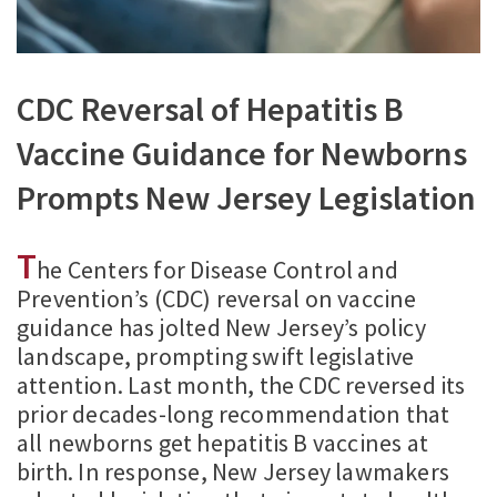
CDC Reversal of Hepatitis B
Vaccine Guidance for Newborns
Prompts New Jersey Legislation
T
he Centers for Disease Control and
Prevention’s (CDC) reversal on vaccine
guidance has jolted New Jersey’s policy
landscape, prompting swift legislative
attention. Last month, the CDC reversed its
prior decades-long recommendation that
all newborns get hepatitis B vaccines at
birth. In response, New Jersey lawmakers