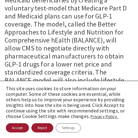
voluntary test-model that Medicare Part D
and Medicaid plans can use for GLP-1
coverage. The model, called the Better
Approaches to Lifestyle and Nutrition for
Comprehensive hEalth (BALANCE), will
allow CMS to negotiate directly with
pharmaceutical manufacturers to obtain
GLP-1 drugs for a lower net price and
standardized coverage criteria. The
BALANCE model will also include lifestyle
support programs, including education, for
This site uses cookies to store information on your
computer. Some of these cookies are essential, while
patients using GLP-1 drugs. Participation in
others help us to improve your experience by providing
the model is voluntary for pharmaceutical
insights into how the site is being used. Click Accept to
continue using the site with recommended settings, or
manufacturers, Part D plans and
choose Cookie Settings make changes.
Privacy Policy.
Accept
Reject
Settings