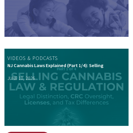
VIDEOS & PODCASTS
NJ Cannabis Laws Explained (Part 1/4): Selling
JUNE 10, 2026