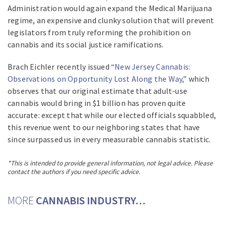
Administration would again expand the Medical Marijuana
regime, an expensive and clunky solution that will prevent
legislators from truly reforming the prohibition on
cannabis and its social justice ramifications.
Brach Eichler recently issued
“New Jersey Cannabis:
Observations on Opportunity Lost Along the Way,”
which
observes that our original estimate that adult-use
cannabis would bring in $1 billion has proven quite
accurate: except that while our elected officials squabbled,
this revenue went to our neighboring states that have
since surpassed us in every measurable cannabis statistic.
*This is intended to provide general information, not legal advice. Please
contact the authors if you need specific advice.
MORE
CANNABIS INDUSTRY…