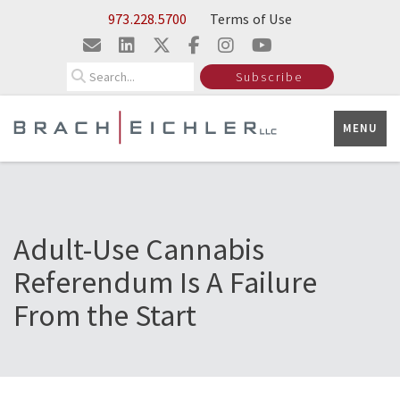
Skip to Main Content
973.228.5700
Terms of Use
Search
Subscribe
MENU
Adult-Use Cannabis
Referendum Is A Failure
From the Start