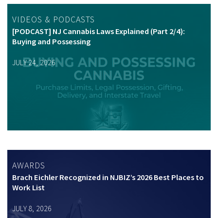
VIDEOS & PODCASTS
[PODCAST] NJ Cannabis Laws Explained (Part 2/4):
Buying and Possessing
JULY 24, 2026
AWARDS
Brach Eichler Recognized in NJBIZ’s 2026 Best Places to
Work List
JULY 8, 2026