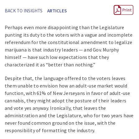
BACK TO INSIGHTS
ARTICLES
Perhaps even more disappointing than the Legislature
punting its duty to the voters with a vague and incomplete
referendum for the constitutional amendment to legalize
marijuana is that industry leaders — and Gov. Murphy
himself — have such low expectations that they
characterized it as “better than nothing.”
Despite that, the language offered to the voters leaves
them unable to envision how an adult-use market would
function, with 61% of New Jerseyans in favor of adult-use
cannabis, they might adopt the posture of their leaders
and vote yes anyway. Ironically, that leaves the
administration and the Legislature, who for two years have
never found common ground on the issue, with the
responsibility of formatting the industry.