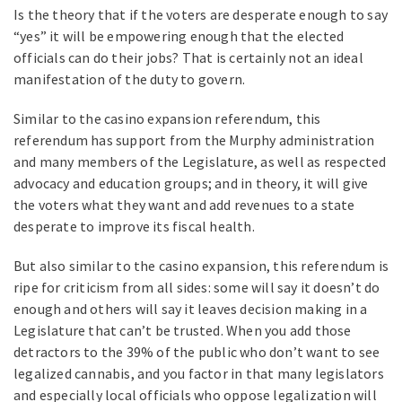
Is the theory that if the voters are desperate enough to say
“yes” it will be empowering enough that the elected
officials can do their jobs? That is certainly not an ideal
manifestation of the duty to govern.
Similar to the casino expansion referendum, this
referendum has support from the Murphy administration
and many members of the Legislature, as well as respected
advocacy and education groups; and in theory, it will give
the voters what they want and add revenues to a state
desperate to improve its fiscal health.
But also similar to the casino expansion, this referendum is
ripe for criticism from all sides: some will say it doesn’t do
enough and others will say it leaves decision making in a
Legislature that can’t be trusted. When you add those
detractors to the 39% of the public who don’t want to see
legalized cannabis, and you factor in that many legislators
and especially local officials who oppose legalization will