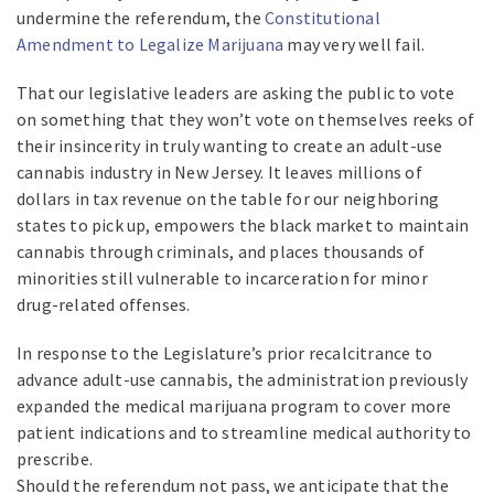
undermine the referendum, the
Constitutional
Amendment to Legalize Marijuana
may very well fail.
That our legislative leaders are asking the public to vote
on something that they won’t vote on themselves reeks of
their insincerity in truly wanting to create an adult-use
cannabis industry in New Jersey. It leaves millions of
dollars in tax revenue on the table for our neighboring
states to pick up, empowers the black market to maintain
cannabis through criminals, and places thousands of
minorities still vulnerable to incarceration for minor
drug-related offenses.
In response to the Legislature’s prior recalcitrance to
advance adult-use cannabis, the administration previously
expanded the medical marijuana program to cover more
patient indications and to streamline medical authority to
prescribe.
Should the referendum not pass, we anticipate that the