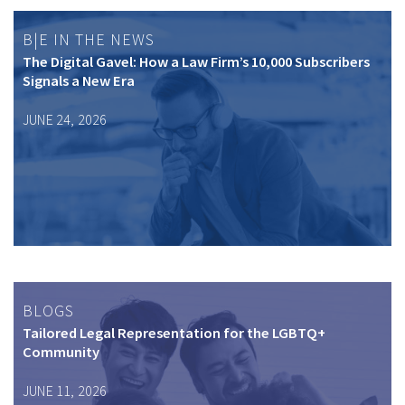
B|E IN THE NEWS
The Digital Gavel: How a Law Firm’s 10,000 Subscribers
Signals a New Era
JUNE 24, 2026
BLOGS
Tailored Legal Representation for the LGBTQ+
Community
JUNE 11, 2026