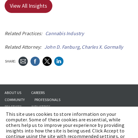
View All Insights
Related Practices:
Cannabis Industry
Related Attorney:
John D. Fanburg
,
Charles X. Gormally
SHARE:
ABOUT US
CAREERS
COMMUNITY
PROFESSIONALS
PRACTICES
INDUSTRIES
This site uses cookies to store information on your
INSIGHTS
CONTACT US
computer. Some of these cookies are essential, while
others help us to improve your experience by providing
insights into how the site is being used. Click Accept to
continue using the site with recommended settings, or
Copyright © 2026 | Brach Eichler LLC |
Terms of Use
|
Awards and Honors