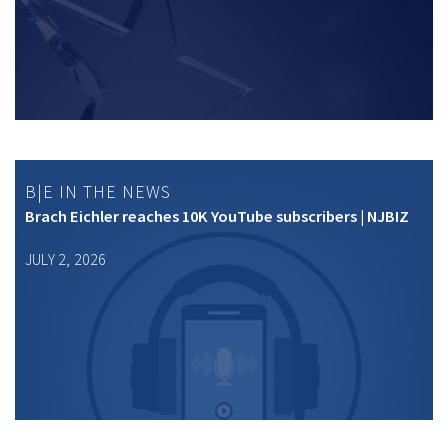
B|E IN THE NEWS
Brach Eichler reaches 10K YouTube subscribers | NJBIZ
JULY 2, 2026