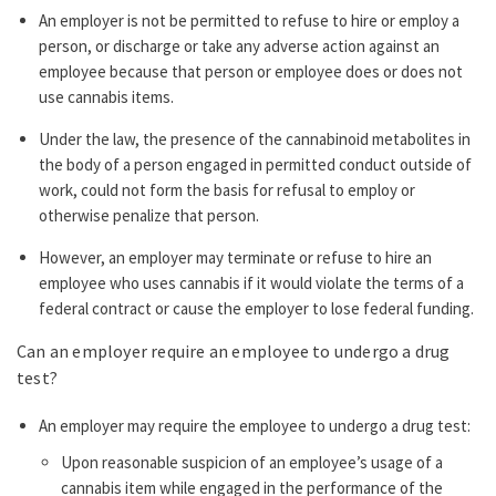
An employer is not be permitted to refuse to hire or employ a
person, or discharge or take any adverse action against an
employee because that person or employee does or does not
use cannabis items.
Under the law, the presence of the cannabinoid metabolites in
the body of a person engaged in permitted conduct outside of
work, could not form the basis for refusal to employ or
otherwise penalize that person.
However, an employer may terminate or refuse to hire an
employee who uses cannabis if it would violate the terms of a
federal contract or cause the employer to lose federal funding.
Can an employer require an employee to undergo a drug
test?
An employer may require the employee to undergo a drug test:
Upon reasonable suspicion of an employee’s usage of a
cannabis item while engaged in the performance of the