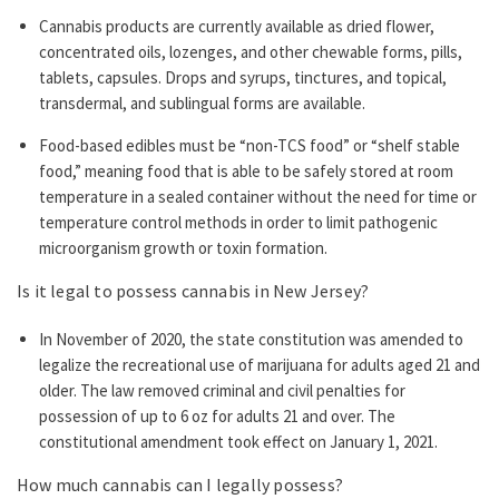
Cannabis products are currently available as dried flower,
concentrated oils, lozenges, and other chewable forms, pills,
tablets, capsules. Drops and syrups, tinctures, and topical,
transdermal, and sublingual forms are available.
Food-based edibles must be “non-TCS food” or “shelf stable
food,” meaning food that is able to be safely stored at room
temperature in a sealed container without the need for time or
temperature control methods in order to limit pathogenic
microorganism growth or toxin formation.
Is it legal to possess cannabis in New Jersey?
In November of 2020, the state constitution was amended to
legalize the recreational use of marijuana for adults aged 21 and
older. The law removed criminal and civil penalties for
possession of up to 6 oz for adults 21 and over. The
constitutional amendment took effect on January 1, 2021.
How much cannabis can I legally possess?