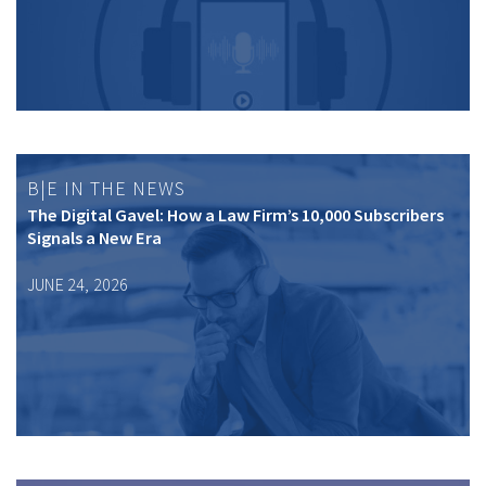
B|E IN THE NEWS
The Digital Gavel: How a Law Firm’s 10,000 Subscribers
Signals a New Era
JUNE 24, 2026