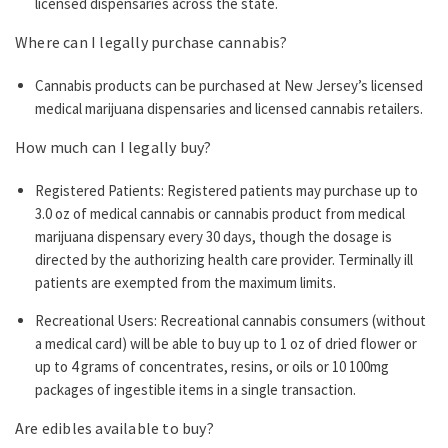
licensed dispensaries across the state.
Where can I legally purchase cannabis?
Cannabis products can be purchased at New Jersey’s licensed
medical marijuana dispensaries and licensed cannabis retailers.
How much can I legally buy?
Registered Patients: Registered patients may purchase up to
3.0 oz of medical cannabis or cannabis product from medical
marijuana dispensary every 30 days, though the dosage is
directed by the authorizing health care provider. Terminally ill
patients are exempted from the maximum limits.
Recreational Users: Recreational cannabis consumers (without
a medical card) will be able to buy up to 1 oz of dried flower or
up to 4 grams of concentrates, resins, or oils or 10 100mg
packages of ingestible items in a single transaction.
Are edibles available to buy?