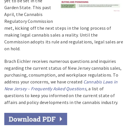
yet to be set in the
Garden State. This past
April, the Cannabis
Regulatory Commission
met, kicking off the next steps in the long process of
making legal cannabis sales a reality. Until the
Commission adopts its rule and regulations, legal sales are
on hold.
Brach Eichler receives numerous questions and inquiries
regarding the current status of New Jersey cannabis sales,
purchasing, consumption, and workplace regulations. To
address your concerns, we have created
Cannabis Laws in
New Jersey – Frequently Asked Questions
, a list of
questions to keep you informed on the current state of
affairs and policy developments in the cannabis industry.