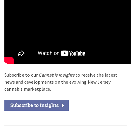
Subscribe to our
Cannabis Insights
to receive the latest
news and developments on the evolving New Jersey
cannabis marketplace.