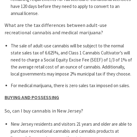
have 120 days before they need to apply to convert to an
annual license.
What are the tax differences between adult-use
recreational cannabis and medical marijuana?
The sale of adult-use cannabis will be subject to the normal
state sales tax of 6.625%, and Class 1 Cannabis Cultivator’s will
need to charge a Social Equity Excise Fee (SEEF) of 1/3 of 1% of
the average retail cost of an ounce of cannabis. Additionally,
local governments may impose 2% municipal tax if they choose.
For medical marijuana, there is zero sales tax imposed on sales.
BUYING AND POSSESSING
So, can I buy cannabis in New Jersey?
New Jersey residents and visitors 21 years and older are able to
purchase recreational cannabis and cannabis products at