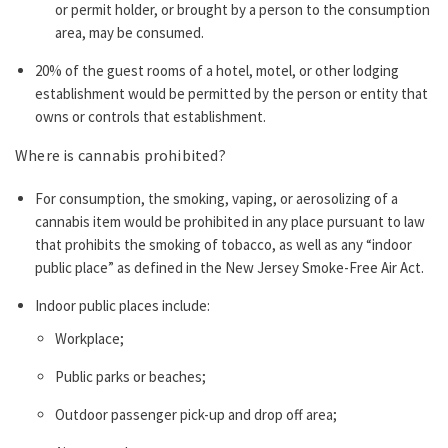
or permit holder, or brought by a person to the consumption
area, may be consumed.
20% of the guest rooms of a hotel, motel, or other lodging
establishment would be permitted by the person or entity that
owns or controls that establishment.
Where is cannabis prohibited?
For consumption, the smoking, vaping, or aerosolizing of a
cannabis item would be prohibited in any place pursuant to law
that prohibits the smoking of tobacco, as well as any “indoor
public place” as defined in the New Jersey Smoke-Free Air Act.
Indoor public places include:
Workplace;
Public parks or beaches;
Outdoor passenger pick-up and drop off area;