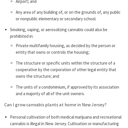
Airport; and
Any area of any building of, or on the grounds of, any public
or nonpublic elementary or secondary school.
Smoking, vaping, or aerosolizing cannabis could also be
prohibited in:
Private multifamily housing, as decided by the person or
entity that owns or controls the housing;
The structure or specific units within the structure of a
cooperative by the corporation of other legal entity that
owns the structure; and
The units of a condominium, if approved by its association
and a majority of all of the unit owners.
Can I grow cannabis plants at home in New Jersey?
Personal cultivation of both medical marijuana and recreational
cannabis is illegal in New Jersey. Cultivation or manufacturing