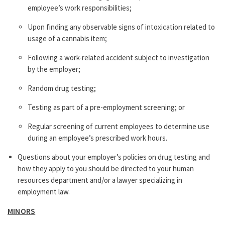
employee’s work responsibilities;
Upon finding any observable signs of intoxication related to
usage of a cannabis item;
Following a work-related accident subject to investigation
by the employer;
Random drug testing;
Testing as part of a pre-employment screening; or
Regular screening of current employees to determine use
during an employee’s prescribed work hours.
Questions about your employer’s policies on drug testing and
how they apply to you should be directed to your human
resources department and/or a lawyer specializing in
employment law.
MINORS