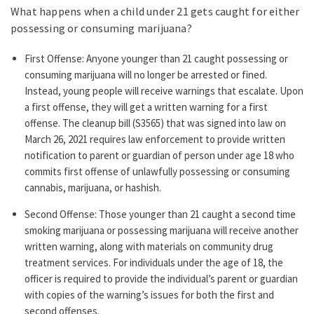
What happens when a child under 21 gets caught for either
possessing or consuming marijuana?
First Offense: Anyone younger than 21 caught possessing or
consuming marijuana will no longer be arrested or fined.
Instead, young people will receive warnings that escalate. Upon
a first offense, they will get a written warning for a first
offense. The cleanup bill (S3565) that was signed into law on
March 26, 2021 requires law enforcement to provide written
notification to parent or guardian of person under age 18 who
commits first offense of unlawfully possessing or consuming
cannabis, marijuana, or hashish.
Second Offense: Those younger than 21 caught a second time
smoking marijuana or possessing marijuana will receive another
written warning, along with materials on community drug
treatment services. For individuals under the age of 18, the
officer is required to provide the individual’s parent or guardian
with copies of the warning’s issues for both the first and
second offenses.