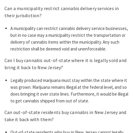
Can a municipality restrict cannabis delivery services in
their jurisdiction?
A municipality can restrict cannabis delivery service businesses,
but in no case may a municipality restrict the transportation or
delivery of cannabis items within the municipality. Any such
restriction shall be deemed void and unenforceable.
Can I buy cannabis out-of-state where it is legally sold and
bring it back to New Jersey?
Legally produced marijuana must stay within the state where it
was grown. Marijuana remains illegal at the federal level, and so
does bringing it over state lines. Furthermore, it would be illegal
to get cannabis shipped from out of state.
Can out-of-state residents buy cannabis in New Jersey and
take it back with them?
Out-of-state residents who buy in New Jersey cannot legally