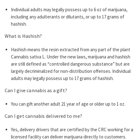
Individual adults may legally possess up to 6 oz of marijuana,
including any adulterants or dilutants, or up to 17 grams of
hashish.
What is Hashish?
Hashish means the resin extracted from any part of the plant
Cannabis sativa L. Under the new laws, marijuana and hashish
are still defined as “controlled dangerous substance” but are
largely decriminalized for non-distribution offenses. Individual
adults may legally possess up to 17 grams of hashish.
Can I give cannabis as a gift?
You can gift another adult 21 year of age or older up to 1 oz.
Can I get cannabis delivered to me?
Yes, delivery drivers that are certified by the CRC working for a
licensed facility can deliver marijuana directly to customers.