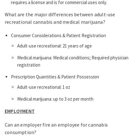
requires a license and is for commercial uses only.
What are the major differences between adult-use
recreational cannabis and medical marijuana?
Consumer Considerations & Patient Registration
Adult-use recreational: 21 years of age
Medical marijuana: Medical conditions; Required physician
registration
Prescription Quantities & Patient Possession
Adult-use recreational: 1 oz
Medical marijuana: up to 3 oz per month
EMPLOYMENT
Can an employer fire an employee for cannabis
consumption?