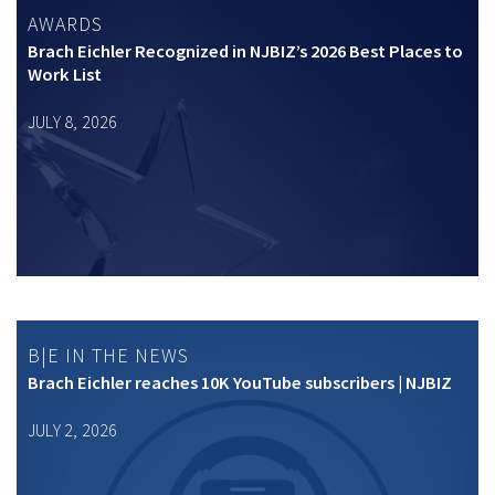
AWARDS
Brach Eichler Recognized in NJBIZ’s 2026 Best Places to
Work List
JULY 8, 2026
B|E IN THE NEWS
Brach Eichler reaches 10K YouTube subscribers | NJBIZ
JULY 2, 2026