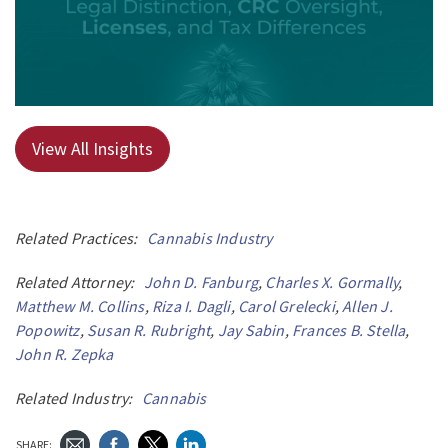
View All Insights
Related Practices:
Cannabis Industry
Related Attorney:
John D. Fanburg
,
Charles X. Gormally
,
Matthew M. Collins
,
Riza I. Dagli
,
Carol Grelecki
,
Allen J.
Popowitz
,
Susan R. Rubright
,
Jay Sabin
,
Frances B. Stella
,
John R. Zepka
Related Industry:
Cannabis
SHARE: