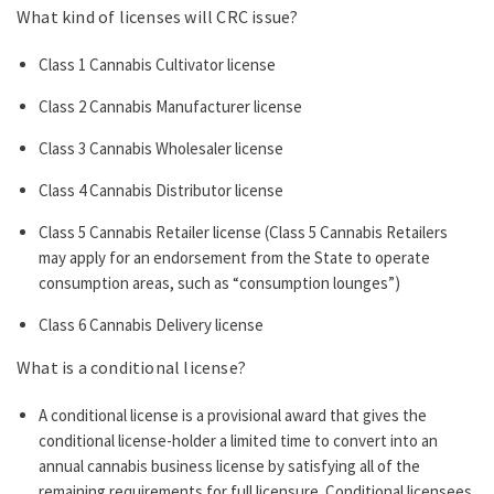
What kind of licenses will CRC issue?
Class 1 Cannabis Cultivator license
Class 2 Cannabis Manufacturer license
Class 3 Cannabis Wholesaler license
Class 4 Cannabis Distributor license
Class 5 Cannabis Retailer license (Class 5 Cannabis Retailers
may apply for an endorsement from the State to operate
consumption areas, such as “consumption lounges”)
Class 6 Cannabis Delivery license
What is a conditional license?
A conditional license is a provisional award that gives the
conditional license-holder a limited time to convert into an
annual cannabis business license by satisfying all of the
remaining requirements for full licensure. Conditional licensees