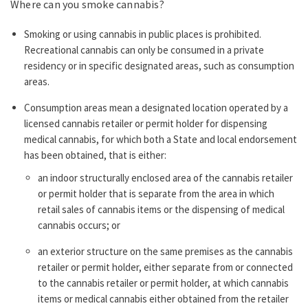
Where can you smoke cannabis?
Smoking or using cannabis in public places is prohibited.
Recreational cannabis can only be consumed in a private
residency or in specific designated areas, such as consumption
areas.
Consumption areas mean a designated location operated by a
licensed cannabis retailer or permit holder for dispensing
medical cannabis, for which both a State and local endorsement
has been obtained, that is either:
an indoor structurally enclosed area of the cannabis retailer
or permit holder that is separate from the area in which
retail sales of cannabis items or the dispensing of medical
cannabis occurs; or
an exterior structure on the same premises as the cannabis
retailer or permit holder, either separate from or connected
to the cannabis retailer or permit holder, at which cannabis
items or medical cannabis either obtained from the retailer