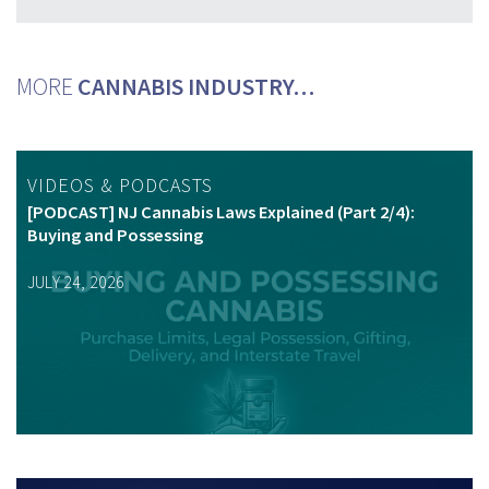
MORE
CANNABIS INDUSTRY…
VIDEOS & PODCASTS
[PODCAST] NJ Cannabis Laws Explained (Part 2/4):
Buying and Possessing
JULY 24, 2026