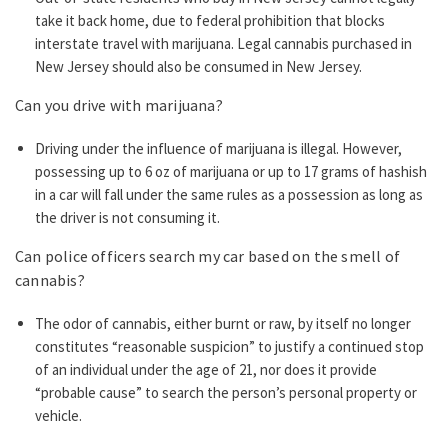
take it back home, due to federal prohibition that blocks
interstate travel with marijuana. Legal cannabis purchased in
New Jersey should also be consumed in New Jersey.
Can you drive with marijuana?
Driving under the influence of marijuana is illegal. However,
possessing up to 6 oz of marijuana or up to 17 grams of hashish
in a car will fall under the same rules as a possession as long as
the driver is not consuming it.
Can police officers search my car based on the smell of
cannabis?
The odor of cannabis, either burnt or raw, by itself no longer
constitutes “reasonable suspicion” to justify a continued stop
of an individual under the age of 21, nor does it provide
“probable cause” to search the person’s personal property or
vehicle.