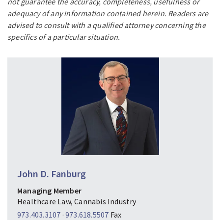
not guarantee the accuracy, completeness, usefulness or
adequacy of any information contained herein. Readers are
advised to consult with a qualified attorney concerning the
specifics of a particular situation.
John D. Fanburg
Managing Member
Healthcare Law, Cannabis Industry
973.403.3107
·
973.618.5507
Fax