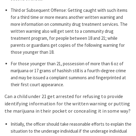
Third or Subsequent Offense: Getting caught with such items
for a third time or more means another written warning and
more information on community drug treatment services. The
written warning also will get sent to a community drug
treatment program, for people between 18 and 21; while
parents or guardians get copies of the following warning for
those younger than 18.
For those younger than 21, possession of more than 6 oz of
marijuana or 17 grams of hashish still is a fourth-degree crime
and may be issued a complaint summons and fingerprinted at
their first court appearance.
Can a child under 21 get arrested for refusing to provide
identifying information for the written warning or putting
the marijuana in their pocket or concealing it in some way?
Initially, the officer should take reasonable efforts to explain the
situation to the underage individual if the underage individual