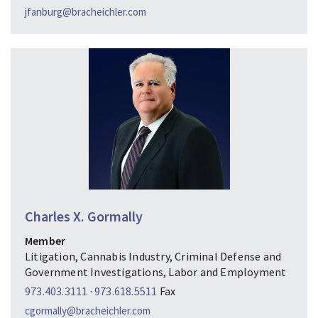
jfanburg@bracheichler.com
Charles X. Gormally
Member
Litigation, Cannabis Industry, Criminal Defense and
Government Investigations, Labor and Employment
973.403.3111
·
973.618.5511
Fax
cgormally@bracheichler.com