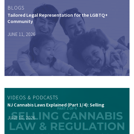
BLOGS
Tailored Legal Representation for the LGBTQ+
Community
JUNE 11, 2026
VIDEOS & PODCASTS
NJ Cannabis Laws Explained (Part 1/4): Selling
JUNE 10, 2026