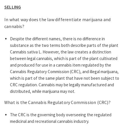
SELLING
In what way does the law differentiate marijuana and
cannabis?
Despite the different names, there is no difference in
substance as the two terms both describe parts of the plant
Cannabis sativa L. However, the law creates a distinction
between legal cannabis, which is part of the plant cultivated
and produced for use in a cannabis item regulated by the
Cannabis Regulatory Commission (CRC), and illegal marijuana,
which is part of the same plant that have not been subject to
CRC regulation. Cannabis may be legally manufactured and
distributed, while marijuana may not.
What is the Cannabis Regulatory Commission (CRC)?
The CRC is the governing body overseeing the regulated
medicinal and recreational cannabis industry.