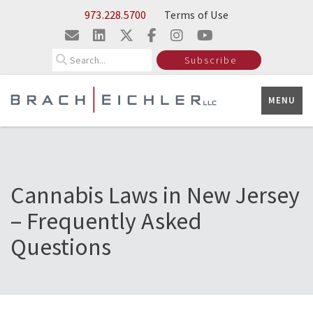
Skip to Main Content
973.228.5700
Terms of Use
Search
Subscribe
MENU
Cannabis Laws in New Jersey
– Frequently Asked
Questions