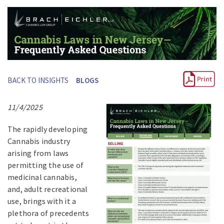
BACK TO INSIGHTS
BLOGS
11/4/2025
The rapidly developing
Cannabis industry
arising from laws
permitting the use of
medicinal cannabis,
and, adult recreational
use, brings with it a
plethora of precedents