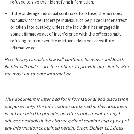
refused to give their identifying information.
If the underage individual continues to refuse, the law does
not allow for the underage individual to be placed under arrest
or taken into custody, unless the individual has engaged in
some affirmative act of interference with the officer; simply
refusing to turn over the marijuana does not constitute
affirmative act.
New Jersey cannabis law will continue to evolve and Brach
Eichler will make sure to continue to provide our clients with
the most up-to-date information.
This document is intended for informational and discussion
purposes only. The information contained in this document
is not intended to
provide, and does not constitute legal
advice or establish the attorney/client relationship by way of
any information contained herein.
Brach Eichler LLC does