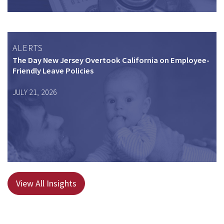
ALERTS
The Day New Jersey Overtook California on Employee-
Friendly Leave Policies
JULY 21, 2026
View All Insights