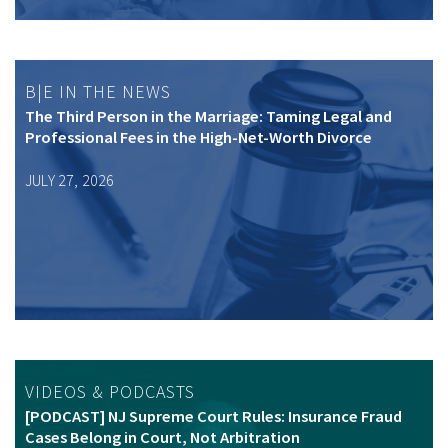
B|E IN THE NEWS
The Third Person in the Marriage: Taming Legal and
Professional Fees in the High-Net-Worth Divorce
JULY 27, 2026
VIDEOS & PODCASTS
[PODCAST] NJ Supreme Court Rules: Insurance Fraud
Cases Belong in Court, Not Arbitration