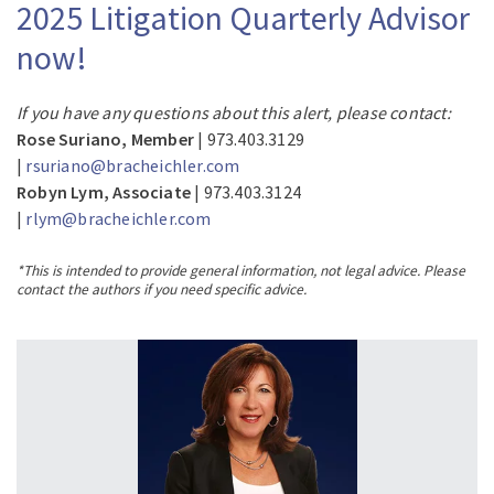
2025 Litigation Quarterly Advisor
now!
If you have any questions about this alert, please contact:
Rose Suriano, Member
| 973.403.3129
|
rsuriano@bracheichler.com
Robyn Lym, Associate
| 973.403.3124
|
rlym@bracheichler.com
*This is intended to provide general information, not legal advice. Please
contact the authors if you need specific advice.