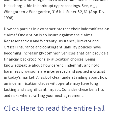
is dischargeable in bankruptcy proceedings. See, e.g.,
Winegarden v. Winegarden, 316 N.J. Super. 52, 61 (App. Div.
1998).
How can parties in a contract protect their indemnification
claims? One option is to insure against the claims.
Representation and Warranty Insurance, Director and
Officer Insurance and contingent liability policies have
becoming increasingly common vehicles that can provide a
financial backstop for risk allocation choices. Being
knowledgeable about how defend, indemnify and hold
harmless provisions are interpreted and applied is crucial
in today’s market. A lack of clear understanding about how
an indemnification clause will operate may have long
lasting and a significant impact. Consider these benefits
and risks when drafting your next agreement.
Click Here to read the entire Fall