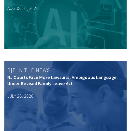
AUGUST 6, 2026
B|E IN THE NEWS
NJ Courts Face More Lawsuits, Ambiguous Language
Under Revised Family Leave Act
JULY 28, 2026