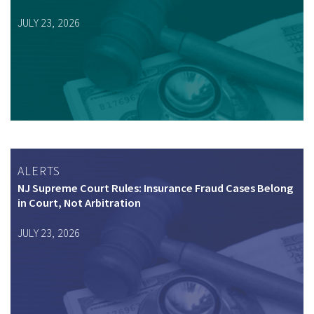
JULY 23, 2026
ALERTS
NJ Supreme Court Rules: Insurance Fraud Cases Belong
in Court, Not Arbitration
JULY 23, 2026