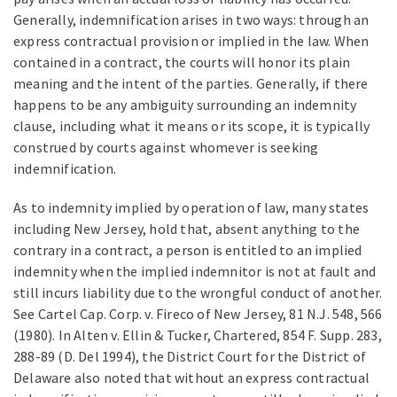
Generally, indemnification arises in two ways: through an
express contractual provision or implied in the law. When
contained in a contract, the courts will honor its plain
meaning and the intent of the parties. Generally, if there
happens to be any ambiguity surrounding an indemnity
clause, including what it means or its scope, it is typically
construed by courts against whomever is seeking
indemnification.
As to indemnity implied by operation of law, many states
including New Jersey, hold that, absent anything to the
contrary in a contract, a person is entitled to an implied
indemnity when the implied indemnitor is not at fault and
still incurs liability due to the wrongful conduct of another.
See Cartel Cap. Corp. v. Fireco of New Jersey, 81 N.J. 548, 566
(1980). In Alten v. Ellin & Tucker, Chartered, 854 F. Supp. 283,
288-89 (D. Del 1994), the District Court for the District of
Delaware also noted that without an express contractual