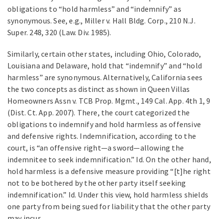
obligations to “hold harmless” and “indemnify” as
synonymous. See, e.g., Miller v. Hall Bldg. Corp., 210 N.J.
Super. 248, 320 (Law. Div. 1985).
Similarly, certain other states, including Ohio, Colorado,
Louisiana and Delaware, hold that “indemnify” and “hold
harmless” are synonymous. Alternatively, California sees
the two concepts as distinct as shown in Queen Villas
Homeowners Assn v. TCB Prop. Mgmt., 149 Cal. App. 4th 1, 9
(Dist. Ct. App. 2007). There, the court categorized the
obligations to indemnify and hold harmless as offensive
and defensive rights. Indemnification, according to the
court, is “an offensive right—a sword—allowing the
indemnitee to seek indemnification.” Id. On the other hand,
hold harmless is a defensive measure providing “[t]he right
not to be bothered by the other party itself seeking
indemnification.” Id. Under this view, hold harmless shields
one party from being sued for liability that the other party
may incur.