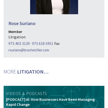
Rose Suriano
Member
Litigation
973.403.3129
·
973.618.5951
Fax
rsuriano@bracheichler.com
MORE
LITIGATION…
VIDEOS & PODCASTS
[PODCAST] AI: How Businesses Have Been Managing
Rapid Change