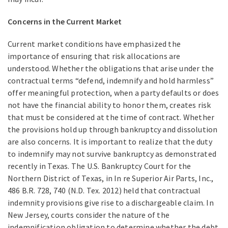
Concerns in the Current Market
Current market conditions have emphasized the
importance of ensuring that risk allocations are
understood. Whether the obligations that arise under the
contractual terms “defend, indemnify and hold harmless”
offer meaningful protection, when a party defaults or does
not have the financial ability to honor them, creates risk
that must be considered at the time of contract. Whether
the provisions hold up through bankruptcy and dissolution
are also concerns. It is important to realize that the duty
to indemnify may not survive bankruptcy as demonstrated
recently in Texas. The U.S. Bankruptcy Court for the
Northern District of Texas, in In re Superior Air Parts, Inc.,
486 B.R. 728, 740 (N.D. Tex. 2012) held that contractual
indemnity provisions give rise to a dischargeable claim. In
New Jersey, courts consider the nature of the
indemnification obligation to determine whether the debt