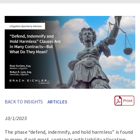
BACK TO INSIGHTS
ARTICLES
10/1/2025
The phase “defend, indemnify, and hold harmless” is found
in many, if not most, contracts with liability allocation