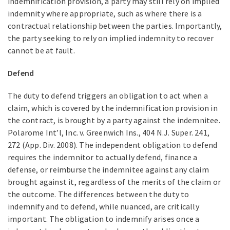
indemnification provision, a party may still rely on implied
indemnity where appropriate, such as where there is a
contractual relationship between the parties. Importantly,
the party seeking to rely on implied indemnity to recover
cannot be at fault.
Defend
The duty to defend triggers an obligation to act when a
claim, which is covered by the indemnification provision in
the contract, is brought by a party against the indemnitee.
Polarome Int’l, Inc. v. Greenwich Ins., 404 N.J. Super. 241,
272 (App. Div. 2008). The independent obligation to defend
requires the indemnitor to actually defend, finance a
defense, or reimburse the indemnitee against any claim
brought against it, regardless of the merits of the claim or
the outcome. The differences between the duty to
indemnify and to defend, while nuanced, are critically
important. The obligation to indemnify arises once a