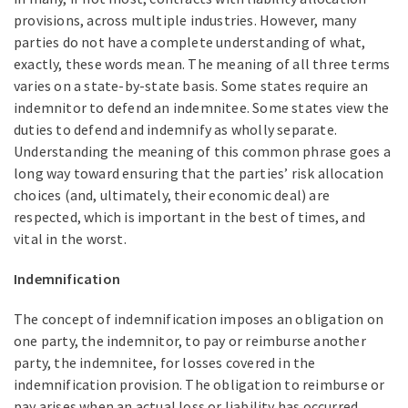
provisions, across multiple industries. However, many
parties do not have a complete understanding of what,
exactly, these words mean. The meaning of all three terms
varies on a state-by-state basis. Some states require an
indemnitor to defend an indemnitee. Some states view the
duties to defend and indemnify as wholly separate.
Understanding the meaning of this common phrase goes a
long way toward ensuring that the parties’ risk allocation
choices (and, ultimately, their economic deal) are
respected, which is important in the best of times, and
vital in the worst.
Indemnification
The concept of indemnification imposes an obligation on
one party, the indemnitor, to pay or reimburse another
party, the indemnitee, for losses covered in the
indemnification provision. The obligation to reimburse or
pay arises when an actual loss or liability has occurred.