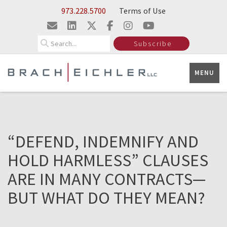
Skip to Main Content
973.228.5700
Terms of Use
Search
Subscribe
MENU
“DEFEND, INDEMNIFY AND
HOLD HARMLESS” CLAUSES
ARE IN MANY CONTRACTS—
BUT WHAT DO THEY MEAN?