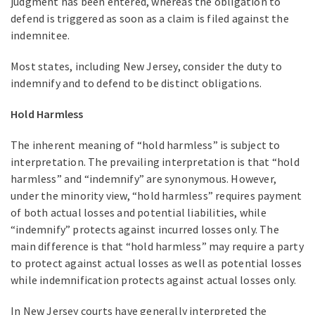
judgment has been entered, whereas the obligation to
defend is triggered as soon as a claim is filed against the
indemnitee.
Most states, including New Jersey, consider the duty to
indemnify and to defend to be distinct obligations.
Hold Harmless
The inherent meaning of “hold harmless” is subject to
interpretation. The prevailing interpretation is that “hold
harmless” and “indemnify” are synonymous. However,
under the minority view, “hold harmless” requires payment
of both actual losses and potential liabilities, while
“indemnify” protects against incurred losses only. The
main difference is that “hold harmless” may require a party
to protect against actual losses as well as potential losses
while indemnification protects against actual losses only.
In New Jersey courts have generally interpreted the