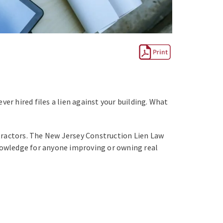
er hired files a lien against your building. What
tractors. The New Jersey Construction Lien Law
 knowledge for anyone improving or owning real