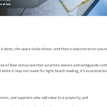
k is done, the space looks sharp—and then a subcontractor you nev
rea of New Jersey law that surprises owners and safeguards con
And while it may not make for light beach reading, it’s essential
ctors, and suppliers who add value to a property; and