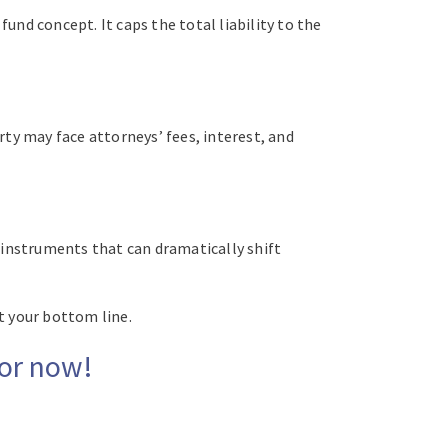
und concept. It caps the total liability to the
party may face attorneys’ fees, interest, and
 instruments that can dramatically shift
ct your bottom line.
sor now!