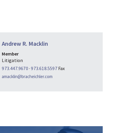
Andrew R. Macklin
Member
Litigation
973.447.9670
·
973.618.5597
Fax
amacklin@bracheichler.com