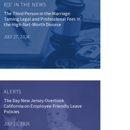
B|E IN THE NEWS
The Third Person in the Marriage:
Taming Legal and Professional Fees in
the High-Net-Worth Divorce
JULY 27, 2026
ALERTS
The Day New Jersey Overtook
California on Employee-Friendly Leave
Policies
JULY 21, 2026