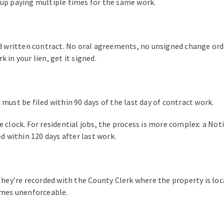
 up paying multiple times for the same work.
ed written contract. No oral agreements, no unsigned change orde
 in your lien, get it signed.
must be filed within 90 days of the last day of contract work.
e clock. For residential jobs, the process is more complex: a N
ed within 120 days after last work.
They’re recorded with the County Clerk where the property is loca
comes unenforceable.