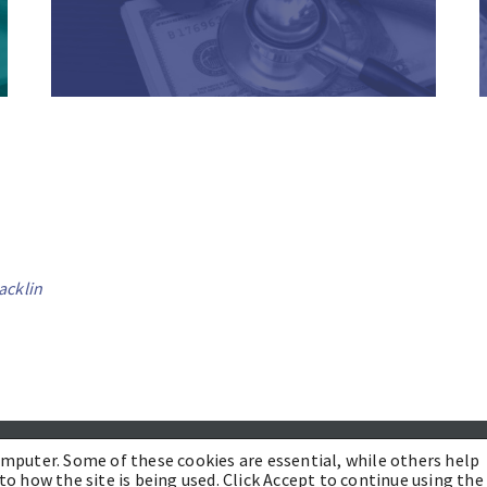
acklin
PRACTICES
INDUSTRIES
INSIGHTS
CONTACT US
omputer. Some of these cookies are essential, while others help
to how the site is being used. Click Accept to continue using the