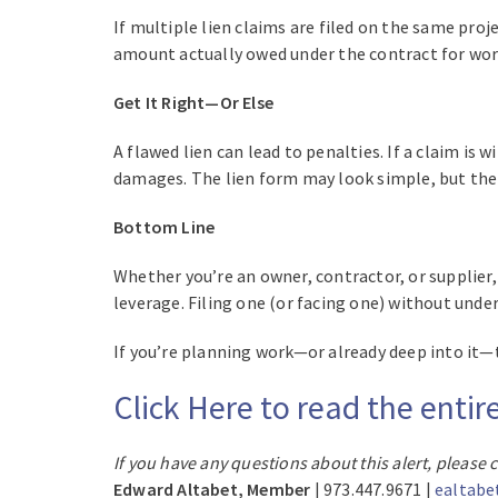
If multiple lien claims are filed on the same proj
amount actually owed under the contract for wo
Get It Right—Or Else
A flawed lien can lead to penalties. If a claim is w
damages. The lien form may look simple, but the r
Bottom Line
Whether you’re an owner, contractor, or supplier
leverage. Filing one (or facing one) without unde
If you’re planning work—or already deep into it—ta
Click Here to read the entir
If you have any questions about this alert, please 
Edward Altabet, Member
| 973.447.9671 |
ealtabe