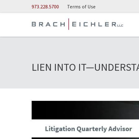
Skip to Main Content
973.228.5700
Terms of Use
LIEN INTO IT—UNDERST