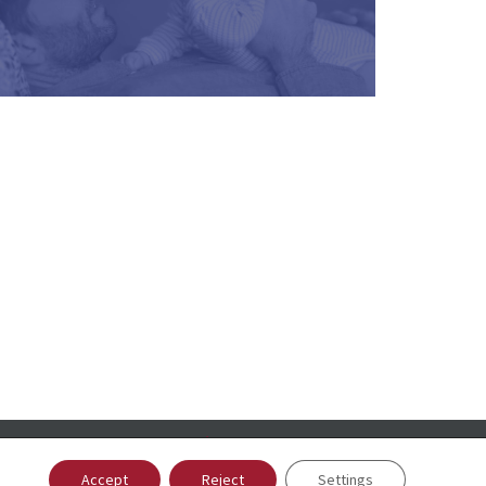
Accept
Reject
Settings