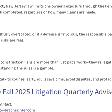
ect, New Jersey law limits the owner’s exposure through the lien f
rk completed, regardless of how many claims are made.
illfully overstated, or if a defense is frivolous, the responsible 
isks are real.
, construction liens are more than just paperwork—they’re legal
rstanding the rules is a gamble.
lk to counsel early. You’ll save time, avoid disputes, and prote
e Fall 2025 Litigation Quarterly Advi
contact:
t@bracheichler.com