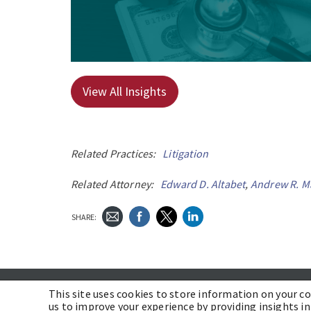
View All Insights
Related Practices:
Litigation
Related Attorney:
Edward D. Altabet
,
Andrew R. M
SHARE:
ABOUT US
CAREERS
COMMUNITY
PROFESSIONALS
This site uses cookies to store information on your c
us to improve your experience by providing insights in