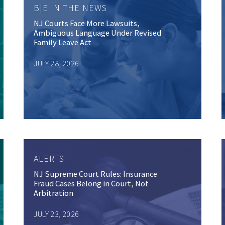
B|E IN THE NEWS
NJ Courts Face More Lawsuits,
Ambiguous Language Under Revised
Family Leave Act
JULY 28, 2026
ALERTS
NJ Supreme Court Rules: Insurance
Fraud Cases Belong in Court, Not
Arbitration
JULY 23, 2026