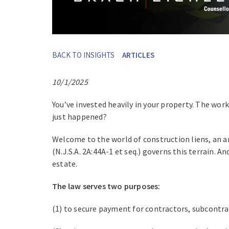
BACK TO INSIGHTS
ARTICLES
10/1/2025
You’ve invested heavily in your property. The wor
just happened?
Welcome to the world of construction liens, an a
(N.J.S.A. 2A:44A-1 et seq.) governs this terrain. 
estate.
The law serves two purposes:
(1) to secure payment for contractors, subcontra