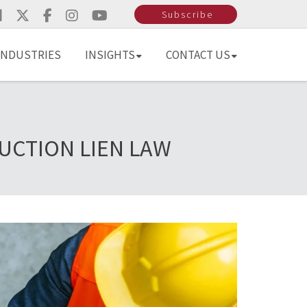
Subscribe
INDUSTRIES
INSIGHTS
CONTACT US
UCTION LIEN LAW