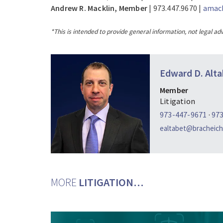
Andrew R. Macklin, Member
| 973.447.9670 |
amack
*This is intended to provide general information, not legal adv
Edward D. Alta
Member
Litigation
973-447-9671
·
97
ealtabet@bracheich
MORE
LITIGATION…