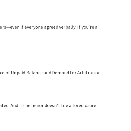
rs—even if everyone agreed verbally. If you’re a
otice of Unpaid Balance and Demand for Arbitration
ted. And if the lienor doesn’t file a foreclosure