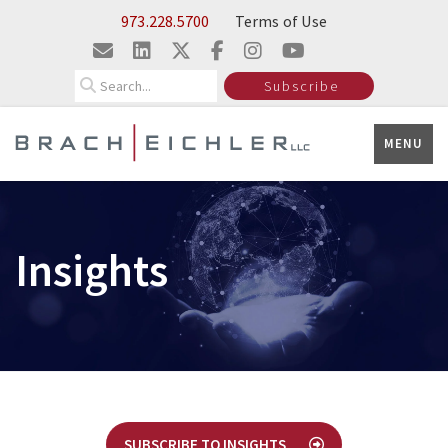
Skip to Main Content
973.228.5700
Terms of Use
Search
Subscribe
MENU
Insights
SUBSCRIBE TO INSIGHTS