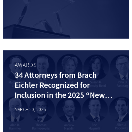
AWARDS
34 Attorneys from Brach
Eichler Recognized for
Inclusion in the 2025 “New
Jersey Super Lawyers” list by
MARCH 20, 2025
Super Lawyers