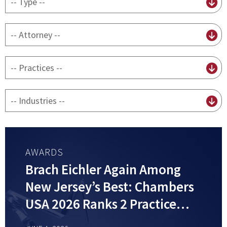
content
type
By
attorney
By
practice
By
Industry
AWARDS
Brach Eichler Again Among
New Jersey’s Best: Chambers
USA 2026 Ranks 2 Practice
Groups and 6 Attorneys