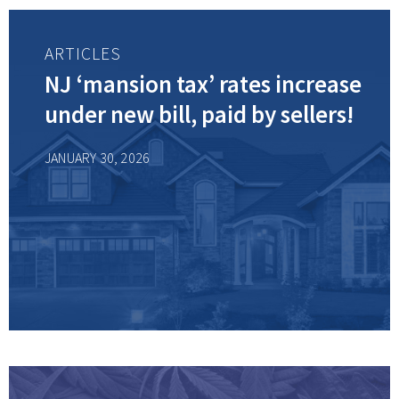
ARTICLES
NJ ‘mansion tax’ rates increase
under new bill, paid by sellers!
JANUARY 30, 2026