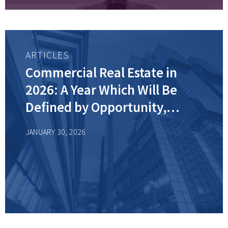
ARTICLES
Commercial Real Estate in
2026: A Year Which Will Be
Defined by Opportunity,
Resilience, and Reinvention
JANUARY 30, 2026