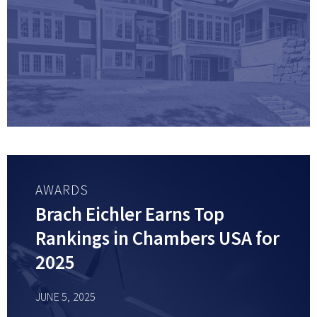
AWARDS
Brach Eichler Earns Top
Rankings in Chambers USA for
2025
JUNE 5, 2025