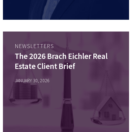
NEWSLETTERS
The 2026 Brach Eichler Real
Estate Client Brief
JANUARY 30, 2026