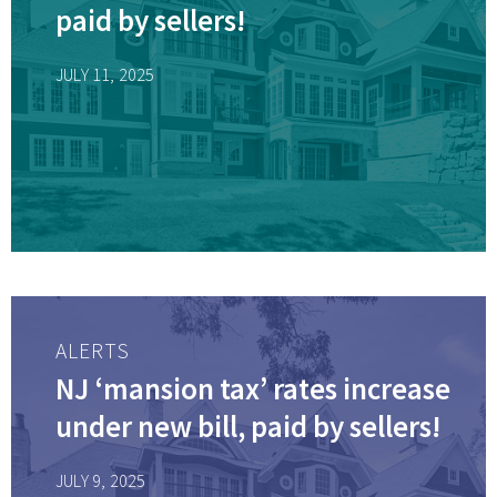
paid by sellers!
JULY 11, 2025
ALERTS
NJ ‘mansion tax’ rates increase
under new bill, paid by sellers!
JULY 9, 2025