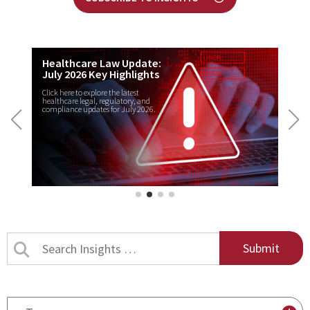
Healthcare Law Update:
July 2026 Key Highlights
Click here to explore the latest
healthcare legal, regulatory, and
compliance updates for July 2026.
Search
Insights
by
title
By