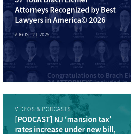
Attorneys Recognized by Best
Lawyers in America© 2026
AUGUST 21, 2025
VIDEOS & PODCASTS
[PODCAST] NJ ‘mansion tax’
rates increase under new bill,