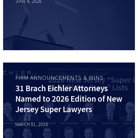
JUNE 4, 2026
FIRM ANNOUNCEMENTS & WINS
31 Brach Eichler Attorneys
Named to 2026 Edition of New
Jersey Super Lawyers
MARCH 31, 2026