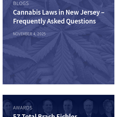
BLOGS
Cannabis Laws in New Jersey –
Frequently Asked Questions
NOVEMBER 4, 2025
AWARDS
57 Total Brach Eichler