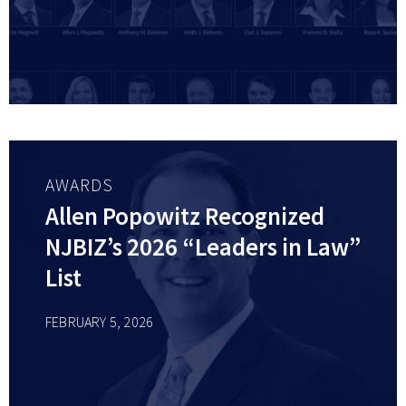
AWARDS
Allen Popowitz Recognized
NJBIZ’s 2026 “Leaders in Law”
List
FEBRUARY 5, 2026