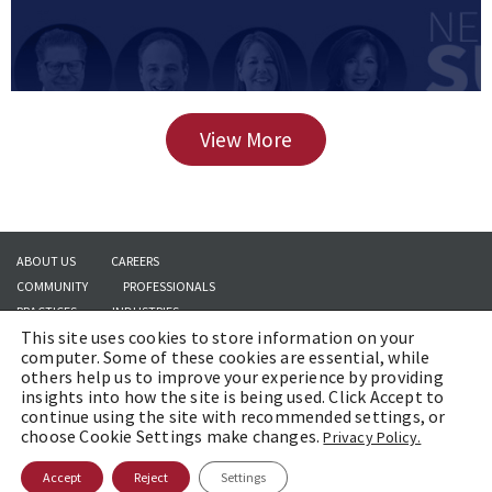
View More
ABOUT US
CAREERS
COMMUNITY
PROFESSIONALS
PRACTICES
INDUSTRIES
This site uses cookies to store information on your
INSIGHTS
CONTACT US
computer. Some of these cookies are essential, while
others help us to improve your experience by providing
insights into how the site is being used. Click Accept to
continue using the site with recommended settings, or
Copyright © 2026 | Brach Eichler LLC |
Terms of Use
|
Awards and Honors
choose Cookie Settings make changes.
Privacy Policy.
Methodology
Accept
Reject
Settings